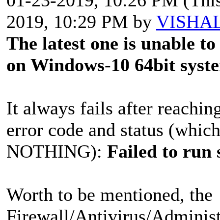
2019, 10:29 PM by
VISHA
The latest one is unable t
on Windows-10 64bit syst
It always fails after reachi
error code and status (which
NOTHING):
Failed to run
Worth to be mentioned, the
Firewall/Antivirus/Administ