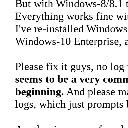
But with Windows-8/8.1 the
Everything works fine wit
I've re-installed Windows
Windows-10 Enterprise, a
Please fix it guys, no log 
seems to be a very com
beginning.
And please ma
logs, which just prompts 