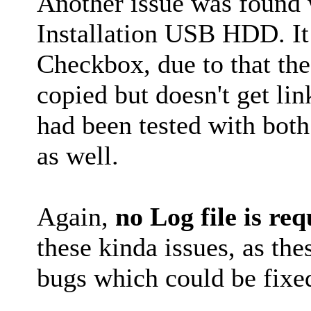
Another issue was found
Installation USB HDD. It
Checkbox, due to that the
copied but doesn't get li
had been tested with bo
as well.
Again,
no Log file is re
these kinda issues, as t
bugs which could be fixe