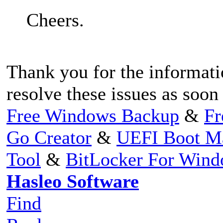
Cheers.
Thank you for the informati
resolve these issues as soon 
Free Windows Backup
&
Fr
Go Creator
&
UEFI Boot M
Tool
&
BitLocker For Win
Hasleo Software
Find