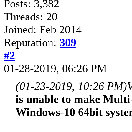
Posts: 3,382
Threads: 20
Joined: Feb 2014
Reputation:
309
#2
01-28-2019, 06:26 PM
(01-23-2019, 10:26 PM)
is unable to make Multi
Windows-10 64bit syste