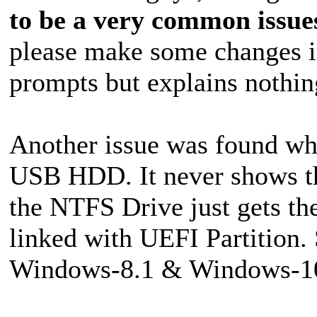
to be a very common issue
please make some changes in
prompts but explains nothin
Another issue was found whi
USB HDD. It never shows th
the NTFS Drive just gets the
linked with UEFI Partition.
Windows-8.1 & Windows-10