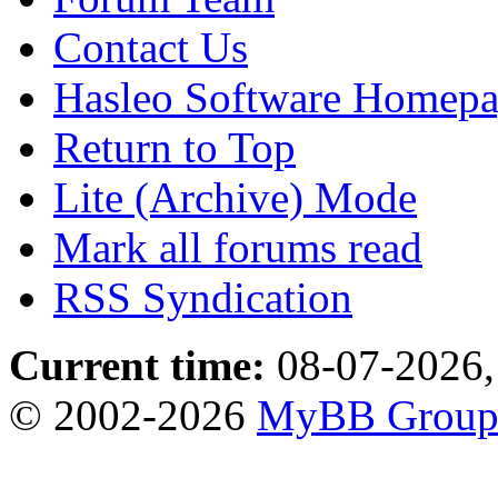
Contact Us
Hasleo Software Homep
Return to Top
Lite (Archive) Mode
Mark all forums read
RSS Syndication
Current time:
08-07-2026,
© 2002-2026
MyBB Grou