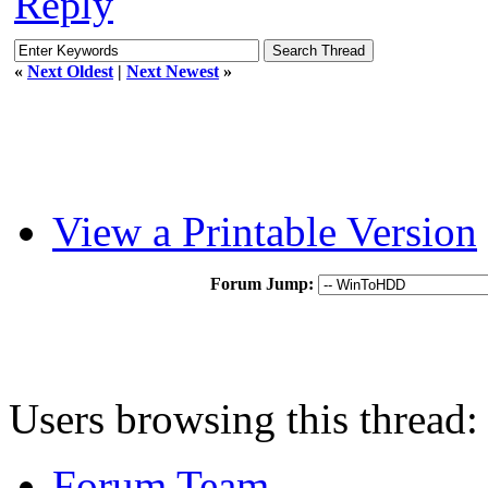
Reply
«
Next Oldest
|
Next Newest
»
View a Printable Version
Forum Jump:
Users browsing this thread:
Forum Team