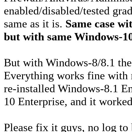
enabled/disabled/tested grad
same as it is.
Same case wit
but with same Windows-10
But with Windows-8/8.1 the s
Everything works fine with n
re-installed Windows-8.1 En
10 Enterprise, and it worked
Please fix it guys, no log to 