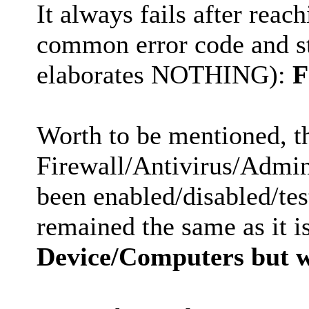
It always fails after reac
common error code and st
elaborates NOTHING):
F
Worth to be mentioned, t
Firewall/Antivirus/Admini
been enabled/disabled/test
remained the same as it i
Device/Computers but 