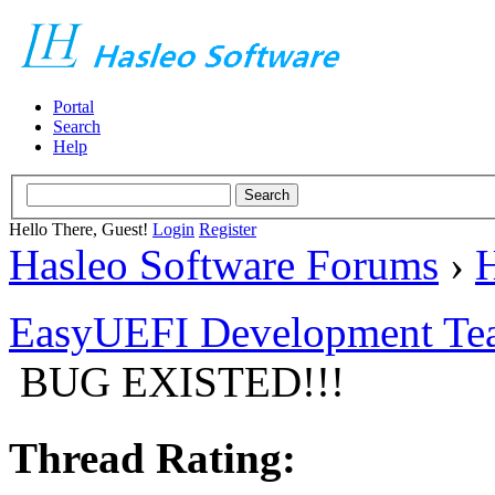
Portal
Search
Help
Hello There, Guest!
Login
Register
Hasleo Software Forums
›
H
EasyUEFI Development Te
BUG EXISTED!!!
Thread Rating: