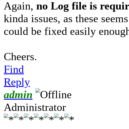
Again,
no Log file is requi
kinda issues, as these see
could be fixed easily enoug
Cheers.
Find
Reply
admin
Administrator