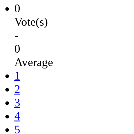
0
Vote(s)
-
0
Average
1
2
3
4
5