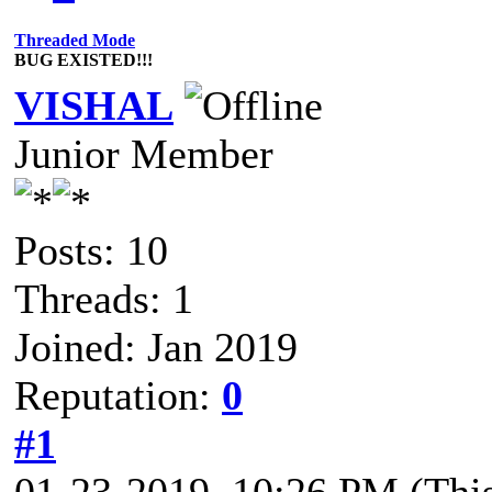
Threaded Mode
BUG EXISTED!!!
VISHAL
Junior Member
Posts: 10
Threads: 1
Joined: Jan 2019
Reputation:
0
#1
01-23-2019, 10:26 PM
(Thi