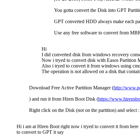
You gotta convert the Disk into GPT Partition
GPT converted HDD always make each parti
Use any free software to convert from MB
Hi
I did converted disk from windows recovery conso
Now i tryed to convert disk with Easos Partition Ma
Also i tryed to convert it from windows using cmd 
The operation is not allowed on a disk that contai
Download Free Active Partition Manager (
http://www.p
) and run it from Hiren Boot Disk (
https://www.hirensbo
Right click on the Disk (not on the partition) and selec
Hi i am at Hiren Boot right now i tryed to convert it from her
to convert to GPT it say