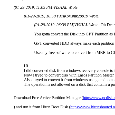
(01-29-2019, 11:05 PM)
VISHAL Wrote:
(01-29-2019, 10:58 PM)
Korisnik20019 Wrote:
(01-29-2019, 06:39 PM)
VISHAL Wrote:
Oh Dear
You gotta convert the Disk into GPT Partition as I'
GPT converted HDD always make each partition a
Use any free software to convert from MBR to 
Hi
I did converted disk from windows recovery console to 
Now i tryed to convert disk with Easos Partition Master 1
Also i tryed to convert it from windows using cmd to conv
The operation is not allowed on a disk that contains a p
Download Free Active Partition Manager (
http://www.pcdisk
) and run it from Hiren Boot Disk (
https://www.hirensbootcd.o