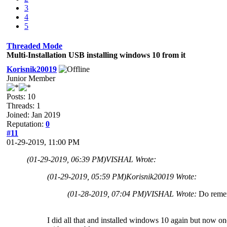
3
4
5
Threaded Mode
Multi-Installation USB installing windows 10 from it
Korisnik20019
Junior Member
Posts: 10
Threads: 1
Joined: Jan 2019
Reputation:
0
#11
01-29-2019, 11:00 PM
(01-29-2019, 06:39 PM)
VISHAL Wrote:
(01-29-2019, 05:59 PM)
Korisnik20019 Wrote:
(01-28-2019, 07:04 PM)
VISHAL Wrote:
Do remem
I did all that and installed windows 10 again but now on