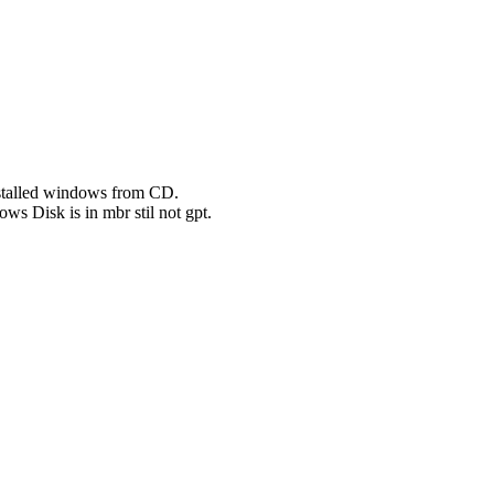
installed windows from CD.
ows Disk is in mbr stil not gpt.