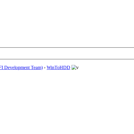
EFI Development Team)
›
WinToHDD