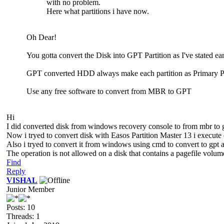
with no problem.
Here what partitions i have now.
Oh Dear!
You gotta convert the Disk into GPT Partition as I've stated earl
GPT converted HDD always make each partition as Primary Pa
Use any free software to convert from MBR to GPT
Hi
I did converted disk from windows recovery console to from mbr to g
Now i tryed to convert disk with Easos Partition Master 13 i execute o
Also i tryed to convert it from windows using cmd to convert to gpt an
The operation is not allowed on a disk that contains a pagefile volum
Find
Reply
VISHAL
Junior Member
Posts: 10
Threads: 1