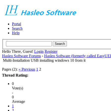
Portal
Search
Help
Hello There, Guest!
Login
Register
Hasleo Software Forums
›
Hasleo Software (formerly called EasyU
Multi-Installation USB installing windows 10 from it
Pages (2):
« Previous
1
2
Thread Rating:
0
Vote(s)
-
0
Average
1
2