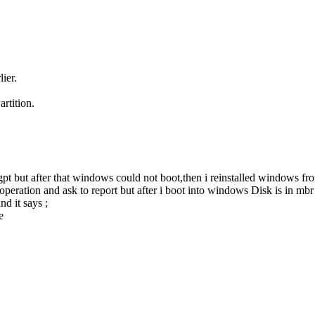
ier.
rtition.
pt but after that windows could not boot,then i reinstalled windows f
peration and ask to report but after i boot into windows Disk is in mbr s
d it says ;
e