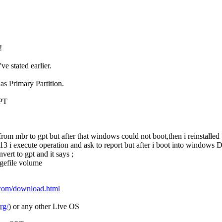
!
ve stated earlier.
s Primary Partition.
GPT
from mbr to gpt but after that windows could not boot,then i reinstall
3 i execute operation and ask to report but after i boot into windows Dis
ert to gpt and it says ;
agefile volume
.com/download.html
rg/
) or any other Live OS