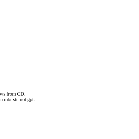
dows from CD.
n mbr stil not gpt.