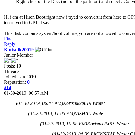
Right click on the Disk (not on the partition) and select : Con
Hi i am at Hiren Boot right now i tryed to convert it from here to GP
to convert to GPT it say
This disk contains system/boot volume,you are not allowed to conver
Find
Reply
Korisnik20019
Junior Member
Posts: 10
Threads: 1
Joined: Jan 2019
Reputation:
0
#14
01-30-2019, 06:57 AM
(01-30-2019, 06:41 AM)
Korisnik20019 Wrote:
(01-29-2019, 11:05 PM)
VISHAL Wrote:
(01-29-2019, 10:58 PM)
Korisnik20019 Wrote:
(01-29-2019, 06:39 PM)
VISHAL Wrote:
Oh