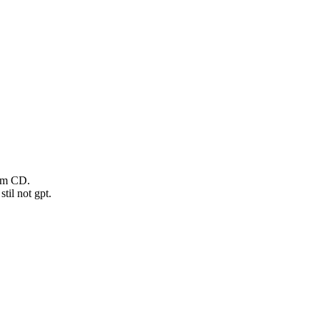
rom CD.
til not gpt.