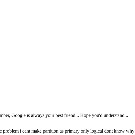
ber, Google is always your best friend... Hope you'd understand...
e problem i cant make partition as primary only logical dont know why th