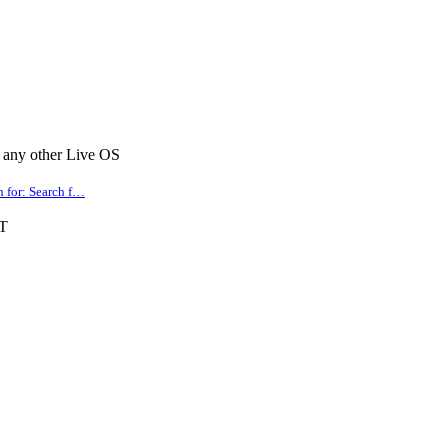
r any other Live OS
for: Search f…
PT