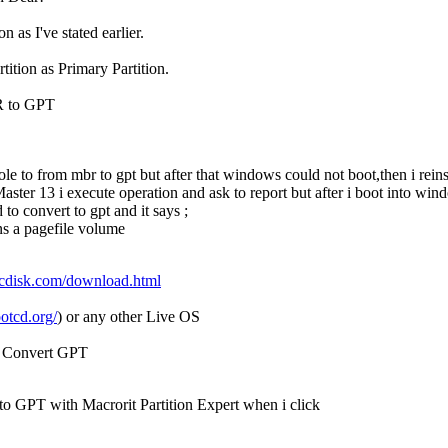
 as I've stated earlier.
tion as Primary Partition.
R to GPT
le to from mbr to gpt but after that windows could not boot,then i re
ster 13 i execute operation and ask to report but after i boot into wind
to convert to gpt and it says ;
ns a pagefile volume
cdisk.com/download.html
otcd.org/
) or any other Live OS
t : Convert GPT
e to GPT with Macrorit Partition Expert when i click