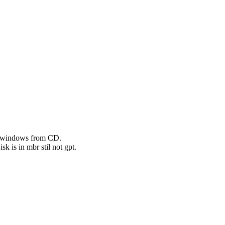
ed windows from CD.
k is in mbr stil not gpt.