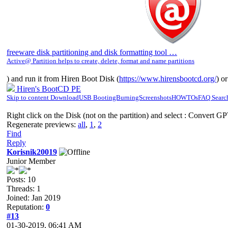
freeware disk partitioning and disk formatting tool …
Active@ Partition helps to create, delete, format and name partitions
) and run it from Hiren Boot Disk (
https://www.hirensbootcd.org/
) o
Hiren's BootCD PE
Skip to content DownloadUSB BootingBurningScreenshotsHOWTOsFAQ Search 
Right click on the Disk (not on the partition) and select : Convert G
Regenerate previews:
all
,
1
,
2
Find
Reply
Korisnik20019
Junior Member
Posts: 10
Threads: 1
Joined: Jan 2019
Reputation:
0
#13
01-30-2019, 06:41 AM