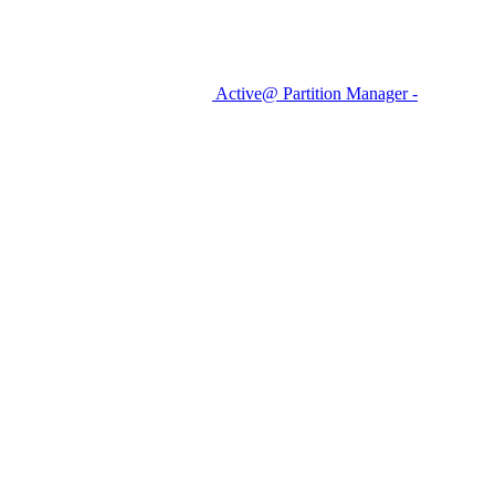
Active@ Partition Manager -