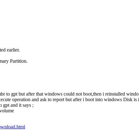
ed earlier.
ary Partition.
r to gpt but after that windows could not boot,then i reinstalled win
cute operation and ask to report but after i boot into windows Disk is i
 gpt and it says ;
e volume
ownload.html