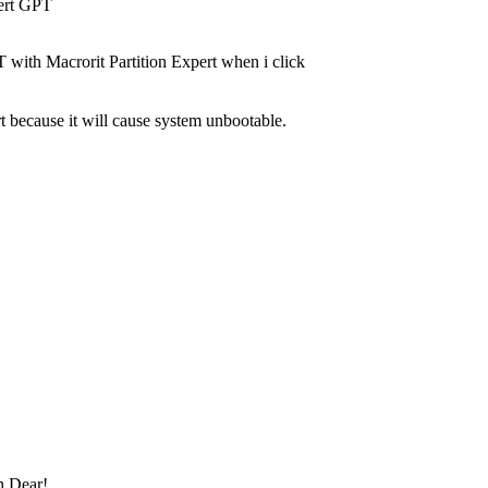
vert GPT
T with Macrorit Partition Expert when i click
t because it will cause system unbootable.
 Dear!