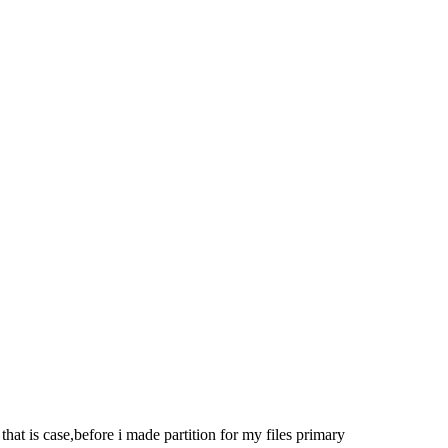
at is case,before i made partition for my files primary