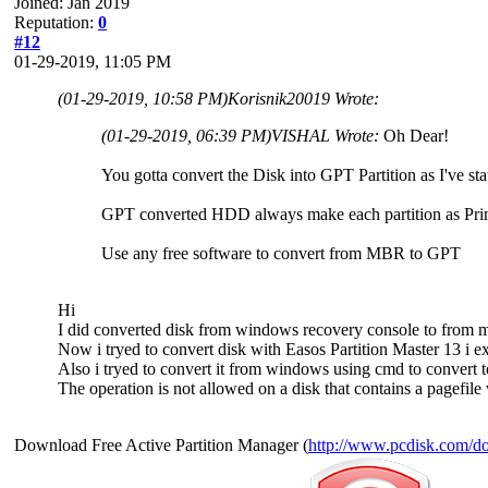
Joined: Jan 2019
Reputation:
0
#12
01-29-2019, 11:05 PM
(01-29-2019, 10:58 PM)
Korisnik20019 Wrote:
(01-29-2019, 06:39 PM)
VISHAL Wrote:
Oh Dear!
You gotta convert the Disk into GPT Partition as I've stat
GPT converted HDD always make each partition as Prim
Use any free software to convert from MBR to GPT
Hi
I did converted disk from windows recovery console to from mb
Now i tryed to convert disk with Easos Partition Master 13 i exe
Also i tryed to convert it from windows using cmd to convert to
The operation is not allowed on a disk that contains a pagefil
Download Free Active Partition Manager (
http://www.pcdisk.com/d