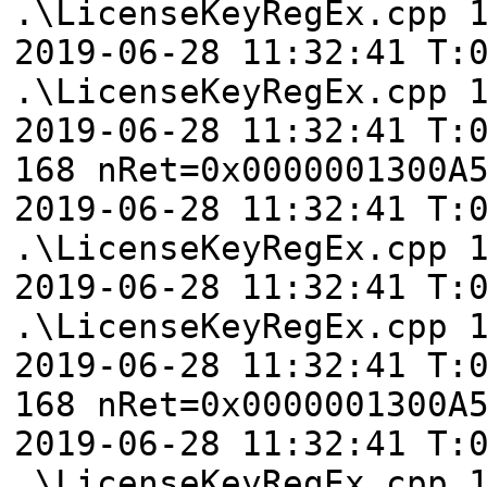
.\LicenseKeyRegEx.cpp 
2019-06-28 11:32:41 T:
.\LicenseKeyRegEx.cpp 
2019-06-28 11:32:41 T:
168 nRet=0x0000001300A
2019-06-28 11:32:41 T:
.\LicenseKeyRegEx.cpp 
2019-06-28 11:32:41 T:
.\LicenseKeyRegEx.cpp 
2019-06-28 11:32:41 T:
168 nRet=0x0000001300A
2019-06-28 11:32:41 T:
.\LicenseKeyRegEx.cpp 