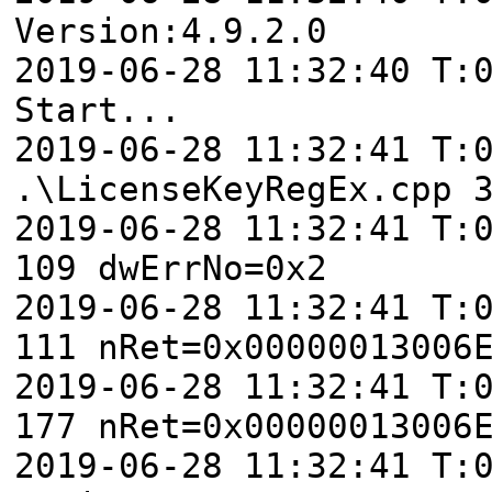
Version:4.9.2.0
2019-06-28 11:32:40 T:
Start...
2019-06-28 11:32:41 T:
.\LicenseKeyRegEx.cpp 
2019-06-28 11:32:41 T:
109 dwErrNo=0x2
2019-06-28 11:32:41 T:
111 nRet=0x00000013006
2019-06-28 11:32:41 T:
177 nRet=0x00000013006
2019-06-28 11:32:41 T: