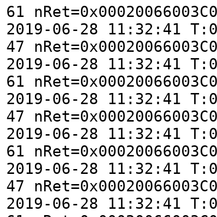
61 nRet=0x00020066003C
2019-06-28 11:32:41 T:
47 nRet=0x00020066003C
2019-06-28 11:32:41 T:
61 nRet=0x00020066003C
2019-06-28 11:32:41 T:
47 nRet=0x00020066003C
2019-06-28 11:32:41 T:
61 nRet=0x00020066003C
2019-06-28 11:32:41 T:
47 nRet=0x00020066003C
2019-06-28 11:32:41 T: