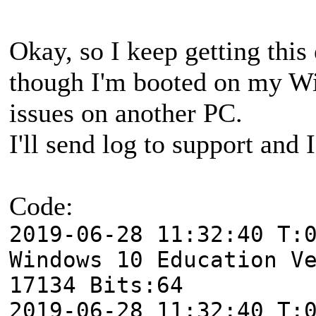
Okay, so I keep getting this
though I'm booted on my W
issues on another PC.
I'll send log to support and 
Code:
2019-06-28 11:32:40 T:
Windows 10 Education V
17134 Bits:64
2019-06-28 11:32:40 T: