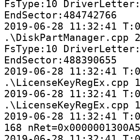
FsType:10 DriverLetter
EndSector:484742766
2019-06-28 11:32:41
.\DiskPartManager.cpp 
FsType:10 DriverLetter
EndSector:488390655
2019-06-28 11:32:41 T:
.\LicenseKeyRegEx.cpp 
2019-06-28 11:32:41 T:
.\LicenseKeyRegEx.cpp 
2019-06-28 11:32:41 T:
168 nRet=0x0000001300A
2019-06-28 11:32:41 T: