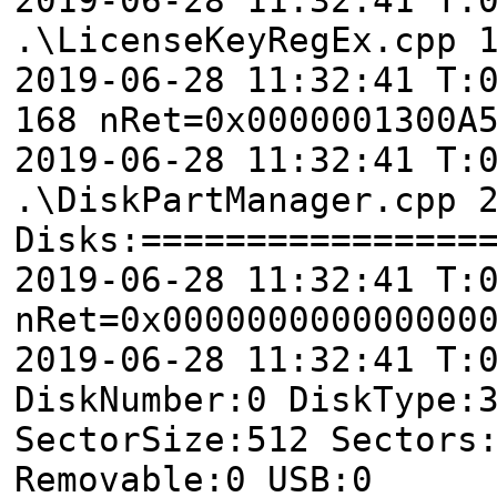
.\LicenseKeyRegEx.cpp 
2019-06-28 11:32:41 T:
168 nRet=0x0000001300A
2019-06-28 11:32:41 T:
.\DiskPartManager.cpp 
Disks:================
2019-06-28 11:32:41 T:
nRet=0x000000000000000
2019-06-28 11:32:41 T
DiskNumber:0 DiskType:
SectorSize:512 Sectors
Removable:0 USB:0