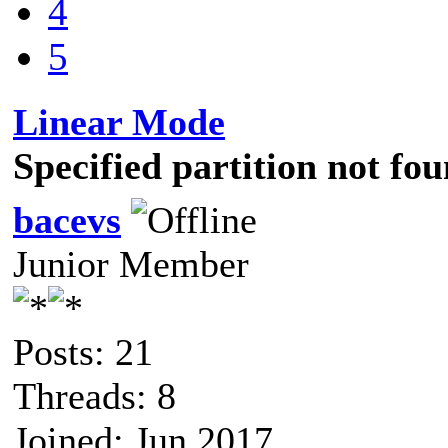
4
5
Linear Mode
Specified partition not f
bacevs
Junior Member
Posts: 21
Threads: 8
Joined: Jun 2017