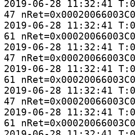
2019-06-28 11:32:41 T:
47 nRet=0x00020066003C
2019-06-28 11:32:41 T:
61 nRet=0x00020066003C
2019-06-28 11:32:41 T:
47 nRet=0x00020066003C
2019-06-28 11:32:41 T:
61 nRet=0x00020066003C
2019-06-28 11:32:41 T:
47 nRet=0x00020066003C
2019-06-28 11:32:41 T:
61 nRet=0x00020066003C
2019-06-28 11:32:41 T: