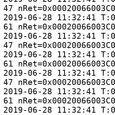
47 nRet=0x00020066003C
2019-06-28 11:32:41 T:
61 nRet=0x00020066003C
2019-06-28 11:32:41 T:
47 nRet=0x00020066003C
2019-06-28 11:32:41 T:
61 nRet=0x00020066003C
2019-06-28 11:32:41 T:
47 nRet=0x00020066003C
2019-06-28 11:32:41 T:
61 nRet=0x00020066003C
2019-06-28 11:32:41 T: