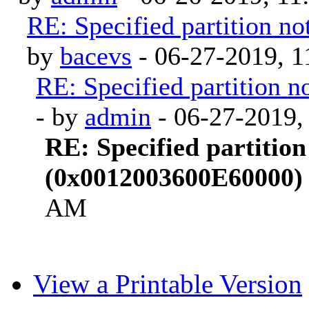
RE: Specified partition 
by
bacevs
- 06-27-2019, 
RE: Specified partition
- by
admin
- 06-27-2019,
RE: Specified partition
(0x0012003600E60000)
AM
View a Printable Version