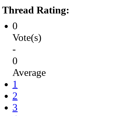
Thread Rating:
0
Vote(s)
-
0
Average
1
2
3