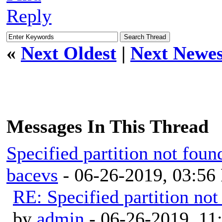
Reply
«
Next Oldest
|
Next Newes
Messages In This Thread
Specified partition not fo
bacevs
- 06-26-2019, 03:56
RE: Specified partition n
by
admin
- 06-26-2019, 11