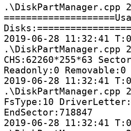
.\DiskPartManager.cpp 
====================Us
Disks:================
2019-06-28 11:32:41 T
.\DiskPartManager.cpp 
CHS:62260*255*63 Secto
Readonly:0 Removable:0
2019-06-28 11:32:41
.\DiskPartManager.cpp 
FsType:10 DriverLetter
EndSector:718847
2019-06-28 11:32:41