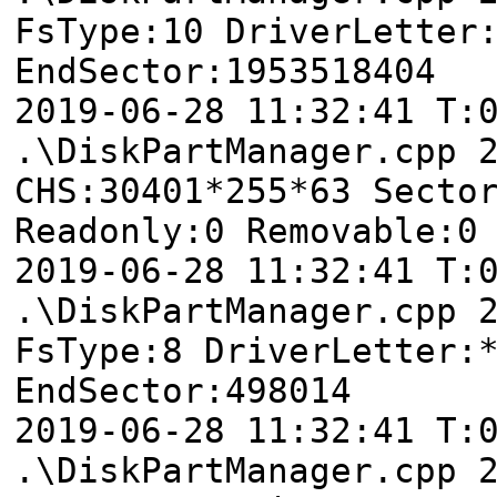
FsType:10 DriverLetter
EndSector:1953518404
2019-06-28 11:32:41 T
.\DiskPartManager.cpp 
CHS:30401*255*63 Secto
Readonly:0 Removable:0
2019-06-28 11:32:41
.\DiskPartManager.cpp 
FsType:8 DriverLetter:
EndSector:498014
2019-06-28 11:32:41
.\DiskPartManager.cpp 