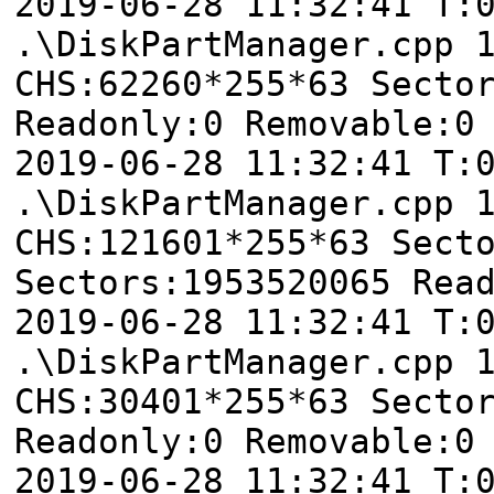
2019-06-28 11:32:41 T
.\DiskPartManager.cpp 
CHS:62260*255*63 Secto
Readonly:0 Removable:0
2019-06-28 11:32:41 T
.\DiskPartManager.cpp 
CHS:121601*255*63 Sect
Sectors:1953520065 Rea
2019-06-28 11:32:41 T
.\DiskPartManager.cpp 
CHS:30401*255*63 Secto
Readonly:0 Removable:0
2019-06-28 11:32:41 T: