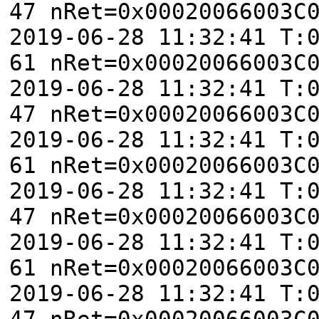
47 nRet=0x00020066003C
2019-06-28 11:32:41 T:
61 nRet=0x00020066003C
2019-06-28 11:32:41 T:
47 nRet=0x00020066003C
2019-06-28 11:32:41 T:
61 nRet=0x00020066003C
2019-06-28 11:32:41 T:
47 nRet=0x00020066003C
2019-06-28 11:32:41 T:
61 nRet=0x00020066003C
2019-06-28 11:32:41 T:
47 nRet=0x00020066003C