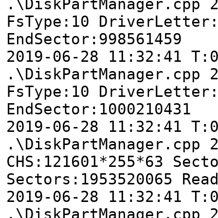
.\DiskPartManager.cpp 
FsType:10 DriverLetter
EndSector:998561459
2019-06-28 11:32:41
.\DiskPartManager.cpp 
FsType:10 DriverLetter
EndSector:1000210431
2019-06-28 11:32:41 T
.\DiskPartManager.cpp 
CHS:121601*255*63 Sect
Sectors:1953520065 Rea
2019-06-28 11:32:41
.\DiskPartManager.cpp 