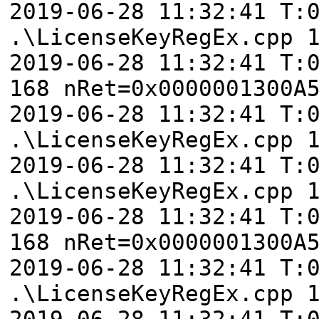
2019-06-28 11:32:41 T:
.\LicenseKeyRegEx.cpp 
2019-06-28 11:32:41 T:
168 nRet=0x0000001300A
2019-06-28 11:32:41 T:
.\LicenseKeyRegEx.cpp 
2019-06-28 11:32:41 T:
.\LicenseKeyRegEx.cpp 
2019-06-28 11:32:41 T:
168 nRet=0x0000001300A
2019-06-28 11:32:41 T:
.\LicenseKeyRegEx.cpp 
2019-06-28 11:32:41 T: