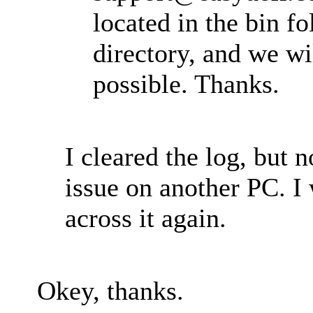
located in the bin fo
directory, and we wil
possible. Thanks.
I cleared the log, but 
issue on another PC. I
across it again.
Okey, thanks.