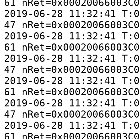
61 nRet=0x00020066003C
2019-06-28 11:32:41 T:
47 nRet=0x00020066003C
2019-06-28 11:32:41 T:
61 nRet=0x00020066003C
2019-06-28 11:32:41 T:
47 nRet=0x00020066003C
2019-06-28 11:32:41 T:
61 nRet=0x00020066003C
2019-06-28 11:32:41 T:
47 nRet=0x00020066003C
2019-06-28 11:32:41 T:
61 nRet=0x00020066003C