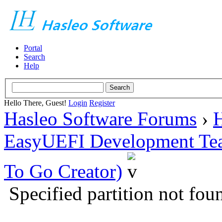
Portal
Search
Help
Hello There, Guest!
Login
Register
Hasleo Software Forums
›
H
EasyUEFI Development Te
To Go Creator)
Specified partition not f