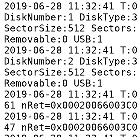
2019-06-28 11:32:41 T
DiskNumber:1 DiskType:
SectorSize:512 Sectors
Removable:0 USB:1
2019-06-28 11:32:41 T
DiskNumber:2 DiskType:
SectorSize:512 Sectors
Removable:0 USB:1
2019-06-28 11:32:41 T:
61 nRet=0x00020066003C
2019-06-28 11:32:41 T:
47 nRet=0x00020066003C