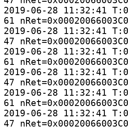
2019-06-28 11:32:41 T:
61 nRet=0x00020066003C
2019-06-28 11:32:41 T:
47 nRet=0x00020066003C
2019-06-28 11:32:41 T:
61 nRet=0x00020066003C
2019-06-28 11:32:41 T:
47 nRet=0x00020066003C
2019-06-28 11:32:41 T:
61 nRet=0x00020066003C
2019-06-28 11:32:41 T:
47 nRet=0x00020066003C