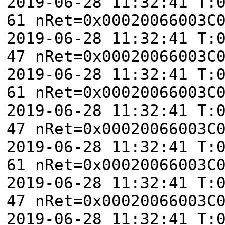
2019-06-28 11:32:41 T:
61 nRet=0x00020066003C
2019-06-28 11:32:41 T:
47 nRet=0x00020066003C
2019-06-28 11:32:41 T:
61 nRet=0x00020066003C
2019-06-28 11:32:41 T:
47 nRet=0x00020066003C
2019-06-28 11:32:41 T:
61 nRet=0x00020066003C
2019-06-28 11:32:41 T:
47 nRet=0x00020066003C
2019-06-28 11:32:41 T: