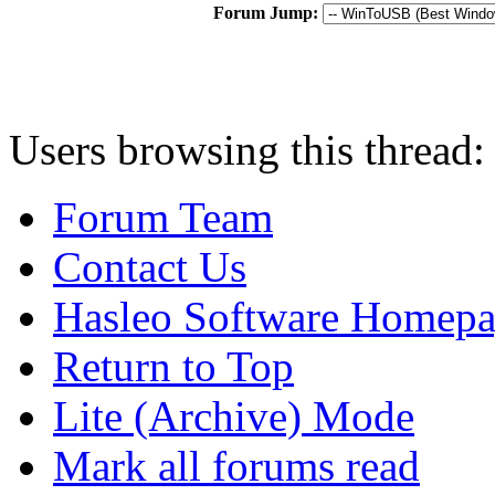
Forum Jump:
Users browsing this thread:
Forum Team
Contact Us
Hasleo Software Homep
Return to Top
Lite (Archive) Mode
Mark all forums read