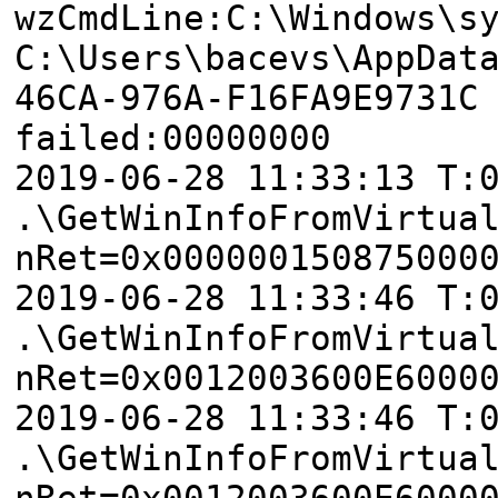
wzCmdLine:C:\Windows\s
C:\Users\bacevs\AppDat
46CA-976A-F16FA9E9731C
failed:00000000
2019-06-28 11:33:13 T:
.\GetWinInfoFromVirtua
nRet=0x000000150875000
2019-06-28 11:33:46 T:
.\GetWinInfoFromVirtua
nRet=0x0012003600E6000
2019-06-28 11:33:46 T:
.\GetWinInfoFromVirtua
nRet=0x0012003600E6000