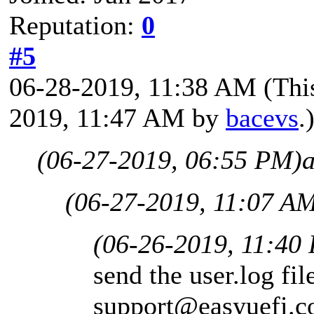
Reputation:
0
#5
06-28-2019, 11:38 AM
(Thi
2019, 11:47 AM by
bacevs
.
(06-27-2019, 06:55 PM)
(06-27-2019, 11:07 A
(06-26-2019, 11:40
send the user.log fil
support@easyuefi.