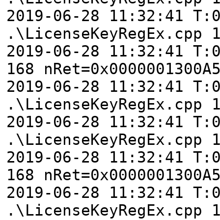
2019-06-28 11:32:41 T:
.\LicenseKeyRegEx.cpp 
2019-06-28 11:32:41 T:
168 nRet=0x0000001300A
2019-06-28 11:32:41 T:
.\LicenseKeyRegEx.cpp 
2019-06-28 11:32:41 T:
.\LicenseKeyRegEx.cpp 
2019-06-28 11:32:41 T:
168 nRet=0x0000001300A
2019-06-28 11:32:41 T:
.\LicenseKeyRegEx.cpp 