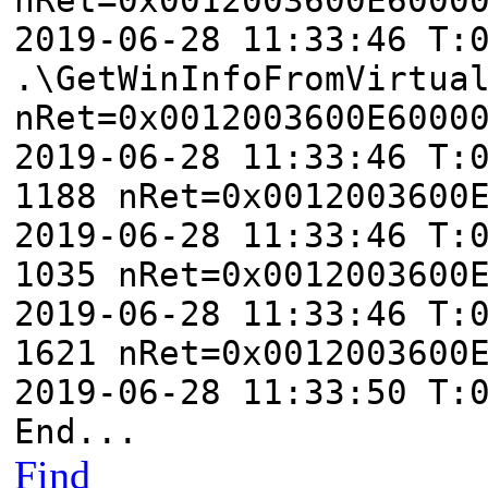
2019-06-28 11:33:46 T:
.\GetWinInfoFromVirtua
nRet=0x0012003600E6000
2019-06-28 11:33:46 T:
1188 nRet=0x0012003600
2019-06-28 11:33:46 T:
1035 nRet=0x0012003600
2019-06-28 11:33:46 T:
1621 nRet=0x0012003600
2019-06-28 11:33:50 T:
End...
Find