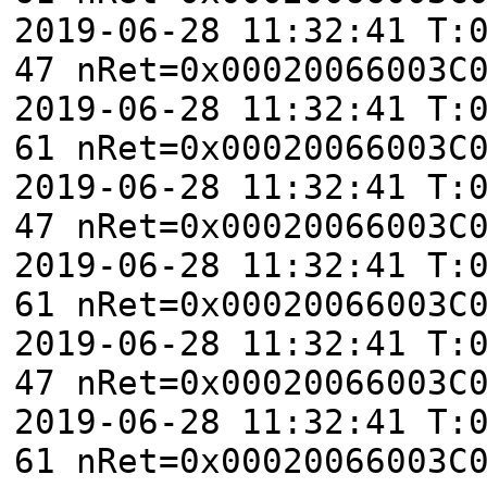
2019-06-28 11:32:41 T:
47 nRet=0x00020066003C
2019-06-28 11:32:41 T:
61 nRet=0x00020066003C
2019-06-28 11:32:41 T:
47 nRet=0x00020066003C
2019-06-28 11:32:41 T:
61 nRet=0x00020066003C
2019-06-28 11:32:41 T:
47 nRet=0x00020066003C
2019-06-28 11:32:41 T:
61 nRet=0x00020066003C