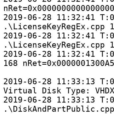
nRet=0x000000000000000
2019-06-28 11:32:41 T:
.\LicenseKeyRegEx.cpp 
2019-06-28 11:32:41 T:
.\LicenseKeyRegEx.cpp 
2019-06-28 11:32:41 T:
168 nRet=0x0000001300A
2019-06-28 11:33:13 T:
Virtual Disk Type: VHD
2019-06-28 11:33:13 T:
.\DiskAndPartPublic.cp