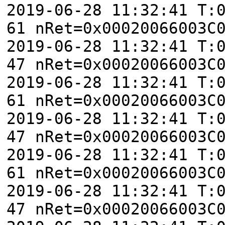
2019-06-28 11:32:41 T:
61 nRet=0x00020066003C
2019-06-28 11:32:41 T:
47 nRet=0x00020066003C
2019-06-28 11:32:41 T:
61 nRet=0x00020066003C
2019-06-28 11:32:41 T:
47 nRet=0x00020066003C
2019-06-28 11:32:41 T:
61 nRet=0x00020066003C
2019-06-28 11:32:41 T:
47 nRet=0x00020066003C