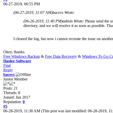
06-27-2019, 06:55 PM
(06-27-2019, 11:07 AM)
bacevs Wrote:
(06-26-2019, 11:40 PM)
admin Wrote:
Please send the us
directory, and we will resolve it as soon as possible. Th
I cleared the log, but now i cannot recreate the issue on anothe
Okey, thanks.
Free Windows Backup
&
Free Data Recovery
&
Windows To Go Cr
Hasleo Software
Find
Reply
bacevs
Junior Member
Posts: 21
Threads: 8
Joined: Jun 2017
Reputation:
0
#5
06-28-2019, 11:38 AM
(This post was last modified: 06-28-2019, 