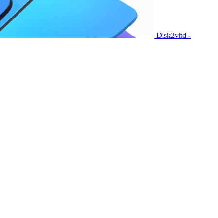
Disk2vhd -