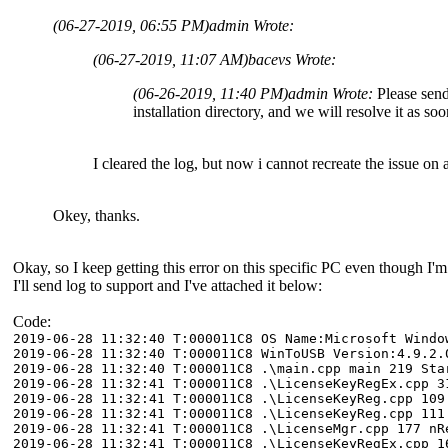
(06-27-2019, 06:55 PM)
admin Wrote:
(06-27-2019, 11:07 AM)
bacevs Wrote:
(06-26-2019, 11:40 PM)
admin Wrote:
Please send 
installation directory, and we will resolve it as so
I cleared the log, but now i cannot recreate the issue on 
Okey, thanks.
Okay, so I keep getting this error on this specific PC even though
I'll send log to support and I've attached it below:
Code:
2019-06-28 11:32:40 T:000011C8 OS Name:Microsoft Windo
2019-06-28 11:32:40 T:000011C8 WinToUSB Version:4.9.2.
2019-06-28 11:32:40 T:000011C8 .\main.cpp main 219 Sta
2019-06-28 11:32:41 T:000011C8 .\LicenseKeyRegEx.cpp 3
2019-06-28 11:32:41 T:000011C8 .\LicenseKeyReg.cpp 109
2019-06-28 11:32:41 T:000011C8 .\LicenseKeyReg.cpp 111
2019-06-28 11:32:41 T:000011C8 .\LicenseMgr.cpp 177 nR
2019-06-28 11:32:41 T:000011C8 .\LicenseKeyRegEx.cpp 1