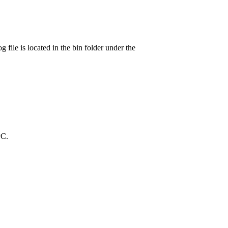
log file is located in the bin folder under the
PC.