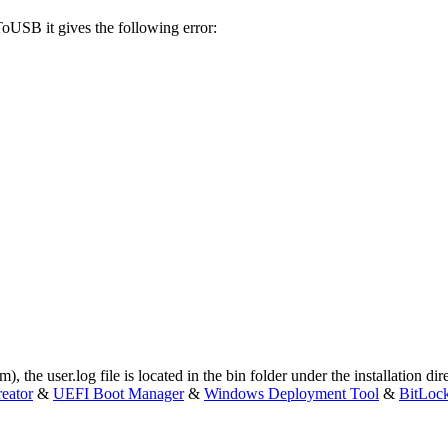
oUSB it gives the following error:
om
), the user.log file is located in the bin folder under the installation d
eator
&
UEFI Boot Manager
&
Windows Deployment Tool
&
BitLoc