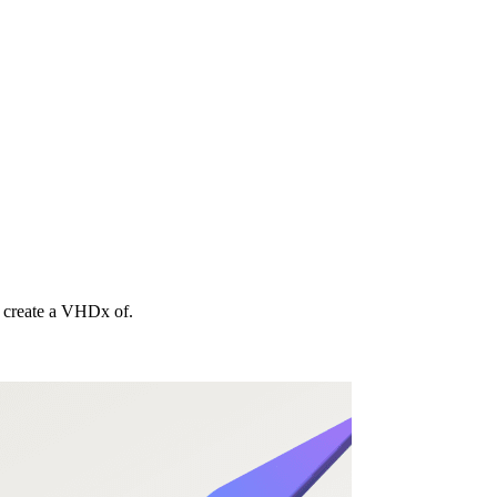
o create a VHDx of.