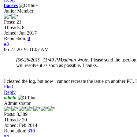
bacevs
Junior Member
Posts: 21
Threads: 8
Joined: Jun 2017
Reputation:
0
#3
06-27-2019, 11:07 AM
(06-26-2019, 11:40 PM)
admin Wrote:
Please send the user.log 
will resolve it as soon as possible. Thanks.
I cleared the log, but now i cannot recreate the issue on another PC. I
Find
Reply
admin
Administrator
Posts: 3,389
Threads: 20
Joined: Feb 2014
Reputation:
310
#4