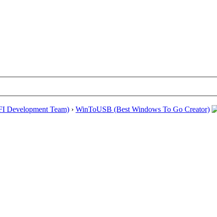
EFI Development Team)
›
WinToUSB (Best Windows To Go Creator)