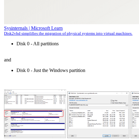
Sysinternals | Microsoft Learn
Disk2vhd simplifies the migration of physical systems into virtual machines.
Disk 0 - All partitions
and
Disk 0 - Just the Windows partition