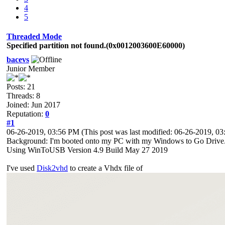
4
5
Threaded Mode
Specified partition not found.(0x0012003600E60000)
bacevs
Junior Member
Posts: 21
Threads: 8
Joined: Jun 2017
Reputation:
0
#1
06-26-2019, 03:56 PM
(This post was last modified: 06-26-2019, 
Background: I'm booted onto my PC with my Windows to Go Drive. M
Using WinToUSB Version 4.9 Build May 27 2019
I've used
Disk2vhd
to create a Vhdx file of