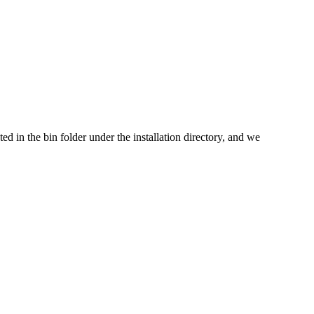
cated in the bin folder under the installation directory, and we