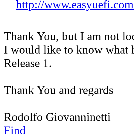
http://www.easyuefi.co
Thank You, but I am not lo
I would like to know what 
Release 1.
Thank You and regards
Rodolfo Giovanninetti
Find