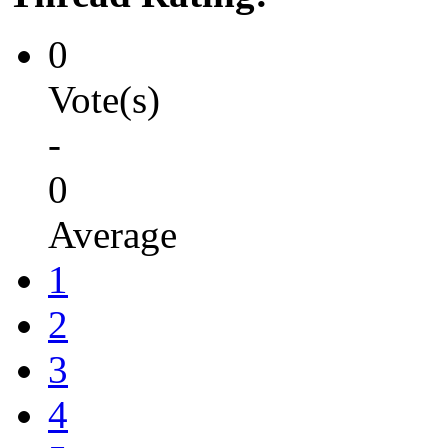
0
Vote(s)
-
0
Average
1
2
3
4