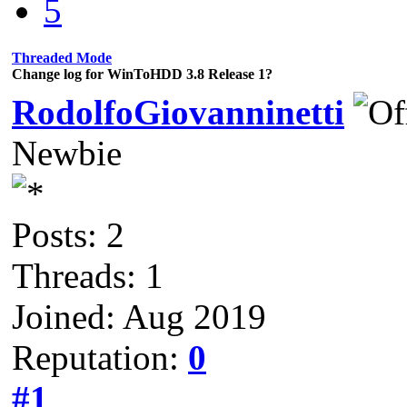
5
Threaded Mode
Change log for WinToHDD 3.8 Release 1?
RodolfoGiovanninetti
Newbie
Posts: 2
Threads: 1
Joined: Aug 2019
Reputation:
0
#1