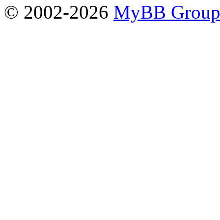
© 2002-2026
MyBB Grou