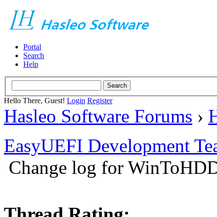
Portal
Search
Help
Hello There, Guest!
Login
Register
Hasleo Software Forums
›
H
EasyUEFI Development Te
Change log for WinToHDD 
Thread Rating: