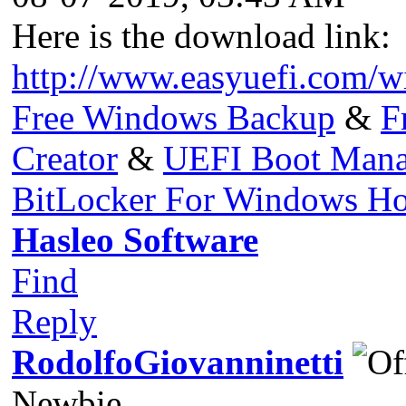
Here is the download link:
http://www.easyuefi.com/w
Free Windows Backup
&
F
Creator
&
UEFI Boot Mana
BitLocker For Windows H
Hasleo Software
Find
Reply
RodolfoGiovanninetti
Newbie