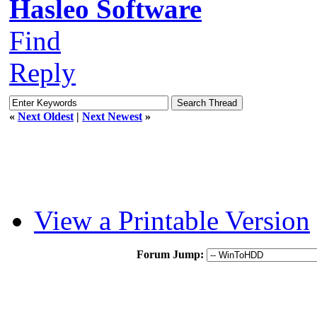
Hasleo Software
Find
Reply
«
Next Oldest
|
Next Newest
»
View a Printable Version
Forum Jump: