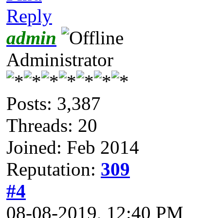
Reply
admin
Administrator
Posts: 3,387
Threads: 20
Joined: Feb 2014
Reputation:
309
#4
08-08-2019, 12:40 PM