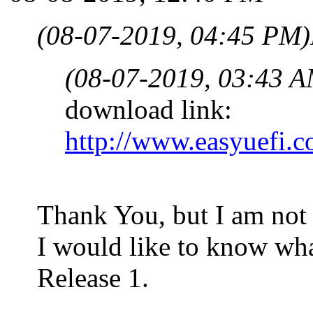
(08-07-2019, 04:45 PM)
(08-07-2019, 03:43 A
download link:
http://www.easyuefi.
Thank You, but I am not 
I would like to know wha
Release 1.