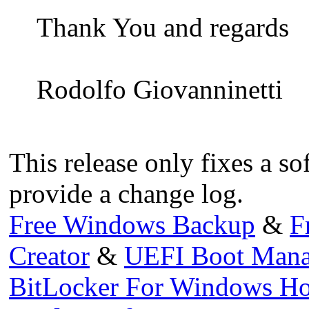
Thank You and regards
Rodolfo Giovanninetti
This release only fixes a so
provide a change log.
Free Windows Backup
&
F
Creator
&
UEFI Boot Mana
BitLocker For Windows H