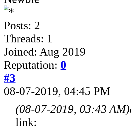
Posts: 2
Threads: 1
Joined: Aug 2019
Reputation:
0
#3
08-07-2019, 04:45 PM
(08-07-2019, 03:43 AM)
link: