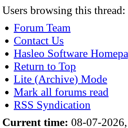
Users browsing this thread:
Forum Team
Contact Us
Hasleo Software Homep
Return to Top
Lite (Archive) Mode
Mark all forums read
RSS Syndication
Current time:
08-07-2026,