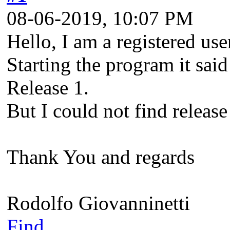
08-06-2019, 10:07 PM
Hello, I am a registered u
Starting the program it said
Release 1.
But I could not find release
Thank You and regards
Rodolfo Giovanninetti
Find