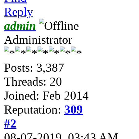
Reply
admin
Administrator
Posts: 3,387
Threads: 20
Joined: Feb 2014
Reputation:
309
#2
08-07-2019, 03:43 AM