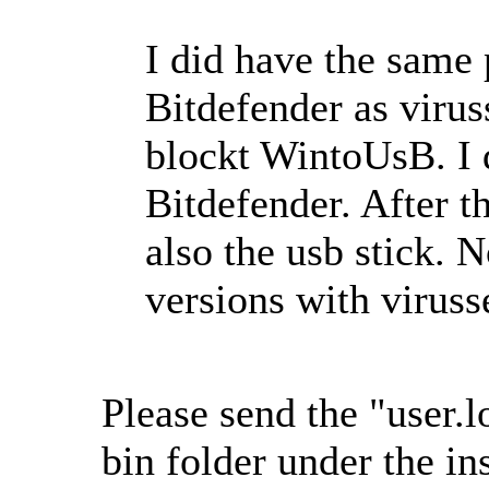
I did have the same 
Bitdefender as virus
blockt WintoUsB. I 
Bitdefender. After t
also the usb stick. N
versions with viruss
Please send the "user.lo
bin folder under the in