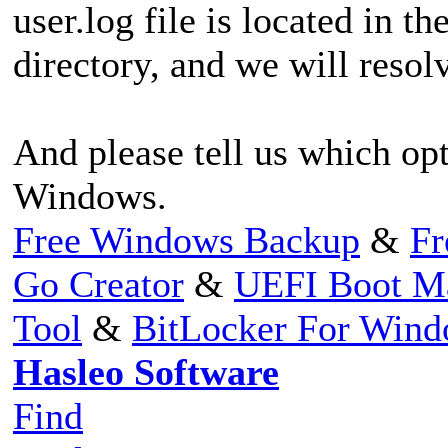
user.log file is located in th
directory, and we will resolv
And please tell us which opt
Windows.
Free Windows Backup
&
Fr
Go Creator
&
UEFI Boot M
Tool
&
BitLocker For Win
Hasleo Software
Find