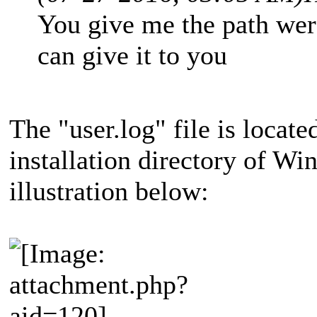
You give me the path were
can give it to you
The "user.log" file is locate
installation directory of Wi
illustration below: