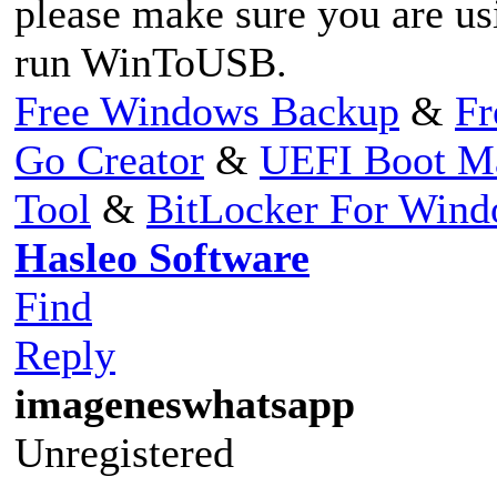
please make sure you are us
run WinToUSB.
Free Windows Backup
&
Fr
Go Creator
&
UEFI Boot M
Tool
&
BitLocker For Win
Hasleo Software
Find
Reply
imageneswhatsapp
Unregistered