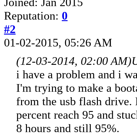
Joined: Jan 2015
Reputation:
0
#2
01-02-2015, 05:26 AM
(12-03-2014, 02:00 AM)
i have a problem and i wa
I'm trying to make a boot
from the usb flash drive. 
percent reach 95 and stuck 
8 hours and still 95%.