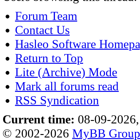
Forum Team
Contact Us
Hasleo Software Homep
Return to Top
Lite (Archive) Mode
Mark all forums read
RSS Syndication
Current time:
08-09-2026,
© 2002-2026
MyBB Grou