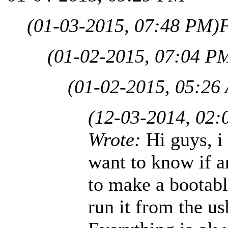
(01-03-2015, 07:48 PM)
(01-02-2015, 07:04 P
(01-02-2015, 05:26
(12-03-2014, 02:
Wrote:
Hi guys, i
want to know if a
to make a bootab
run it from the us