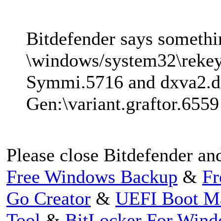
Bitdefender says somethi
\windows/system32\rekey
Symmi.5716 and dxva2.d
Gen:\variant.graftor.6559
Please close Bitdefender and
Free Windows Backup
&
Fr
Go Creator
&
UEFI Boot M
Tool
&
BitLocker For Win