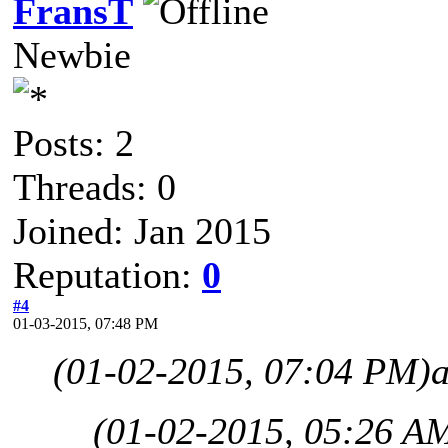
FransT
Newbie
Posts: 2
Threads: 0
Joined: Jan 2015
Reputation:
0
#4
01-03-2015, 07:48 PM
(01-02-2015, 07:04 PM)
(01-02-2015, 05:26 A