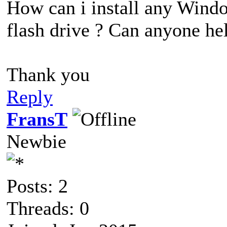
How can i install any Windo
flash drive ? Can anyone he
Thank you
Reply
FransT
Newbie
Posts: 2
Threads: 0