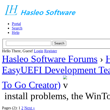
Portal
Search
Help
Hello There, Guest!
Login
Register
Hasleo Software Forums
›
H
EasyUEFI Development Te
To Go Creator)
install problems, the Win
Pages (2):
1
2
Next »