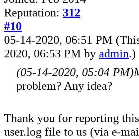
Reputation:
312
#10
05-14-2020, 06:51 PM
(Thi
2020, 06:53 PM by
admin
.)
(05-14-2020, 05:04 PM)
problem? Any idea?
Thank you for reporting thi
user.log file to us (via e-mai