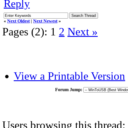
Reply
«
Next Oldest
|
Next Newest
»
Pages (2):
1
2
Next »
View a Printable Version
Forum Jump:
Users browsing this thread: