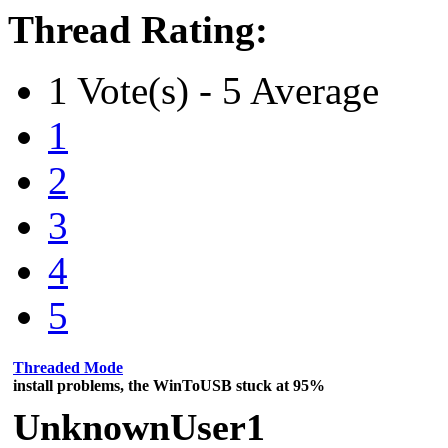
Thread Rating:
1 Vote(s) - 5 Average
1
2
3
4
5
Threaded Mode
install problems, the WinToUSB stuck at 95%
UnknownUser1