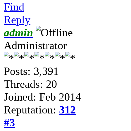
Find
Reply
admin
Administrator
Posts: 3,391
Threads: 20
Joined: Feb 2014
Reputation:
312
#3