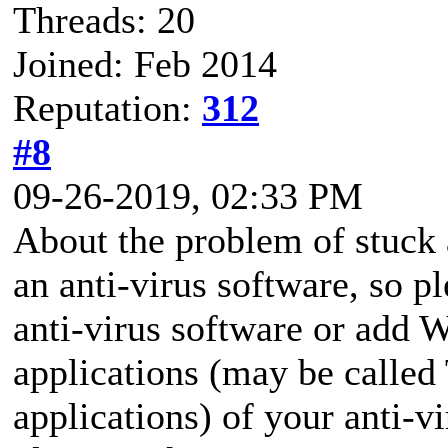
Threads: 20
Joined: Feb 2014
Reputation:
312
#8
09-26-2019, 02:33 PM
About the problem of stuck 
an anti-virus software, so p
anti-virus software or add 
applications (may be called
applications) of your anti-v