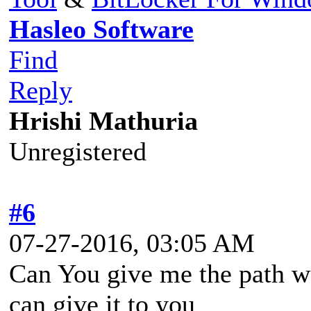
Hasleo Software
Find
Reply
Hrishi Mathuria
Unregistered
#6
07-27-2016, 03:05 AM
Can You give me the path wer
can give it to you