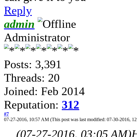
Reply
admin
Administrator
Posts: 3,391
Threads: 20
Joined: Feb 2014
Reputation:
312
#7
07-27-2016, 10:57 AM
(This post was last modified: 07-30-2016, 
(07-27-2016, 03:05 AM)
H