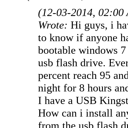
(12-03-2014, 02:00
Wrote:
Hi guys, i h
to know if anyone ha
bootable windows 7 x
usb flash drive. Ever
percent reach 95 and 
night for 8 hours an
I have a USB Kingst
How can i install a
from the usb flash 