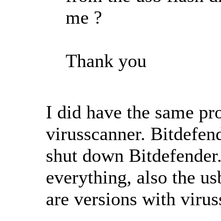
me ?
Thank you
I did have the same pr
virusscanner. Bitdefen
shut down Bitdefender.
everything, also the us
are versions with virus