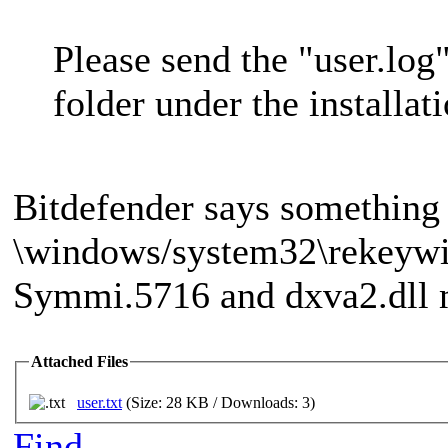
Please send the "user.log"
folder under the installat
Bitdefender says something 
\windows/system32\rekeywi
Symmi.5716 and dxva2.dll m
Attached Files
user.txt
(Size: 28 KB / Downloads: 3)
Find