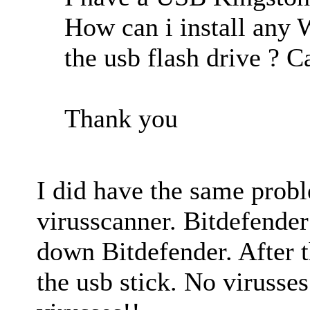
How can i install any 
the usb flash drive ? 
Thank you
I did have the same probl
virusscanner. Bitdefender
down Bitdefender. After t
the usb stick. No virusses