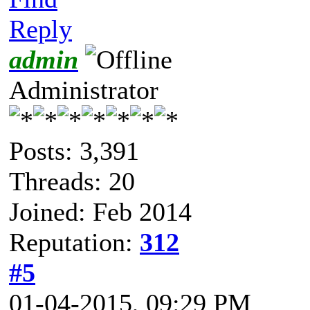
Reply
admin
Administrator
Posts: 3,391
Threads: 20
Joined: Feb 2014
Reputation:
312
#5
01-04-2015, 09:29 PM