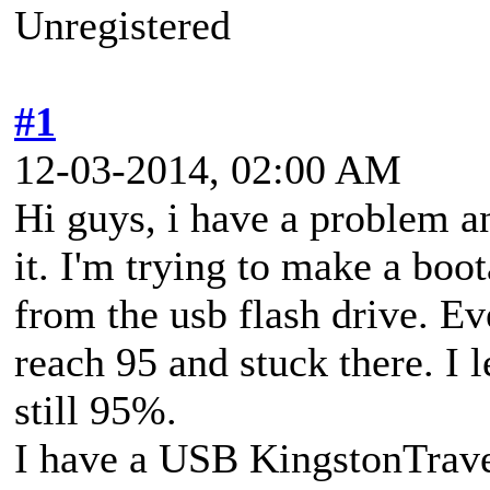
Unregistered
#1
12-03-2014, 02:00 AM
Hi guys, i have a problem a
it. I'm trying to make a boo
from the usb flash drive. Ev
reach 95 and stuck there. I l
still 95%.
I have a USB KingstonTrave