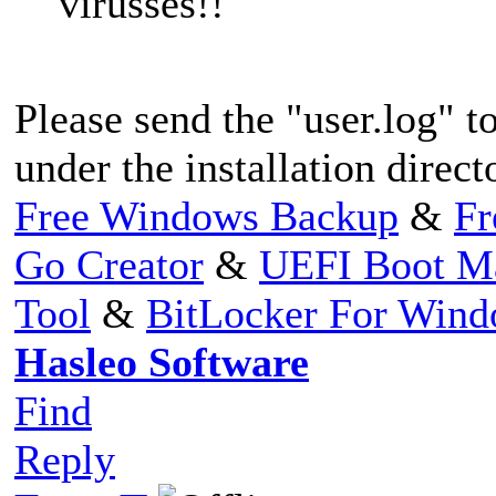
virusses!!
Please send the "user.log" to
under the installation direc
Free Windows Backup
&
Fr
Go Creator
&
UEFI Boot M
Tool
&
BitLocker For Win
Hasleo Software
Find
Reply