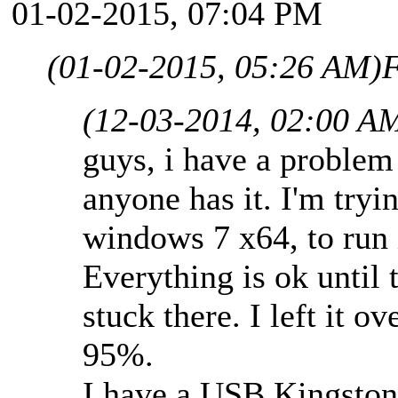
01-02-2015, 07:04 PM
(01-02-2015, 05:26 AM)
F
(12-03-2014, 02:00 A
guys, i have a problem
anyone has it. I'm tryi
windows 7 x64, to run i
Everything is ok until 
stuck there. I left it ov
95%.
I have a USB Kingston