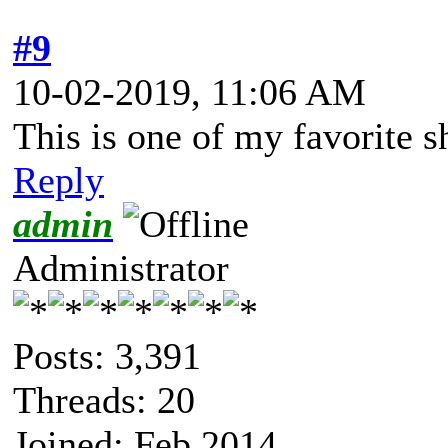
#9
10-02-2019, 11:06 AM
This is one of my favorite 
Reply
admin
Administrator
Posts: 3,391
Threads: 20
Joined: Feb 2014