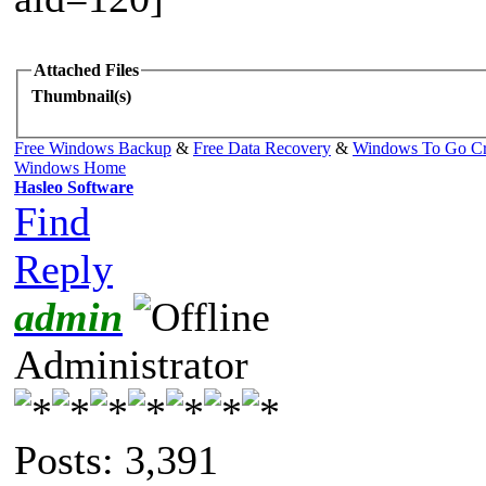
Attached Files
Thumbnail(s)
Free Windows Backup
&
Free Data Recovery
&
Windows To Go Cr
Windows Home
Hasleo Software
Find
Reply
admin
Administrator
Posts: 3,391