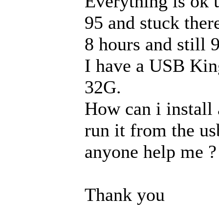
Everything is ok u
95 and stuck there.
8 hours and still
I have a USB Kin
32G.
How can i instal
run it from the us
anyone help me ?
Thank you