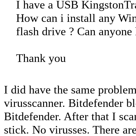
I have a USB KingstonTra
How can i install any Wi
flash drive ? Can anyone
Thank you
I did have the same problem
virusscanner. Bitdefender b
Bitdefender. After that I sc
stick. No virusses. There ar