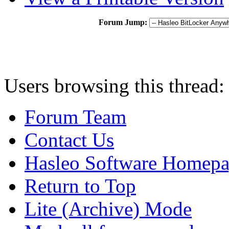
Forum Jump:
Users browsing this thread:
Forum Team
Contact Us
Hasleo Software Homep
Return to Top
Lite (Archive) Mode