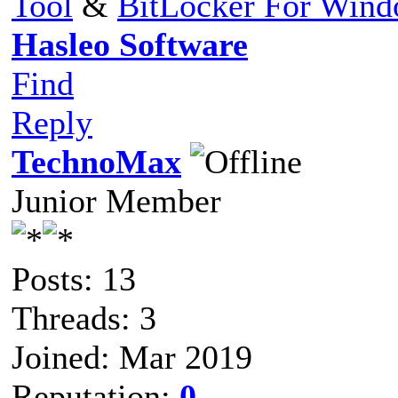
Tool
&
BitLocker For Win
Hasleo Software
Find
Reply
TechnoMax
Junior Member
Posts: 13
Threads: 3
Joined: Mar 2019
Reputation:
0