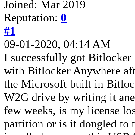
Joined: Mar 2019
Reputation:
0
#1
09-01-2020, 04:14 AM
I successfully got Bitlock
with Bitlocker Anywhere afte
the Microsoft built in Bitlo
W2G drive by writing it ane
few weeks, is my license lo
partition or is it dongled to