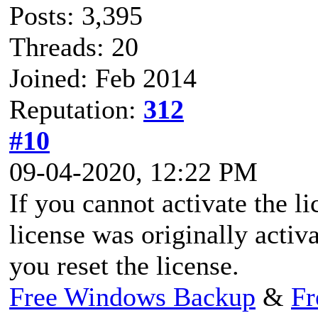
Posts: 3,395
Threads: 20
Joined: Feb 2014
Reputation:
312
#10
09-04-2020, 12:22 PM
If you cannot activate the l
license was originally activ
you reset the license.
Free Windows Backup
&
Fr