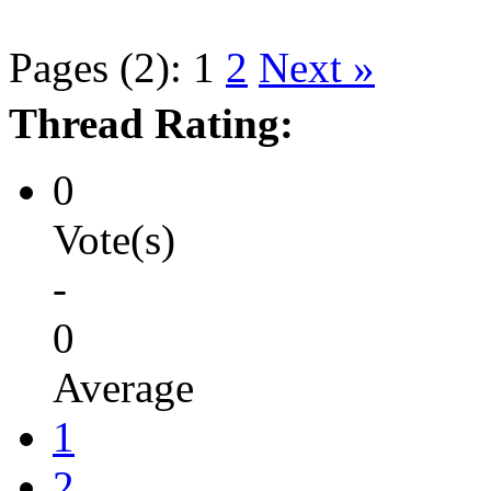
Pages (2):
1
2
Next »
Thread Rating:
0
Vote(s)
-
0
Average
1
2