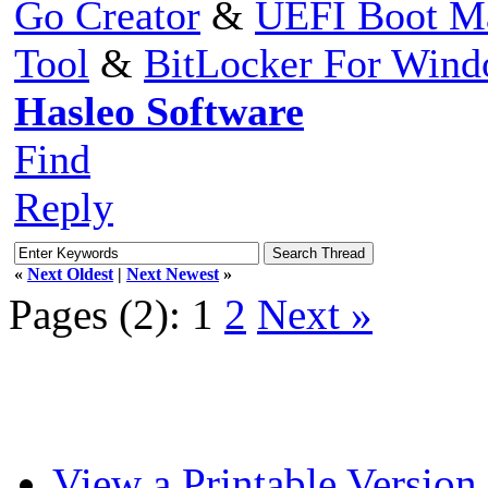
Go Creator
&
UEFI Boot M
Tool
&
BitLocker For Win
Hasleo Software
Find
Reply
«
Next Oldest
|
Next Newest
»
Pages (2):
1
2
Next »
View a Printable Version