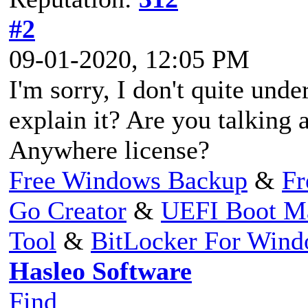
#2
09-01-2020, 12:05 PM
I'm sorry, I don't quite un
explain it? Are you talking
Anywhere license?
Free Windows Backup
&
Fr
Go Creator
&
UEFI Boot M
Tool
&
BitLocker For Win
Hasleo Software
Find