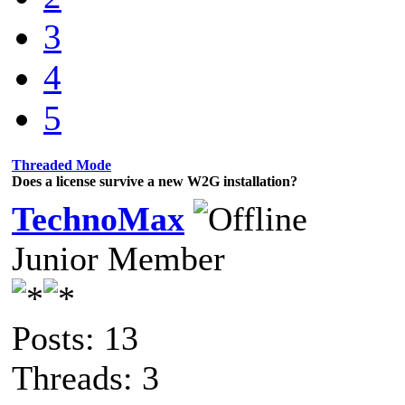
3
4
5
Threaded Mode
Does a license survive a new W2G installation?
TechnoMax
Junior Member
Posts: 13
Threads: 3