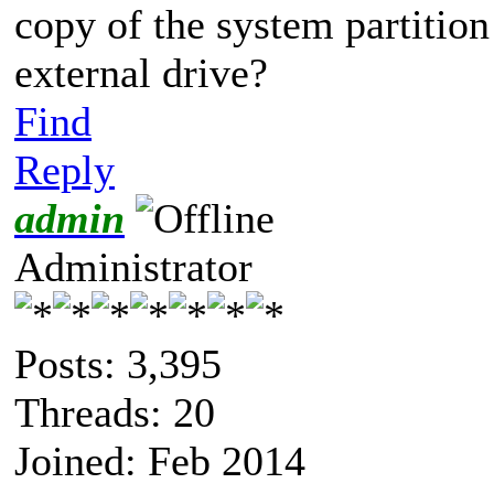
copy of the system partition
external drive?
Find
Reply
admin
Administrator
Posts: 3,395
Threads: 20
Joined: Feb 2014