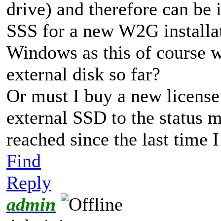
drive) and therefore can be i
SSS for a new W2G install
Windows as this of course w
external disk so far?
Or must I buy a new license
external SSD to the status
reached since the last time
Find
Reply
admin