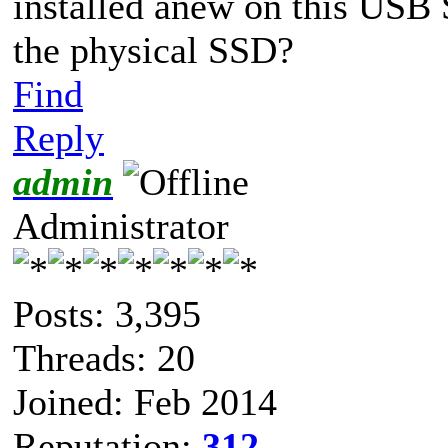
installed anew on this USB 
the physical SSD?
Find
Reply
admin
Administrator
Posts: 3,395
Threads: 20
Joined: Feb 2014
Reputation:
312