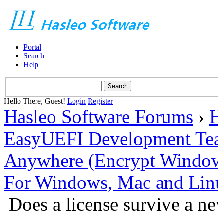
Portal
Search
Help
Hello There, Guest!
Login
Register
Hasleo Software Forums
›
H
EasyUEFI Development Te
Anywhere (Encrypt Windows 
For Windows, Mac and Lin
Does a license survive a n