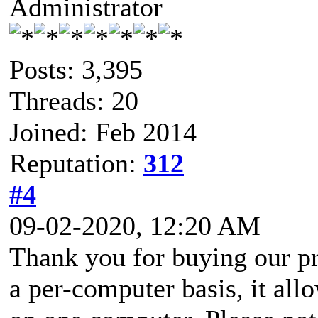
Administrator
Posts: 3,395
Threads: 20
Joined: Feb 2014
Reputation:
312
#4
09-02-2020, 12:20 AM
Thank you for buying our pr
a per-computer basis, it all