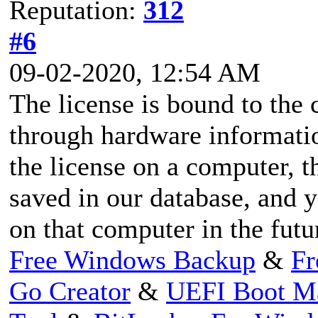
Reputation:
312
#6
09-02-2020, 12:54 AM
The license is bound to the
through hardware informatio
the license on a computer, t
saved in our database, and y
on that computer in the futu
Free Windows Backup
&
Fr
Go Creator
&
UEFI Boot M