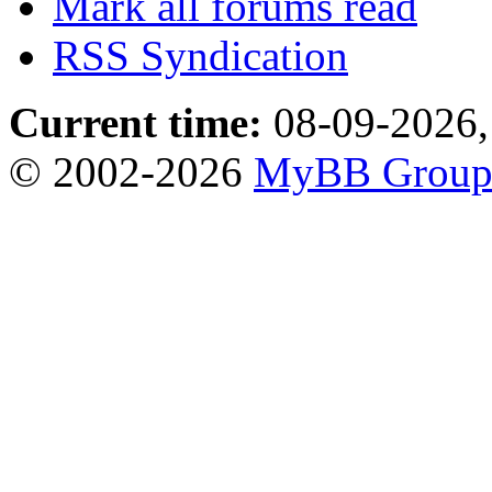
Mark all forums read
RSS Syndication
Current time:
08-09-2026,
© 2002-2026
MyBB Grou