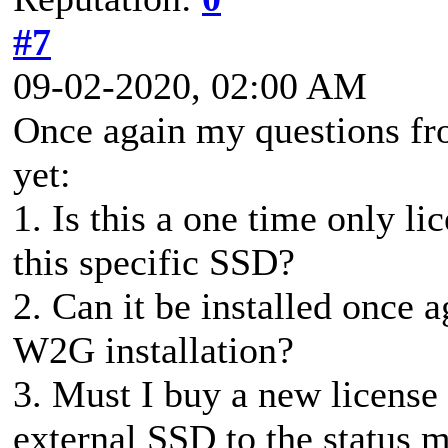
#7
09-02-2020, 02:00 AM
Once again my questions fr
yet:
1. Is this a one time only li
this specific SSD?
2. Can it be installed once a
W2G installation?
3. Must I buy a new license
external SSD to the status