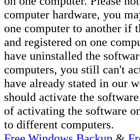
on one computer. Please note
computer hardware, you may 
one computer to another if t
and registered on one compu
have uninstalled the softwar
computers, you still can't a
have already stated in our w
should activate the softwar
of activating the softwar
to different computers.
Free Windows Backup
&
Fr