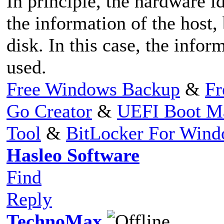
In principle, the hardware i
the information of the host
disk. In this case, the infor
used.
Free Windows Backup
&
Fr
Go Creator
&
UEFI Boot M
Tool
&
BitLocker For Win
Hasleo Software
Find
Reply
TechnoMax