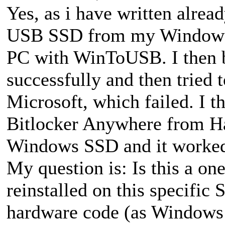
Yes, as i have written alrea
USB SSD from my Windows 1
PC with WinToUSB. I then 
successfully and then tried 
Microsoft, which failed. I t
Bitlocker Anywhere from Has
Windows SSD and it worke
My question is: Is this a one
reinstalled on this specifi
hardware code (as Windows d