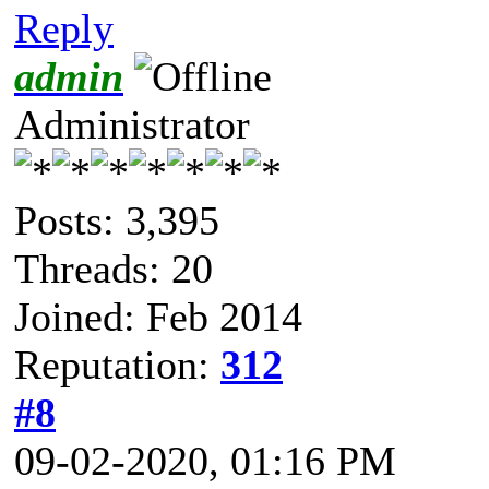
Reply
admin
Administrator
Posts: 3,395
Threads: 20
Joined: Feb 2014
Reputation:
312
#8
09-02-2020, 01:16 PM