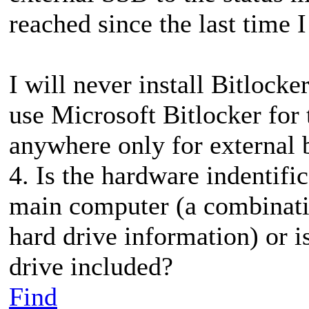
reached since the last time
I will never install Bitloc
use Microsoft Bitlocker for 
anywhere only for external 
4. Is the hardware indentifi
main computer (a combinati
hard drive information) or i
drive included?
Find