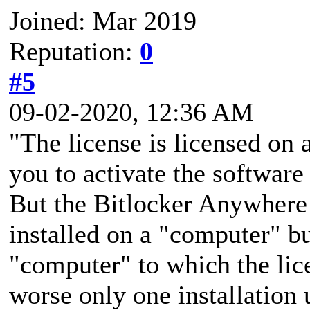
Joined: Mar 2019
Reputation:
0
#5
09-02-2020, 12:36 AM
"The license is licensed on 
you to activate the softwar
But the Bitlocker Anywhere 
installed on a "computer" bu
"computer" to which the lic
worse only one installatio