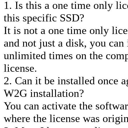
1. Is this a one time only li
this specific SSD?
It is not a one time only lic
and not just a disk, you can 
unlimited times on the compu
license.
2. Can it be installed once a
W2G installation?
You can activate the softwa
where the license was origin