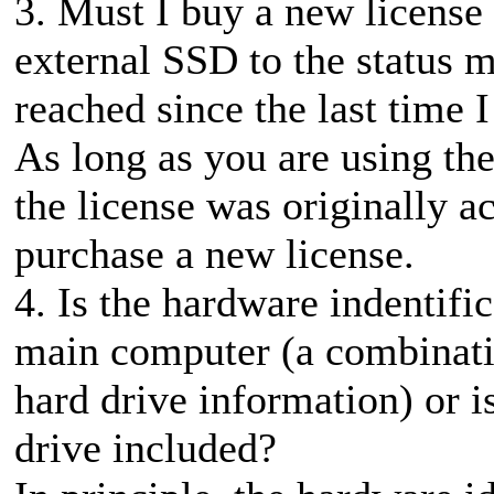
3. Must I buy a new license
external SSD to the status
reached since the last time
As long as you are using th
the license was originally a
purchase a new license.
4. Is the hardware indentifi
main computer (a combinati
hard drive information) or i
drive included?