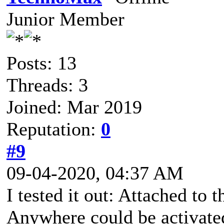
Junior Member
Posts: 13
Threads: 3
Joined: Mar 2019
Reputation:
0
#9
09-04-2020, 04:37 AM
I tested it out: Attached to
Anywhere could be activated