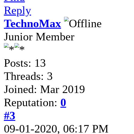
Reply
TechnoMax
Junior Member
Posts: 13
Threads: 3
Joined: Mar 2019
Reputation:
0
#3
09-01-2020, 06:17 PM