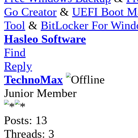
Go Creator
&
UEFI Boot M
Tool
&
BitLocker For Win
Hasleo Software
Find
Reply
TechnoMax
Junior Member
Posts: 13
Threads: 3