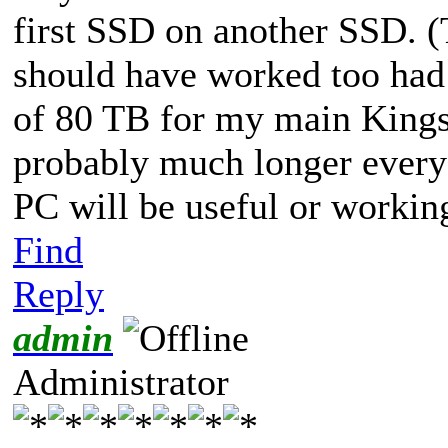
first SSD on another SSD. (
should have worked too had
of 80 TB for my main King
probably much longer every
PC will be useful or working
Find
Reply
admin
Administrator