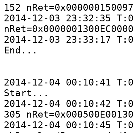
152 nRet=0x00000015009
2014-12-03 23:32:35 T:
nRet=0x0000001300EC000
2014-12-03 23:33:17 T:
End...
2014-12-04 00:10:41 T:
Start...
2014-12-04 00:10:42 T:
305 nRet=0x000500E0013
2014-12-04 00:10:45 T: