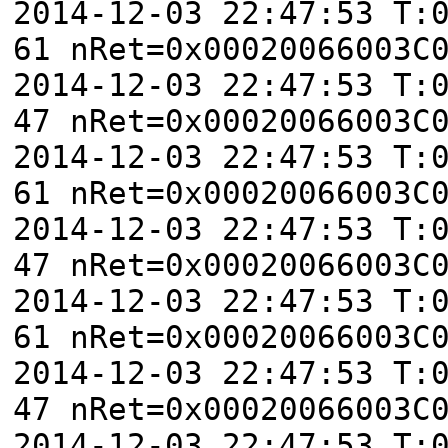
2014-12-03 22:47:53 T:
61 nRet=0x00020066003C
2014-12-03 22:47:53 T:
47 nRet=0x00020066003C
2014-12-03 22:47:53 T:
61 nRet=0x00020066003C
2014-12-03 22:47:53 T:
47 nRet=0x00020066003C
2014-12-03 22:47:53 T:
61 nRet=0x00020066003C
2014-12-03 22:47:53 T:
47 nRet=0x00020066003C
2014-12-03 22:47:53 T: