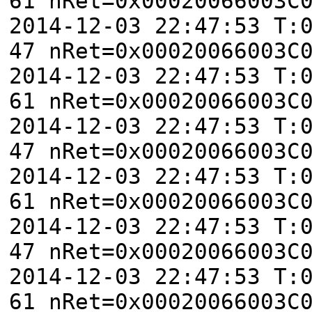
61 nRet=0x00020066003C
2014-12-03 22:47:53 T:
47 nRet=0x00020066003C
2014-12-03 22:47:53 T:
61 nRet=0x00020066003C
2014-12-03 22:47:53 T:
47 nRet=0x00020066003C
2014-12-03 22:47:53 T:
61 nRet=0x00020066003C
2014-12-03 22:47:53 T:
47 nRet=0x00020066003C
2014-12-03 22:47:53 T:
61 nRet=0x00020066003C