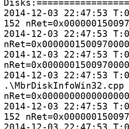
Disks:================
2014-12-03 22:47:53 T:
152 nRet=0x00000015009
2014-12-03 22:47:53 T:
nRet=0x000000150097000
2014-12-03 22:47:53 T:
nRet=0x000000150097000
2014-12-03 22:47:53 T:
.\MbrDiskInfoWin32.cpp
nRet=0x000000000000000
2014-12-03 22:47:53 T:
152 nRet=0x00000015009
2014-12-03 22:47:53 T: