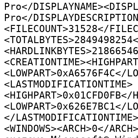
Pro</DISPLAYNAME><DISP
Pro</DISPLAYDESCRIPTIO
<FILECOUNT>31528</FILE
<TOTALBYTES>2849498254
<HARDLINKBYTES>2186654
<CREATIONTIME><HIGHPAR
<LOWPART>0xA6576F4C</L
<LASTMODIFICATIONTIME>
<HIGHPART>0x01CFD0FB</
<LOWPART>0x626E7BC1</L
</LASTMODIFICATIONTIME
<WINDOWS><ARCH>0</ARCH