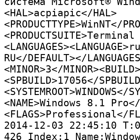
система Microsoft® Win
<HAL>acpiapic</HAL>
<PRODUCTTYPE>WinNT</PR
<PRODUCTSUITE>Terminal
<LANGUAGES><LANGUAGE>r
RU</DEFAULT></LANGUAGE
<MINOR>3</MINOR><BUILD
<SPBUILD>17056</SPBUIL
<SYSTEMROOT>WINDOWS</S
<NAME>Windows 8.1 Pro<
<FLAGS>Professional</F
2014-12-03 22:45:10 T:
426 Index:1 Name:Windo