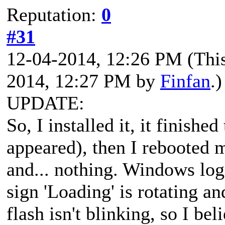
Reputation:
0
#31
12-04-2014, 12:26 PM
(Thi
2014, 12:27 PM by
Finfan
.)
UPDATE:
So, I installed it, it finish
appeared), then I rebooted
and... nothing. Windows log
sign 'Loading' is rotating a
flash isn't blinking, so I be