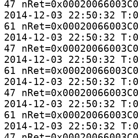
47 nRet=0x00020066003C
2014-12-03 22:50:32 T:
61 nRet=0x00020066003C
2014-12-03 22:50:32 T:
47 nRet=0x00020066003C
2014-12-03 22:50:32 T:
61 nRet=0x00020066003C
2014-12-03 22:50:32 T:
47 nRet=0x00020066003C
2014-12-03 22:50:32 T:
61 nRet=0x00020066003C
2014-12-03 22:50:32 T:
47 nRet=0x00020066003C