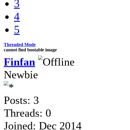
3
4
5
Threaded Mode
cannot find bootable image
Finfan
Newbie
Posts: 3
Threads: 0
Joined: Dec 2014