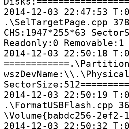
Disks:================
2014-12-03 22:47:53 T
.\SelTargetPage.cpp 37
CHS:1947*255*63 Sector
Readonly:0 Removable:1
2014-12-03 22:50:18 T:
============.\Partitio
wszDevName:\\.\Physica
SectorSize:512========
2014-12-03 22:50:19 T:
.\FormatUSBFlash.cpp 3
\Volume{babdc256-2ef2-
2014-12-03 22:50:32 T: