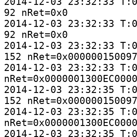
2014-12-03 23:32:33 T:
92 nRet=0x0
2014-12-03 23:32:33 T:
92 nRet=0x0
2014-12-03 23:32:33 T:
152 nRet=0x00000015009
2014-12-03 23:32:33 T:
nRet=0x0000001300EC000
2014-12-03 23:32:35 T:
152 nRet=0x00000015009
2014-12-03 23:32:35 T:
nRet=0x0000001300EC000
2014-12-03 23:32:35 T: