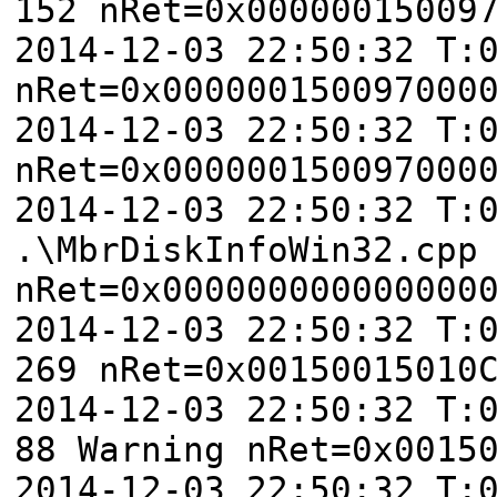
152 nRet=0x00000015009
2014-12-03 22:50:32 T:
nRet=0x000000150097000
2014-12-03 22:50:32 T:
nRet=0x000000150097000
2014-12-03 22:50:32 T:
.\MbrDiskInfoWin32.cpp
nRet=0x000000000000000
2014-12-03 22:50:32 T:
269 nRet=0x00150015010
2014-12-03 22:50:32 T:
88 Warning nRet=0x0015
2014-12-03 22:50:32 T: