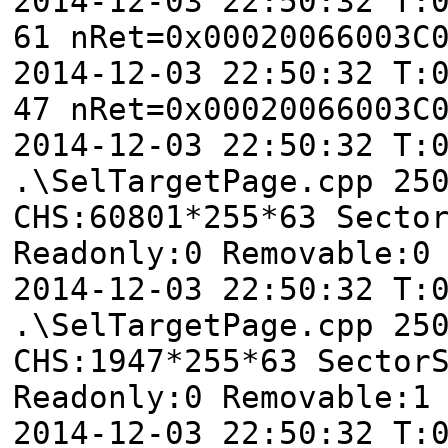
2014-12-03 22:50:32 T:
61 nRet=0x00020066003C
2014-12-03 22:50:32 T:
47 nRet=0x00020066003C
2014-12-03 22:50:32 T
.\SelTargetPage.cpp 25
CHS:60801*255*63 Secto
Readonly:0 Removable:0
2014-12-03 22:50:32 T
.\SelTargetPage.cpp 25
CHS:1947*255*63 Sector
Readonly:0 Removable:1
2014-12-03 22:50:32 T: