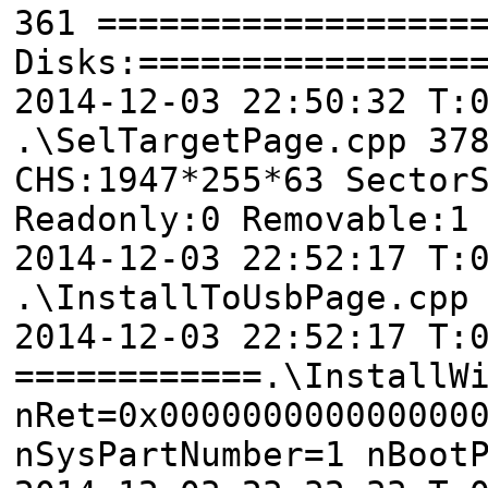
361 ==================
Disks:================
2014-12-03 22:50:32 T
.\SelTargetPage.cpp 37
CHS:1947*255*63 Sector
Readonly:0 Removable:1
2014-12-03 22:52:17 T:
.\InstallToUsbPage.cpp
2014-12-03 22:52:17 T:
============.\InstallW
nRet=0x000000000000000
nSysPartNumber=1 nBoot