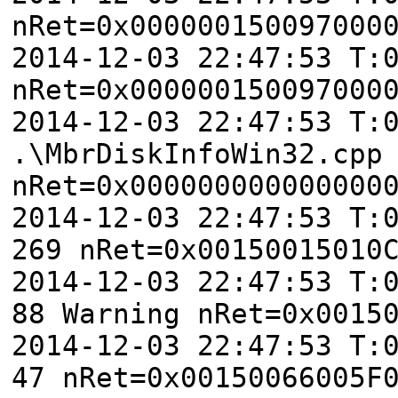
nRet=0x000000150097000
2014-12-03 22:47:53 T:
nRet=0x000000150097000
2014-12-03 22:47:53 T:
.\MbrDiskInfoWin32.cpp
nRet=0x000000000000000
2014-12-03 22:47:53 T:
269 nRet=0x00150015010
2014-12-03 22:47:53 T:
88 Warning nRet=0x0015
2014-12-03 22:47:53 T:
47 nRet=0x00150066005F