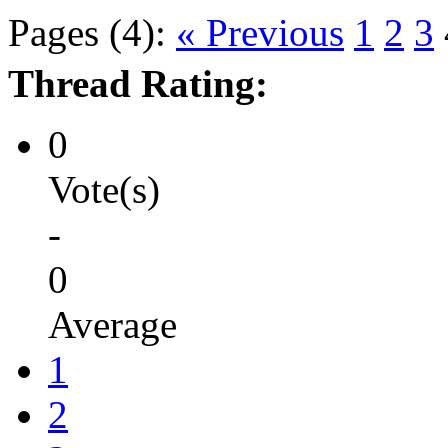
Pages (4):
« Previous
1
2
3
Thread Rating:
0
Vote(s)
-
0
Average
1
2