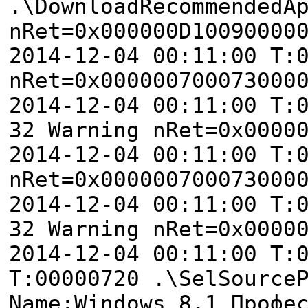
.\DownloadRecommendedA
nRet=0x000000D10090000
2014-12-04 00:11:00 T:
nRet=0x000000700073000
2014-12-04 00:11:00 T:
32 Warning nRet=0x0000
2014-12-04 00:11:00 T:
nRet=0x000000700073000
2014-12-04 00:11:00 T:
32 Warning nRet=0x0000
2014-12-04 00:11:00 T:
T:00000720 .\SelSource
Name:Windows 8.1 Профе