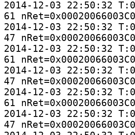
2014-12-03 22:50:32 T:
61 nRet=0x00020066003C
2014-12-03 22:50:32 T:
47 nRet=0x00020066003C
2014-12-03 22:50:32 T:
61 nRet=0x00020066003C
2014-12-03 22:50:32 T:
47 nRet=0x00020066003C
2014-12-03 22:50:32 T:
61 nRet=0x00020066003C
2014-12-03 22:50:32 T:
47 nRet=0x00020066003C