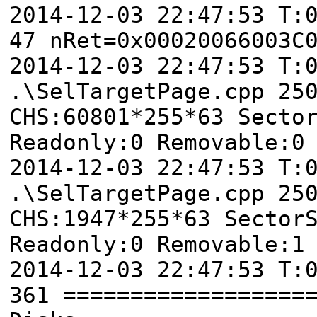
2014-12-03 22:47:53 T:
47 nRet=0x00020066003C
2014-12-03 22:47:53 T
.\SelTargetPage.cpp 25
CHS:60801*255*63 Secto
Readonly:0 Removable:0
2014-12-03 22:47:53 T
.\SelTargetPage.cpp 25
CHS:1947*255*63 Sector
Readonly:0 Removable:1
2014-12-03 22:47:53 T:
361 ==================