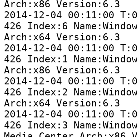
Arch:x86 Version:6.3
2014-12-04 00:11:00 T:
426 Index:6 Name:Windo
Arch:x64 Version:6.3
2014-12-04 00:11:00 T:
426 Index:1 Name:Windo
Arch:x86 Version:6.3
2014-12-04 00:11:00 T:
426 Index:2 Name:Windo
Arch:x64 Version:6.3
2014-12-04 00:11:00 T:
426 Index:3 Name:Windo
Media Center Arch:x86 