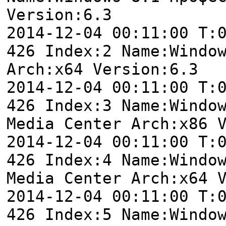
Version:6.3
2014-12-04 00:11:00 T:
426 Index:2 Name:Windo
Arch:x64 Version:6.3
2014-12-04 00:11:00 T:
426 Index:3 Name:Windo
Media Center Arch:x86 
2014-12-04 00:11:00 T:
426 Index:4 Name:Windo
Media Center Arch:x64 
2014-12-04 00:11:00 T:
426 Index:5 Name:Windo