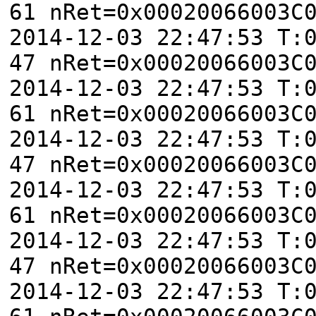
61 nRet=0x00020066003C
2014-12-03 22:47:53 T:
47 nRet=0x00020066003C
2014-12-03 22:47:53 T:
61 nRet=0x00020066003C
2014-12-03 22:47:53 T:
47 nRet=0x00020066003C
2014-12-03 22:47:53 T:
61 nRet=0x00020066003C
2014-12-03 22:47:53 T:
47 nRet=0x00020066003C
2014-12-03 22:47:53 T: