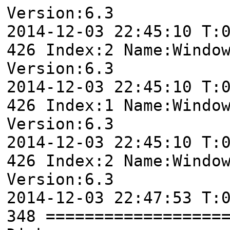
Version:6.3
2014-12-03 22:45:10 T:
426 Index:2 Name:Windo
Version:6.3
2014-12-03 22:45:10 T:
426 Index:1 Name:Windo
Version:6.3
2014-12-03 22:45:10 T:
426 Index:2 Name:Windo
Version:6.3
2014-12-03 22:47:53 T:
348 ==================