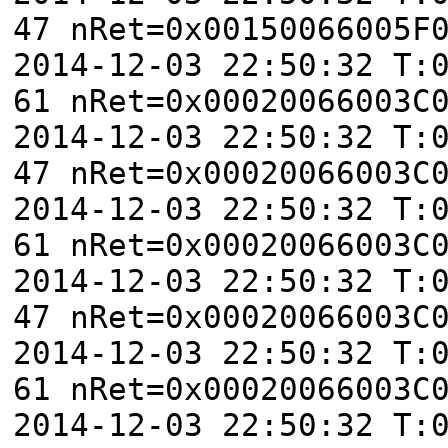
47 nRet=0x00150066005F
2014-12-03 22:50:32 T:
61 nRet=0x00020066003C
2014-12-03 22:50:32 T:
47 nRet=0x00020066003C
2014-12-03 22:50:32 T:
61 nRet=0x00020066003C
2014-12-03 22:50:32 T:
47 nRet=0x00020066003C
2014-12-03 22:50:32 T:
61 nRet=0x00020066003C
2014-12-03 22:50:32 T: