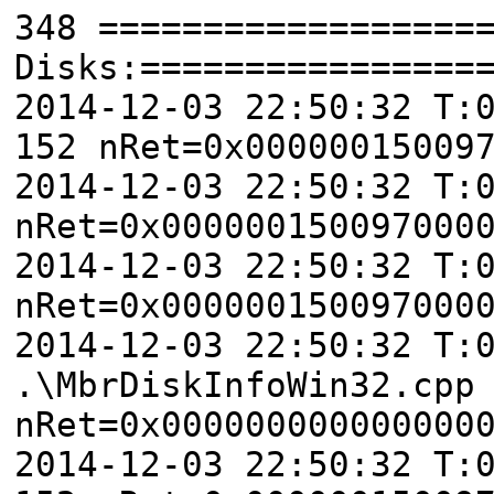
348 ==================
Disks:================
2014-12-03 22:50:32 T:
152 nRet=0x00000015009
2014-12-03 22:50:32 T:
nRet=0x000000150097000
2014-12-03 22:50:32 T:
nRet=0x000000150097000
2014-12-03 22:50:32 T:
.\MbrDiskInfoWin32.cpp
nRet=0x000000000000000
2014-12-03 22:50:32 T: