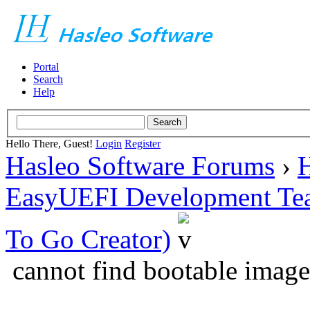
Portal
Search
Help
Hello There, Guest!
Login
Register
Hasleo Software Forums
›
H
EasyUEFI Development Te
To Go Creator)
cannot find bootable image