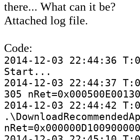
there... What can it be?
Attached log file.
Code:
2014-12-03 22:44:36 T:
Start...
2014-12-03 22:44:37 T:
305 nRet=0x000500E0013
2014-12-03 22:44:42 T:
.\DownloadRecommendedA
nRet=0x000000D10090000
2014-12-03 22:45:10 T: