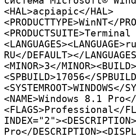
система Microsoft® Win
<HAL>acpiapic</HAL>
<PRODUCTTYPE>WinNT</PR
<PRODUCTSUITE>Terminal
<LANGUAGES><LANGUAGE>r
RU</DEFAULT></LANGUAGE
<MINOR>3</MINOR><BUILD
<SPBUILD>17056</SPBUIL
<SYSTEMROOT>WINDOWS</S
<NAME>Windows 8.1 Pro<
<FLAGS>Professional</F
INDEX="2"><DESCRIPTION
Pro</DESCRIPTION><DISP