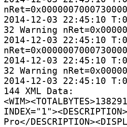
nRet=0x000000700073000
2014-12-03 22:45:10 T:
32 Warning nRet=0x0000
2014-12-03 22:45:10 T:
nRet=0x000000700073000
2014-12-03 22:45:10 T:
32 Warning nRet=0x0000
2014-12-03 22:45:10 T:
144 XML Data:
<WIM><TOTALBYTES>13829
INDEX="1"><DESCRIPTION
Pro</DESCRIPTION><DISP