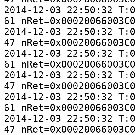
2014-12-03 22:50:32 T:
61 nRet=0x00020066003C
2014-12-03 22:50:32 T:
47 nRet=0x00020066003C
2014-12-03 22:50:32 T:
61 nRet=0x00020066003C
2014-12-03 22:50:32 T:
47 nRet=0x00020066003C
2014-12-03 22:50:32 T:
61 nRet=0x00020066003C
2014-12-03 22:50:32 T:
47 nRet=0x00020066003C