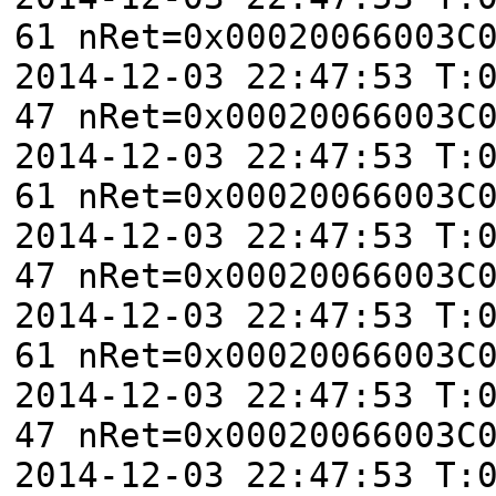
61 nRet=0x00020066003C
2014-12-03 22:47:53 T:
47 nRet=0x00020066003C
2014-12-03 22:47:53 T:
61 nRet=0x00020066003C
2014-12-03 22:47:53 T:
47 nRet=0x00020066003C
2014-12-03 22:47:53 T:
61 nRet=0x00020066003C
2014-12-03 22:47:53 T:
47 nRet=0x00020066003C
2014-12-03 22:47:53 T: