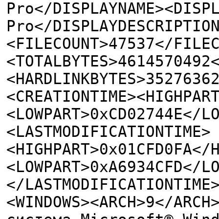
Pro</DISPLAYNAME><DISP
Pro</DISPLAYDESCRIPTIO
<FILECOUNT>47537</FILE
<TOTALBYTES>4614570492
<HARDLINKBYTES>3527636
<CREATIONTIME><HIGHPAR
<LOWPART>0xCD02744E</L
<LASTMODIFICATIONTIME>
<HIGHPART>0x01CFD0FA</
<LOWPART>0xA6934CFD</L
</LASTMODIFICATIONTIME
<WINDOWS><ARCH>9</ARCH