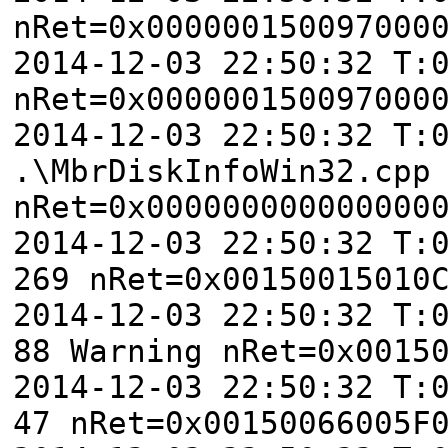
nRet=0x000000150097000
2014-12-03 22:50:32 T:
nRet=0x000000150097000
2014-12-03 22:50:32 T:
.\MbrDiskInfoWin32.cpp
nRet=0x000000000000000
2014-12-03 22:50:32 T:
269 nRet=0x00150015010
2014-12-03 22:50:32 T:
88 Warning nRet=0x0015
2014-12-03 22:50:32 T:
47 nRet=0x00150066005F