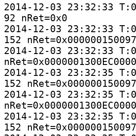
2014-12-03 23:32:33 T:
92 nRet=0x0
2014-12-03 23:32:33 T:
152 nRet=0x00000015009
2014-12-03 23:32:33 T:
nRet=0x0000001300EC000
2014-12-03 23:32:35 T:
152 nRet=0x00000015009
2014-12-03 23:32:35 T:
nRet=0x0000001300EC000
2014-12-03 23:32:35 T:
152 nRet=0x00000015009