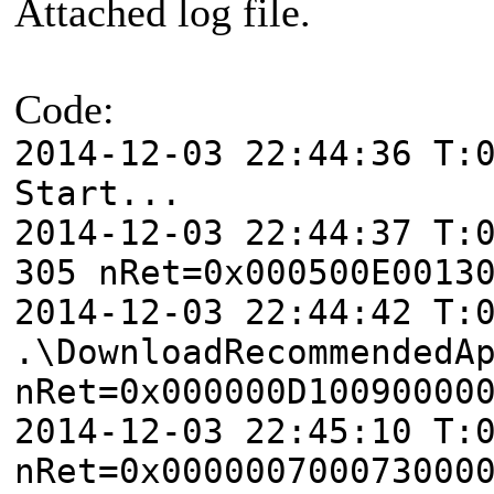
Attached log file.
Code:
2014-12-03 22:44:36 T:
Start...
2014-12-03 22:44:37 T:
305 nRet=0x000500E0013
2014-12-03 22:44:42 T:
.\DownloadRecommendedA
nRet=0x000000D10090000
2014-12-03 22:45:10 T:
nRet=0x000000700073000