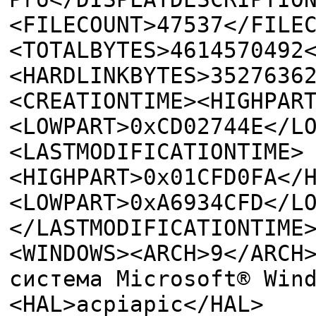
<FILECOUNT>47537</FILE
<TOTALBYTES>4614570492
<HARDLINKBYTES>3527636
<CREATIONTIME><HIGHPAR
<LOWPART>0xCD02744E</L
<LASTMODIFICATIONTIME>
<HIGHPART>0x01CFD0FA</
<LOWPART>0xA6934CFD</L
</LASTMODIFICATIONTIME
<WINDOWS><ARCH>9</ARCH
система Microsoft® Win
<HAL>acpiapic</HAL>