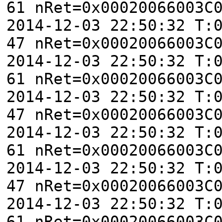
61 nRet=0x00020066003C
2014-12-03 22:50:32 T:
47 nRet=0x00020066003C
2014-12-03 22:50:32 T:
61 nRet=0x00020066003C
2014-12-03 22:50:32 T:
47 nRet=0x00020066003C
2014-12-03 22:50:32 T:
61 nRet=0x00020066003C
2014-12-03 22:50:32 T:
47 nRet=0x00020066003C
2014-12-03 22:50:32 T:
61 nRet=0x00020066003C