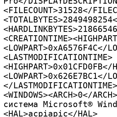
Pro</DISPLAYDESCRIPTIO
<FILECOUNT>31528</FILE
<TOTALBYTES>2849498254
<HARDLINKBYTES>2186654
<CREATIONTIME><HIGHPAR
<LOWPART>0xA6576F4C</L
<LASTMODIFICATIONTIME>
<HIGHPART>0x01CFD0FB</
<LOWPART>0x626E7BC1</L
</LASTMODIFICATIONTIME
<WINDOWS><ARCH>0</ARCH
система Microsoft® Win
<HAL>acpiapic</HAL>