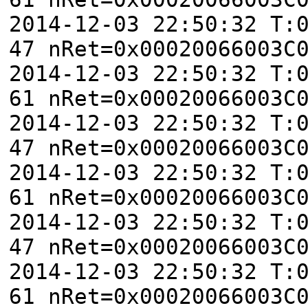
2014-12-03 22:50:32 T:
47 nRet=0x00020066003C
2014-12-03 22:50:32 T:
61 nRet=0x00020066003C
2014-12-03 22:50:32 T:
47 nRet=0x00020066003C
2014-12-03 22:50:32 T:
61 nRet=0x00020066003C
2014-12-03 22:50:32 T:
47 nRet=0x00020066003C
2014-12-03 22:50:32 T:
61 nRet=0x00020066003C