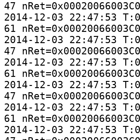
47 nRet=0x00020066003C
2014-12-03 22:47:53 T:
61 nRet=0x00020066003C
2014-12-03 22:47:53 T:
47 nRet=0x00020066003C
2014-12-03 22:47:53 T:
61 nRet=0x00020066003C
2014-12-03 22:47:53 T:
47 nRet=0x00020066003C
2014-12-03 22:47:53 T:
61 nRet=0x00020066003C
2014-12-03 22:47:53 T: