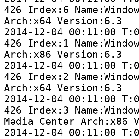
426 Index:6 Name:Windo
Arch:x64 Version:6.3
2014-12-04 00:11:00 T:
426 Index:1 Name:Windo
Arch:x86 Version:6.3
2014-12-04 00:11:00 T:
426 Index:2 Name:Windo
Arch:x64 Version:6.3
2014-12-04 00:11:00 T:
426 Index:3 Name:Windo
Media Center Arch:x86 
2014-12-04 00:11:00 T: