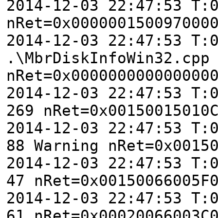
2014-12-03 22:47:53 T:
nRet=0x000000150097000
2014-12-03 22:47:53 T:
.\MbrDiskInfoWin32.cpp
nRet=0x000000000000000
2014-12-03 22:47:53 T:
269 nRet=0x00150015010
2014-12-03 22:47:53 T:
88 Warning nRet=0x0015
2014-12-03 22:47:53 T:
47 nRet=0x00150066005F
2014-12-03 22:47:53 T:
61 nRet=0x00020066003C