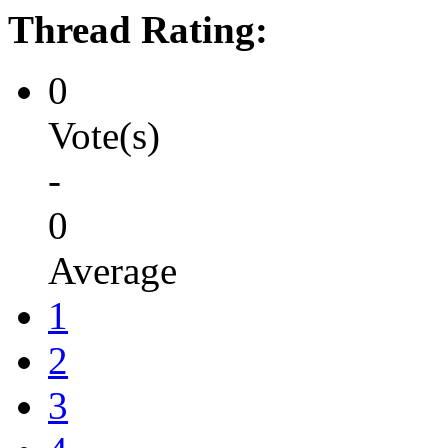
Thread Rating:
0
Vote(s)
-
0
Average
1
2
3