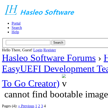
Portal
Search
Help
Hello There, Guest!
Login
Register
Hasleo Software Forums
›
H
EasyUEFI Development Te
To Go Creator)
cannot find bootable image
Pages (4):
« Previous
1
2
3
4