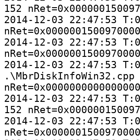
152 nRet=0x00000015009
2014-12-03 22:47:53 T:
nRet=0x000000150097000
2014-12-03 22:47:53 T:
nRet=0x000000150097000
2014-12-03 22:47:53 T:
.\MbrDiskInfoWin32.cpp
nRet=0x000000000000000
2014-12-03 22:47:53 T:
152 nRet=0x00000015009
2014-12-03 22:47:53 T:
nRet=0x000000150097000