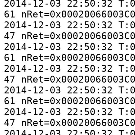
2014-12-03 22:50:32 T:
61 nRet=0x00020066003C
2014-12-03 22:50:32 T:
47 nRet=0x00020066003C
2014-12-03 22:50:32 T:
61 nRet=0x00020066003C
2014-12-03 22:50:32 T:
47 nRet=0x00020066003C
2014-12-03 22:50:32 T:
61 nRet=0x00020066003C
2014-12-03 22:50:32 T:
47 nRet=0x00020066003C
2014-12-03 22:50:32 T: