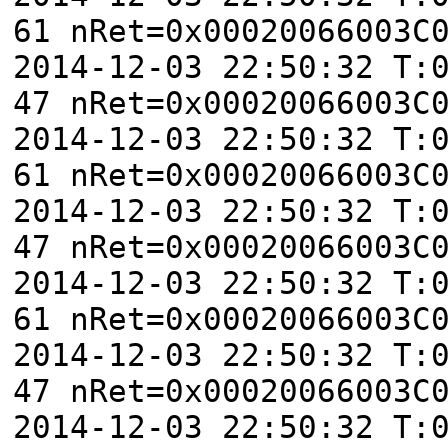
61 nRet=0x00020066003C
2014-12-03 22:50:32 T:
47 nRet=0x00020066003C
2014-12-03 22:50:32 T:
61 nRet=0x00020066003C
2014-12-03 22:50:32 T:
47 nRet=0x00020066003C
2014-12-03 22:50:32 T:
61 nRet=0x00020066003C
2014-12-03 22:50:32 T:
47 nRet=0x00020066003C
2014-12-03 22:50:32 T: