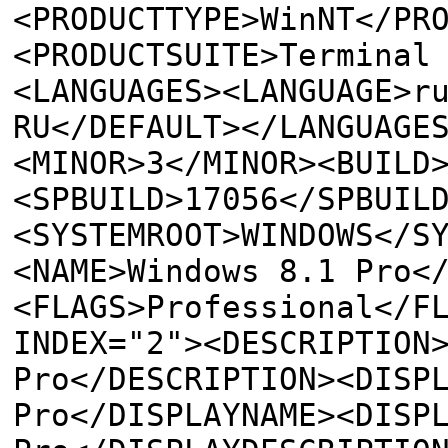
<PRODUCTTYPE>WinNT</PR
<PRODUCTSUITE>Terminal
<LANGUAGES><LANGUAGE>r
RU</DEFAULT></LANGUAGE
<MINOR>3</MINOR><BUILD
<SPBUILD>17056</SPBUIL
<SYSTEMROOT>WINDOWS</S
<NAME>Windows 8.1 Pro<
<FLAGS>Professional</F
INDEX="2"><DESCRIPTION
Pro</DESCRIPTION><DISP
Pro</DISPLAYNAME><DISP