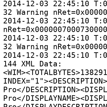
2014-12-03 22:45:10 T:
32 Warning nRet=0x0000
2014-12-03 22:45:10 T:
nRet=0x000000700073000
2014-12-03 22:45:10 T:
32 Warning nRet=0x0000
2014-12-03 22:45:10 T:
144 XML Data:
<WIM><TOTALBYTES>13829
INDEX="1"><DESCRIPTION
Pro</DESCRIPTION><DISP
Pro</DISPLAYNAME><DISP
Pro</DISPLAYDESCRIPTIO