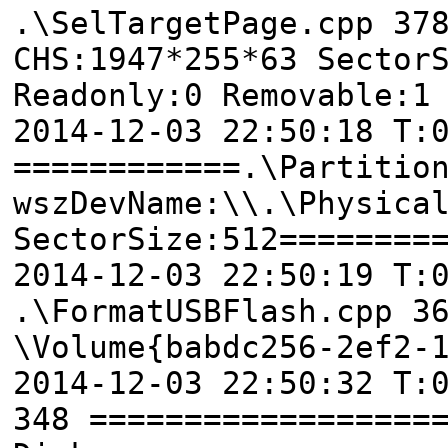
.\SelTargetPage.cpp 37
CHS:1947*255*63 Sector
Readonly:0 Removable:1
2014-12-03 22:50:18 T:
============.\Partitio
wszDevName:\\.\Physica
SectorSize:512========
2014-12-03 22:50:19 T:
.\FormatUSBFlash.cpp 3
\Volume{babdc256-2ef2-
2014-12-03 22:50:32 T:
348 ==================