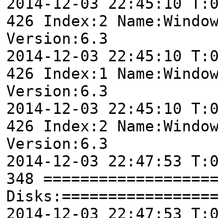
2014-12-03 22:45:10 T:
426 Index:2 Name:Windo
Version:6.3
2014-12-03 22:45:10 T:
426 Index:1 Name:Windo
Version:6.3
2014-12-03 22:45:10 T:
426 Index:2 Name:Windo
Version:6.3
2014-12-03 22:47:53 T:
348 ==================
Disks:================
2014-12-03 22:47:53 T: