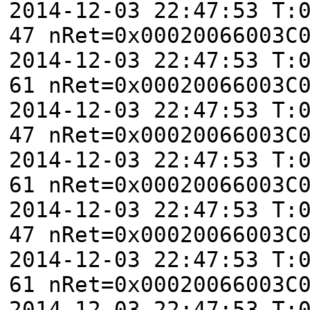
2014-12-03 22:47:53 T:
47 nRet=0x00020066003C
2014-12-03 22:47:53 T:
61 nRet=0x00020066003C
2014-12-03 22:47:53 T:
47 nRet=0x00020066003C
2014-12-03 22:47:53 T:
61 nRet=0x00020066003C
2014-12-03 22:47:53 T:
47 nRet=0x00020066003C
2014-12-03 22:47:53 T:
61 nRet=0x00020066003C
2014-12-03 22:47:53 T: