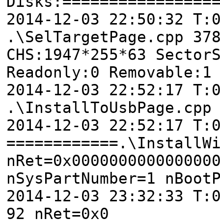
Disks:================
2014-12-03 22:50:32 T
.\SelTargetPage.cpp 37
CHS:1947*255*63 Sector
Readonly:0 Removable:1
2014-12-03 22:52:17 T:
.\InstallToUsbPage.cpp
2014-12-03 22:52:17 T:
============.\InstallW
nRet=0x000000000000000
nSysPartNumber=1 nBoot
2014-12-03 23:32:33 T:
92 nRet=0x0