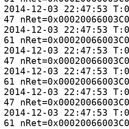
2014-12-03 22:47:53 T:
47 nRet=0x00020066003C
2014-12-03 22:47:53 T:
61 nRet=0x00020066003C
2014-12-03 22:47:53 T:
47 nRet=0x00020066003C
2014-12-03 22:47:53 T:
61 nRet=0x00020066003C
2014-12-03 22:47:53 T:
47 nRet=0x00020066003C
2014-12-03 22:47:53 T:
61 nRet=0x00020066003C