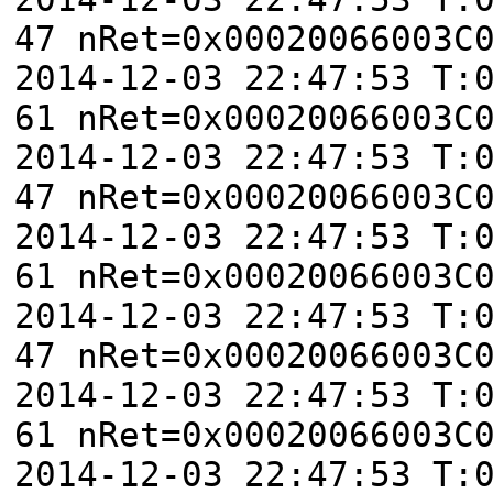
47 nRet=0x00020066003C
2014-12-03 22:47:53 T:
61 nRet=0x00020066003C
2014-12-03 22:47:53 T:
47 nRet=0x00020066003C
2014-12-03 22:47:53 T:
61 nRet=0x00020066003C
2014-12-03 22:47:53 T:
47 nRet=0x00020066003C
2014-12-03 22:47:53 T:
61 nRet=0x00020066003C
2014-12-03 22:47:53 T: