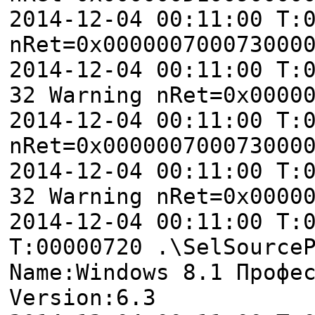
2014-12-04 00:11:00 T:
nRet=0x000000700073000
2014-12-04 00:11:00 T:
32 Warning nRet=0x0000
2014-12-04 00:11:00 T:
nRet=0x000000700073000
2014-12-04 00:11:00 T:
32 Warning nRet=0x0000
2014-12-04 00:11:00 T:
T:00000720 .\SelSource
Name:Windows 8.1 Профе
Version:6.3