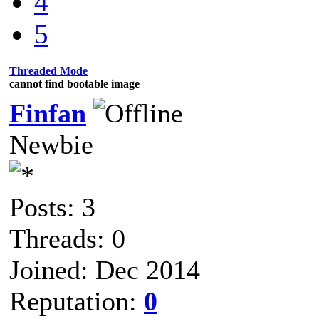
4
5
Threaded Mode
cannot find bootable image
Finfan
Newbie
Posts: 3
Threads: 0
Joined: Dec 2014
Reputation:
0