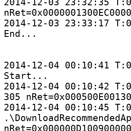
2014-12-03 23:32:35 T:
nRet=0x0000001300EC000
2014-12-03 23:33:17 T:
End...
2014-12-04 00:10:41 T:
Start...
2014-12-04 00:10:42 T:
305 nRet=0x000500E0013
2014-12-04 00:10:45 T:
.\DownloadRecommendedA
nRet=0x000000D10090000