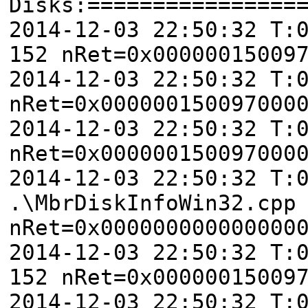
Disks:================
2014-12-03 22:50:32 T:
152 nRet=0x00000015009
2014-12-03 22:50:32 T:
nRet=0x000000150097000
2014-12-03 22:50:32 T:
nRet=0x000000150097000
2014-12-03 22:50:32 T:
.\MbrDiskInfoWin32.cpp
nRet=0x000000000000000
2014-12-03 22:50:32 T:
152 nRet=0x00000015009
2014-12-03 22:50:32 T: