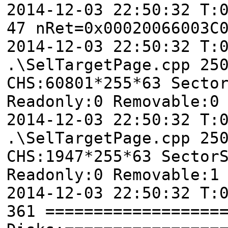
2014-12-03 22:50:32 T:
47 nRet=0x00020066003C
2014-12-03 22:50:32 T
.\SelTargetPage.cpp 25
CHS:60801*255*63 Secto
Readonly:0 Removable:0
2014-12-03 22:50:32 T
.\SelTargetPage.cpp 25
CHS:1947*255*63 Sector
Readonly:0 Removable:1
2014-12-03 22:50:32 T:
361 ==================