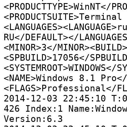
<PRODUCTTYPE>WinNT</PR
<PRODUCTSUITE>Terminal
<LANGUAGES><LANGUAGE>r
RU</DEFAULT></LANGUAGE
<MINOR>3</MINOR><BUILD
<SPBUILD>17056</SPBUIL
<SYSTEMROOT>WINDOWS</S
<NAME>Windows 8.1 Pro<
<FLAGS>Professional</F
2014-12-03 22:45:10 T:
426 Index:1 Name:Windo
Version:6.3