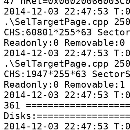
47 nRet=0x00020066003C
2014-12-03 22:47:53 T
.\SelTargetPage.cpp 25
CHS:60801*255*63 Secto
Readonly:0 Removable:0
2014-12-03 22:47:53 T
.\SelTargetPage.cpp 25
CHS:1947*255*63 Sector
Readonly:0 Removable:1
2014-12-03 22:47:53 T:
361 ==================
Disks:================
2014-12-03 22:47:53 T