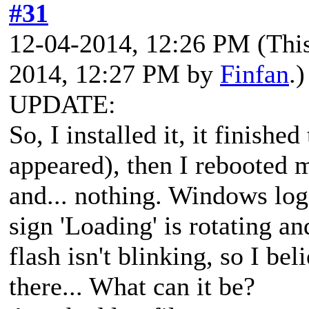
#31
12-04-2014, 12:26 PM
(Thi
2014, 12:27 PM by
Finfan
.)
UPDATE:
So, I installed it, it finish
appeared), then I rebooted
and... nothing. Windows log
sign 'Loading' is rotating a
flash isn't blinking, so I be
there... What can it be?