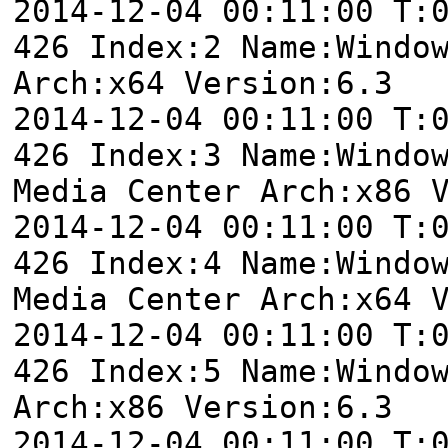
2014-12-04 00:11:00 T:
426 Index:2 Name:Windo
Arch:x64 Version:6.3
2014-12-04 00:11:00 T:
426 Index:3 Name:Windo
Media Center Arch:x86 
2014-12-04 00:11:00 T:
426 Index:4 Name:Windo
Media Center Arch:x64 
2014-12-04 00:11:00 T:
426 Index:5 Name:Windo
Arch:x86 Version:6.3
2014-12-04 00:11:00 T: