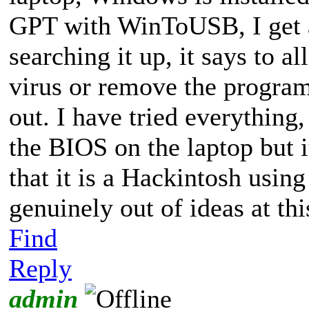
GPT with WinToUSB, I get 
searching it up, it says to 
virus or remove the program, 
out. I have tried everything
the BIOS on the laptop but i
that it is a Hackintosh using
genuinely out of ideas at thi
Find
Reply
admin