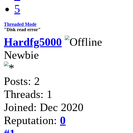
5
Threaded Mode
"Disk read error"
Hardfg5000
Newbie
Posts: 2
Threads: 1
Joined: Dec 2020
Reputation:
0