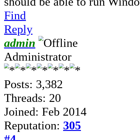
should be able to run Wind
Find
Reply
admin
Administrator
Posts: 3,382
Threads: 20
Joined: Feb 2014
Reputation:
305
#4