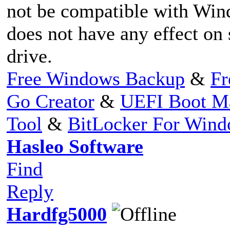
not be compatible with Win
does not have any effect o
drive.
Free Windows Backup
&
Fr
Go Creator
&
UEFI Boot M
Tool
&
BitLocker For Win
Hasleo Software
Find
Reply
Hardfg5000