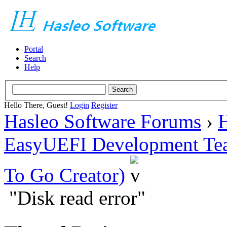
Portal
Search
Help
Hello There, Guest!
Login
Register
Hasleo Software Forums
›
H
EasyUEFI Development Te
To Go Creator)
"Disk read error"