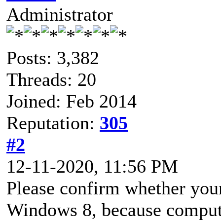
Administrator
Posts: 3,382
Threads: 20
Joined: Feb 2014
Reputation:
305
#2
12-11-2020, 11:56 PM
Please confirm whether your
Windows 8, because compute