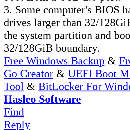
3. Some computer's BIOS h
drives larger than 32/128Gi
the system partition and boo
32/128GiB boundary.
Free Windows Backup
&
Fr
Go Creator
&
UEFI Boot M
Tool
&
BitLocker For Win
Hasleo Software
Find
Reply