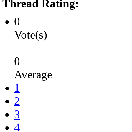
Thread Rating:
0
Vote(s)
-
0
Average
1
2
3
4