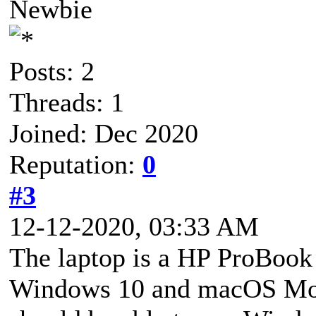
Newbie
Posts: 2
Threads: 1
Joined: Dec 2020
Reputation:
0
#3
12-12-2020, 03:33 AM
The laptop is a HP ProBook 
Windows 10 and macOS Mojav