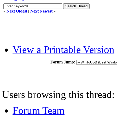
«
Next Oldest
|
Next Newest
»
View a Printable Version
Forum Jump:
Users browsing this thread:
Forum Team