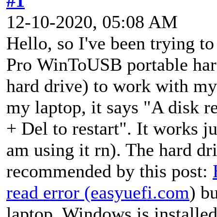
#1
12-10-2020, 05:08 AM
Hello, so I've been trying t
Pro WinToUSB portable hard
hard drive) to work with my
my laptop, it says "A disk r
+ Del to restart". It works j
am using it rn). The hard d
recommended by this post:
read error (easyuefi.com
) b
laptop, Windows is installed