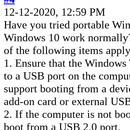
12-12-2020, 12:59 PM
Have you tried portable Wi
Windows 10 work normally? 
of the following items apply
1. Ensure that the Windows 
to a USB port on the compu
support booting from a dev
add-on card or external US
2. If the computer is not bo
boot from a USB 2.0 port.