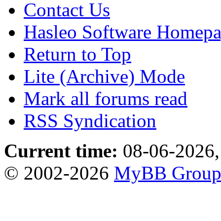
Contact Us
Hasleo Software Homep
Return to Top
Lite (Archive) Mode
Mark all forums read
RSS Syndication
Current time:
08-06-2026,
© 2002-2026
MyBB Grou