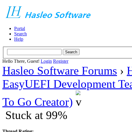
Portal
Search
Help
Hello There, Guest!
Login
Register
Hasleo Software Forums
›
H
EasyUEFI Development Te
To Go Creator)
Stuck at 99%
Thread Rating: