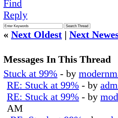
Find
Reply
«
Next Oldest
|
Next Newes
Messages In This Thread
Stuck at 99%
- by
modernm
RE: Stuck at 99%
- by
adm
RE: Stuck at 99%
- by
mod
AM