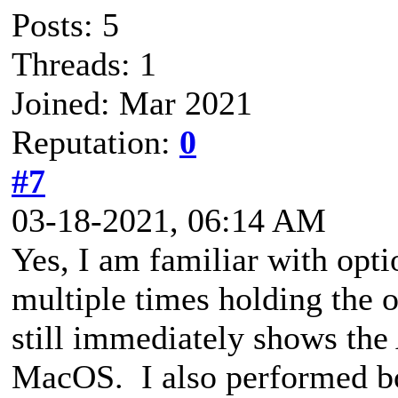
Posts: 5
Threads: 1
Joined: Mar 2021
Reputation:
0
#7
03-18-2021, 06:14 AM
Yes, I am familiar with opt
multiple times holding the o
still immediately shows the 
MacOS. I also performed 