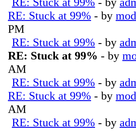
RE: Stuck at 99%
- by
ad
RE: Stuck at 99%
- by
mod
PM
RE: Stuck at 99%
- by
ad
RE: Stuck at 99%
- by
mo
AM
RE: Stuck at 99%
- by
ad
RE: Stuck at 99%
- by
mod
AM
RE: Stuck at 99%
- by
ad