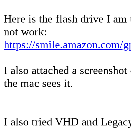
Here is the flash drive I am
not work:
https://smile.amazon.com/
I also attached a screenshot
the mac sees it.
I also tried VHD and Legacy