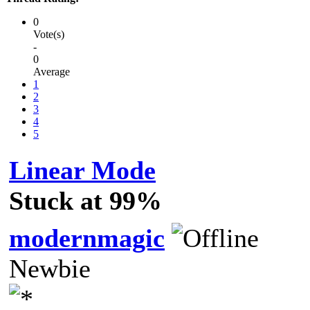
0
Vote(s)
-
0
Average
1
2
3
4
5
Linear Mode
Stuck at 99%
modernmagic
Newbie