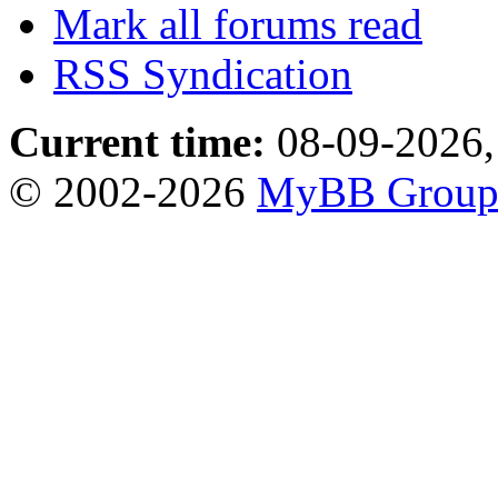
Mark all forums read
RSS Syndication
Current time:
08-09-2026,
© 2002-2026
MyBB Grou