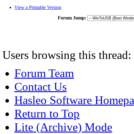
View a Printable Version
Forum Jump:
Users browsing this thread:
Forum Team
Contact Us
Hasleo Software Homep
Return to Top
Lite (Archive) Mode