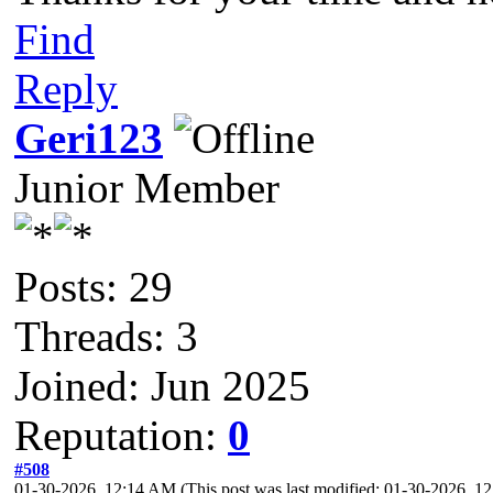
Find
Reply
Geri123
Junior Member
Posts: 29
Threads: 3
Joined: Jun 2025
Reputation:
0
#508
01-30-2026, 12:14 AM
(This post was last modified: 01-30-2026, 