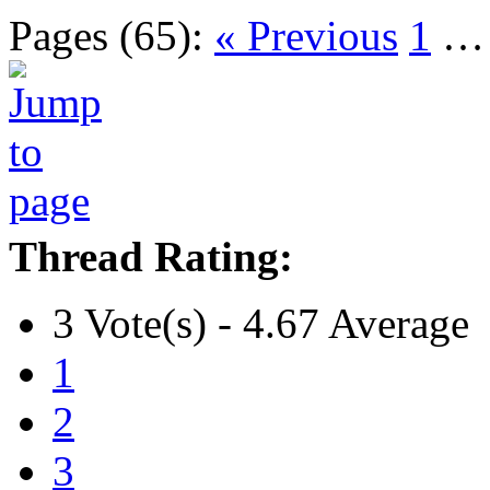
Pages (65):
« Previous
1
Thread Rating:
3 Vote(s) - 4.67 Average
1
2
3