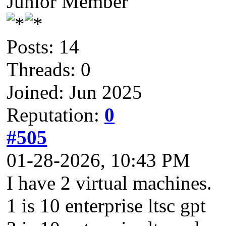
Junior Member
Posts: 14
Threads: 0
Joined: Jun 2025
Reputation:
0
#505
01-28-2026, 10:43 PM
I have 2 virtual machines.
1 is 10 enterprise ltsc gpt