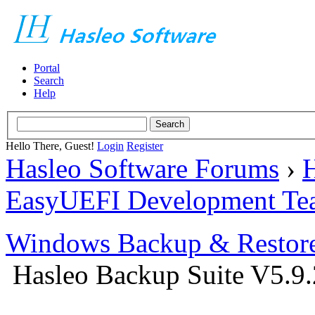
Portal
Search
Help
Hello There, Guest!
Login
Register
Hasleo Software Forums
›
H
EasyUEFI Development Te
Windows Backup & Restore
Hasleo Backup Suite V5.9.