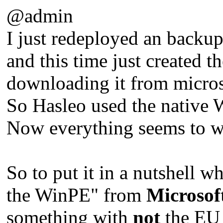
@admin
I just redeployed an backu
and this time just created 
downloading it from micros
So Hasleo used the native W
Now everything seems to wor
So to put it in a nutshell w
the WinPE" from
Microsof
something with
not
the EU