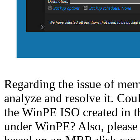
Regarding the issue of memo
analyze and resolve it. Cou
the WinPE ISO created in th
under WinPE? Also, please