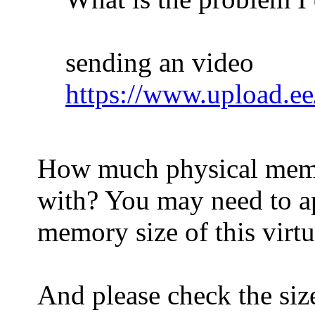
sending an video
https://www.upload.ee
How much physical memor
with? You may need to ap
memory size of this virt
And please check the siz