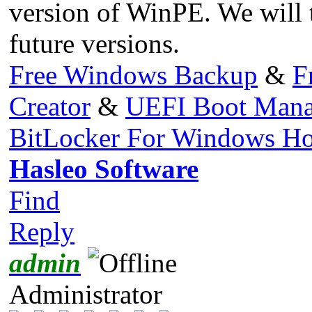
version of WinPE. We will t
future versions.
Free Windows Backup
&
F
Creator
&
UEFI Boot Mana
BitLocker For Windows H
Hasleo Software
Find
Reply
admin
Administrator