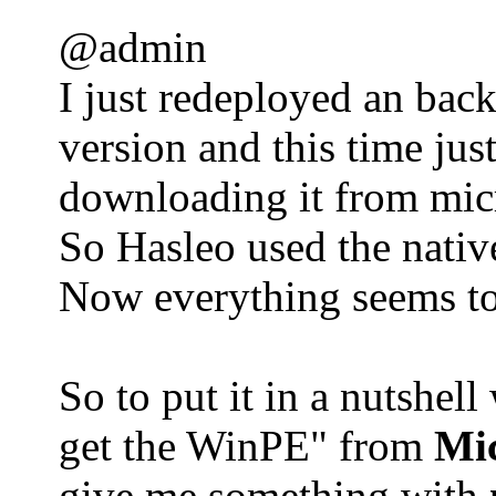
@admin
I just redeployed an bac
version and this time ju
downloading it from mic
So Hasleo used the native
Now everything seems to 
So to put it in a nutshel
get the WinPE" from
Mi
give me something with