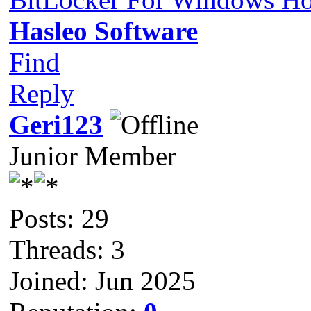
Hasleo Software
Find
Reply
Geri123
Junior Member
Posts: 29
Threads: 3
Joined: Jun 2025