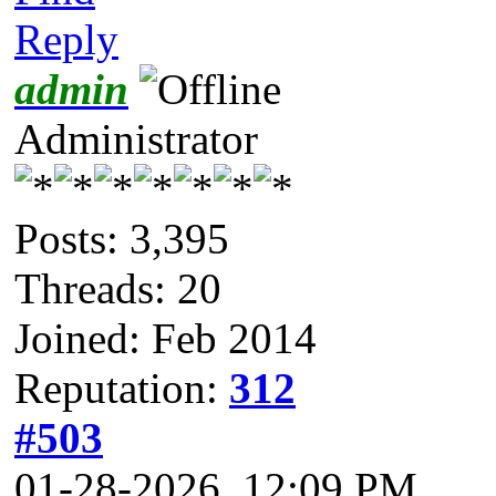
Reply
admin
Administrator
Posts: 3,395
Threads: 20
Joined: Feb 2014
Reputation:
312
#503
01-28-2026, 12:09 PM