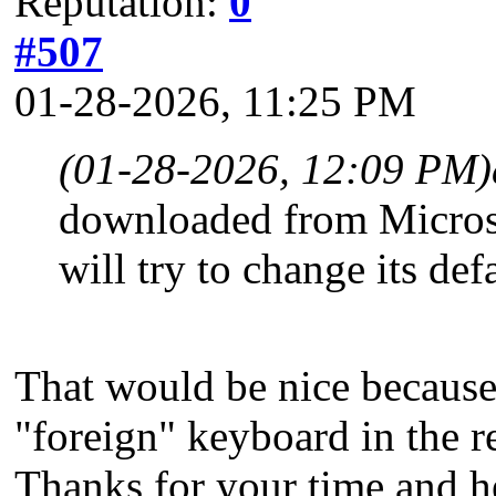
Reputation:
0
#507
01-28-2026, 11:25 PM
(01-28-2026, 12:09 PM)
downloaded from Micros
will try to change its def
That would be nice because
"foreign" keyboard in the r
Thanks for your time and h