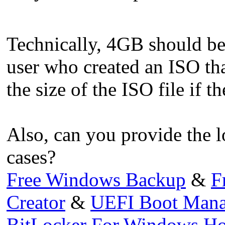
Technically, 4GB should be
user who created an ISO th
the size of the ISO file if t
Also, can you provide the 
cases?
Free Windows Backup
&
F
Creator
&
UEFI Boot Mana
BitLocker For Windows H