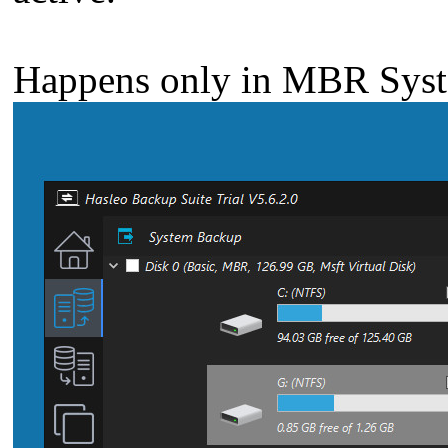
Happens only in MBR Syst