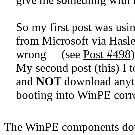
So my first post was us
from Microsoft via Hasle
wrong (see
Post #498)
My second post (this) I 
and
NOT
download anyth
booting into WinPE corr
The WinPE components dow