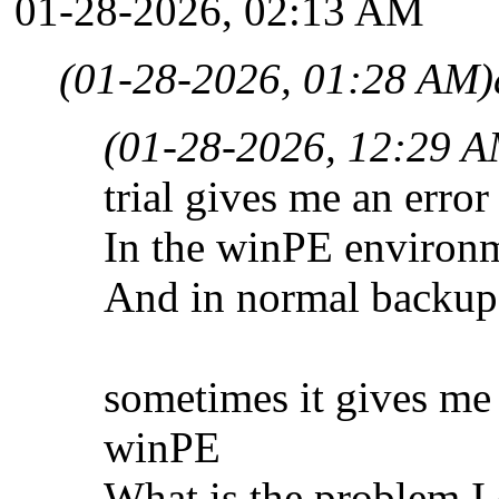
01-28-2026, 02:13 AM
(01-28-2026, 01:28 AM)
(01-28-2026, 12:29 A
trial gives me an err
In the winPE environm
And in normal backup 
sometimes it gives me
winPE
What is the problem I