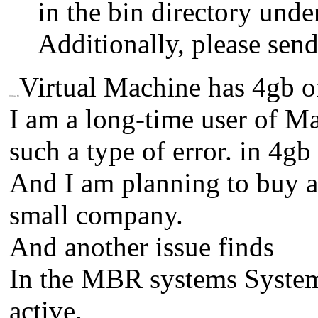
in the bin directory under
Additionally, please send
Virtual Machine has 4gb
Virtual M
I am a long-time user of Mac
such a type of error. in 4g
And I am planning to buy a
small company.
And another issue finds
In the MBR systems System
active.