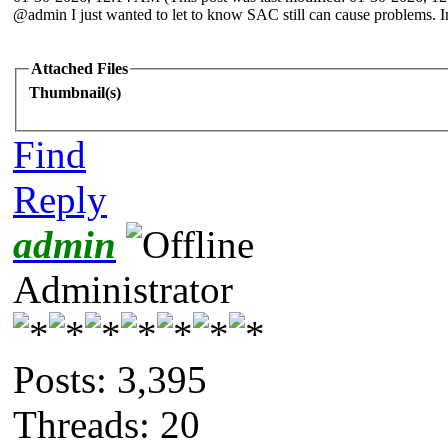
@admin I just wanted to let to know SAC still can cause problems. I
Attached Files
Thumbnail(s)
Find
Reply
admin
Administrator
Posts: 3,395
Threads: 20