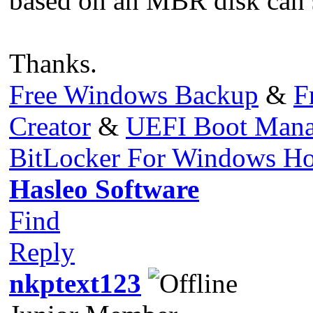
based on an MBR disk can s
Thanks.
Free Windows Backup
&
F
Creator
&
UEFI Boot Mana
BitLocker For Windows H
Hasleo Software
Find
Reply
nkptext123