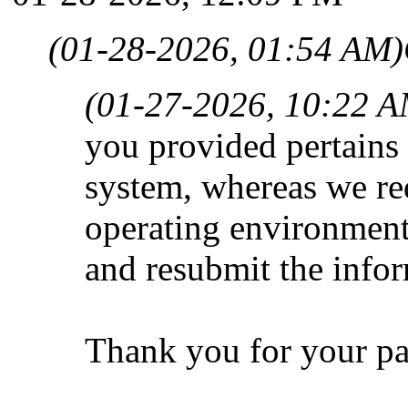
(01-28-2026, 01:54 AM)
(01-27-2026, 10:22 A
you provided pertains
system, whereas we req
operating environment
and resubmit the info
Thank you for your pa