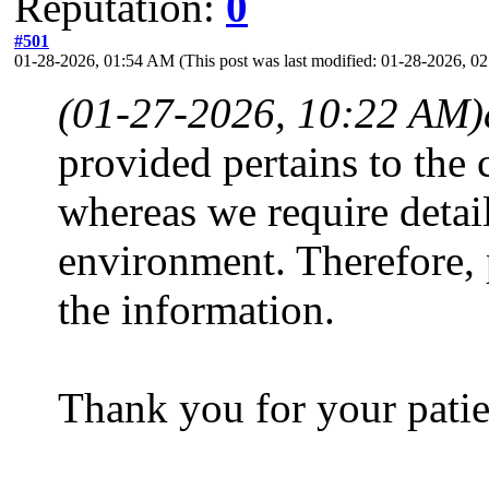
Reputation:
0
#501
01-28-2026, 01:54 AM
(This post was last modified: 01-28-2026, 
(01-27-2026, 10:22 AM)
provided pertains to the
whereas we require detai
environment. Therefore,
the information.
Thank you for your patie