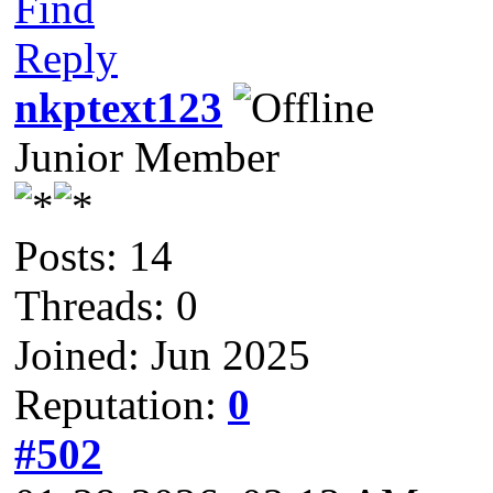
Find
Reply
nkptext123
Junior Member
Posts: 14
Threads: 0
Joined: Jun 2025
Reputation:
0
#502