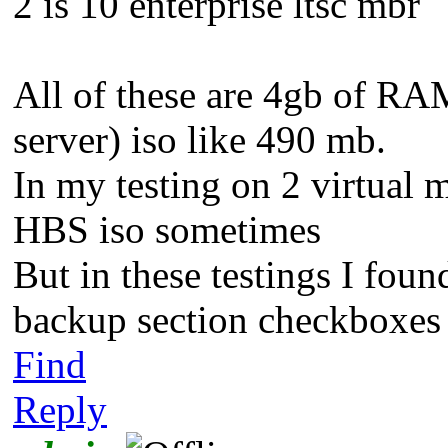
2 is 10 enterprise ltsc mbr
All of these are 4gb of RA
server) iso like 490 mb.
In my testing on 2 virtual 
HBS iso sometimes
But in these testings I fo
backup section checkboxes 
Find
Reply