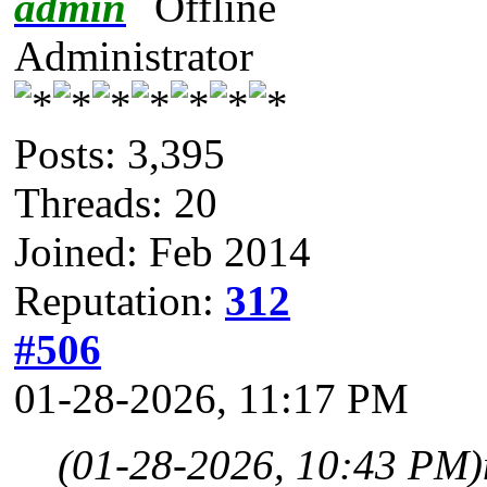
admin
Administrator
Posts: 3,395
Threads: 20
Joined: Feb 2014
Reputation:
312
#506
01-28-2026, 11:17 PM
(01-28-2026, 10:43 PM)