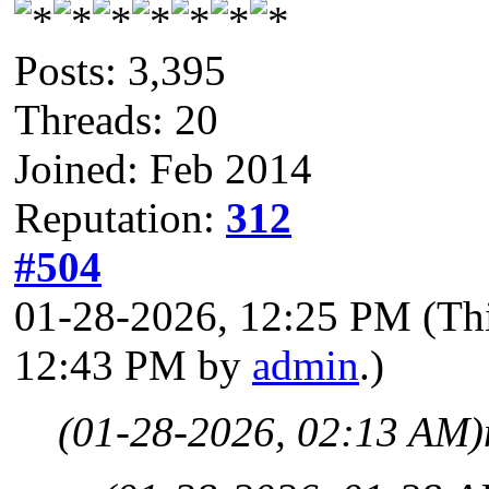
Posts: 3,395
Threads: 20
Joined: Feb 2014
Reputation:
312
#504
01-28-2026, 12:25 PM
(Th
12:43 PM by
admin
.)
(01-28-2026, 02:13 AM)