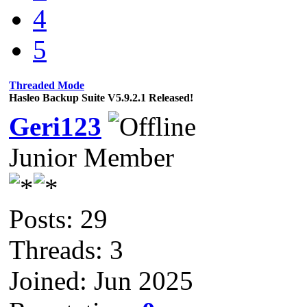
4
5
Threaded Mode
Hasleo Backup Suite V5.9.2.1 Released!
Geri123
Junior Member
Posts: 29
Threads: 3
Joined: Jun 2025