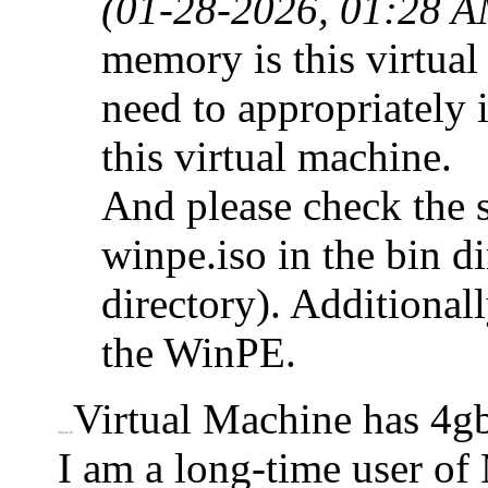
(01-28-2026, 01:28 A
memory is this virtua
need to appropriately 
this virtual machine.
And please check the s
winpe.iso in the bin di
directory). Additionall
the WinPE.
Virtual Machine has 4
Virtual M
I am a long-time user of 