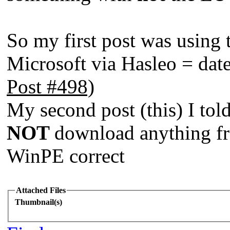
So my first post was using
Microsoft via Hasleo = da
Post #498)
My second post (this) I to
NOT
download anything fr
WinPE correct
Attached Files
Thumbnail(s)