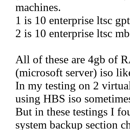
machines.
1 is 10 enterprise ltsc gpt
2 is 10 enterprise ltsc mb
All of these are 4gb of 
(microsoft server) iso li
In my testing on 2 virtu
using HBS iso sometime
But in these testings I 
system backup section c