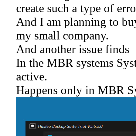
create such a type of err
And I am planning to buy
my small company.
And another issue finds
In the MBR systems Syst
active.
Happens only in MBR Sy