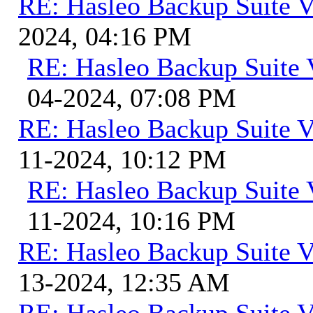
RE: Hasleo Backup Suite V
2024, 04:16 PM
RE: Hasleo Backup Suite 
04-2024, 07:08 PM
RE: Hasleo Backup Suite V
11-2024, 10:12 PM
RE: Hasleo Backup Suite 
11-2024, 10:16 PM
RE: Hasleo Backup Suite V
13-2024, 12:35 AM
RE: Hasleo Backup Suite V