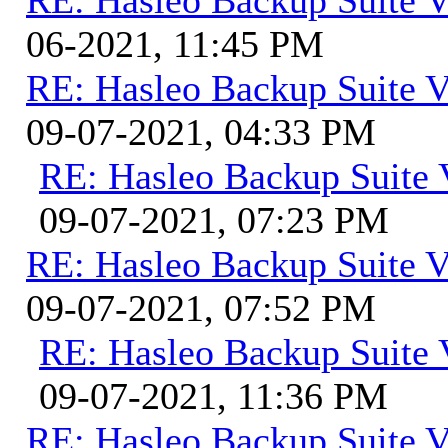
06-2021, 11:45 PM
RE: Hasleo Backup Suite V
09-07-2021, 04:33 PM
RE: Hasleo Backup Suite 
09-07-2021, 07:23 PM
RE: Hasleo Backup Suite V
09-07-2021, 07:52 PM
RE: Hasleo Backup Suite 
09-07-2021, 11:36 PM
RE: Hasleo Backup Suite V