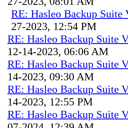
27-2023, 08:01 AM
RE: Hasleo Backup Suite 
27-2023, 12:54 PM
RE: Hasleo Backup Suite V
12-14-2023, 06:06 AM
RE: Hasleo Backup Suite V
14-2023, 09:30 AM
RE: Hasleo Backup Suite V
14-2023, 12:55 PM
RE: Hasleo Backup Suite V
07-2024, 12:39 AM