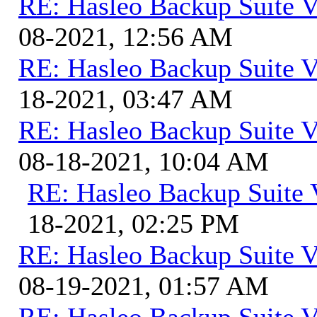
RE: Hasleo Backup Suite V
08-2021, 12:56 AM
RE: Hasleo Backup Suite V
18-2021, 03:47 AM
RE: Hasleo Backup Suite V
08-18-2021, 10:04 AM
RE: Hasleo Backup Suite 
18-2021, 02:25 PM
RE: Hasleo Backup Suite V
08-19-2021, 01:57 AM
RE: Hasleo Backup Suite V