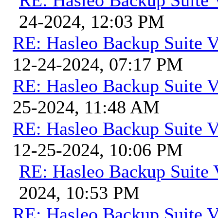
24-2024, 12:03 PM
RE: Hasleo Backup Suite V
12-24-2024, 07:17 PM
RE: Hasleo Backup Suite V
25-2024, 11:48 AM
RE: Hasleo Backup Suite V
12-25-2024, 10:06 PM
RE: Hasleo Backup Suite 
2024, 10:53 PM
RE: Hasleo Backup Suite V