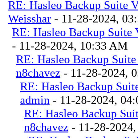
RE: Hasleo Backup Suite V
Weisshar
- 11-28-2024, 03
RE: Hasleo Backup Suite 
- 11-28-2024, 10:33 AM
RE: Hasleo Backup Suite
n8chavez
- 11-28-2024, 
RE: Hasleo Backup Suite
admin
- 11-28-2024, 04
RE: Hasleo Backup Suit
n8chavez
- 11-28-2024,