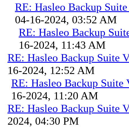
RE: Hasleo Backup Suite
04-16-2024, 03:52 AM
RE: Hasleo Backup Suit
16-2024, 11:43 AM
RE: Hasleo Backup Suite V
16-2024, 12:52 AM
RE: Hasleo Backup Suite 
16-2024, 11:20 AM
RE: Hasleo Backup Suite V
2024, 04:30 PM