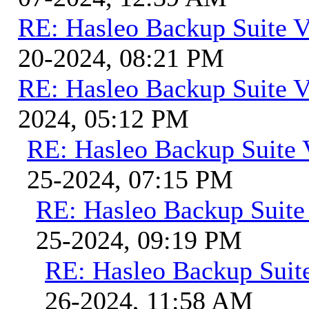
RE: Hasleo Backup Suite V
20-2024, 08:21 PM
RE: Hasleo Backup Suite V
2024, 05:12 PM
RE: Hasleo Backup Suite 
25-2024, 07:15 PM
RE: Hasleo Backup Suite
25-2024, 09:19 PM
RE: Hasleo Backup Suit
26-2024, 11:58 AM