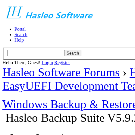
Portal
Search
Help
Hello There, Guest!
Login
Register
Hasleo Software Forums
›
H
EasyUEFI Development Te
Windows Backup & Restore
Hasleo Backup Suite V5.9.