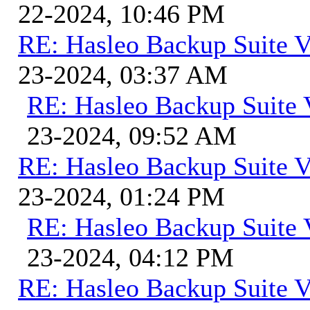
22-2024, 10:46 PM
RE: Hasleo Backup Suite V
23-2024, 03:37 AM
RE: Hasleo Backup Suite 
23-2024, 09:52 AM
RE: Hasleo Backup Suite V
23-2024, 01:24 PM
RE: Hasleo Backup Suite 
23-2024, 04:12 PM
RE: Hasleo Backup Suite V