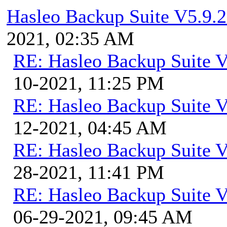
Hasleo Backup Suite V5.9.2
2021, 02:35 AM
RE: Hasleo Backup Suite V
10-2021, 11:25 PM
RE: Hasleo Backup Suite V
12-2021, 04:45 AM
RE: Hasleo Backup Suite V
28-2021, 11:41 PM
RE: Hasleo Backup Suite V
06-29-2021, 09:45 AM