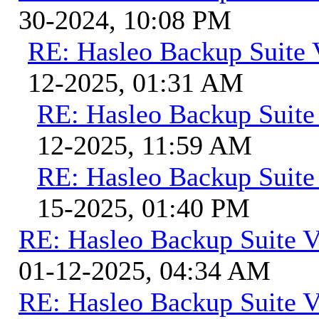
30-2024, 10:08 PM
RE: Hasleo Backup Suite 
12-2025, 01:31 AM
RE: Hasleo Backup Suite
12-2025, 11:59 AM
RE: Hasleo Backup Suite
15-2025, 01:40 PM
RE: Hasleo Backup Suite V
01-12-2025, 04:34 AM
RE: Hasleo Backup Suite V