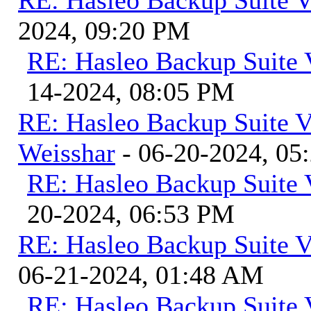
2024, 09:20 PM
RE: Hasleo Backup Suite 
14-2024, 08:05 PM
RE: Hasleo Backup Suite V
Weisshar
- 06-20-2024, 05
RE: Hasleo Backup Suite 
20-2024, 06:53 PM
RE: Hasleo Backup Suite V
06-21-2024, 01:48 AM
RE: Hasleo Backup Suite 