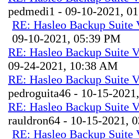
pedmedi1 - 09-10-2021, 0
RE: Hasleo Backup Suite 
09-10-2021, 05:39 PM
RE: Hasleo Backup Suite V
09-24-2021, 10:38 AM
RE: Hasleo Backup Suite V
pedroguita46 - 10-15-2021
RE: Hasleo Backup Suite V
rauldron64 - 10-15-2021, 
RE: Hasleo Backup Suite 