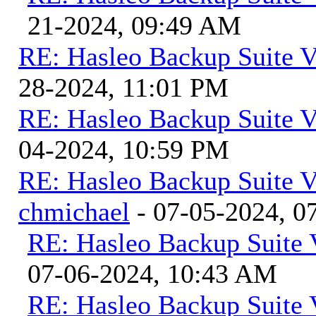
21-2024, 09:49 AM
RE: Hasleo Backup Suite V
28-2024, 11:01 PM
RE: Hasleo Backup Suite V
04-2024, 10:59 PM
RE: Hasleo Backup Suite V
chmichael
- 07-05-2024, 0
RE: Hasleo Backup Suite 
07-06-2024, 10:43 AM
RE: Hasleo Backup Suite 