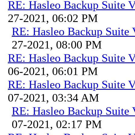
RE: Hasleo Backup Suite V
27-2021, 06:02 PM
RE: Hasleo Backup Suite 
27-2021, 08:00 PM
RE: Hasleo Backup Suite V
06-2021, 06:01 PM
RE: Hasleo Backup Suite V
07-2021, 03:34 AM
RE: Hasleo Backup Suite 
07-2021, 02:17 PM