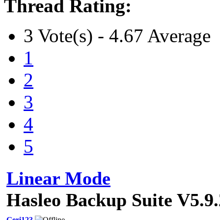
Thread Rating:
3 Vote(s) - 4.67 Average
1
2
3
4
5
Linear Mode
Hasleo Backup Suite V5.9.
Geri123