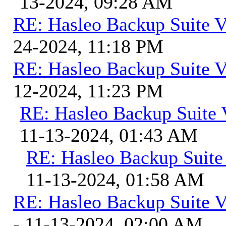
13-2024, 09:28 AM
RE: Hasleo Backup Suite V
24-2024, 11:18 PM
RE: Hasleo Backup Suite V
12-2024, 11:23 PM
RE: Hasleo Backup Suite 
11-13-2024, 01:43 AM
RE: Hasleo Backup Suite
11-13-2024, 01:58 AM
RE: Hasleo Backup Suite V
- 11-13-2024, 02:00 AM