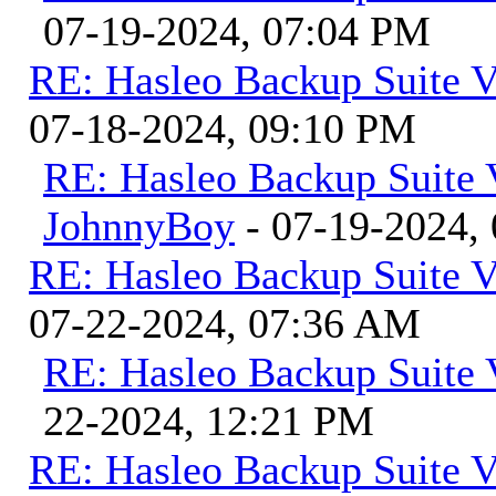
07-19-2024, 07:04 PM
RE: Hasleo Backup Suite V
07-18-2024, 09:10 PM
RE: Hasleo Backup Suite 
JohnnyBoy
- 07-19-2024,
RE: Hasleo Backup Suite V
07-22-2024, 07:36 AM
RE: Hasleo Backup Suite 
22-2024, 12:21 PM
RE: Hasleo Backup Suite V