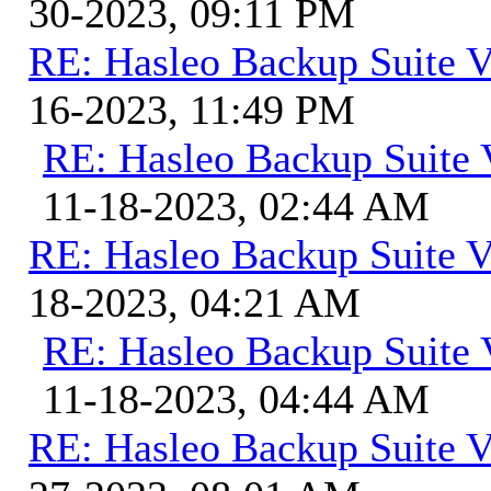
30-2023, 09:11 PM
RE: Hasleo Backup Suite V
16-2023, 11:49 PM
RE: Hasleo Backup Suite 
11-18-2023, 02:44 AM
RE: Hasleo Backup Suite V
18-2023, 04:21 AM
RE: Hasleo Backup Suite 
11-18-2023, 04:44 AM
RE: Hasleo Backup Suite V