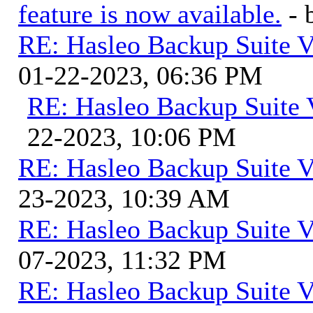
feature is now available.
-
RE: Hasleo Backup Suite V
01-22-2023, 06:36 PM
RE: Hasleo Backup Suite 
22-2023, 10:06 PM
RE: Hasleo Backup Suite V
23-2023, 10:39 AM
RE: Hasleo Backup Suite V
07-2023, 11:32 PM
RE: Hasleo Backup Suite V