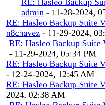
RE: Hasleo Backup Sui
admin
- 11-28-2024, 0
RE: Hasleo Backup Suite V
n8chavez
- 11-29-2024, 0
RE: Hasleo Backup Suite 
- 11-29-2024, 05:34 PM
RE: Hasleo Backup Suite V
- 12-24-2024, 12:45 AM
RE: Hasleo Backup Suite V
2024, 02:38 AM
RE: Hasleo Backup Suite 