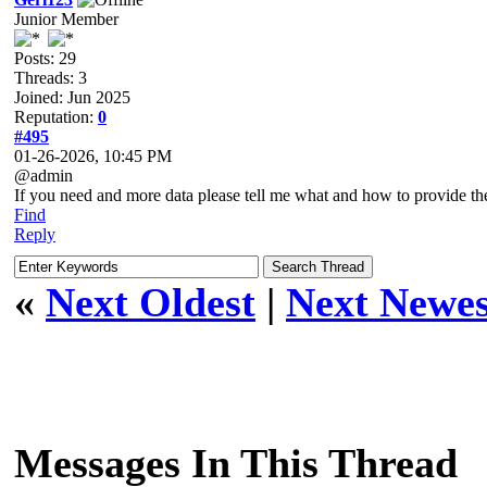
Junior Member
Posts: 29
Threads: 3
Joined: Jun 2025
Reputation:
0
#495
01-26-2026, 10:45 PM
@admin
If you need and more data please tell me what and how to provide 
Find
Reply
«
Next Oldest
|
Next Newes
Messages In This Thread