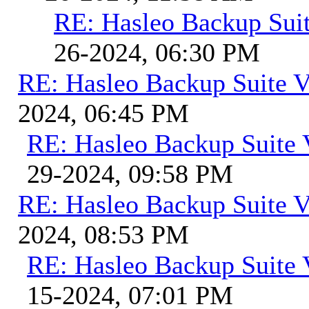
RE: Hasleo Backup Suit
26-2024, 06:30 PM
RE: Hasleo Backup Suite V
2024, 06:45 PM
RE: Hasleo Backup Suite 
29-2024, 09:58 PM
RE: Hasleo Backup Suite V
2024, 08:53 PM
RE: Hasleo Backup Suite 
15-2024, 07:01 PM