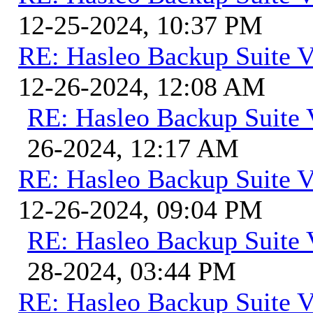
12-25-2024, 10:37 PM
RE: Hasleo Backup Suite V
12-26-2024, 12:08 AM
RE: Hasleo Backup Suite 
26-2024, 12:17 AM
RE: Hasleo Backup Suite V
12-26-2024, 09:04 PM
RE: Hasleo Backup Suite 
28-2024, 03:44 PM
RE: Hasleo Backup Suite V