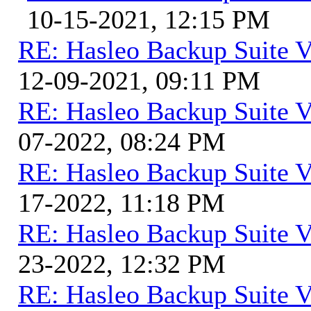
10-15-2021, 12:15 PM
RE: Hasleo Backup Suite V
12-09-2021, 09:11 PM
RE: Hasleo Backup Suite V
07-2022, 08:24 PM
RE: Hasleo Backup Suite V
17-2022, 11:18 PM
RE: Hasleo Backup Suite V
23-2022, 12:32 PM
RE: Hasleo Backup Suite V