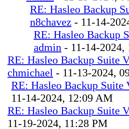
RE: Hasleo Backup Su
n8chavez
- 11-14-202
RE: Hasleo Backup S
admin
- 11-14-2024,
RE: Hasleo Backup Suite V
chmichael
- 11-13-2024, 0
RE: Hasleo Backup Suite 
11-14-2024, 12:09 AM
RE: Hasleo Backup Suite V
11-19-2024, 11:28 PM