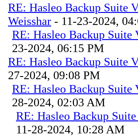
RE: Hasleo Backup Suite V
Weisshar
- 11-23-2024, 04
RE: Hasleo Backup Suite 
23-2024, 06:15 PM
RE: Hasleo Backup Suite V
27-2024, 09:08 PM
RE: Hasleo Backup Suite 
28-2024, 02:03 AM
RE: Hasleo Backup Suite
11-28-2024, 10:28 AM