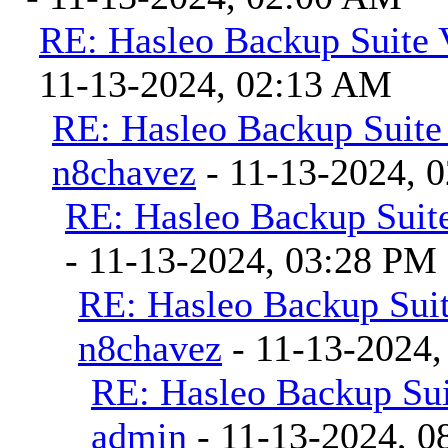
RE: Hasleo Backup Suite 
11-13-2024, 02:13 AM
RE: Hasleo Backup Suite
n8chavez
- 11-13-2024, 
RE: Hasleo Backup Suite
- 11-13-2024, 03:28 PM
RE: Hasleo Backup Suit
n8chavez
- 11-13-2024,
RE: Hasleo Backup Sui
admin
- 11-13-2024, 0