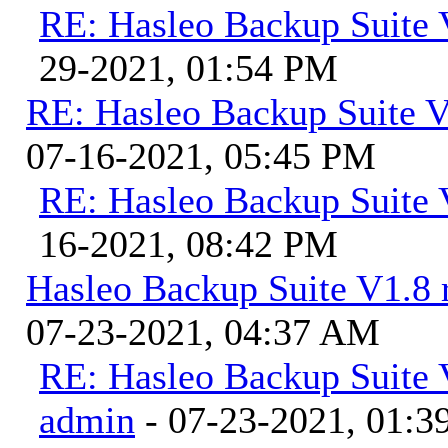
RE: Hasleo Backup Suite 
29-2021, 01:54 PM
RE: Hasleo Backup Suite V
07-16-2021, 05:45 PM
RE: Hasleo Backup Suite 
16-2021, 08:42 PM
Hasleo Backup Suite V1.8 r
07-23-2021, 04:37 AM
RE: Hasleo Backup Suite V
admin
- 07-23-2021, 01: