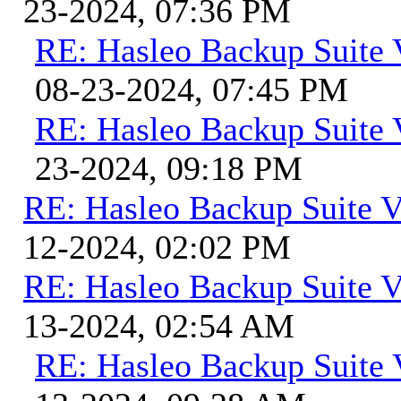
23-2024, 07:36 PM
RE: Hasleo Backup Suite 
08-23-2024, 07:45 PM
RE: Hasleo Backup Suite 
23-2024, 09:18 PM
RE: Hasleo Backup Suite V
12-2024, 02:02 PM
RE: Hasleo Backup Suite V
13-2024, 02:54 AM
RE: Hasleo Backup Suite 