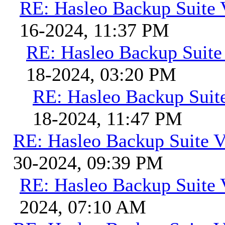
RE: Hasleo Backup Suite 
16-2024, 11:37 PM
RE: Hasleo Backup Suite
18-2024, 03:20 PM
RE: Hasleo Backup Suit
18-2024, 11:47 PM
RE: Hasleo Backup Suite V
30-2024, 09:39 PM
RE: Hasleo Backup Suite 
2024, 07:10 AM