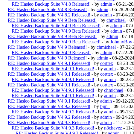
RE: Hasleo Backup Suite V4.8 Released!
- by
admin
- 06-21-20
RE: Hasleo Backup Suite V4.8 Released!
- by
admin
- 06-28-2024
RE: Hasleo Backup Suite V4.8.2 Released!
- by
admin
- 07-04-20
RE: Hasleo Backup Suite V4.9 Beta Released!
- by
chmichael
- 0
RE: Hasleo Backup Suite V4.9 Beta Released!
- by
admin
- 07-
RE: Hasleo Backup Suite V4.9 Beta Released!
- by
admin
- 07-
RE: Hasleo Backup Suite V4.9 Beta Released!
- by
admin
- 07-18
RE: Hasleo Backup Suite V4.9 Beta Released!
- by
JohnnyBoy
RE: Hasleo Backup Suite V4.9 Released!
- by
chmichael
- 07-22-
RE: Hasleo Backup Suite V4.9 Released!
- by
admin
- 07-22-20
RE: Hasleo Backup Suite V4.9 Released!
- by
admin
- 08-22-202
RE: Hasleo Backup Suite V4.9.1 Released!
- by
corttex
- 08-23-2
RE: Hasleo Backup Suite V4.9.1 Released!
- by
admin
- 08-23-
RE: Hasleo Backup Suite V4.9.1 Released!
- by
corttex
- 08-23-2
RE: Hasleo Backup Suite V4.9.1 Released!
- by
admin
- 08-23-
RE: Hasleo Backup Suite V4.9.1 Released!
- by
corttex
- 08-23-2
RE: Hasleo Backup Suite V4.9.1 Released!
- by
chmichael
- 08-
RE: Hasleo Backup Suite V4.9.1 Released!
- by
admin
- 08-23-
RE: Hasleo Backup Suite V4.9.1 Released!
- by
admin
- 09-12-20
RE: Hasleo Backup Suite V4.9.2 Released!
- by
bjm_
- 09-13-202
RE: Hasleo Backup Suite V4.9.2 Released!
- by
admin
- 09-13-
RE: Hasleo Backup Suite V4.9.2 Released!
- by
admin
- 09-24-20
RE: Hasleo Backup Suite V4.9.3 Released!
- by
admin
- 11-12-20
RE: Hasleo Backup Suite V4.9.3 Released!
- by
n8chavez
- 11-
RE: Hasleo Backup Suite V4.9.3 Released!
- by
admin
- 11-1