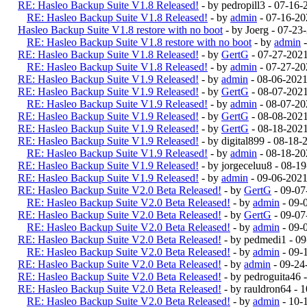
RE: Hasleo Backup Suite V1.8 Released!
- by pedropill3 - 07-16
RE: Hasleo Backup Suite V1.8 Released!
- by
admin
- 07-16-20
Hasleo Backup Suite V1.8 restore with no boot
- by Joerg - 07-2
RE: Hasleo Backup Suite V1.8 restore with no boot
- by
admin
-
RE: Hasleo Backup Suite V1.8 Released!
- by
GertG
- 07-27-202
RE: Hasleo Backup Suite V1.8 Released!
- by
admin
- 07-27-20
RE: Hasleo Backup Suite V1.9 Released!
- by
admin
- 08-06-202
RE: Hasleo Backup Suite V1.9 Released!
- by
GertG
- 08-07-202
RE: Hasleo Backup Suite V1.9 Released!
- by
admin
- 08-07-20
RE: Hasleo Backup Suite V1.9 Released!
- by
GertG
- 08-08-202
RE: Hasleo Backup Suite V1.9 Released!
- by
GertG
- 08-18-202
RE: Hasleo Backup Suite V1.9 Released!
- by digital899 - 08-18
RE: Hasleo Backup Suite V1.9 Released!
- by
admin
- 08-18-20
RE: Hasleo Backup Suite V1.9 Released!
- by jorgeceluu8 - 08-
RE: Hasleo Backup Suite V1.9 Released!
- by
admin
- 09-06-2021
RE: Hasleo Backup Suite V2.0 Beta Released!
- by
GertG
- 09-07
RE: Hasleo Backup Suite V2.0 Beta Released!
- by
admin
- 09-
RE: Hasleo Backup Suite V2.0 Beta Released!
- by
GertG
- 09-07
RE: Hasleo Backup Suite V2.0 Beta Released!
- by
admin
- 09-
RE: Hasleo Backup Suite V2.0 Beta Released!
- by pedmedi1 - 0
RE: Hasleo Backup Suite V2.0 Beta Released!
- by
admin
- 09-
RE: Hasleo Backup Suite V2.0 Beta Released!
- by
admin
- 09-24
RE: Hasleo Backup Suite V2.0 Beta Released!
- by pedroguita46
RE: Hasleo Backup Suite V2.0 Beta Released!
- by rauldron64 -
RE: Hasleo Backup Suite V2.0 Beta Released!
- by
admin
- 10-