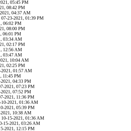
-2021, 05:45 PM
21, 08:42 PM
3-2021, 04:37 AM
 07-23-2021, 01:39 PM
1, 06:02 PM
21, 08:00 PM
1, 06:01 PM
1, 03:34 AM
21, 02:17 PM
1, 12:56 AM
1, 03:47 AM
-2021, 10:04 AM
21, 02:25 PM
19-2021, 01:57 AM
, 11:45 PM
-2021, 04:33 PM
07-2021, 07:23 PM
-2021, 07:52 PM
07-2021, 11:36 PM
9-10-2021, 01:36 AM
10-2021, 05:39 PM
-2021, 10:38 AM
 - 10-15-2021, 01:36 AM
 10-15-2021, 03:26 AM
15-2021, 12:15 PM