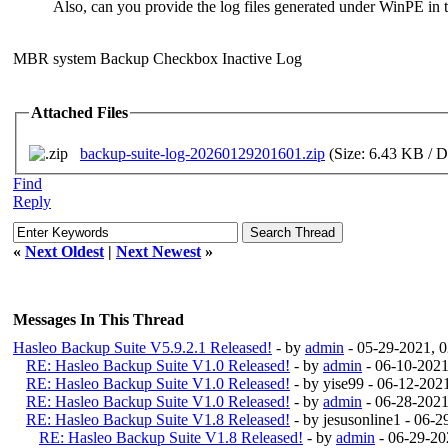
Also, can you provide the log files generated under WinPE in 
MBR system Backup Checkbox Inactive Log
Attached Files
backup-suite-log-20260129201601.zip
(Size: 6.43 KB / D
Find
Reply
«
Next Oldest
|
Next Newest
»
Messages In This Thread
Hasleo Backup Suite V5.9.2.1 Released!
- by
admin
- 05-29-2021, 
RE: Hasleo Backup Suite V1.0 Released!
- by
admin
- 06-10-2021
RE: Hasleo Backup Suite V1.0 Released!
- by yise99 - 06-12-20
RE: Hasleo Backup Suite V1.0 Released!
- by
admin
- 06-28-2021
RE: Hasleo Backup Suite V1.8 Released!
- by jesusonline1 - 06-
RE: Hasleo Backup Suite V1.8 Released!
- by
admin
- 06-29-20