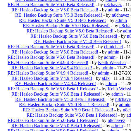
RE: Hasleo Backup Suite V5.0 Beta Released!
- by
n8chavez
- 11
RE: Hasleo Backup Suite V5.0 Beta Released!
- by
admin
- 11-
RE: Hasleo Backup Suite V5.0 Beta Released!
- by
n8chavez
RE: Hasleo Backup Suite V5.0 Beta Released!
- by
admin
-
RE: Hasleo Backup Suite V5.0 Beta Released!
- by
n8cha
RE: Hasleo Backup Suite V5.0 Beta Released!
- by
adm
RE: Hasleo Backup Suite V5.0 Beta Released!
- by
n
RE: Hasleo Backup Suite V5.0 Beta Released!
- by
RE: Hasleo Backup Suite V5.0 Beta Released!
- by
chmichael
- 1
RE: Hasleo Backup Suite V5.0 Beta Released!
- by
admin
- 11-
RE: Hasleo Backup Suite V5.0 Beta Released!
- by
admin
- 11-19
RE: Hasleo Backup Suite V4.9.4 Released!
- by
Keith Weisshar
- 
RE: Hasleo Backup Suite V4.9.4 Released!
- by
admin
- 11-23-
RE: Hasleo Backup Suite V4.9.4 Released!
- by
admin
- 11-27-20
RE: Hasleo Backup Suite V4.9.4 Released!
- by
al3x
- 11-28-20
RE: Hasleo Backup Suite V4.9.4 Released!
- by
admin
- 11-2
RE: Hasleo Backup Suite V5.0 Beta 1 Released!
- by
Keith Weiss
RE: Hasleo Backup Suite V5.0 Beta 1 Released!
- by
admin
- 1
RE: Hasleo Backup Suite V5.0 Beta 1 Released!
- by
n8chave
RE: Hasleo Backup Suite V5.0 Beta 1 Released!
- by
admin
RE: Hasleo Backup Suite V5.0 Beta 1 Released!
- by
n8c
RE: Hasleo Backup Suite V5.0 Beta 1 Released!
- by
a
RE: Hasleo Backup Suite V5.0 Beta 1 Released!
- by
n8chavez
- 
RE: Hasleo Backup Suite V5.0 Beta 1 Released!
- by
admin
- 1
RE: Hasleo Backup Suite V5.0 Beta 1 Released!
- by
admin
- 12-