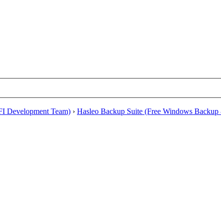
EFI Development Team)
›
Hasleo Backup Suite (Free Windows Backup 