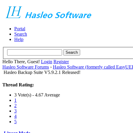
Portal
Search
Help
Hello There, Guest!
Login
Register
Hasleo Software Forums
›
Hasleo Software (formerly called EasyU
Hasleo Backup Suite V5.9.2.1 Released!
Thread Rating:
3 Vote(s) - 4.67 Average
1
2
3
4
5