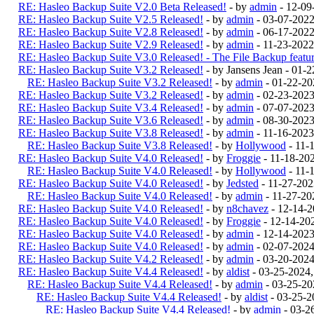
RE: Hasleo Backup Suite V2.0 Beta Released!
- by
admin
- 12-09
RE: Hasleo Backup Suite V2.5 Released!
- by
admin
- 03-07-202
RE: Hasleo Backup Suite V2.8 Released!
- by
admin
- 06-17-2022
RE: Hasleo Backup Suite V2.9 Released!
- by
admin
- 11-23-2022
RE: Hasleo Backup Suite V3.0 Released! - The File Backup feature
RE: Hasleo Backup Suite V3.2 Released!
- by Jansens Jean - 01-
RE: Hasleo Backup Suite V3.2 Released!
- by
admin
- 01-22-20
RE: Hasleo Backup Suite V3.2 Released!
- by
admin
- 02-23-202
RE: Hasleo Backup Suite V3.4 Released!
- by
admin
- 07-07-2023
RE: Hasleo Backup Suite V3.6 Released!
- by
admin
- 08-30-2023
RE: Hasleo Backup Suite V3.8 Released!
- by
admin
- 11-16-2023
RE: Hasleo Backup Suite V3.8 Released!
- by
Hollywood
- 11-
RE: Hasleo Backup Suite V4.0 Released!
- by
Froggie
- 11-18-20
RE: Hasleo Backup Suite V4.0 Released!
- by
Hollywood
- 11-
RE: Hasleo Backup Suite V4.0 Released!
- by
Jedsted
- 11-27-20
RE: Hasleo Backup Suite V4.0 Released!
- by
admin
- 11-27-20
RE: Hasleo Backup Suite V4.0 Released!
- by
n8chavez
- 12-14-
RE: Hasleo Backup Suite V4.0 Released!
- by
Froggie
- 12-14-20
RE: Hasleo Backup Suite V4.0 Released!
- by
admin
- 12-14-202
RE: Hasleo Backup Suite V4.0 Released!
- by
admin
- 02-07-202
RE: Hasleo Backup Suite V4.2 Released!
- by
admin
- 03-20-202
RE: Hasleo Backup Suite V4.4 Released!
- by
aldist
- 03-25-2024
RE: Hasleo Backup Suite V4.4 Released!
- by
admin
- 03-25-20
RE: Hasleo Backup Suite V4.4 Released!
- by
aldist
- 03-25-2
RE: Hasleo Backup Suite V4.4 Released!
- by
admin
- 03-2