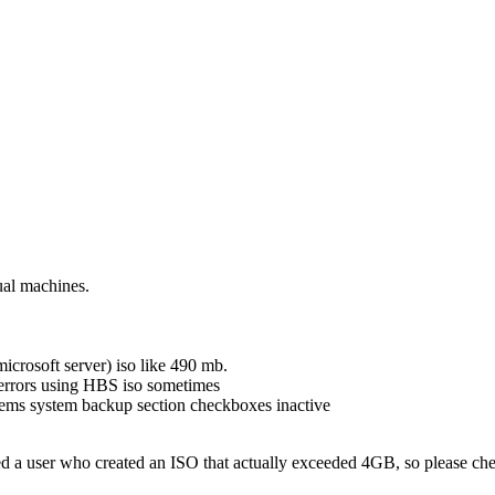
ual machines.
icrosoft server) iso like 490 mb.
 errors using HBS iso sometimes
tems system backup section checkboxes inactive
 a user who created an ISO that actually exceeded 4GB, so please check 