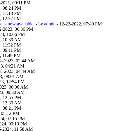
-2021, 09:11 PM
2, 08:24 PM
, 11:18 PM
, 12:32 PM
 is now available.
- by
admin
- 12-22-2022, 07:40 PM
22-2023, 06:36 PM
23, 10:06 PM
3, 10:39 AM
, 11:32 PM
, 09:11 PM
, 11:49 PM
18-2023, 02:44 AM
23, 04:21 AM
18-2023, 04:44 AM
23, 08:01 AM
23, 12:54 PM
2023, 06:06 AM
23, 09:30 AM
3, 12:55 PM
4, 12:39 AM
4, 08:21 PM
, 05:12 PM
24, 07:15 PM
024, 09:19 PM
6-2024, 11:58 AM