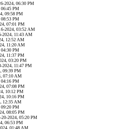
26-2024, 06:30 PM
, 06:45 PM
4, 09:58 PM
, 08:53 PM
24, 07:01 PM
16-2024, 03:52 AM
6-2024, 11:43 AM
24, 12:52 AM
24, 11:20 AM
, 04:30 PM
24, 11:37 PM
024, 03:20 PM
8-2024, 11:47 PM
4, 09:39 PM
4, 07:10 AM
, 04:16 PM
24, 07:08 PM
24, 10:12 PM
24, 10:16 PM
4, 12:35 AM
, 09:20 PM
24, 08:05 PM
-20-2024, 05:20 PM
4, 06:53 PM
2024, 01:48 AM