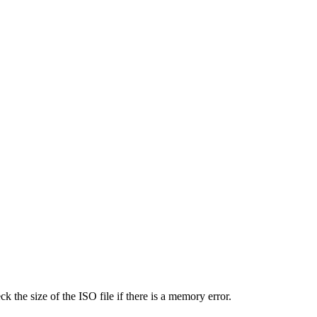
the size of the ISO file if there is a memory error.