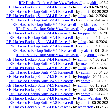
RE: Hasleo Backup Suite V4.4 Released!
- by
aldist
- 03-
RE: Hasleo Backup Suite V4.4 Released!
- by
aldist
- 03-28-2024
RE: Hasleo Backup Suite V4.4 Released!
- by
aldist
- 03-29-202
RE: Hasleo Backup Suite V4.4 Released!
- by
aldist
- 04-12-2024
RE: Hasleo Backup Suite V4.4 Released!
- by
admin
- 04-15-20
RE: Hasleo Backup Suite V4.4 Released!
- by
khanyash
- 04-
RE: Hasleo Backup Suite V4.4 Released!
- by
admin
- 04-1
RE: Hasleo Backup Suite V4.4 Released!
- by
Froggie
- 04-16-20
RE: Hasleo Backup Suite V4.4 Released!
- by
admin
- 04-16-20
RE: Hasleo Backup Suite V4.4 Released!
- by
aldist
- 04-16-2024
RE: Hasleo Backup Suite V4.4 Released!
- by
admin
- 04-16-20
RE: Hasleo Backup Suite V4.4 Released!
- by
aldist
- 04-18-2
RE: Hasleo Backup Suite V4.4 Released!
- by
admin
- 04-1
RE: Hasleo Backup Suite V4.4 Released!
- by
admin
- 04-30-202
RE: Hasleo Backup Suite V4.4 Released!
- by
m.e.
- 05-04-202
RE: Hasleo Backup Suite V4.5 Released!
- by
aldist
- 05-01-2024
RE: Hasleo Backup Suite V4.5 Released!
- by
admin
- 05-04-20
RE: Hasleo Backup Suite V4.5 Released!
- by
Froggie
- 05-11-20
RE: Hasleo Backup Suite V4.5 Released!
- by
admin
- 05-11-20
RE: Hasleo Backup Suite V4.5 Released!
- by
admin
- 06-13-202
RE: Hasleo Backup Suite V4.8 Released!
- by
aldist
- 06-13-2024
RE: Hasleo Backup Suite V4.8 Released!
- by
admin
- 06-14-20
RE: Hasleo Backup Suite V4.8 Released!
- by
Keith Weisshar
- 06
RE: Hasleo Backup Suite V4.8 Released!
- by
aldist
- 06-20-202
RE: Hasleo Backup Suite V4.8 Released!
- by
redtreetop
- 06-21-