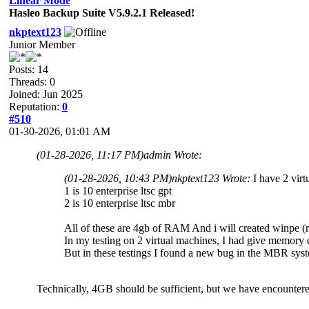
Linear Mode
Hasleo Backup Suite V5.9.2.1 Released!
nkptext123
Junior Member
Posts: 14
Threads: 0
Joined: Jun 2025
Reputation:
0
#510
01-30-2026, 01:01 AM
(01-28-2026, 11:17 PM)
admin Wrote:
(01-28-2026, 10:43 PM)
nkptext123 Wrote:
I have 2 virt
1 is 10 enterprise ltsc gpt
2 is 10 enterprise ltsc mbr
All of these are 4gb of RAM And i will created winpe (m
In my testing on 2 virtual machines, I had give memory
But in these testings I found a new bug in the MBR sys
Technically, 4GB should be sufficient, but we have encountered