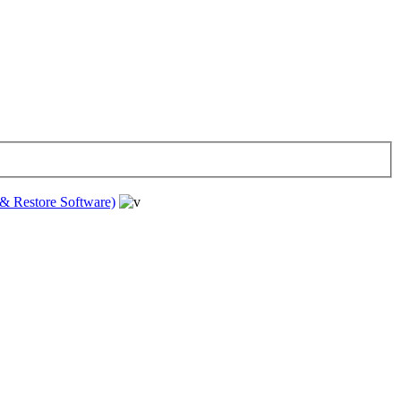
& Restore Software)