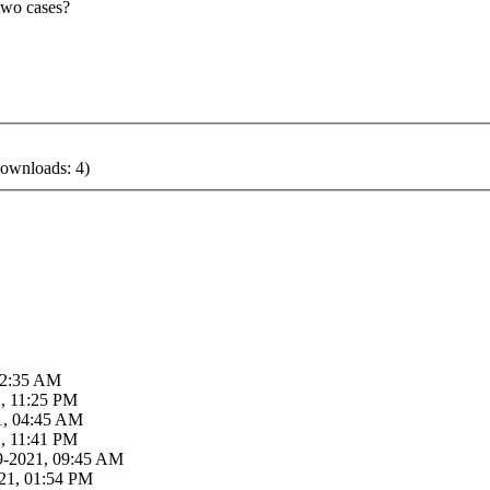
two cases?
ownloads: 4)
02:35 AM
, 11:25 PM
21, 04:45 AM
, 11:41 PM
29-2021, 09:45 AM
21, 01:54 PM