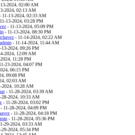
-13-2024, 02:00 AM
13-2024, 02:13 AM
- 11-13-2024, 02:33 AM
 11-13-2024, 03:28 PM
vez
- 11-13-2024, 05:09 PM
in
- 11-13-2024, 08:30 PM
8chavez
- 11-14-2024, 02:22 AM
admin
- 11-14-2024, 11:44 AM
1-13-2024, 09:26 PM
14-2024, 12:09 AM
-2024, 11:28 PM
11-23-2024, 04:07 PM
2024, 06:15 PM
24, 09:08 PM
24, 02:03 AM
8-2024, 10:28 AM
har
- 11-28-2024, 03:39 AM
1-28-2024, 10:33 AM
z
- 11-28-2024, 03:02 PM
- 11-28-2024, 04:09 PM
havez
- 11-28-2024, 04:18 PM
dmin
- 11-28-2024, 05:36 PM
11-29-2024, 03:33 AM
1-29-2024, 05:34 PM
24-2024, 12:45 AM