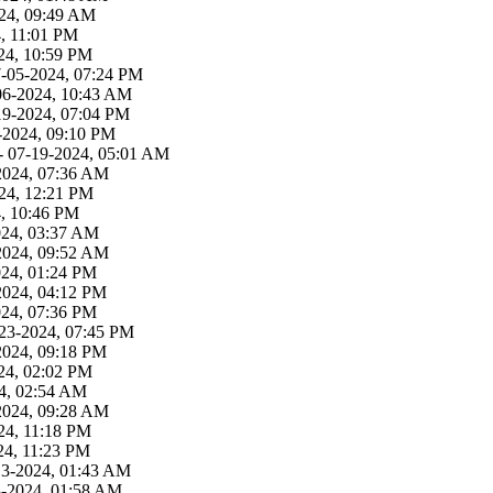
24, 09:49 AM
, 11:01 PM
24, 10:59 PM
7-05-2024, 07:24 PM
06-2024, 10:43 AM
19-2024, 07:04 PM
-2024, 09:10 PM
- 07-19-2024, 05:01 AM
2024, 07:36 AM
24, 12:21 PM
4, 10:46 PM
024, 03:37 AM
2024, 09:52 AM
024, 01:24 PM
2024, 04:12 PM
024, 07:36 PM
23-2024, 07:45 PM
2024, 09:18 PM
24, 02:02 PM
4, 02:54 AM
2024, 09:28 AM
24, 11:18 PM
24, 11:23 PM
13-2024, 01:43 AM
3-2024, 01:58 AM