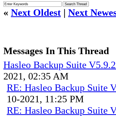
«
Next Oldest
|
Next Newes
Messages In This Thread
Hasleo Backup Suite V5.9.2
2021, 02:35 AM
RE: Hasleo Backup Suite V
10-2021, 11:25 PM
RE: Hasleo Backup Suite V