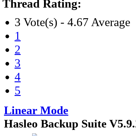
Thread Rating:
3 Vote(s) - 4.67 Average
1
2
3
4
5
Linear Mode
Hasleo Backup Suite V5.9.