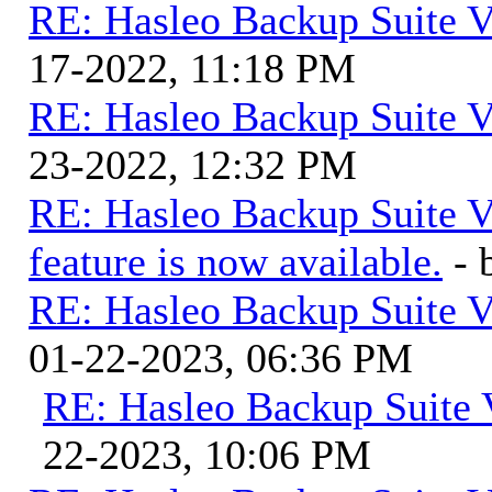
RE: Hasleo Backup Suite V
17-2022, 11:18 PM
RE: Hasleo Backup Suite V
23-2022, 12:32 PM
RE: Hasleo Backup Suite V
feature is now available.
-
RE: Hasleo Backup Suite V
01-22-2023, 06:36 PM
RE: Hasleo Backup Suite 
22-2023, 10:06 PM