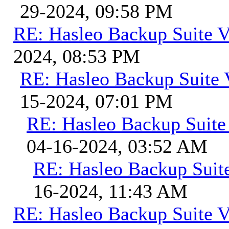
29-2024, 09:58 PM
RE: Hasleo Backup Suite V
2024, 08:53 PM
RE: Hasleo Backup Suite 
15-2024, 07:01 PM
RE: Hasleo Backup Suite
04-16-2024, 03:52 AM
RE: Hasleo Backup Suit
16-2024, 11:43 AM
RE: Hasleo Backup Suite V