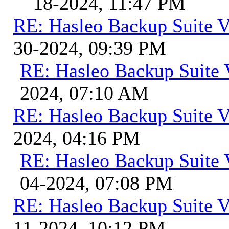
18-2024, 11:47 PM
RE: Hasleo Backup Suite V
30-2024, 09:39 PM
RE: Hasleo Backup Suite 
2024, 07:10 AM
RE: Hasleo Backup Suite V
2024, 04:16 PM
RE: Hasleo Backup Suite 
04-2024, 07:08 PM
RE: Hasleo Backup Suite V
11-2024, 10:12 PM