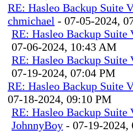
RE: Hasleo Backup Suite V
chmichael
- 07-05-2024, 0
RE: Hasleo Backup Suite 
07-06-2024, 10:43 AM
RE: Hasleo Backup Suite 
07-19-2024, 07:04 PM
RE: Hasleo Backup Suite V
07-18-2024, 09:10 PM
RE: Hasleo Backup Suite 
JohnnyBoy
- 07-19-2024,