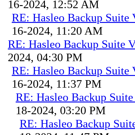
16-2024, 12:52 AM
RE: Hasleo Backup Suite 
16-2024, 11:20 AM
RE: Hasleo Backup Suite V
2024, 04:30 PM
RE: Hasleo Backup Suite 
16-2024, 11:37 PM
RE: Hasleo Backup Suite
18-2024, 03:20 PM
RE: Hasleo Backup Suit