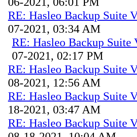
06-2021, 06:01 PM
RE: Hasleo Backup Suite V
07-2021, 03:34 AM
RE: Hasleo Backup Suite 
07-2021, 02:17 PM
RE: Hasleo Backup Suite V
08-2021, 12:56 AM
RE: Hasleo Backup Suite V
18-2021, 03:47 AM
RE: Hasleo Backup Suite V
08-18-2021, 10:04 AM