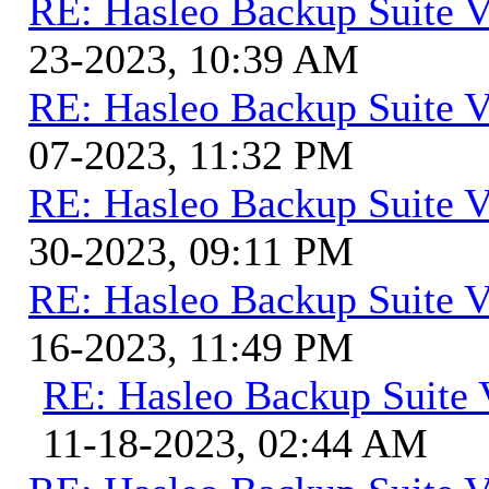
RE: Hasleo Backup Suite V
23-2023, 10:39 AM
RE: Hasleo Backup Suite V
07-2023, 11:32 PM
RE: Hasleo Backup Suite V
30-2023, 09:11 PM
RE: Hasleo Backup Suite V
16-2023, 11:49 PM
RE: Hasleo Backup Suite 
11-18-2023, 02:44 AM