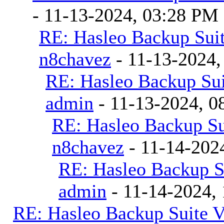
- 11-13-2024, 03:28 PM
RE: Hasleo Backup Suit
n8chavez
- 11-13-2024,
RE: Hasleo Backup Sui
admin
- 11-13-2024, 0
RE: Hasleo Backup Su
n8chavez
- 11-14-202
RE: Hasleo Backup S
admin
- 11-14-2024,
RE: Hasleo Backup Suite V