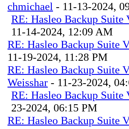
chmichael
- 11-13-2024, 0
RE: Hasleo Backup Suite 
11-14-2024, 12:09 AM
RE: Hasleo Backup Suite V
11-19-2024, 11:28 PM
RE: Hasleo Backup Suite V
Weisshar
- 11-23-2024, 04
RE: Hasleo Backup Suite 
23-2024, 06:15 PM
RE: Hasleo Backup Suite V