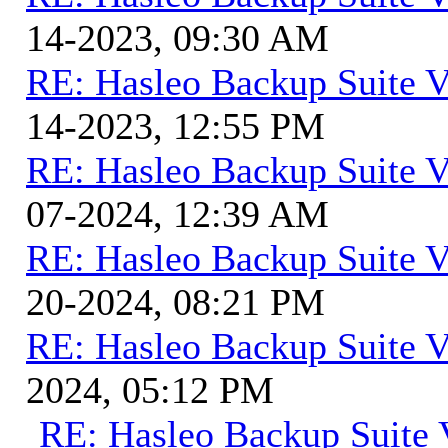
14-2023, 09:30 AM
RE: Hasleo Backup Suite V
14-2023, 12:55 PM
RE: Hasleo Backup Suite V
07-2024, 12:39 AM
RE: Hasleo Backup Suite V
20-2024, 08:21 PM
RE: Hasleo Backup Suite V
2024, 05:12 PM
RE: Hasleo Backup Suite 