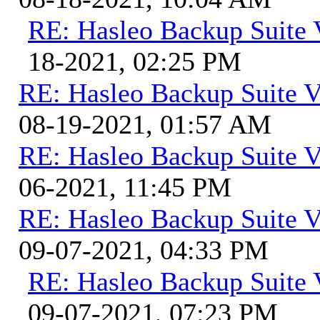
RE: Hasleo Backup Suite 
18-2021, 02:25 PM
RE: Hasleo Backup Suite V
08-19-2021, 01:57 AM
RE: Hasleo Backup Suite V
06-2021, 11:45 PM
RE: Hasleo Backup Suite V
09-07-2021, 04:33 PM
RE: Hasleo Backup Suite 
09-07-2021, 07:23 PM