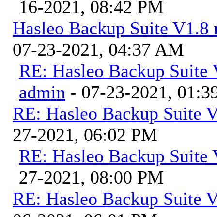
16-2021, 08:42 PM
Hasleo Backup Suite V1.8 r
07-23-2021, 04:37 AM
RE: Hasleo Backup Suite V
admin
- 07-23-2021, 01:
RE: Hasleo Backup Suite V
27-2021, 06:02 PM
RE: Hasleo Backup Suite 
27-2021, 08:00 PM
RE: Hasleo Backup Suite V