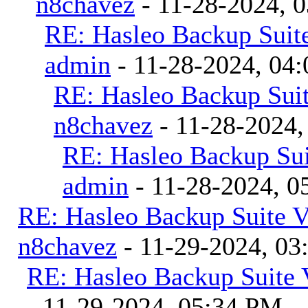
n8chavez
- 11-28-2024, 
RE: Hasleo Backup Suite
admin
- 11-28-2024, 04
RE: Hasleo Backup Suit
n8chavez
- 11-28-2024,
RE: Hasleo Backup Sui
admin
- 11-28-2024, 0
RE: Hasleo Backup Suite V
n8chavez
- 11-29-2024, 0
RE: Hasleo Backup Suite 
- 11-29-2024, 05:34 PM