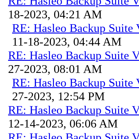
RE: Hasleo Backup Suite V
18-2023, 04:21 AM
RE: Hasleo Backup Suite 
11-18-2023, 04:44 AM
RE: Hasleo Backup Suite V
27-2023, 08:01 AM
RE: Hasleo Backup Suite 
27-2023, 12:54 PM
RE: Hasleo Backup Suite V
12-14-2023, 06:06 AM
RE: Hasleo Backup Suite V