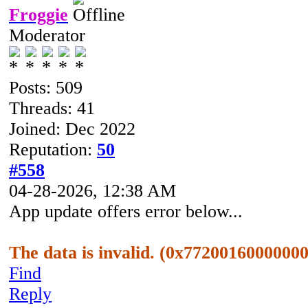
Froggie
Moderator
Posts: 509
Threads: 41
Joined: Dec 2022
Reputation:
50
#558
04-28-2026, 12:38 AM
App update offers error below...
The data is invalid. (0x7720016000000
Find
Reply