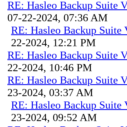
RE: Hasleo Backup Suite V
07-22-2024, 07:36 AM
RE: Hasleo Backup Suite 
22-2024, 12:21 PM
RE: Hasleo Backup Suite V
22-2024, 10:46 PM
RE: Hasleo Backup Suite V
23-2024, 03:37 AM
RE: Hasleo Backup Suite 
23-2024, 09:52 AM