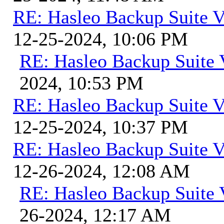
RE: Hasleo Backup Suite V
12-25-2024, 10:06 PM
RE: Hasleo Backup Suite 
2024, 10:53 PM
RE: Hasleo Backup Suite V
12-25-2024, 10:37 PM
RE: Hasleo Backup Suite V
12-26-2024, 12:08 AM
RE: Hasleo Backup Suite 
26-2024, 12:17 AM