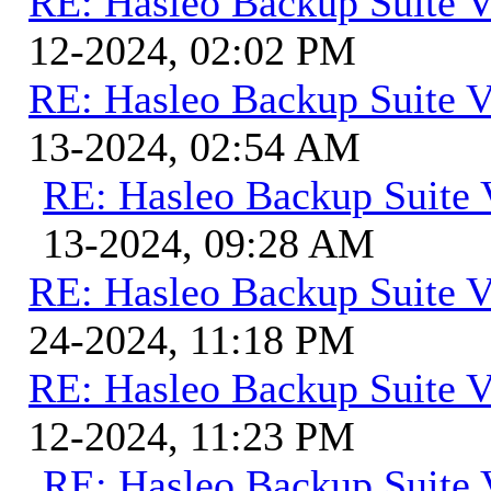
RE: Hasleo Backup Suite V
12-2024, 02:02 PM
RE: Hasleo Backup Suite V
13-2024, 02:54 AM
RE: Hasleo Backup Suite 
13-2024, 09:28 AM
RE: Hasleo Backup Suite V
24-2024, 11:18 PM
RE: Hasleo Backup Suite V
12-2024, 11:23 PM
RE: Hasleo Backup Suite 