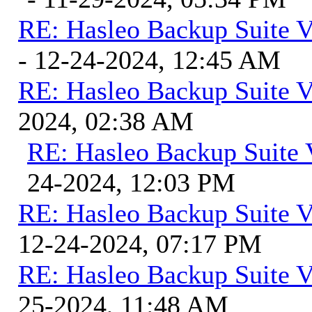
RE: Hasleo Backup Suite V
- 12-24-2024, 12:45 AM
RE: Hasleo Backup Suite V
2024, 02:38 AM
RE: Hasleo Backup Suite 
24-2024, 12:03 PM
RE: Hasleo Backup Suite V
12-24-2024, 07:17 PM
RE: Hasleo Backup Suite V
25-2024, 11:48 AM