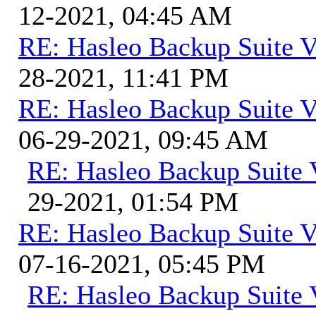
12-2021, 04:45 AM
RE: Hasleo Backup Suite V
28-2021, 11:41 PM
RE: Hasleo Backup Suite V
06-29-2021, 09:45 AM
RE: Hasleo Backup Suite 
29-2021, 01:54 PM
RE: Hasleo Backup Suite V
07-16-2021, 05:45 PM
RE: Hasleo Backup Suite 