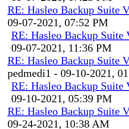
RE: Hasleo Backup Suite V
09-07-2021, 07:52 PM
RE: Hasleo Backup Suite 
09-07-2021, 11:36 PM
RE: Hasleo Backup Suite V
pedmedi1 - 09-10-2021, 0
RE: Hasleo Backup Suite 
09-10-2021, 05:39 PM
RE: Hasleo Backup Suite V
09-24-2021, 10:38 AM