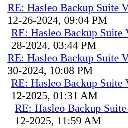
RE: Hasleo Backup Suite V
12-26-2024, 09:04 PM
RE: Hasleo Backup Suite 
28-2024, 03:44 PM
RE: Hasleo Backup Suite V
30-2024, 10:08 PM
RE: Hasleo Backup Suite 
12-2025, 01:31 AM
RE: Hasleo Backup Suite
12-2025, 11:59 AM