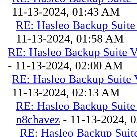
11-13-2024, 01:43 AM
RE: Hasleo Backup Suite
11-13-2024, 01:58 AM
RE: Hasleo Backup Suite V
- 11-13-2024, 02:00 AM
RE: Hasleo Backup Suite 
11-13-2024, 02:13 AM
RE: Hasleo Backup Suite
n8chavez
- 11-13-2024, 
RE: Hasleo Backup Suite