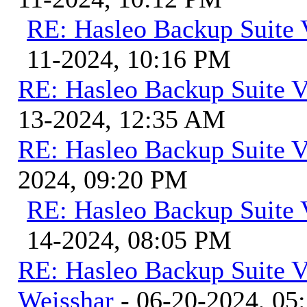
RE: Hasleo Backup Suite 
11-2024, 10:16 PM
RE: Hasleo Backup Suite V
13-2024, 12:35 AM
RE: Hasleo Backup Suite V
2024, 09:20 PM
RE: Hasleo Backup Suite 
14-2024, 08:05 PM
RE: Hasleo Backup Suite V
Weisshar
- 06-20-2024, 05