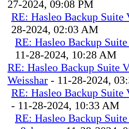
27-2024, 09:08 PM
RE: Hasleo Backup Suite 
28-2024, 02:03 AM
RE: Hasleo Backup Suite
11-28-2024, 10:28 AM
RE: Hasleo Backup Suite V
Weisshar
- 11-28-2024, 03
RE: Hasleo Backup Suite 
- 11-28-2024, 10:33 AM
RE: Hasleo Backup Suite