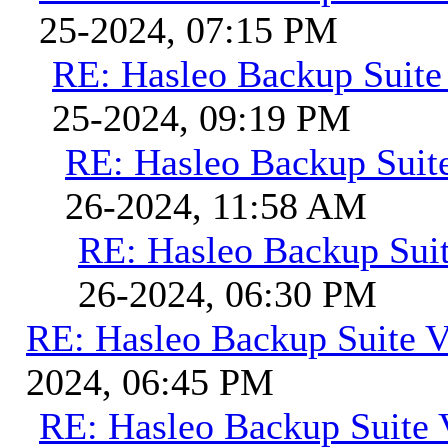
25-2024, 07:15 PM
RE: Hasleo Backup Suite
25-2024, 09:19 PM
RE: Hasleo Backup Suit
26-2024, 11:58 AM
RE: Hasleo Backup Suit
26-2024, 06:30 PM
RE: Hasleo Backup Suite V
2024, 06:45 PM
RE: Hasleo Backup Suite 