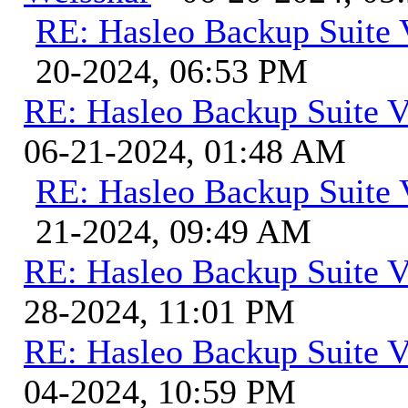
RE: Hasleo Backup Suite 
20-2024, 06:53 PM
RE: Hasleo Backup Suite V
06-21-2024, 01:48 AM
RE: Hasleo Backup Suite 
21-2024, 09:49 AM
RE: Hasleo Backup Suite V
28-2024, 11:01 PM
RE: Hasleo Backup Suite V
04-2024, 10:59 PM