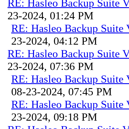
RE: Hasleo Backup Suite V
23-2024, 01:24 PM
RE: Hasleo Backup Suite 
23-2024, 04:12 PM
RE: Hasleo Backup Suite V
23-2024, 07:36 PM
RE: Hasleo Backup Suite 
08-23-2024, 07:45 PM
RE: Hasleo Backup Suite 
23-2024, 09:18 PM