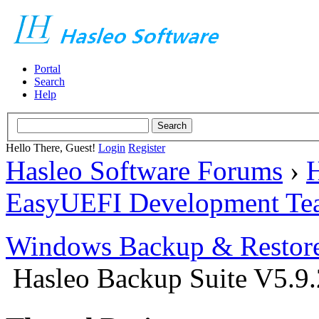
Portal
Search
Help
Hello There, Guest!
Login
Register
Hasleo Software Forums
›
H
EasyUEFI Development Te
Windows Backup & Restore
Hasleo Backup Suite V5.9.