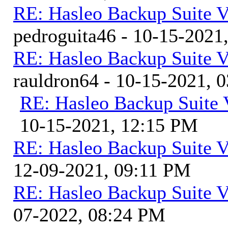
RE: Hasleo Backup Suite V
pedroguita46 - 10-15-2021
RE: Hasleo Backup Suite V
rauldron64 - 10-15-2021, 
RE: Hasleo Backup Suite 
10-15-2021, 12:15 PM
RE: Hasleo Backup Suite V
12-09-2021, 09:11 PM
RE: Hasleo Backup Suite V
07-2022, 08:24 PM