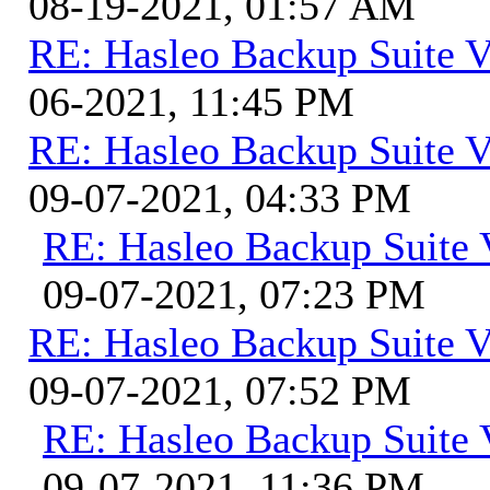
08-19-2021, 01:57 AM
RE: Hasleo Backup Suite V
06-2021, 11:45 PM
RE: Hasleo Backup Suite V
09-07-2021, 04:33 PM
RE: Hasleo Backup Suite 
09-07-2021, 07:23 PM
RE: Hasleo Backup Suite V
09-07-2021, 07:52 PM
RE: Hasleo Backup Suite 
09-07-2021, 11:36 PM