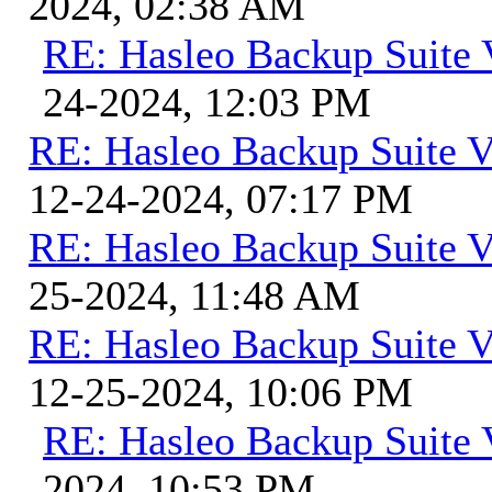
2024, 02:38 AM
RE: Hasleo Backup Suite 
24-2024, 12:03 PM
RE: Hasleo Backup Suite V
12-24-2024, 07:17 PM
RE: Hasleo Backup Suite V
25-2024, 11:48 AM
RE: Hasleo Backup Suite V
12-25-2024, 10:06 PM
RE: Hasleo Backup Suite 
2024, 10:53 PM