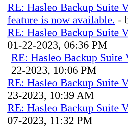
RE: Hasleo Backup Suite V
feature is now available.
-
RE: Hasleo Backup Suite V
01-22-2023, 06:36 PM
RE: Hasleo Backup Suite 
22-2023, 10:06 PM
RE: Hasleo Backup Suite V
23-2023, 10:39 AM
RE: Hasleo Backup Suite V
07-2023, 11:32 PM