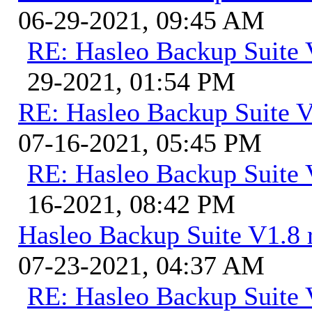
06-29-2021, 09:45 AM
RE: Hasleo Backup Suite 
29-2021, 01:54 PM
RE: Hasleo Backup Suite V
07-16-2021, 05:45 PM
RE: Hasleo Backup Suite 
16-2021, 08:42 PM
Hasleo Backup Suite V1.8 r
07-23-2021, 04:37 AM
RE: Hasleo Backup Suite V