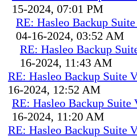
15-2024, 07:01 PM
RE: Hasleo Backup Suite
04-16-2024, 03:52 AM
RE: Hasleo Backup Suit
16-2024, 11:43 AM
RE: Hasleo Backup Suite V
16-2024, 12:52 AM
RE: Hasleo Backup Suite 
16-2024, 11:20 AM
RE: Hasleo Backup Suite V