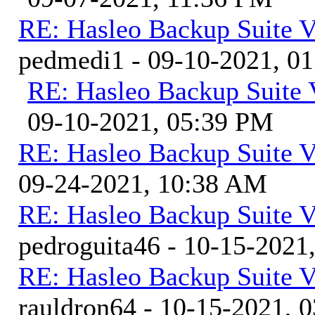
RE: Hasleo Backup Suite V
pedmedi1 - 09-10-2021, 0
RE: Hasleo Backup Suite 
09-10-2021, 05:39 PM
RE: Hasleo Backup Suite V
09-24-2021, 10:38 AM
RE: Hasleo Backup Suite V
pedroguita46 - 10-15-2021
RE: Hasleo Backup Suite V
rauldron64 - 10-15-2021, 