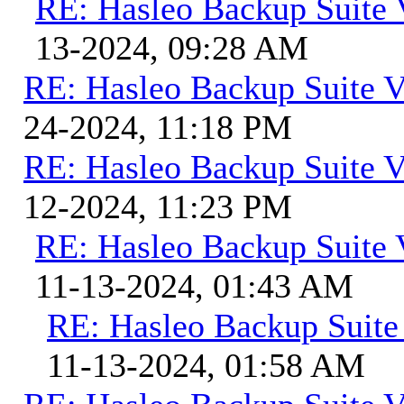
RE: Hasleo Backup Suite 
13-2024, 09:28 AM
RE: Hasleo Backup Suite V
24-2024, 11:18 PM
RE: Hasleo Backup Suite V
12-2024, 11:23 PM
RE: Hasleo Backup Suite 
11-13-2024, 01:43 AM
RE: Hasleo Backup Suite
11-13-2024, 01:58 AM