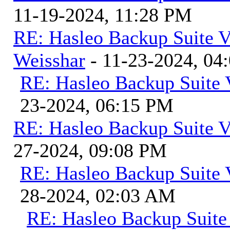
11-19-2024, 11:28 PM
RE: Hasleo Backup Suite V
Weisshar
- 11-23-2024, 04
RE: Hasleo Backup Suite 
23-2024, 06:15 PM
RE: Hasleo Backup Suite V
27-2024, 09:08 PM
RE: Hasleo Backup Suite 
28-2024, 02:03 AM
RE: Hasleo Backup Suite