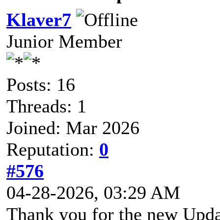
Klaver7
Junior Member
Posts: 16
Threads: 1
Joined: Mar 2026
Reputation:
0
#576
04-28-2026, 03:29 AM
Thank you for the new Updat