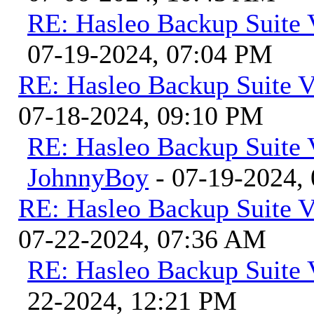
RE: Hasleo Backup Suite 
07-19-2024, 07:04 PM
RE: Hasleo Backup Suite V
07-18-2024, 09:10 PM
RE: Hasleo Backup Suite 
JohnnyBoy
- 07-19-2024,
RE: Hasleo Backup Suite V
07-22-2024, 07:36 AM
RE: Hasleo Backup Suite 
22-2024, 12:21 PM