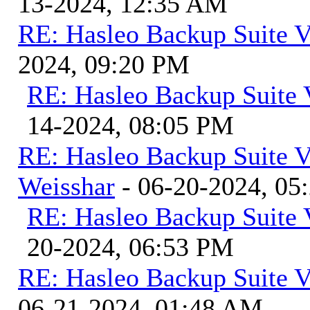
13-2024, 12:35 AM
RE: Hasleo Backup Suite V
2024, 09:20 PM
RE: Hasleo Backup Suite 
14-2024, 08:05 PM
RE: Hasleo Backup Suite V
Weisshar
- 06-20-2024, 05
RE: Hasleo Backup Suite 
20-2024, 06:53 PM
RE: Hasleo Backup Suite V
06-21-2024, 01:48 AM