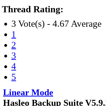
Thread Rating:
3 Vote(s) - 4.67 Average
1
2
3
4
5
Linear Mode
Hasleo Backup Suite V5.9.