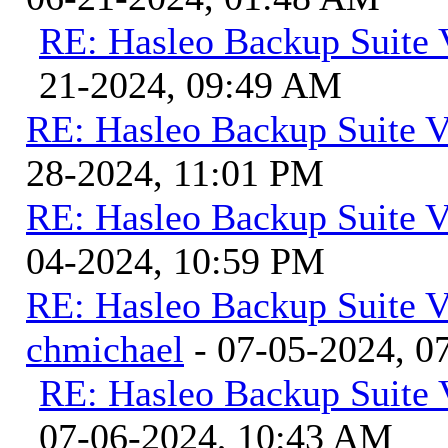
RE: Hasleo Backup Suite 
21-2024, 09:49 AM
RE: Hasleo Backup Suite V
28-2024, 11:01 PM
RE: Hasleo Backup Suite V
04-2024, 10:59 PM
RE: Hasleo Backup Suite V
chmichael
- 07-05-2024, 0
RE: Hasleo Backup Suite 
07-06-2024, 10:43 AM