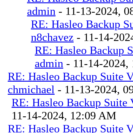
admin
- 11-13-2024, 0
RE: Hasleo Backup Su
n8chavez
- 11-14-202
RE: Hasleo Backup S
admin
- 11-14-2024,
RE: Hasleo Backup Suite V
chmichael
- 11-13-2024, 0
RE: Hasleo Backup Suite 
11-14-2024, 12:09 AM
RE: Hasleo Backup Suite V