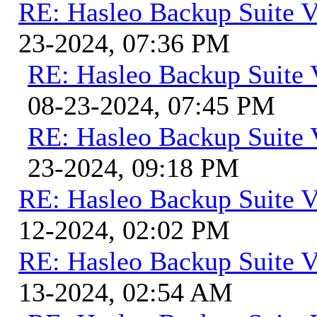
RE: Hasleo Backup Suite V
23-2024, 07:36 PM
RE: Hasleo Backup Suite 
08-23-2024, 07:45 PM
RE: Hasleo Backup Suite 
23-2024, 09:18 PM
RE: Hasleo Backup Suite V
12-2024, 02:02 PM
RE: Hasleo Backup Suite V
13-2024, 02:54 AM