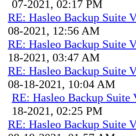
07-2021, 02:17 PM
RE: Hasleo Backup Suite V
08-2021, 12:56 AM
RE: Hasleo Backup Suite V
18-2021, 03:47 AM
RE: Hasleo Backup Suite V
08-18-2021, 10:04 AM
RE: Hasleo Backup Suite 
18-2021, 02:25 PM
RE: Hasleo Backup Suite V