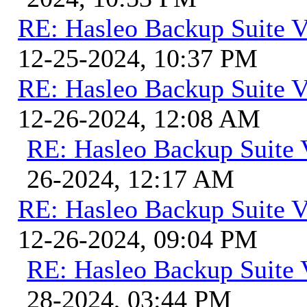
RE: Hasleo Backup Suite V
12-25-2024, 10:37 PM
RE: Hasleo Backup Suite V
12-26-2024, 12:08 AM
RE: Hasleo Backup Suite 
26-2024, 12:17 AM
RE: Hasleo Backup Suite V
12-26-2024, 09:04 PM
RE: Hasleo Backup Suite 
28-2024, 03:44 PM