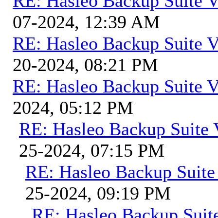
RE: Hasleo Backup Suite V
07-2024, 12:39 AM
RE: Hasleo Backup Suite V
20-2024, 08:21 PM
RE: Hasleo Backup Suite V
2024, 05:12 PM
RE: Hasleo Backup Suite 
25-2024, 07:15 PM
RE: Hasleo Backup Suite
25-2024, 09:19 PM
RE: Hasleo Backup Suit