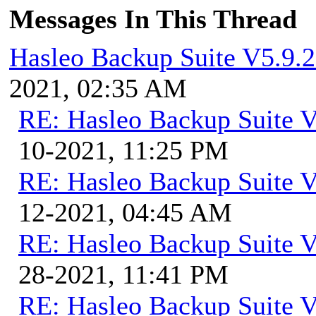
Messages In This Thread
Hasleo Backup Suite V5.9.2
2021, 02:35 AM
RE: Hasleo Backup Suite V
10-2021, 11:25 PM
RE: Hasleo Backup Suite V
12-2021, 04:45 AM
RE: Hasleo Backup Suite V
28-2021, 11:41 PM
RE: Hasleo Backup Suite V