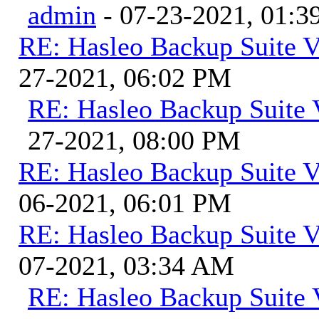
admin
- 07-23-2021, 01:
RE: Hasleo Backup Suite V
27-2021, 06:02 PM
RE: Hasleo Backup Suite 
27-2021, 08:00 PM
RE: Hasleo Backup Suite V
06-2021, 06:01 PM
RE: Hasleo Backup Suite V
07-2021, 03:34 AM
RE: Hasleo Backup Suite 