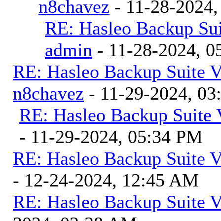
n8chavez
- 11-28-2024,
RE: Hasleo Backup Sui
admin
- 11-28-2024, 0
RE: Hasleo Backup Suite V
n8chavez
- 11-29-2024, 0
RE: Hasleo Backup Suite 
- 11-29-2024, 05:34 PM
RE: Hasleo Backup Suite V
- 12-24-2024, 12:45 AM
RE: Hasleo Backup Suite V