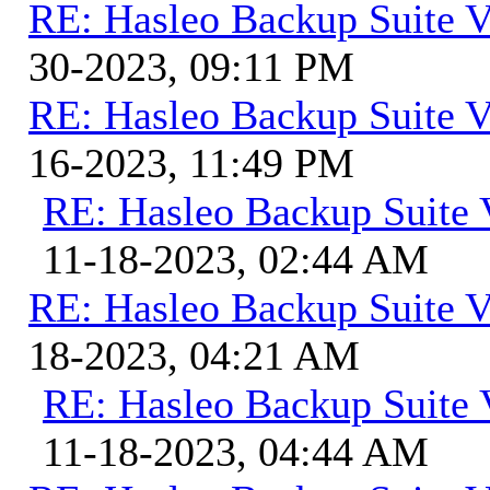
RE: Hasleo Backup Suite V
30-2023, 09:11 PM
RE: Hasleo Backup Suite V
16-2023, 11:49 PM
RE: Hasleo Backup Suite 
11-18-2023, 02:44 AM
RE: Hasleo Backup Suite V
18-2023, 04:21 AM
RE: Hasleo Backup Suite 
11-18-2023, 04:44 AM