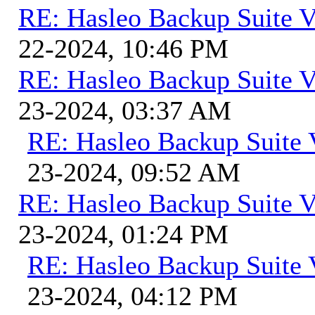
RE: Hasleo Backup Suite V
22-2024, 10:46 PM
RE: Hasleo Backup Suite V
23-2024, 03:37 AM
RE: Hasleo Backup Suite 
23-2024, 09:52 AM
RE: Hasleo Backup Suite V
23-2024, 01:24 PM
RE: Hasleo Backup Suite 
23-2024, 04:12 PM