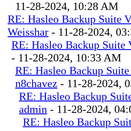
11-28-2024, 10:28 AM
RE: Hasleo Backup Suite V
Weisshar
- 11-28-2024, 03
RE: Hasleo Backup Suite 
- 11-28-2024, 10:33 AM
RE: Hasleo Backup Suite
n8chavez
- 11-28-2024, 
RE: Hasleo Backup Suite
admin
- 11-28-2024, 04
RE: Hasleo Backup Suit