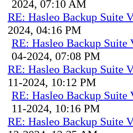
2024, 07:10 AM
RE: Hasleo Backup Suite V
2024, 04:16 PM
RE: Hasleo Backup Suite 
04-2024, 07:08 PM
RE: Hasleo Backup Suite V
11-2024, 10:12 PM
RE: Hasleo Backup Suite 
11-2024, 10:16 PM
RE: Hasleo Backup Suite V