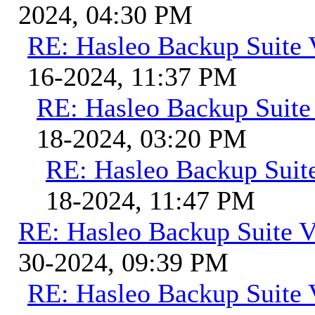
2024, 04:30 PM
RE: Hasleo Backup Suite 
16-2024, 11:37 PM
RE: Hasleo Backup Suite
18-2024, 03:20 PM
RE: Hasleo Backup Suit
18-2024, 11:47 PM
RE: Hasleo Backup Suite V
30-2024, 09:39 PM
RE: Hasleo Backup Suite 