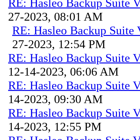
RE: Hasleo Backup Suite V
27-2023, 08:01 AM
RE: Hasleo Backup Suite 
27-2023, 12:54 PM
RE: Hasleo Backup Suite V
12-14-2023, 06:06 AM
RE: Hasleo Backup Suite V
14-2023, 09:30 AM
RE: Hasleo Backup Suite V
14-2023, 12:55 PM