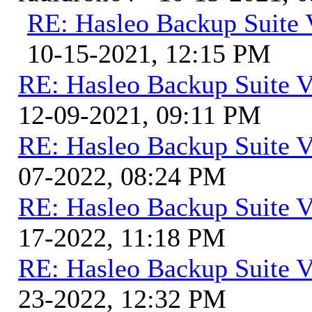
RE: Hasleo Backup Suite 
10-15-2021, 12:15 PM
RE: Hasleo Backup Suite V
12-09-2021, 09:11 PM
RE: Hasleo Backup Suite V
07-2022, 08:24 PM
RE: Hasleo Backup Suite V
17-2022, 11:18 PM
RE: Hasleo Backup Suite V
23-2022, 12:32 PM