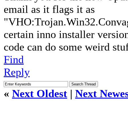
email as it flags it as
"VHO:Trojan.Win32.Convage
certain inno installer versi
code can do some weird stuf
Find
Reply
«
Next Oldest
|
Next Newes