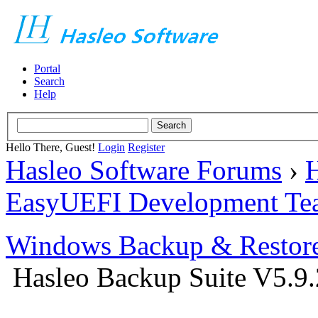
Portal
Search
Help
Hello There, Guest!
Login
Register
Hasleo Software Forums
›
H
EasyUEFI Development Te
Windows Backup & Restore
Hasleo Backup Suite V5.9.