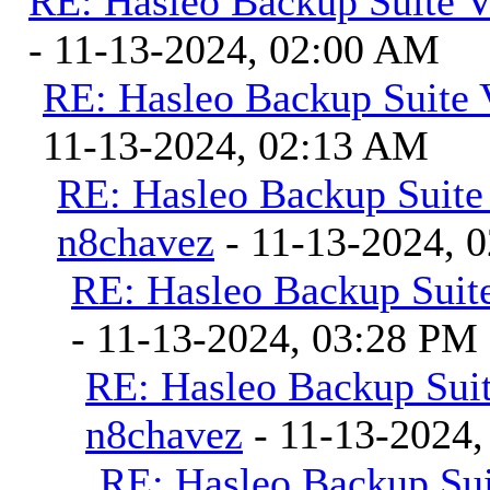
RE: Hasleo Backup Suite V
- 11-13-2024, 02:00 AM
RE: Hasleo Backup Suite 
11-13-2024, 02:13 AM
RE: Hasleo Backup Suite
n8chavez
- 11-13-2024, 
RE: Hasleo Backup Suite
- 11-13-2024, 03:28 PM
RE: Hasleo Backup Suit
n8chavez
- 11-13-2024,
RE: Hasleo Backup Sui