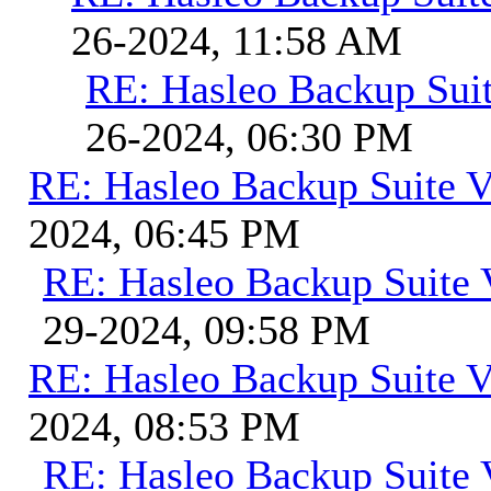
26-2024, 11:58 AM
RE: Hasleo Backup Suit
26-2024, 06:30 PM
RE: Hasleo Backup Suite V
2024, 06:45 PM
RE: Hasleo Backup Suite 
29-2024, 09:58 PM
RE: Hasleo Backup Suite V
2024, 08:53 PM
RE: Hasleo Backup Suite 