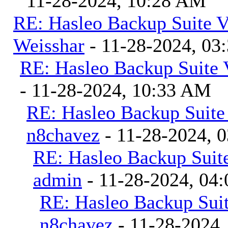
11-28-2024, 10:28 AM
RE: Hasleo Backup Suite V
Weisshar
- 11-28-2024, 03
RE: Hasleo Backup Suite 
- 11-28-2024, 10:33 AM
RE: Hasleo Backup Suite
n8chavez
- 11-28-2024, 
RE: Hasleo Backup Suite
admin
- 11-28-2024, 04
RE: Hasleo Backup Suit
n8chavez
- 11-28-2024,