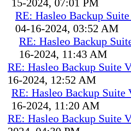
15-2024, 07:01 PM
RE: Hasleo Backup Suite
04-16-2024, 03:52 AM
RE: Hasleo Backup Suit
16-2024, 11:43 AM
RE: Hasleo Backup Suite V
16-2024, 12:52 AM
RE: Hasleo Backup Suite 
16-2024, 11:20 AM
RE: Hasleo Backup Suite V