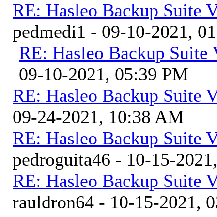
RE: Hasleo Backup Suite V
pedmedi1 - 09-10-2021, 0
RE: Hasleo Backup Suite 
09-10-2021, 05:39 PM
RE: Hasleo Backup Suite V
09-24-2021, 10:38 AM
RE: Hasleo Backup Suite V
pedroguita46 - 10-15-2021
RE: Hasleo Backup Suite V
rauldron64 - 10-15-2021, 