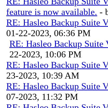
RE: Hasleo Backup Suite V
feature is now available.
-
RE: Hasleo Backup Suite V
01-22-2023, 06:36 PM
RE: Hasleo Backup Suite 
22-2023, 10:06 PM
RE: Hasleo Backup Suite V
23-2023, 10:39 AM
RE: Hasleo Backup Suite V
07-2023, 11:32 PM
RE: Hasleo Backup Suite V