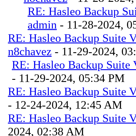
RE: Hasleo Backup Sui
admin
- 11-28-2024, 0
RE: Hasleo Backup Suite V
n8chavez
- 11-29-2024, 0
RE: Hasleo Backup Suite 
- 11-29-2024, 05:34 PM
RE: Hasleo Backup Suite V
- 12-24-2024, 12:45 AM
RE: Hasleo Backup Suite V
2024, 02:38 AM