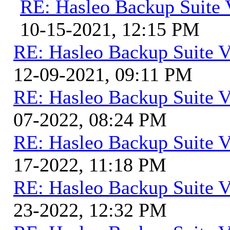
RE: Hasleo Backup Suite 
10-15-2021, 12:15 PM
RE: Hasleo Backup Suite V
12-09-2021, 09:11 PM
RE: Hasleo Backup Suite V
07-2022, 08:24 PM
RE: Hasleo Backup Suite V
17-2022, 11:18 PM
RE: Hasleo Backup Suite V
23-2022, 12:32 PM