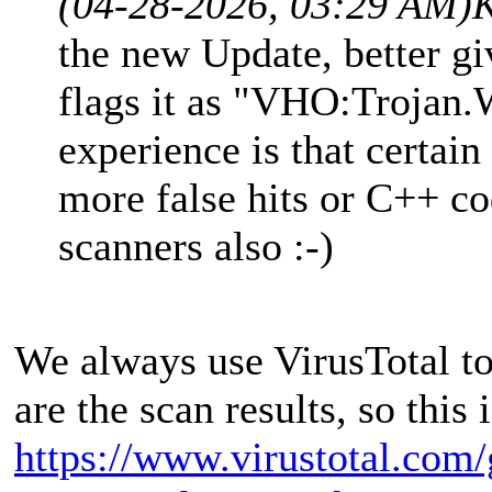
(04-28-2026, 03:29 AM)
K
the new Update, better gi
flags it as "VHO:Trojan
experience is that certain
more false hits or C++ c
scanners also :-)
We always use VirusTotal to
are the scan results, so this i
https://www.virustotal.com/