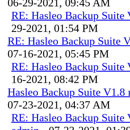
06-29-2021, 09:45 AM
RE: Hasleo Backup Suite 
29-2021, 01:54 PM
RE: Hasleo Backup Suite V
07-16-2021, 05:45 PM
RE: Hasleo Backup Suite 
16-2021, 08:42 PM
Hasleo Backup Suite V1.8 r
07-23-2021, 04:37 AM
RE: Hasleo Backup Suite V