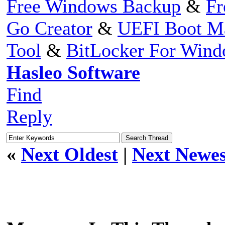
Free Windows Backup
&
Fr
Go Creator
&
UEFI Boot M
Tool
&
BitLocker For Win
Hasleo Software
Find
Reply
«
Next Oldest
|
Next Newes