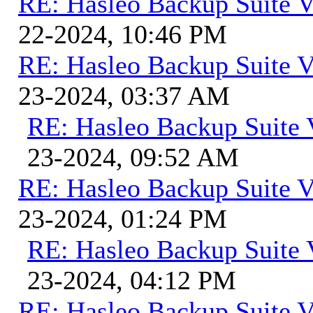
RE: Hasleo Backup Suite V
22-2024, 10:46 PM
RE: Hasleo Backup Suite V
23-2024, 03:37 AM
RE: Hasleo Backup Suite 
23-2024, 09:52 AM
RE: Hasleo Backup Suite V
23-2024, 01:24 PM
RE: Hasleo Backup Suite 
23-2024, 04:12 PM
RE: Hasleo Backup Suite V