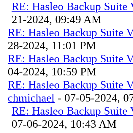
RE: Hasleo Backup Suite 
21-2024, 09:49 AM
RE: Hasleo Backup Suite V
28-2024, 11:01 PM
RE: Hasleo Backup Suite V
04-2024, 10:59 PM
RE: Hasleo Backup Suite V
chmichael
- 07-05-2024, 0
RE: Hasleo Backup Suite 
07-06-2024, 10:43 AM