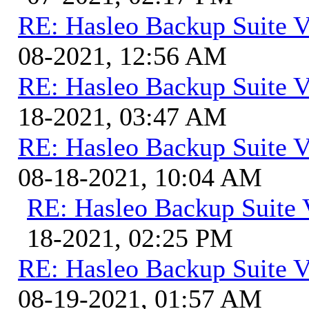
RE: Hasleo Backup Suite V
08-2021, 12:56 AM
RE: Hasleo Backup Suite V
18-2021, 03:47 AM
RE: Hasleo Backup Suite V
08-18-2021, 10:04 AM
RE: Hasleo Backup Suite 
18-2021, 02:25 PM
RE: Hasleo Backup Suite V
08-19-2021, 01:57 AM