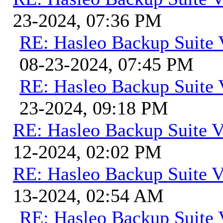
23-2024, 07:36 PM
RE: Hasleo Backup Suite 
08-23-2024, 07:45 PM
RE: Hasleo Backup Suite 
23-2024, 09:18 PM
RE: Hasleo Backup Suite V
12-2024, 02:02 PM
RE: Hasleo Backup Suite V
13-2024, 02:54 AM
RE: Hasleo Backup Suite 