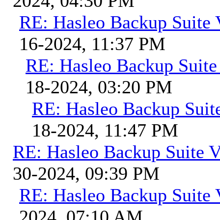
2024, 04:30 PM
RE: Hasleo Backup Suite 
16-2024, 11:37 PM
RE: Hasleo Backup Suite
18-2024, 03:20 PM
RE: Hasleo Backup Suit
18-2024, 11:47 PM
RE: Hasleo Backup Suite V
30-2024, 09:39 PM
RE: Hasleo Backup Suite 
2024, 07:10 AM