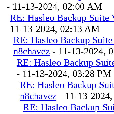
- 11-13-2024, 02:00 AM
RE: Hasleo Backup Suite 
11-13-2024, 02:13 AM
RE: Hasleo Backup Suite
n8chavez
- 11-13-2024, 
RE: Hasleo Backup Suite
- 11-13-2024, 03:28 PM
RE: Hasleo Backup Suit
n8chavez
- 11-13-2024,
RE: Hasleo Backup Sui