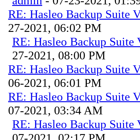
admin
- 07-23-2021, 01:
RE: Hasleo Backup Suite V
27-2021, 06:02 PM
RE: Hasleo Backup Suite 
27-2021, 08:00 PM
RE: Hasleo Backup Suite V
06-2021, 06:01 PM
RE: Hasleo Backup Suite V
07-2021, 03:34 AM
RE: Hasleo Backup Suite 
07-2021, 02:17 PM