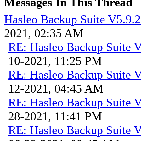
Messages In This Thread
Hasleo Backup Suite V5.9.2
2021, 02:35 AM
RE: Hasleo Backup Suite V
10-2021, 11:25 PM
RE: Hasleo Backup Suite V
12-2021, 04:45 AM
RE: Hasleo Backup Suite V
28-2021, 11:41 PM
RE: Hasleo Backup Suite V