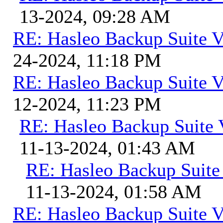
13-2024, 09:28 AM
RE: Hasleo Backup Suite V
24-2024, 11:18 PM
RE: Hasleo Backup Suite V
12-2024, 11:23 PM
RE: Hasleo Backup Suite 
11-13-2024, 01:43 AM
RE: Hasleo Backup Suite
11-13-2024, 01:58 AM
RE: Hasleo Backup Suite V