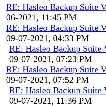
RE: Hasleo Backup Suite V
06-2021, 11:45 PM
RE: Hasleo Backup Suite V
09-07-2021, 04:33 PM
RE: Hasleo Backup Suite 
09-07-2021, 07:23 PM
RE: Hasleo Backup Suite V
09-07-2021, 07:52 PM
RE: Hasleo Backup Suite 
09-07-2021, 11:36 PM