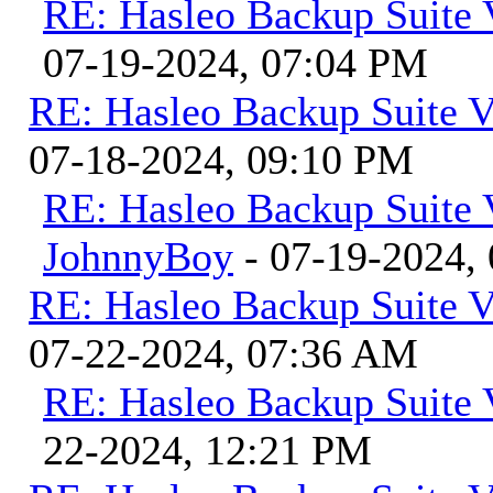
RE: Hasleo Backup Suite 
07-19-2024, 07:04 PM
RE: Hasleo Backup Suite V
07-18-2024, 09:10 PM
RE: Hasleo Backup Suite 
JohnnyBoy
- 07-19-2024,
RE: Hasleo Backup Suite V
07-22-2024, 07:36 AM
RE: Hasleo Backup Suite 
22-2024, 12:21 PM