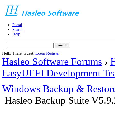
Portal
Search
Help
Hello There, Guest!
Login
Register
Hasleo Software Forums
›
H
EasyUEFI Development Te
Windows Backup & Restore
Hasleo Backup Suite V5.9.