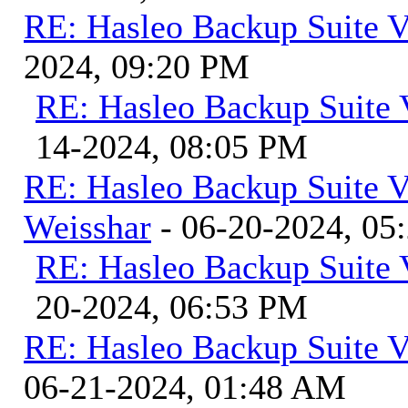
RE: Hasleo Backup Suite V
2024, 09:20 PM
RE: Hasleo Backup Suite 
14-2024, 08:05 PM
RE: Hasleo Backup Suite V
Weisshar
- 06-20-2024, 05
RE: Hasleo Backup Suite 
20-2024, 06:53 PM
RE: Hasleo Backup Suite V
06-21-2024, 01:48 AM