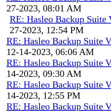
27-2023, 08:01 AM
RE: Hasleo Backup Suite 
27-2023, 12:54 PM
RE: Hasleo Backup Suite V
12-14-2023, 06:06 AM
RE: Hasleo Backup Suite V
14-2023, 09:30 AM
RE: Hasleo Backup Suite V
14-2023, 12:55 PM
RE: Hasleo Backup Suite V