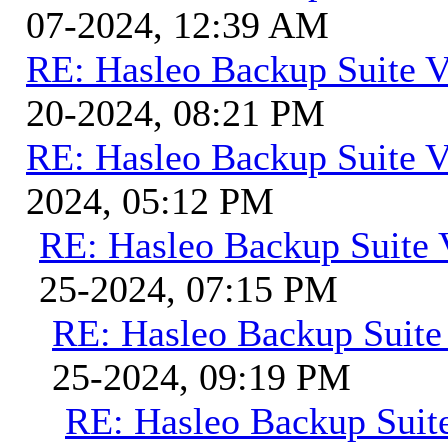
07-2024, 12:39 AM
RE: Hasleo Backup Suite V
20-2024, 08:21 PM
RE: Hasleo Backup Suite V
2024, 05:12 PM
RE: Hasleo Backup Suite 
25-2024, 07:15 PM
RE: Hasleo Backup Suite
25-2024, 09:19 PM
RE: Hasleo Backup Suit