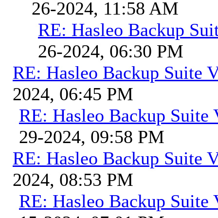
26-2024, 11:58 AM
RE: Hasleo Backup Suit
26-2024, 06:30 PM
RE: Hasleo Backup Suite V
2024, 06:45 PM
RE: Hasleo Backup Suite 
29-2024, 09:58 PM
RE: Hasleo Backup Suite V
2024, 08:53 PM
RE: Hasleo Backup Suite 