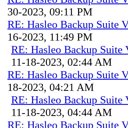
30-2023, 09:11 PM
RE: Hasleo Backup Suite V
16-2023, 11:49 PM
RE: Hasleo Backup Suite 
11-18-2023, 02:44 AM
RE: Hasleo Backup Suite V
18-2023, 04:21 AM
RE: Hasleo Backup Suite 
11-18-2023, 04:44 AM
RE: Hasleo Backup Suite V