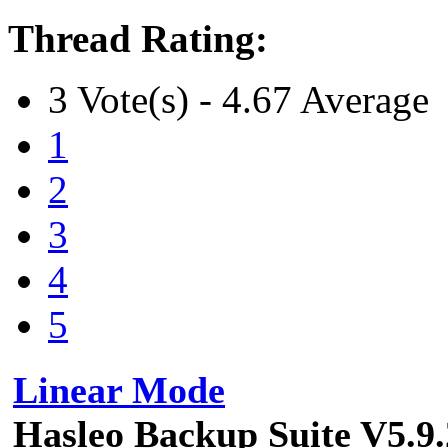
Thread Rating:
3 Vote(s) - 4.67 Average
1
2
3
4
5
Linear Mode
Hasleo Backup Suite V5.9.