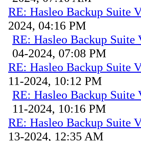
RE: Hasleo Backup Suite V
2024, 04:16 PM
RE: Hasleo Backup Suite 
04-2024, 07:08 PM
RE: Hasleo Backup Suite V
11-2024, 10:12 PM
RE: Hasleo Backup Suite 
11-2024, 10:16 PM
RE: Hasleo Backup Suite V
13-2024, 12:35 AM