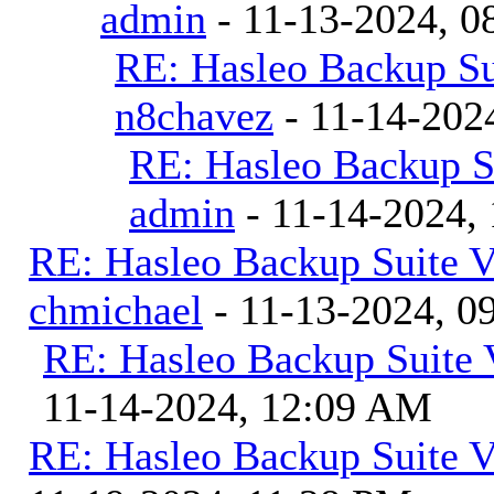
admin
- 11-13-2024, 0
RE: Hasleo Backup Su
n8chavez
- 11-14-202
RE: Hasleo Backup S
admin
- 11-14-2024,
RE: Hasleo Backup Suite V
chmichael
- 11-13-2024, 0
RE: Hasleo Backup Suite 
11-14-2024, 12:09 AM
RE: Hasleo Backup Suite V