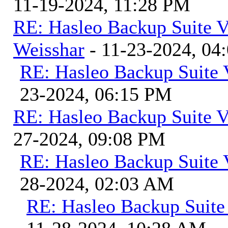
11-19-2024, 11:28 PM
RE: Hasleo Backup Suite V
Weisshar
- 11-23-2024, 04
RE: Hasleo Backup Suite 
23-2024, 06:15 PM
RE: Hasleo Backup Suite V
27-2024, 09:08 PM
RE: Hasleo Backup Suite 
28-2024, 02:03 AM
RE: Hasleo Backup Suite