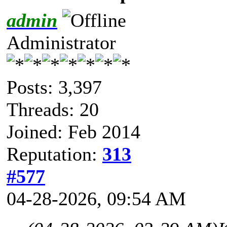
admin
Administrator
Posts: 3,397
Threads: 20
Joined: Feb 2014
Reputation:
313
#577
04-28-2026, 09:54 AM