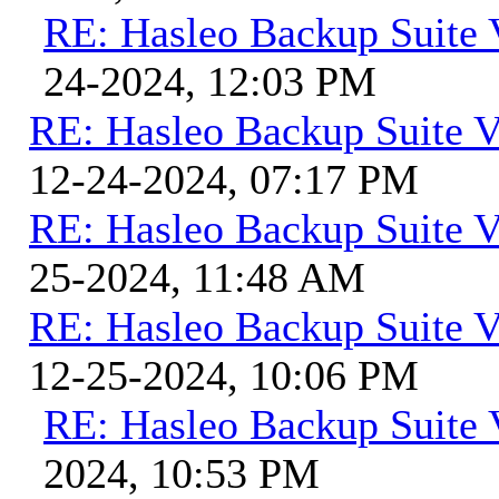
RE: Hasleo Backup Suite 
24-2024, 12:03 PM
RE: Hasleo Backup Suite V
12-24-2024, 07:17 PM
RE: Hasleo Backup Suite V
25-2024, 11:48 AM
RE: Hasleo Backup Suite V
12-25-2024, 10:06 PM
RE: Hasleo Backup Suite 
2024, 10:53 PM