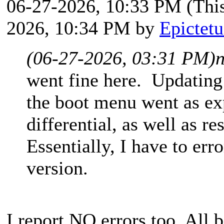
06-27-2026, 10:33 PM
(Thi
2026, 10:34 PM by
Epictetu
(06-27-2026, 03:31 PM)
went fine here. Updating
the boot menu went as ex
differential, as well as r
Essentially, I have to err
version.
I report NO errors too. All