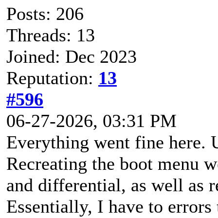
Posts: 206
Threads: 13
Joined: Dec 2023
Reputation:
13
#596
06-27-2026, 03:31 PM
Everything went fine here. 
Recreating the boot menu we
and differential, as well as
Essentially, I have to errors