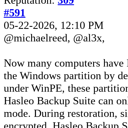
#591
05-22-2026, 12:10 PM
@michaelreed, @al3x,
Now many computers have B
the Windows partition by de
under WinPE, these partition
Hasleo Backup Suite can onl
mode. During restoration, sin
encrypted, Hasleo Backup Su