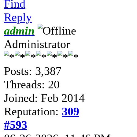
Find
Reply
admin
Administrator
Posts: 3,387
Threads: 20
Joined: Feb 2014
Reputation:
309
#593