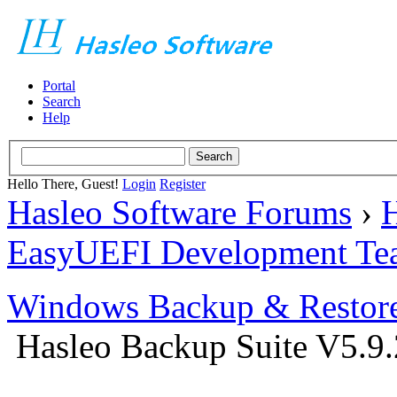
Portal
Search
Help
Hello There, Guest!
Login
Register
Hasleo Software Forums
›
H
EasyUEFI Development Te
Windows Backup & Restore
Hasleo Backup Suite V5.9.