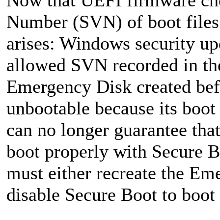
Number (SVN) of boot files d
arises: Windows security u
allowed SVN recorded in th
Emergency Disk created bef
unbootable because its boot
can no longer guarantee tha
boot properly with Secure B
must either recreate the Em
disable Secure Boot to boot