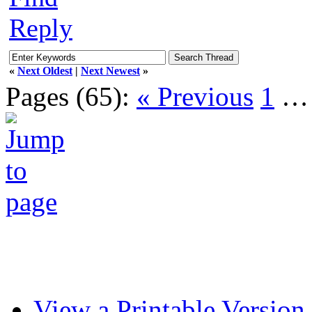
Reply
«
Next Oldest
|
Next Newest
»
Pages (65):
« Previous
1
View a Printable Version