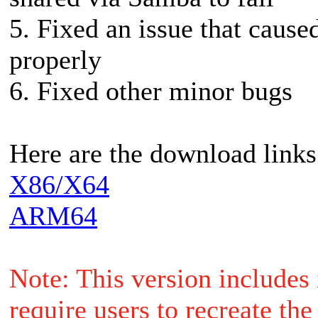
5. Fixed an issue that caus
properly
6. Fixed other minor bugs
Here are the download links
X86/X64
ARM64
Note: This version includes
require users to recreate th