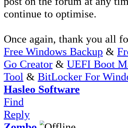
post on the forum at any tim
continue to optimise.
Once again, thank you all fo
Free Windows Backup
&
Fr
Go Creator
&
UEFI Boot M
Tool
&
BitLocker For Win
Hasleo Software
Find
Reply
Zombo