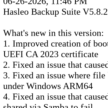
06-26-2026, 11:46 PM
Hasleo Backup Suite V5.8.2
What's new in this version:
1. Improved creation of boo
UEFI CA 2023 certificate
2. Fixed an issue that caused
3. Fixed an issue where file
under Windows ARM64
4. Fixed an issue that caus
shared via Samba to fail