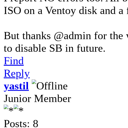
ISO on a Ventoy disk and a
But thanks @admin for the 
to disable SB in future.
Find
Reply
yastil
Junior Member
Posts: 8