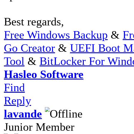
Best regards,
Free Windows Backup
&
Fr
Go Creator
&
UEFI Boot M
Tool
&
BitLocker For Win
Hasleo Software
Find
Reply
lavande
Junior Member