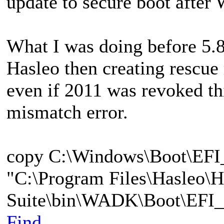
update to secure boot after
What I was doing before 5.8.
Hasleo then creating rescu
even if 2011 was revoked t
mismatch error.
copy C:\Windows\Boot\EF
"C:\Program Files\Hasleo\
Suite\bin\WADK\Boot\EFI_
Find