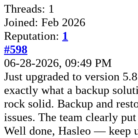
Threads: 1
Joined: Feb 2026
Reputation:
1
#598
06-28-2026, 09:49 PM
Just upgraded to version 5.8
exactly what a backup soluti
rock solid. Backup and rest
issues. The team clearly put 
Well done, Hasleo — keep u