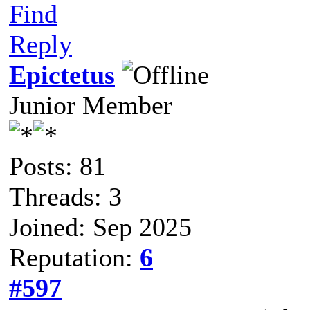
Find
Reply
Epictetus
Junior Member
Posts: 81
Threads: 3
Joined: Sep 2025
Reputation:
6
#597