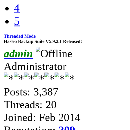
4
5
Threaded Mode
Hasleo Backup Suite V5.9.2.1 Released!
admin
Administrator
Posts: 3,387
Threads: 20
Joined: Feb 2014
Reputation:
309