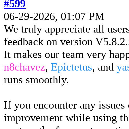
#599
06-29-2026, 01:07 PM
We truly appreciate all user
feedback on version V5.8.2.
It makes our team very happ
n8chavez
,
Epictetus
, and
ya
runs smoothly.
If you encounter any issues 
improvement while using the