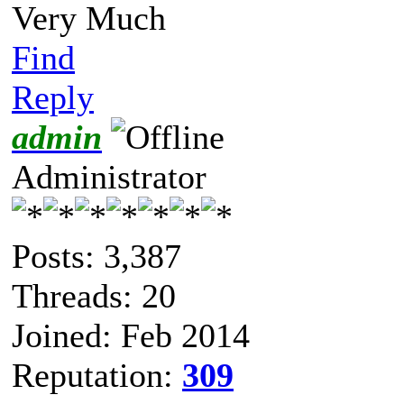
Very Much
Find
Reply
admin
Administrator
Posts: 3,387
Threads: 20
Joined: Feb 2014
Reputation:
309