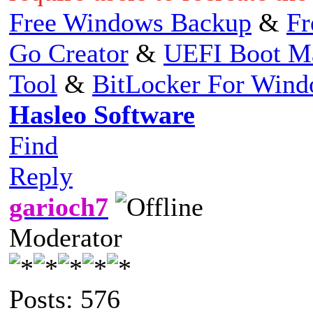
Free Windows Backup
&
Fr
Go Creator
&
UEFI Boot M
Tool
&
BitLocker For Win
Hasleo Software
Find
Reply
garioch7
Moderator
Posts: 576