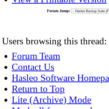
Forum Jump:
Users browsing this thread:
Forum Team
Contact Us
Hasleo Software Homep
Return to Top
Lite (Archive) Mode