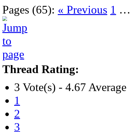
Pages (65):
« Previous
1
Thread Rating:
3 Vote(s) - 4.67 Average
1
2
3