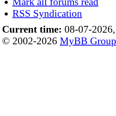
Mark all forums read
RSS Syndication
Current time:
08-07-2026,
© 2002-2026
MyBB Grou