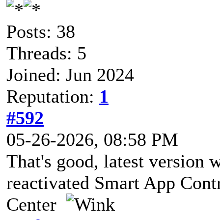
Posts: 38
Threads: 5
Joined: Jun 2024
Reputation:
1
#592
05-26-2026, 08:58 PM
That's good, latest version w
reactivated Smart App Cont
Center