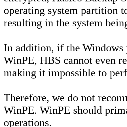
operating system partition t
resulting in the system bein
In addition, if the Windows 
WinPE, HBS cannot even rec
making it impossible to per
Therefore, we do not reco
WinPE. WinPE should primar
operations.