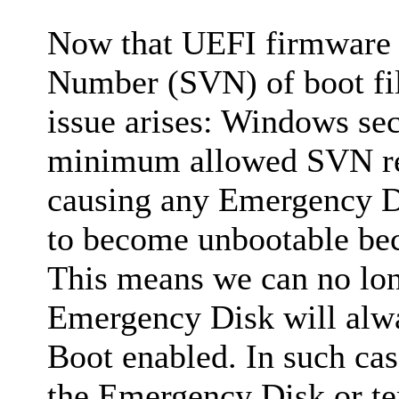
Now that UEFI firmware c
Number (SVN) of boot file
issue arises: Windows sec
minimum allowed SVN rec
causing any Emergency Di
to become unbootable beca
This means we can no lon
Emergency Disk will alwa
Boot enabled. In such cas
the Emergency Disk or te