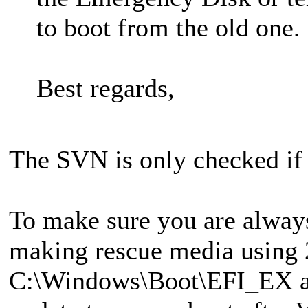
to boot from the old one.
Best regards,
The SVN is only checked if 
To make sure you are always 
making rescue media using 2
C:\Windows\Boot\EFI_EX as 