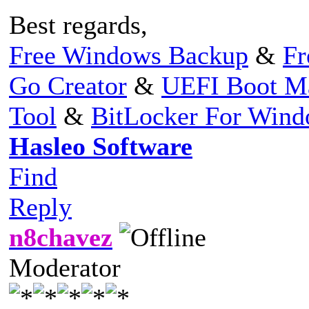
Best regards,
Free Windows Backup
&
Fr
Go Creator
&
UEFI Boot M
Tool
&
BitLocker For Win
Hasleo Software
Find
Reply
n8chavez
Moderator