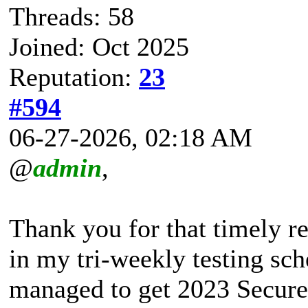
Threads: 58
Joined: Oct 2025
Reputation:
23
#594
06-27-2026, 02:18 AM
@
admin
,
Thank you for that timely r
in my tri-weekly testing sc
managed to get 2023 Secure