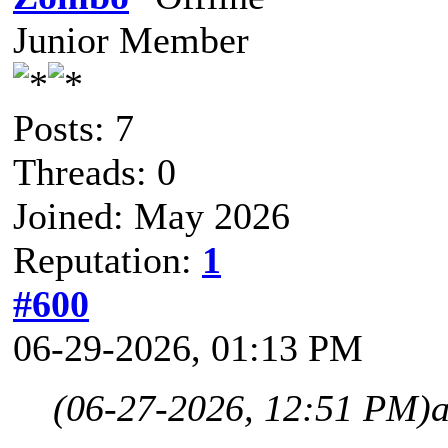
Junior Member
Posts: 7
Threads: 0
Joined: May 2026
Reputation:
1
#600
06-29-2026, 01:13 PM
(06-27-2026, 12:51 PM)