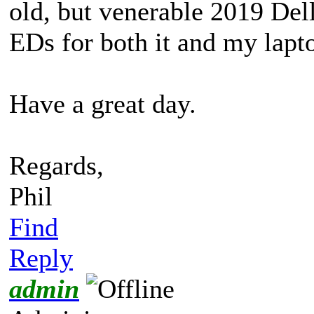
old, but venerable 2019 Del
EDs for both it and my lapt
Have a great day.
Regards,
Phil
Find
Reply
admin