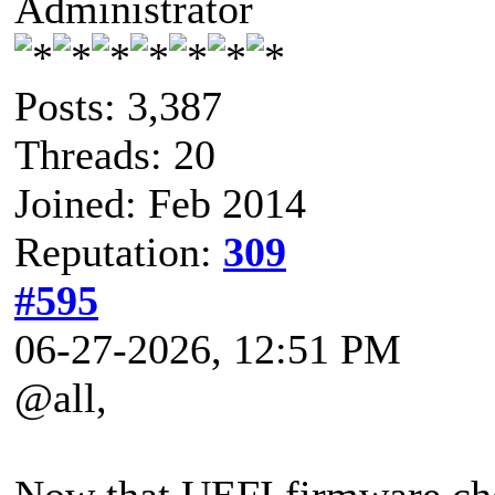
Administrator
Posts: 3,387
Threads: 20
Joined: Feb 2014
Reputation:
309
#595
06-27-2026, 12:51 PM
@all,
Now that UEFI firmware che