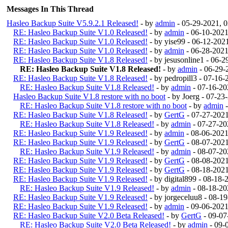
Messages In This Thread
Hasleo Backup Suite V5.9.2.1 Released!
- by
admin
- 05-29-2021, 
RE: Hasleo Backup Suite V1.0 Released!
- by
admin
- 06-10-2021
RE: Hasleo Backup Suite V1.0 Released!
- by yise99 - 06-12-20
RE: Hasleo Backup Suite V1.0 Released!
- by
admin
- 06-28-2021
RE: Hasleo Backup Suite V1.8 Released!
- by jesusonline1 - 06-
RE: Hasleo Backup Suite V1.8 Released!
- by
admin
- 06-29-
RE: Hasleo Backup Suite V1.8 Released!
- by pedropill3 - 07-16
RE: Hasleo Backup Suite V1.8 Released!
- by
admin
- 07-16-20
Hasleo Backup Suite V1.8 restore with no boot
- by Joerg - 07-2
RE: Hasleo Backup Suite V1.8 restore with no boot
- by
admin
-
RE: Hasleo Backup Suite V1.8 Released!
- by
GertG
- 07-27-202
RE: Hasleo Backup Suite V1.8 Released!
- by
admin
- 07-27-20
RE: Hasleo Backup Suite V1.9 Released!
- by
admin
- 08-06-202
RE: Hasleo Backup Suite V1.9 Released!
- by
GertG
- 08-07-202
RE: Hasleo Backup Suite V1.9 Released!
- by
admin
- 08-07-20
RE: Hasleo Backup Suite V1.9 Released!
- by
GertG
- 08-08-202
RE: Hasleo Backup Suite V1.9 Released!
- by
GertG
- 08-18-202
RE: Hasleo Backup Suite V1.9 Released!
- by digital899 - 08-18
RE: Hasleo Backup Suite V1.9 Released!
- by
admin
- 08-18-20
RE: Hasleo Backup Suite V1.9 Released!
- by jorgeceluu8 - 08-
RE: Hasleo Backup Suite V1.9 Released!
- by
admin
- 09-06-2021
RE: Hasleo Backup Suite V2.0 Beta Released!
- by
GertG
- 09-07
RE: Hasleo Backup Suite V2.0 Beta Released!
- by
admin
- 09-