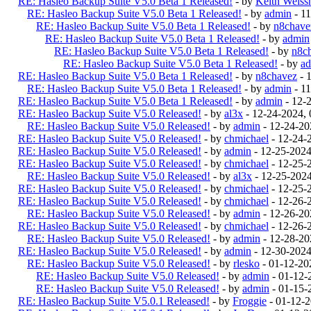
RE: Hasleo Backup Suite V5.0 Beta 1 Released!
- by
Keith Weiss
RE: Hasleo Backup Suite V5.0 Beta 1 Released!
- by
admin
- 1
RE: Hasleo Backup Suite V5.0 Beta 1 Released!
- by
n8chave
RE: Hasleo Backup Suite V5.0 Beta 1 Released!
- by
admin
RE: Hasleo Backup Suite V5.0 Beta 1 Released!
- by
n8c
RE: Hasleo Backup Suite V5.0 Beta 1 Released!
- by
a
RE: Hasleo Backup Suite V5.0 Beta 1 Released!
- by
n8chavez
- 
RE: Hasleo Backup Suite V5.0 Beta 1 Released!
- by
admin
- 1
RE: Hasleo Backup Suite V5.0 Beta 1 Released!
- by
admin
- 12-
RE: Hasleo Backup Suite V5.0 Released!
- by
al3x
- 12-24-2024,
RE: Hasleo Backup Suite V5.0 Released!
- by
admin
- 12-24-20
RE: Hasleo Backup Suite V5.0 Released!
- by
chmichael
- 12-24-
RE: Hasleo Backup Suite V5.0 Released!
- by
admin
- 12-25-202
RE: Hasleo Backup Suite V5.0 Released!
- by
chmichael
- 12-25-
RE: Hasleo Backup Suite V5.0 Released!
- by
al3x
- 12-25-202
RE: Hasleo Backup Suite V5.0 Released!
- by
chmichael
- 12-25-
RE: Hasleo Backup Suite V5.0 Released!
- by
chmichael
- 12-26-
RE: Hasleo Backup Suite V5.0 Released!
- by
admin
- 12-26-20
RE: Hasleo Backup Suite V5.0 Released!
- by
chmichael
- 12-26-
RE: Hasleo Backup Suite V5.0 Released!
- by
admin
- 12-28-20
RE: Hasleo Backup Suite V5.0 Released!
- by
admin
- 12-30-202
RE: Hasleo Backup Suite V5.0 Released!
- by
rlesko
- 01-12-20
RE: Hasleo Backup Suite V5.0 Released!
- by
admin
- 01-12-
RE: Hasleo Backup Suite V5.0 Released!
- by
admin
- 01-15-
RE: Hasleo Backup Suite V5.0.1 Released!
- by
Froggie
- 01-12-