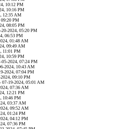
24, 10:12 PM
24, 10:16 PM
4, 12:35 AM
, 09:20 PM
24, 08:05 PM
-20-2024, 05:20 PM
4, 06:53 PM
2024, 01:48 AM
24, 09:49 AM
, 11:01 PM
24, 10:59 PM
7-05-2024, 07:24 PM
06-2024, 10:43 AM
19-2024, 07:04 PM
-2024, 09:10 PM
- 07-19-2024, 05:01 AM
2024, 07:36 AM
24, 12:21 PM
4, 10:46 PM
024, 03:37 AM
2024, 09:52 AM
024, 01:24 PM
2024, 04:12 PM
024, 07:36 PM
23-2024, 07:45 PM