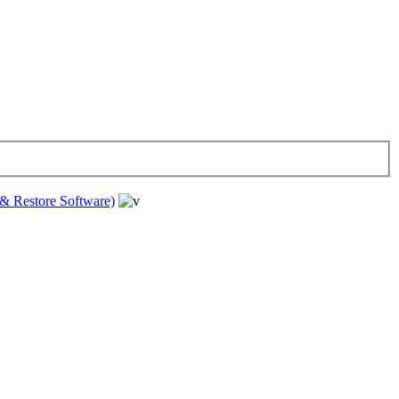
& Restore Software)