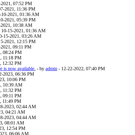
-2021, 07:52 PM
07-2021, 11:36 PM
9-10-2021, 01:36 AM
10-2021, 05:39 PM
-2021, 10:38 AM
 - 10-15-2021, 01:36 AM
 10-15-2021, 03:26 AM
15-2021, 12:15 PM
-2021, 09:11 PM
2, 08:24 PM
, 11:18 PM
, 12:32 PM
 is now available.
- by
admin
- 12-22-2022, 07:40 PM
22-2023, 06:36 PM
23, 10:06 PM
3, 10:39 AM
, 11:32 PM
, 09:11 PM
, 11:49 PM
18-2023, 02:44 AM
23, 04:21 AM
18-2023, 04:44 AM
23, 08:01 AM
23, 12:54 PM
2023, 06:06 AM