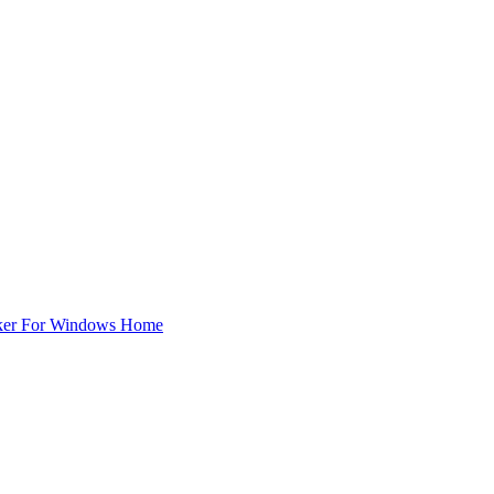
ker For Windows Home