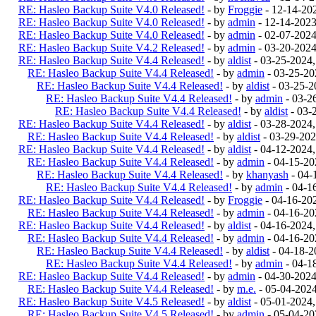
RE: Hasleo Backup Suite V4.0 Released!
- by
Froggie
- 12-14-20
RE: Hasleo Backup Suite V4.0 Released!
- by
admin
- 12-14-202
RE: Hasleo Backup Suite V4.0 Released!
- by
admin
- 02-07-202
RE: Hasleo Backup Suite V4.2 Released!
- by
admin
- 03-20-202
RE: Hasleo Backup Suite V4.4 Released!
- by
aldist
- 03-25-2024
RE: Hasleo Backup Suite V4.4 Released!
- by
admin
- 03-25-20
RE: Hasleo Backup Suite V4.4 Released!
- by
aldist
- 03-25-2
RE: Hasleo Backup Suite V4.4 Released!
- by
admin
- 03-2
RE: Hasleo Backup Suite V4.4 Released!
- by
aldist
- 03-
RE: Hasleo Backup Suite V4.4 Released!
- by
aldist
- 03-28-2024
RE: Hasleo Backup Suite V4.4 Released!
- by
aldist
- 03-29-202
RE: Hasleo Backup Suite V4.4 Released!
- by
aldist
- 04-12-2024
RE: Hasleo Backup Suite V4.4 Released!
- by
admin
- 04-15-20
RE: Hasleo Backup Suite V4.4 Released!
- by
khanyash
- 04-
RE: Hasleo Backup Suite V4.4 Released!
- by
admin
- 04-1
RE: Hasleo Backup Suite V4.4 Released!
- by
Froggie
- 04-16-20
RE: Hasleo Backup Suite V4.4 Released!
- by
admin
- 04-16-20
RE: Hasleo Backup Suite V4.4 Released!
- by
aldist
- 04-16-2024
RE: Hasleo Backup Suite V4.4 Released!
- by
admin
- 04-16-20
RE: Hasleo Backup Suite V4.4 Released!
- by
aldist
- 04-18-2
RE: Hasleo Backup Suite V4.4 Released!
- by
admin
- 04-1
RE: Hasleo Backup Suite V4.4 Released!
- by
admin
- 04-30-202
RE: Hasleo Backup Suite V4.4 Released!
- by
m.e.
- 05-04-202
RE: Hasleo Backup Suite V4.5 Released!
- by
aldist
- 05-01-2024
RE: Hasleo Backup Suite V4.5 Released!
- by
admin
- 05-04-20