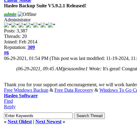
Linear Mode
Hasleo Backup Suite V5.9.2.1 Released!
admin
Administrator
Posts: 3,387
Threads: 20
Joined: Feb 2014
Reputation:
309
#6
06-29-2021, 01:54 PM
(This post was last modified: 11-19-2024, 1
(06-29-2021, 09:45 AM)
jesusonline1 Wrote:
It's great! Congra
Thank you for your support and encouragement, we will work harde
Free Windows Backup
&
Free Data Recovery
&
Windows To Go Cr
Hasleo Software
Find
Reply
«
Next Oldest
|
Next Newest
»