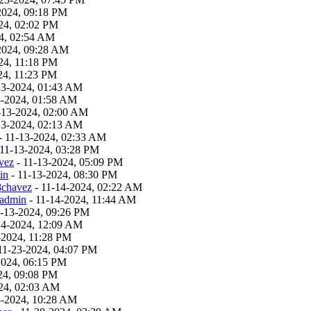
2024, 09:18 PM
24, 02:02 PM
4, 02:54 AM
2024, 09:28 AM
24, 11:18 PM
24, 11:23 PM
13-2024, 01:43 AM
3-2024, 01:58 AM
-13-2024, 02:00 AM
13-2024, 02:13 AM
- 11-13-2024, 02:33 AM
 11-13-2024, 03:28 PM
vez
- 11-13-2024, 05:09 PM
in
- 11-13-2024, 08:30 PM
8chavez
- 11-14-2024, 02:22 AM
admin
- 11-14-2024, 11:44 AM
1-13-2024, 09:26 PM
14-2024, 12:09 AM
-2024, 11:28 PM
11-23-2024, 04:07 PM
2024, 06:15 PM
24, 09:08 PM
24, 02:03 AM
8-2024, 10:28 AM