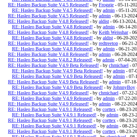
RE: Hasleo Backup Suite V4.5 Released!
- by
Froggie
- 05-11-20
RE: Hasleo Backup Suite V4.5 Released!
- by
admin
- 05-11-20
RE: Hasleo Backup Suite V4.5 Released!
- by
admin
- 06-13-202
RE: Hasleo Backup Suite V4.8 Released!
- by
aldist
- 06-13-2024
RE: Hasleo Backup Suite V4.8 Released!
- by
admin
- 06-14-20
RE: Hasleo Backup Suite V4.8 Released!
- by
Keith Weisshar
- 06
RE: Hasleo Backup Suite V4.8 Released!
- by
aldist
- 06-20-202
RE: Hasleo Backup Suite V4.8 Released!
- by
redtreetop
- 06-21-
RE: Hasleo Backup Suite V4.8 Released!
- by
admin
- 06-21-20
RE: Hasleo Backup Suite V4.8 Released!
- by
admin
- 06-28-2024
RE: Hasleo Backup Suite V4.8.2 Released!
- by
admin
- 07-04-20
RE: Hasleo Backup Suite V4.9 Beta Released!
- by
chmichael
- 0
RE: Hasleo Backup Suite V4.9 Beta Released!
- by
admin
- 07-
RE: Hasleo Backup Suite V4.9 Beta Released!
- by
admin
- 07-
RE: Hasleo Backup Suite V4.9 Beta Released!
- by
admin
- 07-18
RE: Hasleo Backup Suite V4.9 Beta Released!
- by
JohnnyBoy
RE: Hasleo Backup Suite V4.9 Released!
- by
chmichael
- 07-22-
RE: Hasleo Backup Suite V4.9 Released!
- by
admin
- 07-22-20
RE: Hasleo Backup Suite V4.9 Released!
- by
admin
- 08-22-202
RE: Hasleo Backup Suite V4.9.1 Released!
- by
corttex
- 08-23-2
RE: Hasleo Backup Suite V4.9.1 Released!
- by
admin
- 08-23-
RE: Hasleo Backup Suite V4.9.1 Released!
- by
corttex
- 08-23-2
RE: Hasleo Backup Suite V4.9.1 Released!
- by
admin
- 08-23-
RE: Hasleo Backup Suite V4.9.1 Released!
- by
corttex
- 08-23-2
RE: Hasleo Backup Suite V4.9.1 Released!
- by
chmichael
- 08-