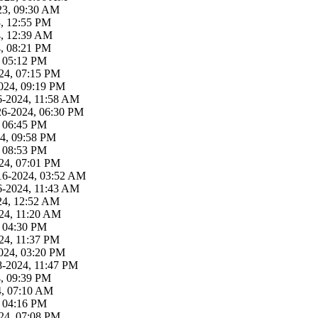
23, 09:30 AM
3, 12:55 PM
4, 12:39 AM
4, 08:21 PM
, 05:12 PM
24, 07:15 PM
024, 09:19 PM
6-2024, 11:58 AM
26-2024, 06:30 PM
, 06:45 PM
4, 09:58 PM
, 08:53 PM
24, 07:01 PM
16-2024, 03:52 AM
6-2024, 11:43 AM
24, 12:52 AM
24, 11:20 AM
, 04:30 PM
24, 11:37 PM
024, 03:20 PM
8-2024, 11:47 PM
4, 09:39 PM
4, 07:10 AM
, 04:16 PM
24, 07:08 PM