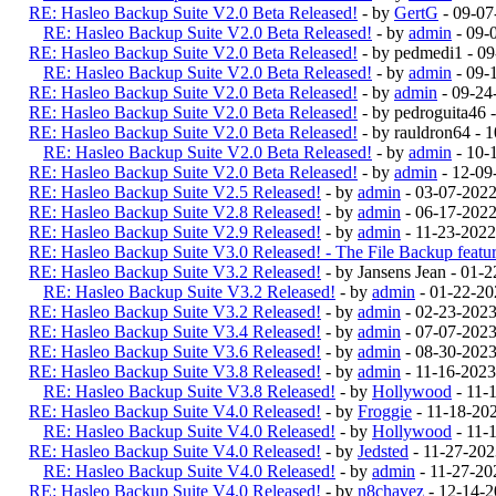
RE: Hasleo Backup Suite V2.0 Beta Released!
- by
GertG
- 09-07
RE: Hasleo Backup Suite V2.0 Beta Released!
- by
admin
- 09-
RE: Hasleo Backup Suite V2.0 Beta Released!
- by pedmedi1 - 0
RE: Hasleo Backup Suite V2.0 Beta Released!
- by
admin
- 09-
RE: Hasleo Backup Suite V2.0 Beta Released!
- by
admin
- 09-24
RE: Hasleo Backup Suite V2.0 Beta Released!
- by pedroguita46
RE: Hasleo Backup Suite V2.0 Beta Released!
- by rauldron64 -
RE: Hasleo Backup Suite V2.0 Beta Released!
- by
admin
- 10-
RE: Hasleo Backup Suite V2.0 Beta Released!
- by
admin
- 12-09
RE: Hasleo Backup Suite V2.5 Released!
- by
admin
- 03-07-202
RE: Hasleo Backup Suite V2.8 Released!
- by
admin
- 06-17-2022
RE: Hasleo Backup Suite V2.9 Released!
- by
admin
- 11-23-2022
RE: Hasleo Backup Suite V3.0 Released! - The File Backup feature
RE: Hasleo Backup Suite V3.2 Released!
- by Jansens Jean - 01-
RE: Hasleo Backup Suite V3.2 Released!
- by
admin
- 01-22-20
RE: Hasleo Backup Suite V3.2 Released!
- by
admin
- 02-23-202
RE: Hasleo Backup Suite V3.4 Released!
- by
admin
- 07-07-2023
RE: Hasleo Backup Suite V3.6 Released!
- by
admin
- 08-30-2023
RE: Hasleo Backup Suite V3.8 Released!
- by
admin
- 11-16-2023
RE: Hasleo Backup Suite V3.8 Released!
- by
Hollywood
- 11-
RE: Hasleo Backup Suite V4.0 Released!
- by
Froggie
- 11-18-20
RE: Hasleo Backup Suite V4.0 Released!
- by
Hollywood
- 11-
RE: Hasleo Backup Suite V4.0 Released!
- by
Jedsted
- 11-27-20
RE: Hasleo Backup Suite V4.0 Released!
- by
admin
- 11-27-20
RE: Hasleo Backup Suite V4.0 Released!
- by
n8chavez
- 12-14-