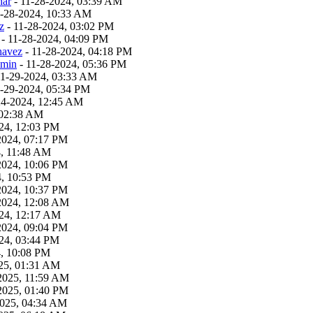
har
- 11-28-2024, 03:39 AM
1-28-2024, 10:33 AM
z
- 11-28-2024, 03:02 PM
- 11-28-2024, 04:09 PM
havez
- 11-28-2024, 04:18 PM
dmin
- 11-28-2024, 05:36 PM
11-29-2024, 03:33 AM
1-29-2024, 05:34 PM
24-2024, 12:45 AM
 02:38 AM
24, 12:03 PM
2024, 07:17 PM
4, 11:48 AM
2024, 10:06 PM
4, 10:53 PM
2024, 10:37 PM
2024, 12:08 AM
24, 12:17 AM
2024, 09:04 PM
24, 03:44 PM
4, 10:08 PM
25, 01:31 AM
2025, 11:59 AM
2025, 01:40 PM
2025, 04:34 AM