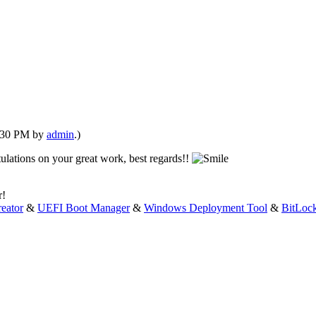
1:30 PM by
admin
.)
tulations on your great work, best regards!!
r!
eator
&
UEFI Boot Manager
&
Windows Deployment Tool
&
BitLoc