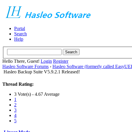
Portal
Search
Help
Hello There, Guest!
Login
Register
Hasleo Software Forums
›
Hasleo Software (formerly called EasyU
Hasleo Backup Suite V5.9.2.1 Released!
Thread Rating:
3 Vote(s) - 4.67 Average
1
2
3
4
5