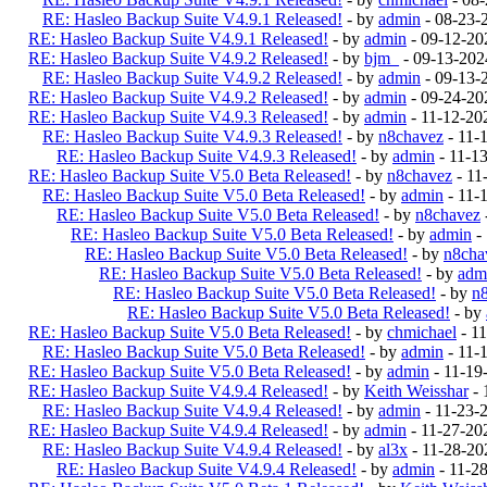
RE: Hasleo Backup Suite V4.9.1 Released!
- by
admin
- 08-23-
RE: Hasleo Backup Suite V4.9.1 Released!
- by
admin
- 09-12-20
RE: Hasleo Backup Suite V4.9.2 Released!
- by
bjm_
- 09-13-202
RE: Hasleo Backup Suite V4.9.2 Released!
- by
admin
- 09-13-
RE: Hasleo Backup Suite V4.9.2 Released!
- by
admin
- 09-24-20
RE: Hasleo Backup Suite V4.9.3 Released!
- by
admin
- 11-12-20
RE: Hasleo Backup Suite V4.9.3 Released!
- by
n8chavez
- 11-
RE: Hasleo Backup Suite V4.9.3 Released!
- by
admin
- 11-1
RE: Hasleo Backup Suite V5.0 Beta Released!
- by
n8chavez
- 11
RE: Hasleo Backup Suite V5.0 Beta Released!
- by
admin
- 11-
RE: Hasleo Backup Suite V5.0 Beta Released!
- by
n8chavez
RE: Hasleo Backup Suite V5.0 Beta Released!
- by
admin
-
RE: Hasleo Backup Suite V5.0 Beta Released!
- by
n8cha
RE: Hasleo Backup Suite V5.0 Beta Released!
- by
adm
RE: Hasleo Backup Suite V5.0 Beta Released!
- by
n
RE: Hasleo Backup Suite V5.0 Beta Released!
- by
RE: Hasleo Backup Suite V5.0 Beta Released!
- by
chmichael
- 1
RE: Hasleo Backup Suite V5.0 Beta Released!
- by
admin
- 11-
RE: Hasleo Backup Suite V5.0 Beta Released!
- by
admin
- 11-19
RE: Hasleo Backup Suite V4.9.4 Released!
- by
Keith Weisshar
- 
RE: Hasleo Backup Suite V4.9.4 Released!
- by
admin
- 11-23-
RE: Hasleo Backup Suite V4.9.4 Released!
- by
admin
- 11-27-20
RE: Hasleo Backup Suite V4.9.4 Released!
- by
al3x
- 11-28-20
RE: Hasleo Backup Suite V4.9.4 Released!
- by
admin
- 11-2