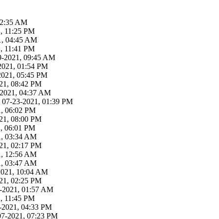
02:35 AM
, 11:25 PM
21, 04:45 AM
, 11:41 PM
29-2021, 09:45 AM
2021, 01:54 PM
-2021, 05:45 PM
21, 08:42 PM
3-2021, 04:37 AM
 07-23-2021, 01:39 PM
1, 06:02 PM
21, 08:00 PM
1, 06:01 PM
1, 03:34 AM
21, 02:17 PM
1, 12:56 AM
1, 03:47 AM
-2021, 10:04 AM
21, 02:25 PM
19-2021, 01:57 AM
, 11:45 PM
-2021, 04:33 PM
07-2021, 07:23 PM