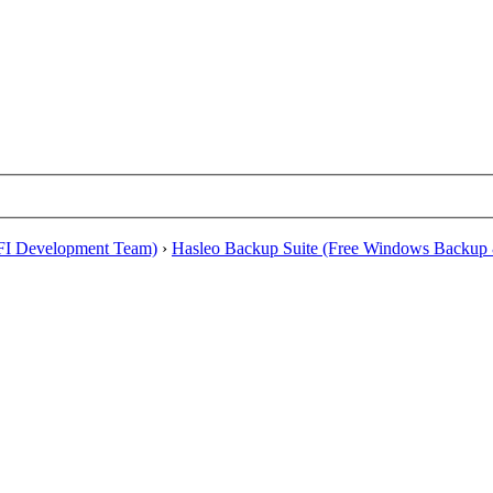
EFI Development Team)
›
Hasleo Backup Suite (Free Windows Backup 