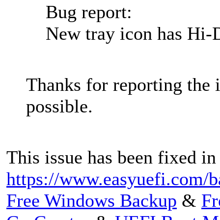
Bug report:
New tray icon has Hi-D
Thanks for reporting the i
possible.
This issue has been fixed in
https://www.easyuefi.com/b
Free Windows Backup
&
Fr