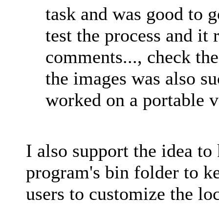
task and was good to go
test the process and it
comments..., check the 
the images was also su
worked on a portable v
I also support the idea to
program's bin folder to ke
users to customize the loca