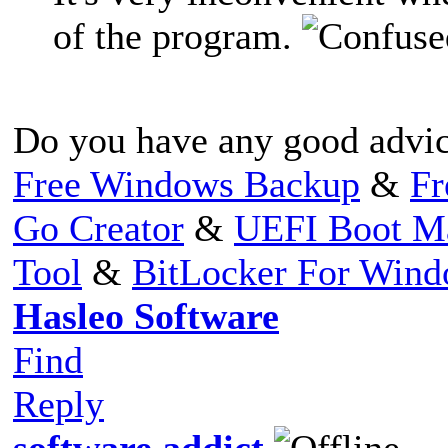
of the program.
Do you have any good advic
Free Windows Backup
&
Fr
Go Creator
&
UEFI Boot M
Tool
&
BitLocker For Win
Hasleo Software
Find
Reply
software addict