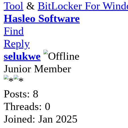
Tool
&
BitLocker For Win
Hasleo Software
Find
Reply
selukwe
Junior Member
Posts: 8
Threads: 0
Joined: Jan 2025