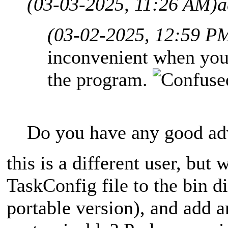
(03-03-2025, 11:26 AM)
a
(03-02-2025, 12:59 P
inconvenient when you 
the program.
Do you have any good adv
this is a different user, but 
TaskConfig file to the bin di
portable version), and add a