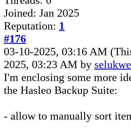
Joined: Jan 2025
Reputation:
1
#176
03-10-2025, 03:16 AM
(Thi
2025, 03:23 AM by
selukwe
I'm enclosing some more ide
the Hasleo Backup Suite:
- allow to manually sort ite