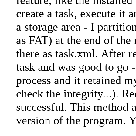
create a task, execute it a
a storage area - I partit
as FAT) at the end of the
there as task.xml. After 
task and was good to go - 
process and it retained m
check the integrity...). 
successful. This method 
version of the program. Y