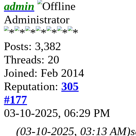
admin
Administrator
Posts: 3,382
Threads: 20
Joined: Feb 2014
Reputation:
305
#177
03-10-2025, 06:29 PM
(03-10-2025, 03:13 AM)
s