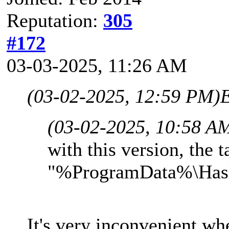
Reputation:
305
#172
03-03-2025, 11:26 AM
(03-02-2025, 12:59 PM)
(03-02-2025, 10:58 A
with this version, the t
"%ProgramData%\Hasle
It's very inconvenient wh