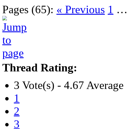
Pages (65):
« Previous
1
Thread Rating:
3 Vote(s) - 4.67 Average
1
2
3