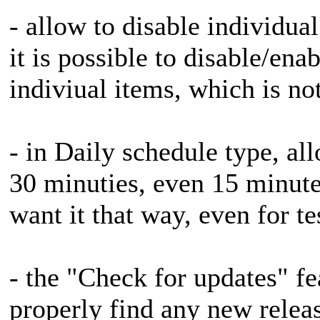
- allow to disable individual
it is possible to disable/ena
indiviual items, which is not
- in Daily schedule type, all
30 minuties, even 15 minute
want it that way, even for t
- the "Check for updates" fe
properly find any new releas