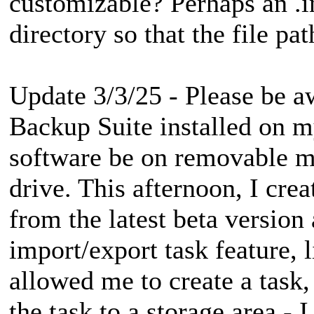
customizable? Perhaps an .ini
directory so that the file p
Update 3/3/25 - Please be a
Backup Suite installed on m
software be on removable me
drive. This afternoon, I cr
from the latest beta version 
import/export task feature, l
allowed me to create a task,
the task to a storage area - 