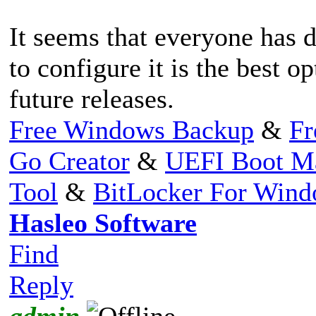
It seems that everyone has d
to configure it is the best o
future releases.
Free Windows Backup
&
Fr
Go Creator
&
UEFI Boot M
Tool
&
BitLocker For Win
Hasleo Software
Find
Reply
admin