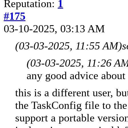
Reputation:
1
#175
03-10-2025, 03:13 AM
(03-03-2025, 11:55 AM)
s
(03-03-2025, 11:26 A
any good advice about 
this is a different user, b
the TaskConfig file to the
support a portable versio