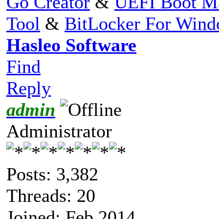
Go Creator
&
UEFI Boot M
Tool
&
BitLocker For Win
Hasleo Software
Find
Reply
admin
Administrator
Posts: 3,382
Threads: 20
Joined: Feb 2014