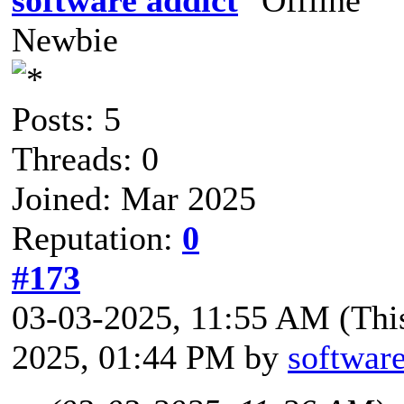
Newbie
Posts: 5
Threads: 0
Joined: Mar 2025
Reputation:
0
#173
03-03-2025, 11:55 AM
(Thi
2025, 01:44 PM by
software