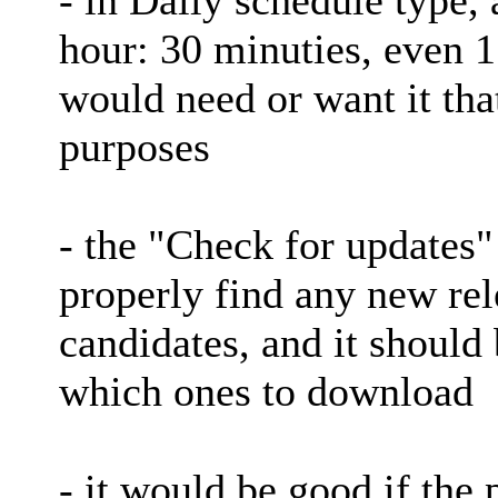
hour: 30 minuties, even 
would need or want it tha
purposes
- the "Check for updates"
properly find any new rel
candidates, and it should 
which ones to download
- it would be good if the