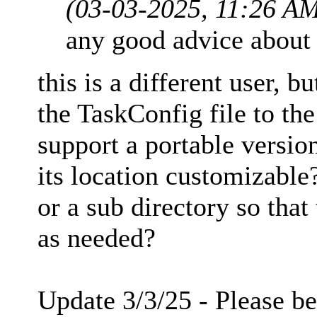
(03-03-2025, 11:26 A
any good advice about 
this is a different user, b
the TaskConfig file to the
support a portable versio
its location customizable?
or a sub directory so that
as needed?
Update 3/3/25 - Please be