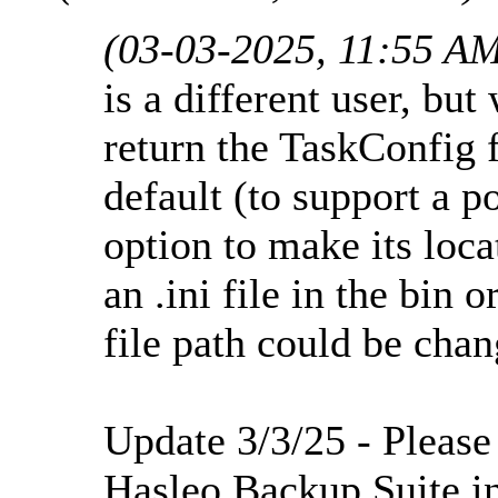
(03-03-2025, 11:55 A
is a different user, but
return the TaskConfig f
default (to support a p
option to make its loc
an .ini file in the bin o
file path could be cha
Update 3/3/25 - Please
Hasleo Backup Suite in