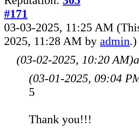
#171
03-03-2025, 11:25 AM
(Thi
2025, 11:28 AM by
admin
.)
(03-02-2025, 10:20 AM)
a
(03-01-2025, 09:04 P
5
Thank you!!!