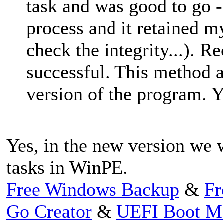
task and was good to go - 
process and it retained m
check the integrity...). 
successful. This method 
version of the program. Y
Yes, in the new version we 
tasks in WinPE.
Free Windows Backup
&
Fr
Go Creator
&
UEFI Boot M