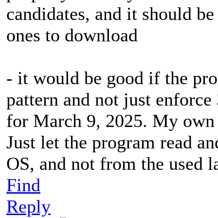
candidates, and it should be
ones to download
- it would be good if the pr
pattern and not just enforc
for March 9, 2025. My own p
Just let the program read an
OS, and not from the used l
Find
Reply