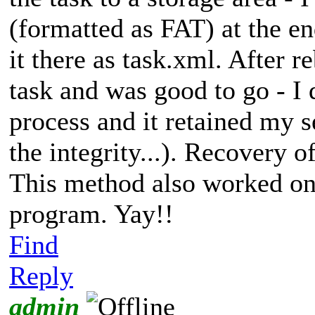
(formatted as FAT) at the e
it there as task.xml. After 
task and was good to go - I 
process and it retained my 
the integrity...). Recovery 
This method also worked on 
program. Yay!!
Find
Reply
admin