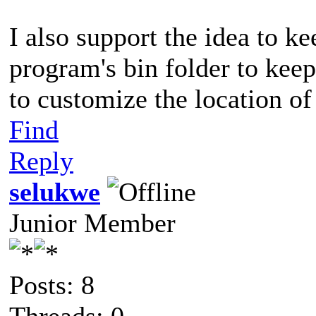
I also support the idea to ke
program's bin folder to keep 
to customize the location of 
Find
Reply
selukwe
Junior Member
Posts: 8
Threads: 0