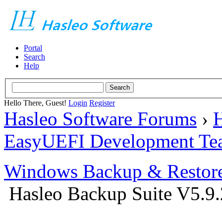
Portal
Search
Help
Hello There, Guest!
Login
Register
Hasleo Software Forums
›
H
EasyUEFI Development Te
Windows Backup & Restore
Hasleo Backup Suite V5.9.