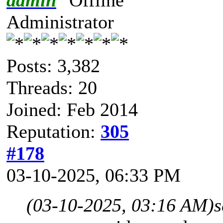
Administrator
Posts: 3,382
Threads: 20
Joined: Feb 2014
Reputation:
305
#178
03-10-2025, 06:33 PM
(03-10-2025, 03:16 AM)
s