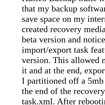
that my backup softwa
save space on my intern
created recovery media
beta version and notice
import/export task featu
version. This allowed m
it and at the end, expor
I partitioned off a 5m
the end of the recovery
task.xml. After reboot