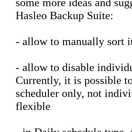
some more ideas and sugg
Hasleo Backup Suite:
- allow to manually sort 
- allow to disable individ
Currently, it is possible t
scheduler only, not indivi
flexible
- in Daily schedule type, 