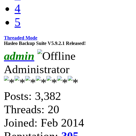
4
5
Threaded Mode
Hasleo Backup Suite V5.9.2.1 Released!
admin
Administrator
Posts: 3,382
Threads: 20
Joined: Feb 2014
Reputation:
305