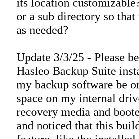
its location customizable?
or a sub directory so that
as needed?
Update 3/3/25 - Please be
Hasleo Backup Suite insta
my backup software be o
space on my internal driv
recovery media and booted
and noticed that this buil
feature, like the installe