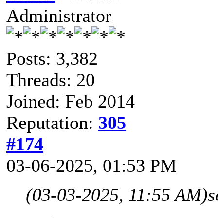
Administrator
Posts: 3,382
Threads: 20
Joined: Feb 2014
Reputation:
305
#174
03-06-2025, 01:53 PM
(03-03-2025, 11:55 AM)
s