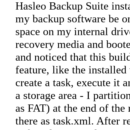
Hasleo Backup Suite insta
my backup software be o
space on my internal driv
recovery media and booted
and noticed that this buil
feature, like the installe
create a task, execute it a
a storage area - I partit
as FAT) at the end of the
there as task.xml. After 