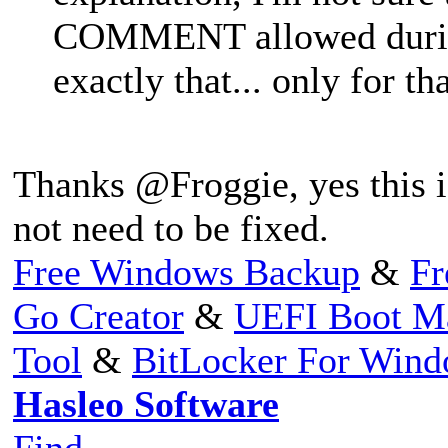
COMMENT allowed during 
exactly that... only for th
Thanks @Froggie, yes this i
not need to be fixed.
Free Windows Backup
&
Fr
Go Creator
&
UEFI Boot M
Tool
&
BitLocker For Win
Hasleo Software
Find