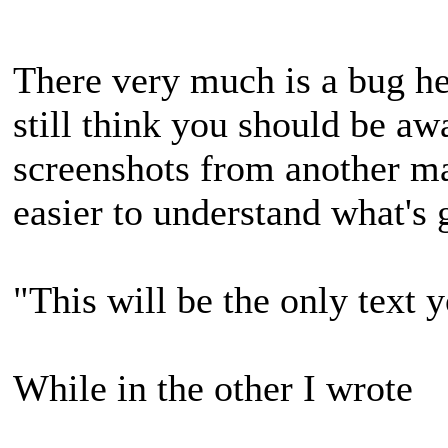
There very much is a bug her
still think you should be aw
screenshots from another ma
easier to understand what's 
"This will be the only text 
While in the other I wrote