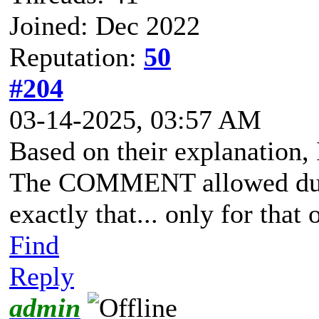
Joined: Dec 2022
Reputation:
50
#204
03-14-2025, 03:57 AM
Based on their explanation, 
The COMMENT allowed durin
exactly that... only for that 
Find
Reply
admin