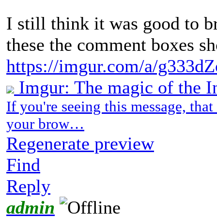
I still think it was good to br
these the comment boxes s
https://imgur.com/a/g333dZ
Imgur: The magic of the I
If you're seeing this message, tha
your brow…
Regenerate preview
Find
Reply
admin