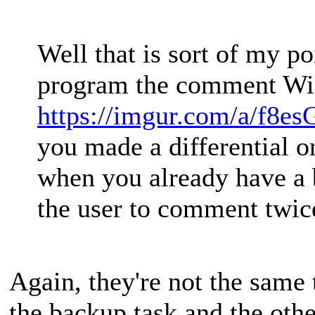
Well that is sort of my po
program the comment Win
https://imgur.com/a/f8e
you made a differential o
when you already have a b
the user to comment twic
Again, they're not the same 
the backup task and the other