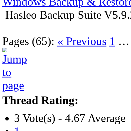
Windows Backup & Restore
Hasleo Backup Suite V5.9.
Pages (65):
« Previous
1
Thread Rating:
3 Vote(s) - 4.67 Average