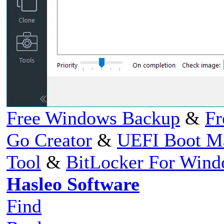
Free Windows Backup
&
Fr
Go Creator
&
UEFI Boot M
Tool
&
BitLocker For Win
Hasleo Software
Find