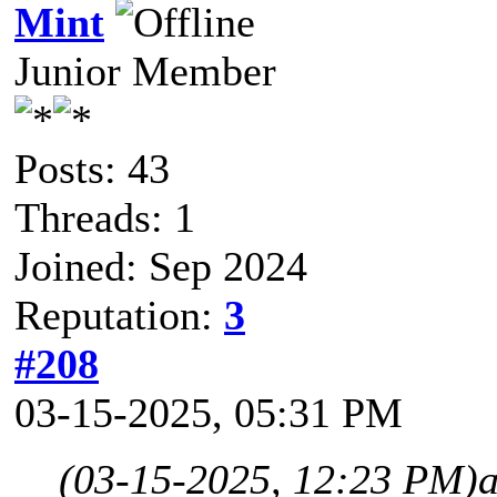
Mint
Junior Member
Posts: 43
Threads: 1
Joined: Sep 2024
Reputation:
3
#208
03-15-2025, 05:31 PM
(03-15-2025, 12:23 PM)