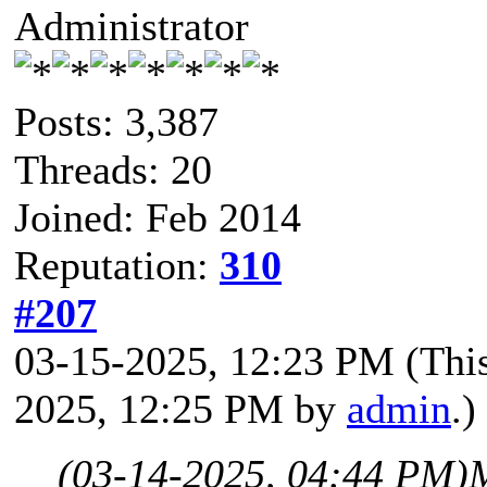
Administrator
Posts: 3,387
Threads: 20
Joined: Feb 2014
Reputation:
310
#207
03-15-2025, 12:23 PM
(Thi
2025, 12:25 PM by
admin
.)
(03-14-2025, 04:44 PM)
M