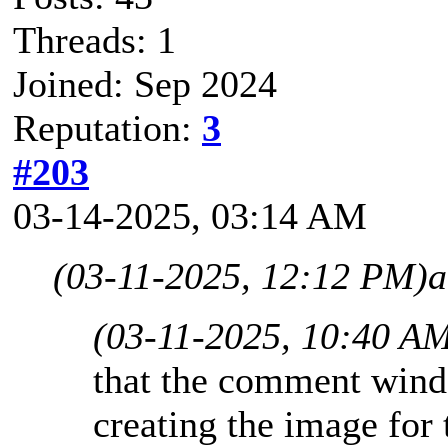
Threads: 1
Joined: Sep 2024
Reputation:
3
#203
03-14-2025, 03:14 AM
(03-11-2025, 12:12 PM)
a
(03-11-2025, 10:40 A
that the comment wind
creating the image for 