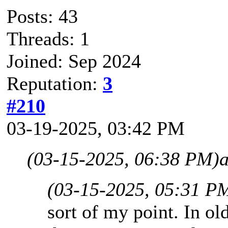
Posts: 43
Threads: 1
Joined: Sep 2024
Reputation:
3
#210
03-19-2025, 03:42 PM
(03-15-2025, 06:38 PM)
(03-15-2025, 05:31 P
sort of my point. In ol