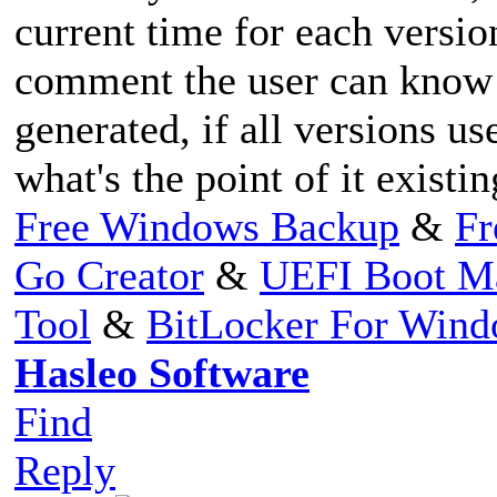
current time for each versio
comment the user can know
generated, if all versions 
what's the point of it existi
Free Windows Backup
&
Fr
Go Creator
&
UEFI Boot M
Tool
&
BitLocker For Win
Hasleo Software
Find
Reply