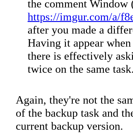
the comment Window (
https://imgur.com/a/f
after you made a differ
Having it appear when
there is effectively as
twice on the same task
Again, they're not the sam
of the backup task and the
current backup version.