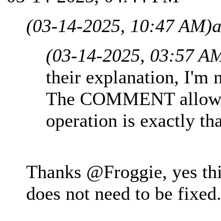
(03-14-2025, 10:47 AM)
a
(03-14-2025, 03:57 A
their explanation, I'm 
The COMMENT allowed
operation is exactly tha
Thanks @Froggie, yes this
does not need to be fixed