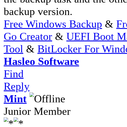
backup version.
Free Windows Backup
&
Fr
Go Creator
&
UEFI Boot M
Tool
&
BitLocker For Win
Hasleo Software
Find
Reply
Mint
Junior Member