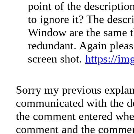
point of the descriptio
to ignore it? The desc
Window are the same t
redundant. Again please
screen shot.
https://i
Sorry my previous explana
communicated with the d
the comment entered when 
comment and the comment