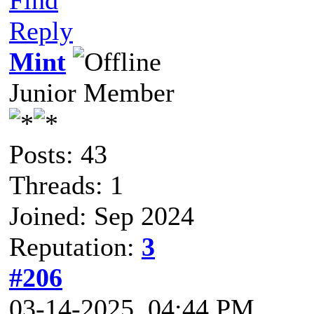
Reply
Mint
Junior Member
Posts: 43
Threads: 1
Joined: Sep 2024
Reputation:
3
#206
03-14-2025, 04:44 PM