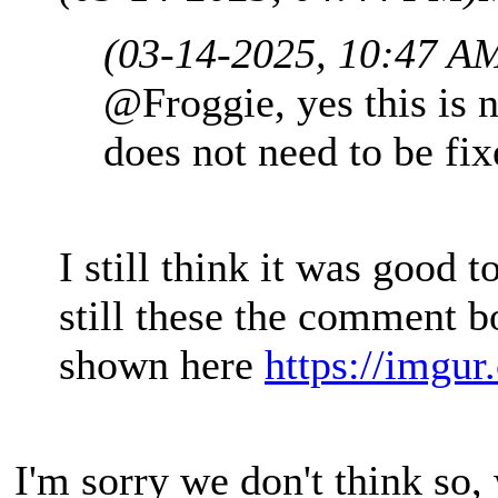
(03-14-2025, 10:47 A
@Froggie, yes this is n
does not need to be fix
I still think it was good t
still these the comment 
shown here
https://imgu
I'm sorry we don't think so