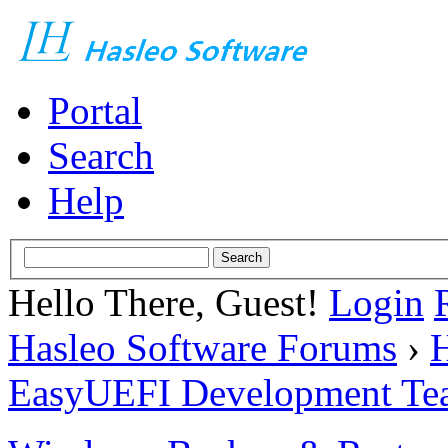
Portal
Search
Help
Hello There, Guest!
Login
Hasleo Software Forums
›
H
EasyUEFI Development Te