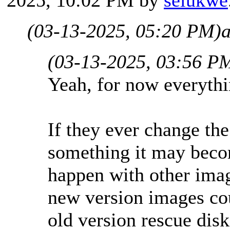
(03-13-2025, 05:20 PM)
(03-13-2025, 03:56 P
Yeah, for now everythi
If they ever change the
something it may becom
happen with other ima
new version images cou
old version rescue disk