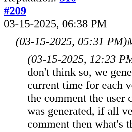
#209
03-15-2025, 06:38 PM
(03-15-2025, 05:31 PM)
M
(03-15-2025, 12:23 P
don't think so, we gen
current time for each v
the comment the user 
was generated, if all v
comment then what's the