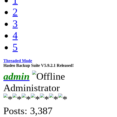
1
2
3
4
5
Threaded Mode
Hasleo Backup Suite V5.9.2.1 Released!
admin
Administrator
Posts: 3,387