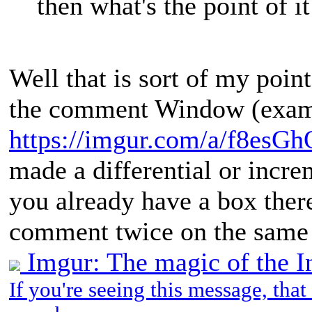
then what's the point of it
Well that is sort of my poin
the comment Window (examp
https://imgur.com/a/f8esGh
made a differential or incr
you already have a box there
comment twice on the same 
Imgur: The magic of the I
If you're seeing this message, tha