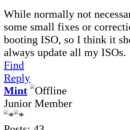
While normally not necessar
some small fixes or correcti
booting ISO, so I think it s
always update all my ISOs.
Find
Reply
Mint
Junior Member
Posts: 43