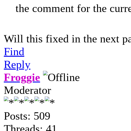
the comment for the curr
Will this fixed in the next p
Find
Reply
Froggie
Moderator
Posts: 509
Threads: 41