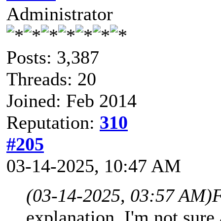
Administrator
Posts: 3,387
Threads: 20
Joined: Feb 2014
Reputation:
310
#205
03-14-2025, 10:47 AM
(03-14-2025, 03:57 AM)
F
explanation, I'm not sure