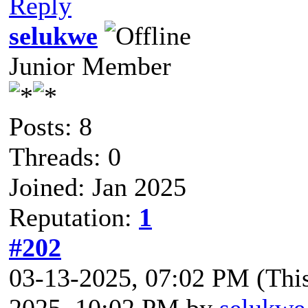
Reply
selukwe
Junior Member
Posts: 8
Threads: 0
Joined: Jan 2025
Reputation:
1
#202
03-13-2025, 07:02 PM
(Thi
2025, 10:02 PM by
selukwe