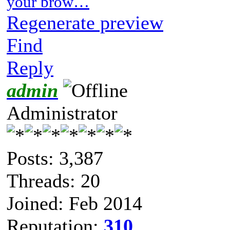
your brow…
Regenerate preview
Find
Reply
admin
Administrator
Posts: 3,387
Threads: 20
Joined: Feb 2014
Reputation:
310