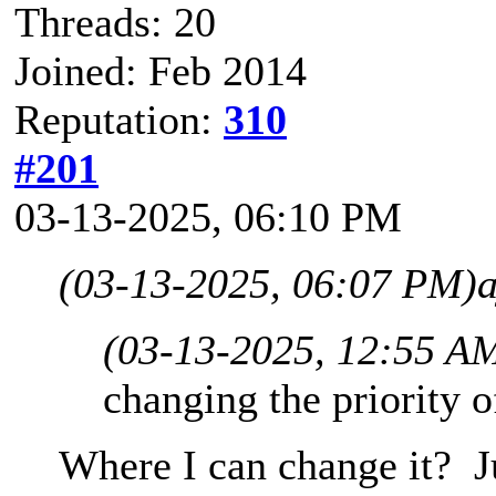
Threads: 20
Joined: Feb 2014
Reputation:
310
#201
03-13-2025, 06:10 PM
(03-13-2025, 06:07 PM)
(03-13-2025, 12:55 A
changing the priority 
Where I can change it? Jus