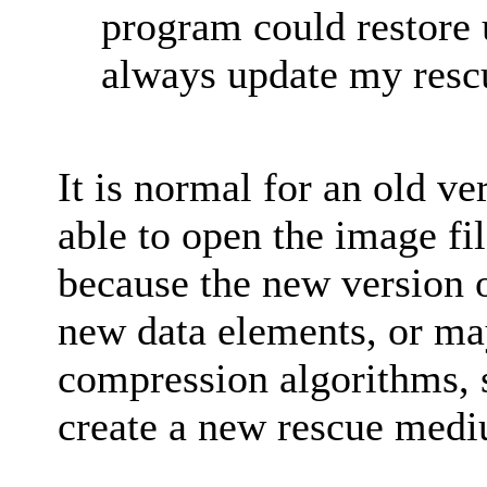
program could restore 
always update my rescu
It is normal for an old ve
able to open the image fi
because the new version 
new data elements, or ma
compression algorithms, s
create a new rescue med