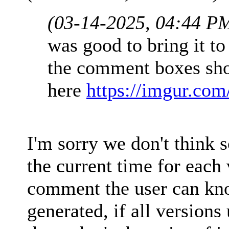
(03-14-2025, 04:44 P
was good to bring it to 
the comment boxes sh
here
https://imgur.co
I'm sorry we don't think
the current time for each 
comment the user can kn
generated, if all version