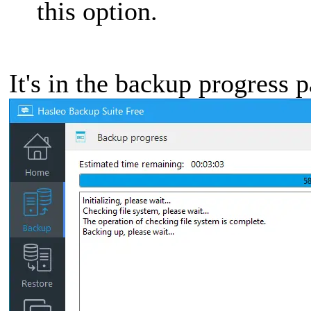
this option.
It's in the backup progress 