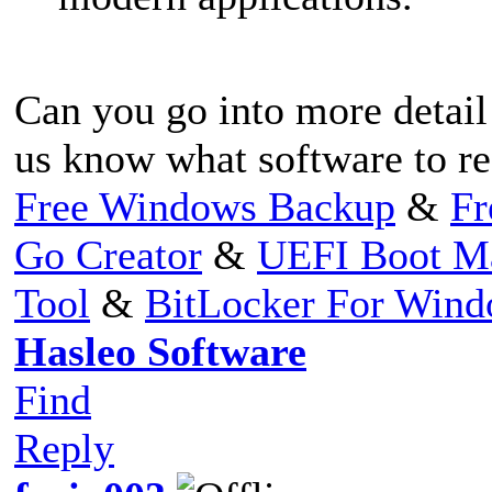
Can you go into more detail 
us know what software to re
Free Windows Backup
&
Fr
Go Creator
&
UEFI Boot M
Tool
&
BitLocker For Win
Hasleo Software
Find
Reply