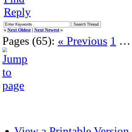
Reply
«
Next Oldest
|
Next Newest
»
Pages (65):
« Previous
1
View a Printable Version