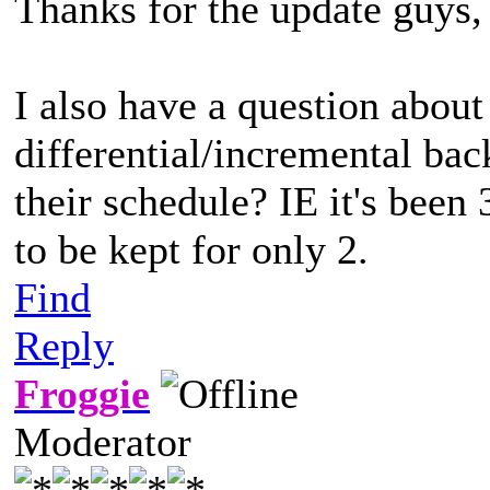
Thanks for the update guys, 
I also have a question abou
differential/incremental ba
their schedule? IE it's been 
to be kept for only 2.
Find
Reply
Froggie
Moderator