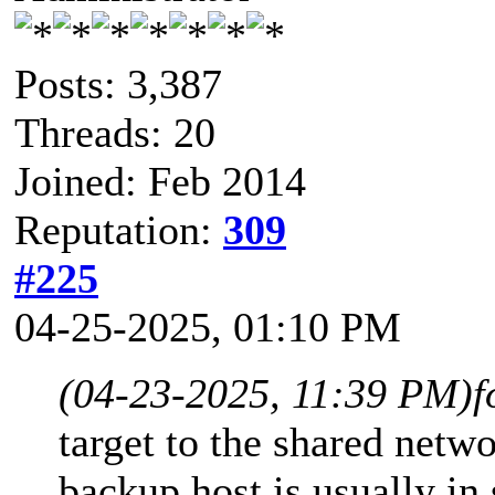
Posts: 3,387
Threads: 20
Joined: Feb 2014
Reputation:
309
#225
04-25-2025, 01:10 PM
(04-23-2025, 11:39 PM)
f
target to the shared netw
backup host is usually i