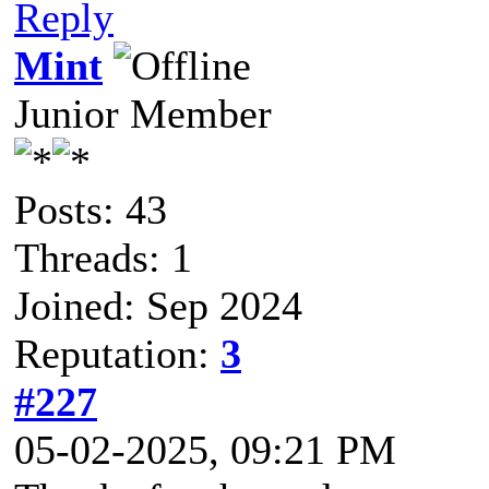
Reply
Mint
Junior Member
Posts: 43
Threads: 1
Joined: Sep 2024
Reputation:
3
#227
05-02-2025, 09:21 PM