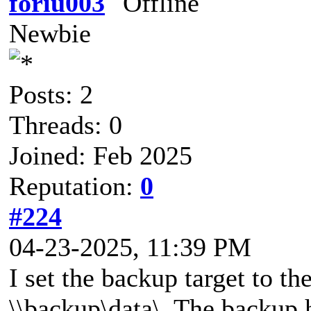
foriu003
Newbie
Posts: 2
Threads: 0
Joined: Feb 2025
Reputation:
0
#224
04-23-2025, 11:39 PM
I set the backup target to t
\\backup\data\. The backup 