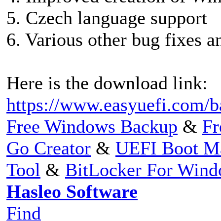
5. Czech language support
6. Various other bug fixes 
Here is the download link:
https://www.easyuefi.com/b
Free Windows Backup
&
Fr
Go Creator
&
UEFI Boot M
Tool
&
BitLocker For Win
Hasleo Software
Find