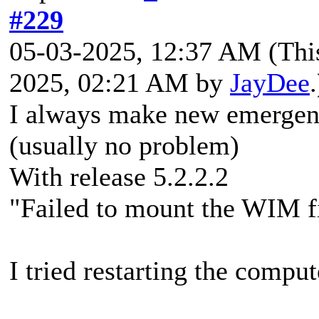
#229
05-03-2025, 12:37 AM
(Thi
2025, 02:21 AM by
JayDee
.
I always make new emergen
(usually no problem)
With release 5.2.2.2
"Failed to mount the WIM 
I tried restarting the compu