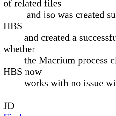
of related files
and iso was created succe
HBS
and created a successful 
whether
the Macrium process clea
HBS now
works with no issue wi
JD