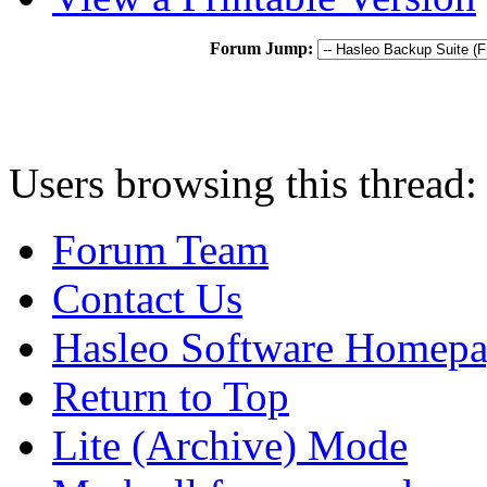
Forum Jump:
Users browsing this thread:
Forum Team
Contact Us
Hasleo Software Homep
Return to Top
Lite (Archive) Mode