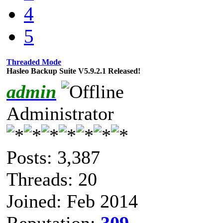
4
5
Threaded Mode
Hasleo Backup Suite V5.9.2.1 Released!
admin
Administrator
Posts: 3,387
Threads: 20
Joined: Feb 2014
Reputation:
309