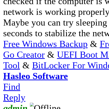
checked if the computer is 
network is working properly
Maybe you can try sleeping
seconds to stabilize the net
Free Windows Backup
&
Fr
Go Creator
&
UEFI Boot M
Tool
&
BitLocker For Win
Hasleo Software
Find
Reply
admin