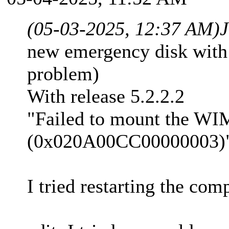
(05-03-2025, 12:37 AM)
new emergency disk with 
problem)
With release 5.2.2.2
"Failed to mount the WIM
(0x020A00CC00000003)
I tried restarting the co