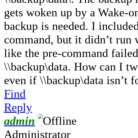
gets woken up by a Wake
backup is needed. I includ
command, but it didn’t run
like the pre-command failed
\\backup\data. How can I t
even if \\backup\data isn’t 
Find
Reply
admin
Administrator