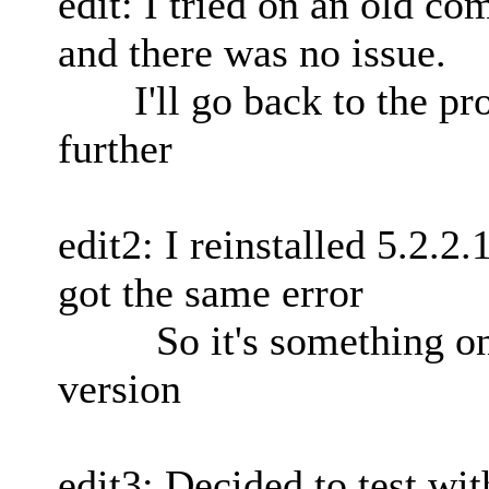
edit: I tried on an old c
and there was no issue.
I'll go back to the pro
further
edit2: I reinstalled 5.2.
got the same error
So it's something on 
version
edit3: Decided to test wit