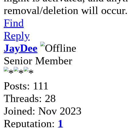
removal/deletion will occur.
Find
Reply
JayDee
Senior Member
Posts: 111
Threads: 28
Joined: Nov 2023
Reputation:
1