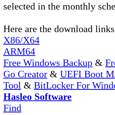
selected in the monthly sch
Here are the download links
X86/X64
ARM64
Free Windows Backup
&
Fr
Go Creator
&
UEFI Boot M
Tool
&
BitLocker For Win
Hasleo Software
Find