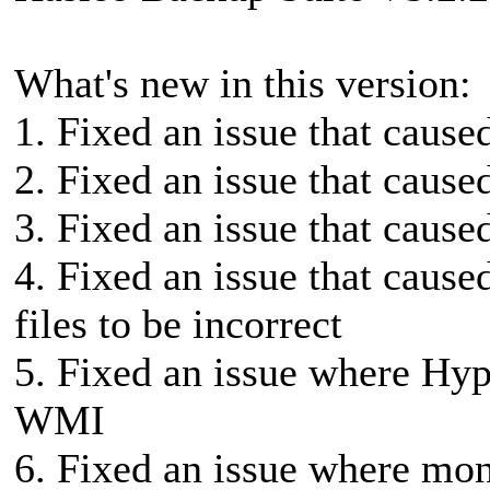
What's new in this version:
1. Fixed an issue that cause
2. Fixed an issue that cause
3. Fixed an issue that caused 
4. Fixed an issue that cause
files to be incorrect
5. Fixed an issue where Hyp
WMI
6. Fixed an issue where mon