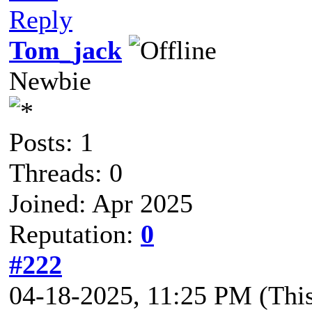
Reply
Tom_jack
Newbie
Posts: 1
Threads: 0
Joined: Apr 2025
Reputation:
0
#222
04-18-2025, 11:25 PM
(Thi