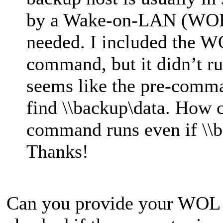
by a Wake-on-LAN (WOL
needed. I included the 
command, but it didn’t r
seems like the pre-comma
find \\backup\data. How c
command runs even if \\b
Thanks!
Can you provide your WOL s