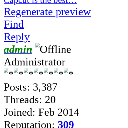
Regenerate preview
Find
Reply
admin
Administrator
Posts: 3,387
Threads: 20
Joined: Feb 2014
Reputation:
309