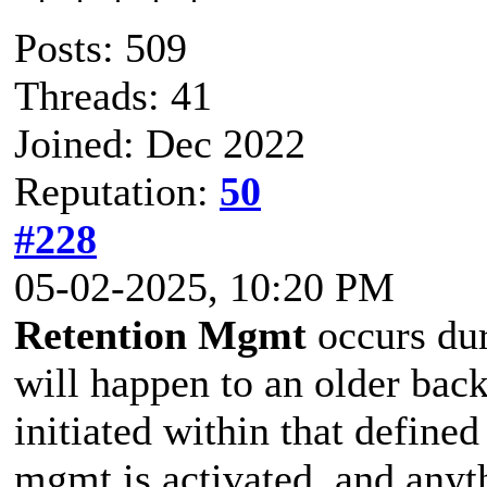
Posts: 509
Threads: 41
Joined: Dec 2022
Reputation:
50
#228
05-02-2025, 10:20 PM
Retention Mgmt
occurs dur
will happen to an older bac
initiated within that defined 
mgmt is activated, and anyt