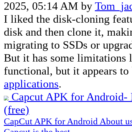
2025, 05:14 AM by
Tom_ja
I liked the disk-cloning feat
disk and then clone it, makin
migrating to SSDs or upgrad
But it has some limitations l
functional, but it appears 
applications
.
Capcut APK for Android- D
(free)
CapCut APK for Android About us
Capcut is the best…