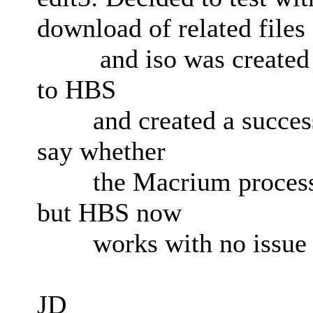
download of related files
and iso was created su
to HBS
and created a successfu
say whether
the Macrium process c
but HBS now
works with no issue 
JD