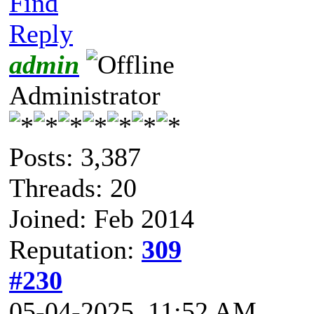
Find
Reply
admin
Administrator
Posts: 3,387
Threads: 20
Joined: Feb 2014
Reputation:
309
#230
05-04-2025, 11:52 AM