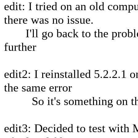
edit: I tried on an old comp
there was no issue.
I'll go back to the probl
further
edit2: I reinstalled 5.2.2.1
the same error
So it's something on the
edit3: Decided to test with 