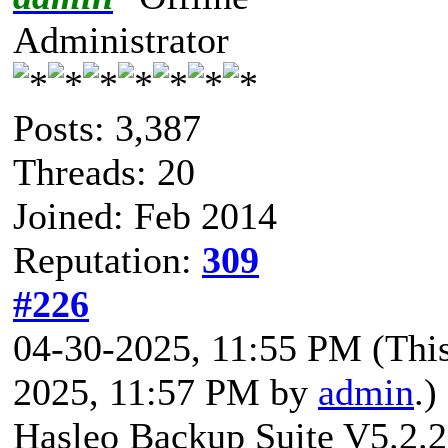
Administrator
Posts: 3,387
Threads: 20
Joined: Feb 2014
Reputation:
309
#226
04-30-2025, 11:55 PM
(Thi
2025, 11:57 PM by
admin
.)
Hasleo Backup Suite V5.2.2