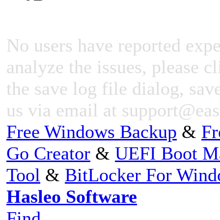
No users have reported expe
analyze the issues, please cl
the save log file dialog, save
us via email at
support@eas
Free Windows Backup
&
Fr
Go Creator
&
UEFI Boot M
Tool
&
BitLocker For Win
Hasleo Software
Find