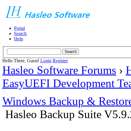
Portal
Search
Help
Hello There, Guest!
Login
Register
Hasleo Software Forums
›
H
EasyUEFI Development Te
Windows Backup & Restore
Hasleo Backup Suite V5.9.