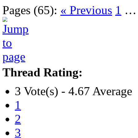
Pages (65):
« Previous
1
Thread Rating:
3 Vote(s) - 4.67 Average
1
2
3