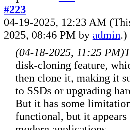
#223
04-19-2025, 12:23 AM
(Thi
2025, 08:46 PM by
admin
.)
(04-18-2025, 11:25 PM)
T
disk-cloning feature, whic
then clone it, making it s
to SSDs or upgrading har
But it has some limitation
functional, but it appear
modern applications.