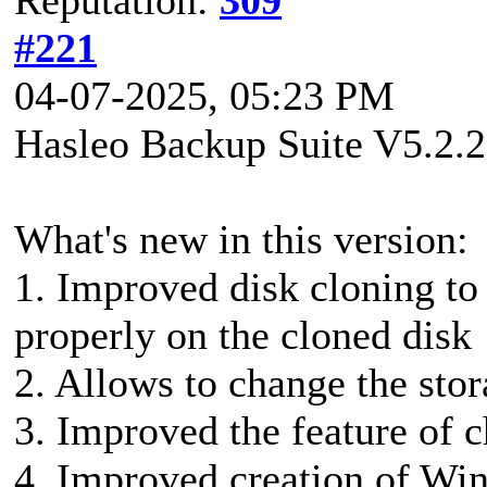
#221
04-07-2025, 05:23 PM
Hasleo Backup Suite V5.2.2
What's new in this version:
1. Improved disk cloning to
properly on the cloned disk
2. Allows to change the stor
3. Improved the feature of 
4. Improved creation of Wi