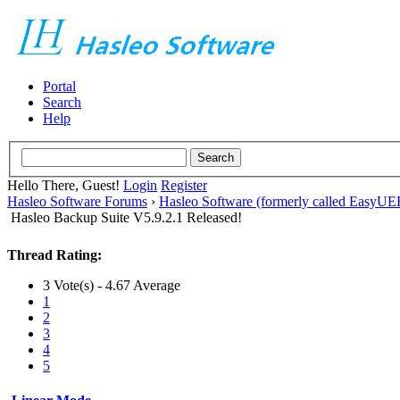
Portal
Search
Help
Hello There, Guest!
Login
Register
Hasleo Software Forums
›
Hasleo Software (formerly called EasyU
Hasleo Backup Suite V5.9.2.1 Released!
Thread Rating:
3 Vote(s) - 4.67 Average
1
2
3
4
5