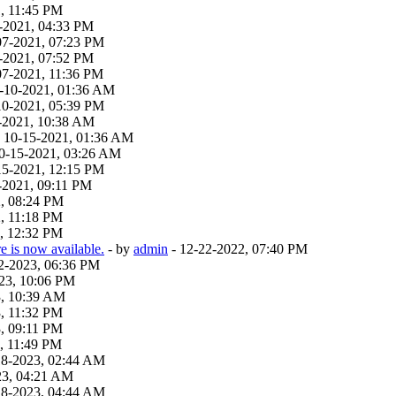
, 11:45 PM
-2021, 04:33 PM
07-2021, 07:23 PM
-2021, 07:52 PM
07-2021, 11:36 PM
9-10-2021, 01:36 AM
10-2021, 05:39 PM
-2021, 10:38 AM
 - 10-15-2021, 01:36 AM
 10-15-2021, 03:26 AM
15-2021, 12:15 PM
-2021, 09:11 PM
2, 08:24 PM
, 11:18 PM
, 12:32 PM
 is now available.
- by
admin
- 12-22-2022, 07:40 PM
22-2023, 06:36 PM
23, 10:06 PM
3, 10:39 AM
, 11:32 PM
, 09:11 PM
, 11:49 PM
18-2023, 02:44 AM
23, 04:21 AM
18-2023, 04:44 AM