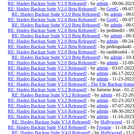
RE: Hasleo Backup Suite V1.9 Released!
- by
admin
- 09-06-2021
RE: Hasleo Backup Suite V2.0 Beta Released!
- by
GertG
- 09-07
RE: Hasleo Backup Suite V2.0 Beta Released!
- by
admin
- 09-
RE: Hasleo Backup Suite V2.0 Beta Released!
- by
GertG
- 09-07
RE: Hasleo Backup Suite V2.0 Beta Released!
- by
admin
- 09-
RE: Hasleo Backup Suite V2.0 Beta Released!
- by pedmedi1 - 0
RE: Hasleo Backup Suite V2.0 Beta Released!
- by
admin
- 09-
RE: Hasleo Backup Suite V2.0 Beta Released!
- by
admin
- 09-24
RE: Hasleo Backup Suite V2.0 Beta Released!
- by pedroguita46
RE: Hasleo Backup Suite V2.0 Beta Released!
- by rauldron64 -
RE: Hasleo Backup Suite V2.0 Beta Released!
- by
admin
- 10-
RE: Hasleo Backup Suite V2.0 Beta Released!
- by
admin
- 12-09
RE: Hasleo Backup Suite V2.5 Released!
- by
admin
- 03-07-202
RE: Hasleo Backup Suite V2.8 Released!
- by
admin
- 06-17-2022
RE: Hasleo Backup Suite V2.9 Released!
- by
admin
- 11-23-2022
RE: Hasleo Backup Suite V3.0 Released! - The File Backup feature
RE: Hasleo Backup Suite V3.2 Released!
- by Jansens Jean - 01-
RE: Hasleo Backup Suite V3.2 Released!
- by
admin
- 01-22-20
RE: Hasleo Backup Suite V3.2 Released!
- by
admin
- 02-23-202
RE: Hasleo Backup Suite V3.4 Released!
- by
admin
- 07-07-2023
RE: Hasleo Backup Suite V3.6 Released!
- by
admin
- 08-30-2023
RE: Hasleo Backup Suite V3.8 Released!
- by
admin
- 11-16-2023
RE: Hasleo Backup Suite V3.8 Released!
- by
Hollywood
- 11-
RE: Hasleo Backup Suite V4.0 Released!
- by
Froggie
- 11-18-20
RE: Hasleo Backup Suite V4.0 Released!
- by
Hollywood
- 11-