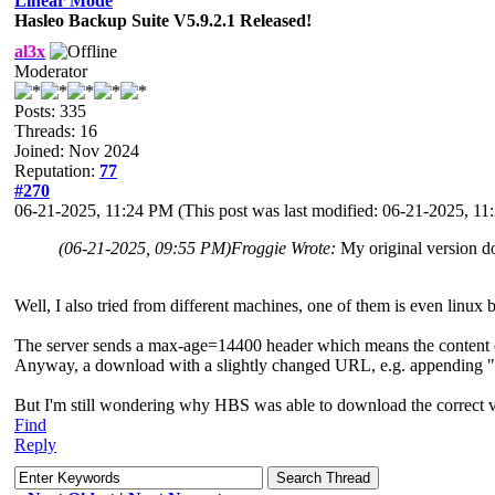
Linear Mode
Hasleo Backup Suite V5.9.2.1 Released!
al3x
Moderator
Posts: 335
Threads: 16
Joined: Nov 2024
Reputation:
77
#270
06-21-2025, 11:24 PM
(This post was last modified: 06-21-2025, 1
(06-21-2025, 09:55 PM)
Froggie Wrote:
My original version do
Well, I also tried from different machines, one of them is even linux
The server sends a max-age=14400 header which means the content can 
Anyway, a download with a slightly changed URL, e.g. appending "?s
But I'm still wondering why HBS was able to download the correct v
Find
Reply