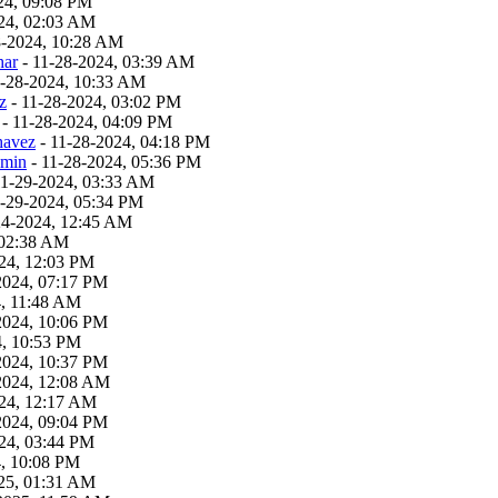
24, 09:08 PM
24, 02:03 AM
8-2024, 10:28 AM
har
- 11-28-2024, 03:39 AM
1-28-2024, 10:33 AM
z
- 11-28-2024, 03:02 PM
- 11-28-2024, 04:09 PM
havez
- 11-28-2024, 04:18 PM
dmin
- 11-28-2024, 05:36 PM
11-29-2024, 03:33 AM
1-29-2024, 05:34 PM
24-2024, 12:45 AM
 02:38 AM
24, 12:03 PM
2024, 07:17 PM
4, 11:48 AM
2024, 10:06 PM
4, 10:53 PM
2024, 10:37 PM
2024, 12:08 AM
24, 12:17 AM
2024, 09:04 PM
24, 03:44 PM
4, 10:08 PM
25, 01:31 AM