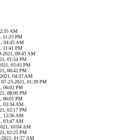
02:35 AM
, 11:25 PM
21, 04:45 AM
, 11:41 PM
29-2021, 09:45 AM
21, 01:54 PM
-2021, 05:45 PM
21, 08:42 PM
3-2021, 04:37 AM
 07-23-2021, 01:39 PM
1, 06:02 PM
21, 08:00 PM
1, 06:01 PM
1, 03:34 AM
21, 02:17 PM
1, 12:56 AM
1, 03:47 AM
-2021, 10:04 AM
21, 02:25 PM
19-2021, 01:57 AM