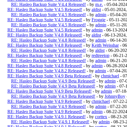
RE: Hasleo Backup Suite V4.4 Released!
- by
m.e.
- 05-04-202
RE: Hasleo Backup Suite V4.5 Released!
- by
aldist
- 05-01-2024
RE: Hasleo Backup Suite V4.5 Released!
- by
admin
- 05-04-20
RE: Hasleo Backup Suite V4.5 Released!
- by
Froggie
- 05-11-20
RE: Hasleo Backup Suite V4.5 Released!
- by
admin
- 05-11-20
RE: Hasleo Backup Suite V4.5 Released!
- by
admin
- 06-13-202
RE: Hasleo Backup Suite V4.8 Released!
- by
aldist
- 06-13-2024
RE: Hasleo Backup Suite V4.8 Released!
- by
admin
- 06-14-20
RE: Hasleo Backup Suite V4.8 Released!
- by
Keith Weisshar
- 06
RE: Hasleo Backup Suite V4.8 Released!
- by
aldist
- 06-20-202
RE: Hasleo Backup Suite V4.8 Released!
- by
redtreetop
- 06-21-
RE: Hasleo Backup Suite V4.8 Released!
- by
admin
- 06-21-20
RE: Hasleo Backup Suite V4.8 Released!
- by
admin
- 06-28-2024
RE: Hasleo Backup Suite V4.8.2 Released!
- by
admin
- 07-04-20
RE: Hasleo Backup Suite V4.9 Beta Released!
- by
chmichael
- 0
RE: Hasleo Backup Suite V4.9 Beta Released!
- by
admin
- 07-
RE: Hasleo Backup Suite V4.9 Beta Released!
- by
admin
- 07-
RE: Hasleo Backup Suite V4.9 Beta Released!
- by
admin
- 07-18
RE: Hasleo Backup Suite V4.9 Beta Released!
- by
JohnnyBoy
RE: Hasleo Backup Suite V4.9 Released!
- by
chmichael
- 07-22-
RE: Hasleo Backup Suite V4.9 Released!
- by
admin
- 07-22-20
RE: Hasleo Backup Suite V4.9 Released!
- by
admin
- 08-22-202
RE: Hasleo Backup Suite V4.9.1 Released!
- by
corttex
- 08-23-2
RE: Hasleo Backup Suite V4.9.1 Released!
- by
admin
- 08-23-
RE: Hasleo Backup Suite V4.9.1 Released!
- by
corttex
- 08-23-2