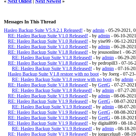
«
Next Oldest
|
Next Newest
»
Messages In This Thread
Hasleo Backup Suite V5.9.2.1 Released!
- by
admin
- 05-29-2021, 
RE: Hasleo Backup Suite V1.0 Released!
- by
admin
- 06-10-2021
RE: Hasleo Backup Suite V1.0 Released!
- by yise99 - 06-12-20
RE: Hasleo Backup Suite V1.0 Released!
- by
admin
- 06-28-2021
RE: Hasleo Backup Suite V1.8 Released!
- by jesusonline1 - 06-
RE: Hasleo Backup Suite V1.8 Released!
- by
admin
- 06-29-20
RE: Hasleo Backup Suite V1.8 Released!
- by pedropill3 - 07-16
RE: Hasleo Backup Suite V1.8 Released!
- by
admin
- 07-16-20
Hasleo Backup Suite V1.8 restore with no boot
- by Joerg - 07-2
RE: Hasleo Backup Suite V1.8 restore with no boot
- by
admin
-
RE: Hasleo Backup Suite V1.8 Released!
- by
GertG
- 07-27-202
RE: Hasleo Backup Suite V1.8 Released!
- by
admin
- 07-27-20
RE: Hasleo Backup Suite V1.9 Released!
- by
admin
- 08-06-202
RE: Hasleo Backup Suite V1.9 Released!
- by
GertG
- 08-07-202
RE: Hasleo Backup Suite V1.9 Released!
- by
admin
- 08-07-20
RE: Hasleo Backup Suite V1.9 Released!
- by
GertG
- 08-08-202
RE: Hasleo Backup Suite V1.9 Released!
- by
GertG
- 08-18-202
RE: Hasleo Backup Suite V1.9 Released!
- by digital899 - 08-18
RE: Hasleo Backup Suite V1.9 Released!
- by
admin
- 08-18-20
RE: Hasleo Backup Suite V1.9 Released!
- by jorgeceluu8 - 08-