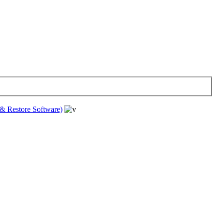
& Restore Software)