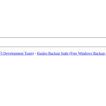
EFI Development Team)
›
Hasleo Backup Suite (Free Windows Backup 