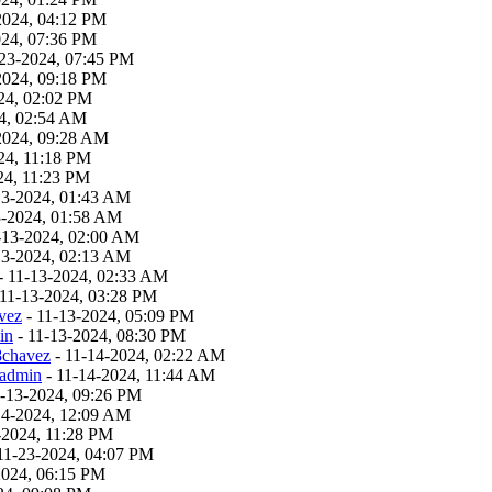
2024, 04:12 PM
024, 07:36 PM
23-2024, 07:45 PM
2024, 09:18 PM
24, 02:02 PM
4, 02:54 AM
2024, 09:28 AM
24, 11:18 PM
24, 11:23 PM
13-2024, 01:43 AM
3-2024, 01:58 AM
-13-2024, 02:00 AM
13-2024, 02:13 AM
- 11-13-2024, 02:33 AM
 11-13-2024, 03:28 PM
vez
- 11-13-2024, 05:09 PM
in
- 11-13-2024, 08:30 PM
8chavez
- 11-14-2024, 02:22 AM
admin
- 11-14-2024, 11:44 AM
1-13-2024, 09:26 PM
14-2024, 12:09 AM
-2024, 11:28 PM
11-23-2024, 04:07 PM
2024, 06:15 PM