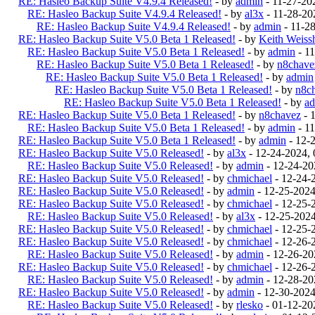
RE: Hasleo Backup Suite V4.9.4 Released!
- by
admin
- 11-27-20
RE: Hasleo Backup Suite V4.9.4 Released!
- by
al3x
- 11-28-20
RE: Hasleo Backup Suite V4.9.4 Released!
- by
admin
- 11-2
RE: Hasleo Backup Suite V5.0 Beta 1 Released!
- by
Keith Weiss
RE: Hasleo Backup Suite V5.0 Beta 1 Released!
- by
admin
- 1
RE: Hasleo Backup Suite V5.0 Beta 1 Released!
- by
n8chave
RE: Hasleo Backup Suite V5.0 Beta 1 Released!
- by
admin
RE: Hasleo Backup Suite V5.0 Beta 1 Released!
- by
n8c
RE: Hasleo Backup Suite V5.0 Beta 1 Released!
- by
a
RE: Hasleo Backup Suite V5.0 Beta 1 Released!
- by
n8chavez
- 
RE: Hasleo Backup Suite V5.0 Beta 1 Released!
- by
admin
- 1
RE: Hasleo Backup Suite V5.0 Beta 1 Released!
- by
admin
- 12-
RE: Hasleo Backup Suite V5.0 Released!
- by
al3x
- 12-24-2024,
RE: Hasleo Backup Suite V5.0 Released!
- by
admin
- 12-24-20
RE: Hasleo Backup Suite V5.0 Released!
- by
chmichael
- 12-24-
RE: Hasleo Backup Suite V5.0 Released!
- by
admin
- 12-25-202
RE: Hasleo Backup Suite V5.0 Released!
- by
chmichael
- 12-25-
RE: Hasleo Backup Suite V5.0 Released!
- by
al3x
- 12-25-202
RE: Hasleo Backup Suite V5.0 Released!
- by
chmichael
- 12-25-
RE: Hasleo Backup Suite V5.0 Released!
- by
chmichael
- 12-26-
RE: Hasleo Backup Suite V5.0 Released!
- by
admin
- 12-26-20
RE: Hasleo Backup Suite V5.0 Released!
- by
chmichael
- 12-26-
RE: Hasleo Backup Suite V5.0 Released!
- by
admin
- 12-28-20
RE: Hasleo Backup Suite V5.0 Released!
- by
admin
- 12-30-202
RE: Hasleo Backup Suite V5.0 Released!
- by
rlesko
- 01-12-20