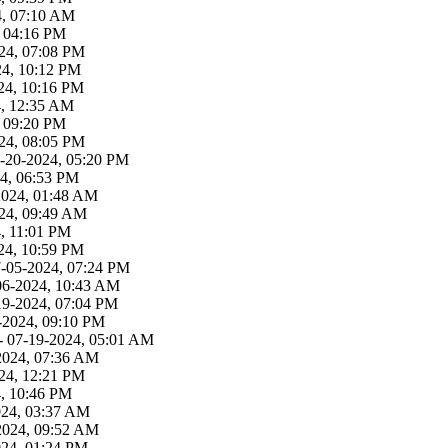
4, 07:10 AM
, 04:16 PM
24, 07:08 PM
24, 10:12 PM
24, 10:16 PM
4, 12:35 AM
, 09:20 PM
24, 08:05 PM
-20-2024, 05:20 PM
4, 06:53 PM
2024, 01:48 AM
24, 09:49 AM
, 11:01 PM
24, 10:59 PM
7-05-2024, 07:24 PM
06-2024, 10:43 AM
19-2024, 07:04 PM
-2024, 09:10 PM
- 07-19-2024, 05:01 AM
2024, 07:36 AM
24, 12:21 PM
4, 10:46 PM
024, 03:37 AM
2024, 09:52 AM
024, 01:24 PM