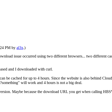
1:24 PM by
al3x
.)
wnload issue occurred using two different browsers... two different cac
 based and I downloaded with curl.
be cached for up to 4 hours. Since the website is also behind Cloudflar
omething" will work and 4 hours is not a big deal.
ersion. Maybe because the download URL you get when calling HBSVERNF