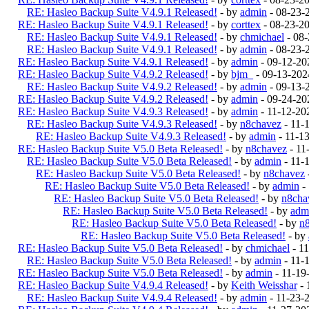
RE: Hasleo Backup Suite V4.9.1 Released!
- by
admin
- 08-23-
RE: Hasleo Backup Suite V4.9.1 Released!
- by
corttex
- 08-23-2
RE: Hasleo Backup Suite V4.9.1 Released!
- by
chmichael
- 08-
RE: Hasleo Backup Suite V4.9.1 Released!
- by
admin
- 08-23-
RE: Hasleo Backup Suite V4.9.1 Released!
- by
admin
- 09-12-20
RE: Hasleo Backup Suite V4.9.2 Released!
- by
bjm_
- 09-13-202
RE: Hasleo Backup Suite V4.9.2 Released!
- by
admin
- 09-13-
RE: Hasleo Backup Suite V4.9.2 Released!
- by
admin
- 09-24-20
RE: Hasleo Backup Suite V4.9.3 Released!
- by
admin
- 11-12-20
RE: Hasleo Backup Suite V4.9.3 Released!
- by
n8chavez
- 11-
RE: Hasleo Backup Suite V4.9.3 Released!
- by
admin
- 11-1
RE: Hasleo Backup Suite V5.0 Beta Released!
- by
n8chavez
- 11
RE: Hasleo Backup Suite V5.0 Beta Released!
- by
admin
- 11-
RE: Hasleo Backup Suite V5.0 Beta Released!
- by
n8chavez
RE: Hasleo Backup Suite V5.0 Beta Released!
- by
admin
-
RE: Hasleo Backup Suite V5.0 Beta Released!
- by
n8cha
RE: Hasleo Backup Suite V5.0 Beta Released!
- by
adm
RE: Hasleo Backup Suite V5.0 Beta Released!
- by
n
RE: Hasleo Backup Suite V5.0 Beta Released!
- by
RE: Hasleo Backup Suite V5.0 Beta Released!
- by
chmichael
- 1
RE: Hasleo Backup Suite V5.0 Beta Released!
- by
admin
- 11-
RE: Hasleo Backup Suite V5.0 Beta Released!
- by
admin
- 11-19
RE: Hasleo Backup Suite V4.9.4 Released!
- by
Keith Weisshar
- 
RE: Hasleo Backup Suite V4.9.4 Released!
- by
admin
- 11-23-