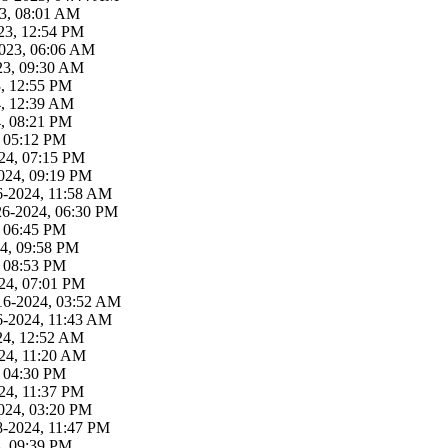
23, 08:01 AM
23, 12:54 PM
2023, 06:06 AM
23, 09:30 AM
3, 12:55 PM
4, 12:39 AM
4, 08:21 PM
, 05:12 PM
24, 07:15 PM
024, 09:19 PM
6-2024, 11:58 AM
26-2024, 06:30 PM
, 06:45 PM
4, 09:58 PM
, 08:53 PM
24, 07:01 PM
16-2024, 03:52 AM
6-2024, 11:43 AM
24, 12:52 AM
24, 11:20 AM
, 04:30 PM
24, 11:37 PM
024, 03:20 PM
8-2024, 11:47 PM
4, 09:39 PM