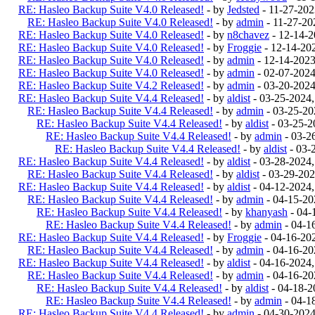
RE: Hasleo Backup Suite V4.0 Released!
- by
Jedsted
- 11-27-20
RE: Hasleo Backup Suite V4.0 Released!
- by
admin
- 11-27-20
RE: Hasleo Backup Suite V4.0 Released!
- by
n8chavez
- 12-14-
RE: Hasleo Backup Suite V4.0 Released!
- by
Froggie
- 12-14-20
RE: Hasleo Backup Suite V4.0 Released!
- by
admin
- 12-14-202
RE: Hasleo Backup Suite V4.0 Released!
- by
admin
- 02-07-202
RE: Hasleo Backup Suite V4.2 Released!
- by
admin
- 03-20-202
RE: Hasleo Backup Suite V4.4 Released!
- by
aldist
- 03-25-2024
RE: Hasleo Backup Suite V4.4 Released!
- by
admin
- 03-25-20
RE: Hasleo Backup Suite V4.4 Released!
- by
aldist
- 03-25-2
RE: Hasleo Backup Suite V4.4 Released!
- by
admin
- 03-2
RE: Hasleo Backup Suite V4.4 Released!
- by
aldist
- 03-
RE: Hasleo Backup Suite V4.4 Released!
- by
aldist
- 03-28-2024
RE: Hasleo Backup Suite V4.4 Released!
- by
aldist
- 03-29-202
RE: Hasleo Backup Suite V4.4 Released!
- by
aldist
- 04-12-2024
RE: Hasleo Backup Suite V4.4 Released!
- by
admin
- 04-15-20
RE: Hasleo Backup Suite V4.4 Released!
- by
khanyash
- 04-
RE: Hasleo Backup Suite V4.4 Released!
- by
admin
- 04-1
RE: Hasleo Backup Suite V4.4 Released!
- by
Froggie
- 04-16-20
RE: Hasleo Backup Suite V4.4 Released!
- by
admin
- 04-16-20
RE: Hasleo Backup Suite V4.4 Released!
- by
aldist
- 04-16-2024
RE: Hasleo Backup Suite V4.4 Released!
- by
admin
- 04-16-20
RE: Hasleo Backup Suite V4.4 Released!
- by
aldist
- 04-18-2
RE: Hasleo Backup Suite V4.4 Released!
- by
admin
- 04-1
RE: Hasleo Backup Suite V4.4 Released!
- by
admin
- 04-30-202