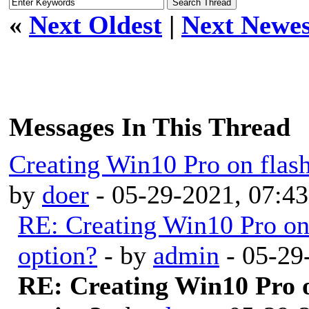
«
Next Oldest
|
Next Newes
Messages In This Thread
Creating Win10 Pro on fla
by
doer
- 05-29-2021, 07:4
RE: Creating Win10 Pro o
option?
- by
admin
- 05-29
RE: Creating Win10 Pro 