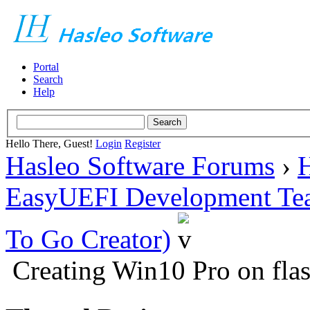
Portal
Search
Help
Hello There, Guest!
Login
Register
Hasleo Software Forums
›
H
EasyUEFI Development Te
To Go Creator)
Creating Win10 Pro on fl