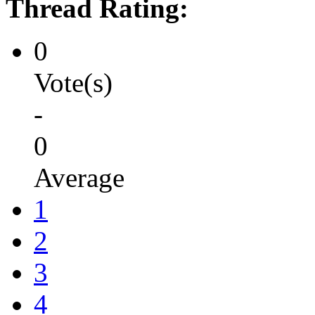
Thread Rating:
0
Vote(s)
-
0
Average
1
2
3
4