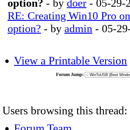
option?
- by
doer
- 05-29-
RE: Creating Win10 Pro o
option?
- by
admin
- 05-29
View a Printable Version
Forum Jump:
Users browsing this thread:
Forum Team