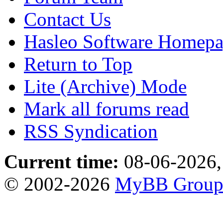
Contact Us
Hasleo Software Homep
Return to Top
Lite (Archive) Mode
Mark all forums read
RSS Syndication
Current time:
08-06-2026,
© 2002-2026
MyBB Grou