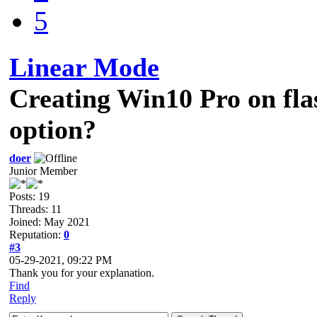
5
Linear Mode
Creating Win10 Pro on fl
option?
doer
Junior Member
Posts: 19
Threads: 11
Joined: May 2021
Reputation:
0
#3
05-29-2021, 09:22 PM
Thank you for your explanation.
Find
Reply