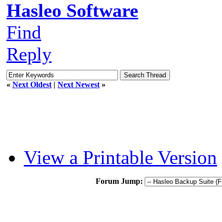
Hasleo Software
Find
Reply
«
Next Oldest
|
Next Newest
»
View a Printable Version
Forum Jump: