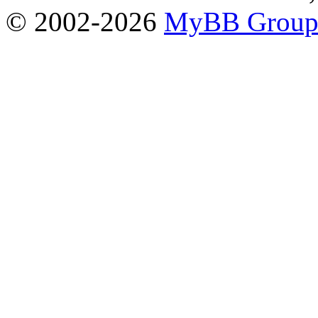
© 2002-2026
MyBB Grou