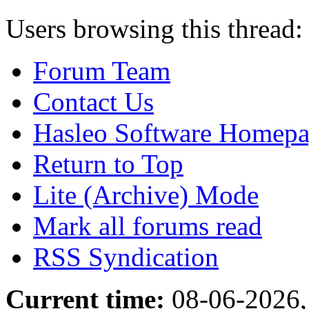
Users browsing this thread:
Forum Team
Contact Us
Hasleo Software Homep
Return to Top
Lite (Archive) Mode
Mark all forums read
RSS Syndication
Current time:
08-06-2026,