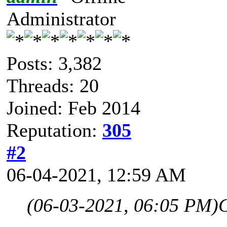
Administrator
Posts: 3,382
Threads: 20
Joined: Feb 2014
Reputation:
305
#2
06-04-2021, 12:59 AM
(06-03-2021, 06:05 PM)