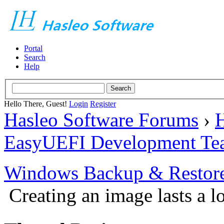
Portal
Search
Help
Hello There, Guest!
Login
Register
Hasleo Software Forums
›
H
EasyUEFI Development Te
Windows Backup & Restore
Creating an image lasts a l