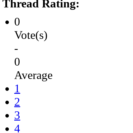
Thread Rating:
0
Vote(s)
-
0
Average
1
2
3
4