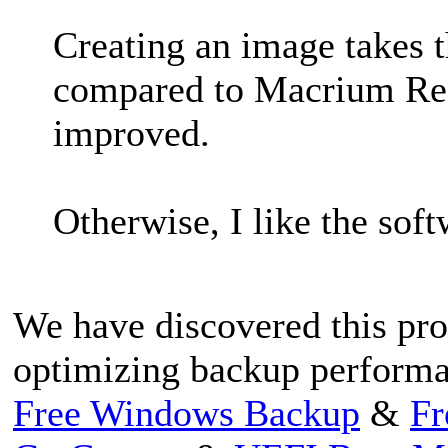
Creating an image takes t
compared to Macrium Refle
improved.
Otherwise, I like the soft
We have discovered this pro
optimizing backup performa
Free Windows Backup
&
Fr