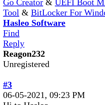
Go Creator
&
UEFI Boot M
Tool
&
BitLocker For Win
Hasleo Software
Find
Reply
Reagon232
Unregistered
#3
06-05-2021, 09:23 PM