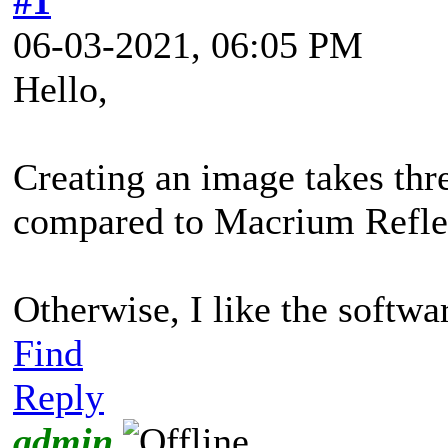
#1
06-03-2021, 06:05 PM
Hello,
Creating an image takes thre
compared to Macrium Reflect
Otherwise, I like the softwa
Find
Reply
admin