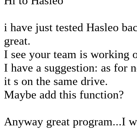
Hi to Hasleo
i have just tested Hasleo ba
great.
I see your team is working o
I have a suggestion: as for 
it s on the same drive.
Maybe add this function?
Anyway great program...I will