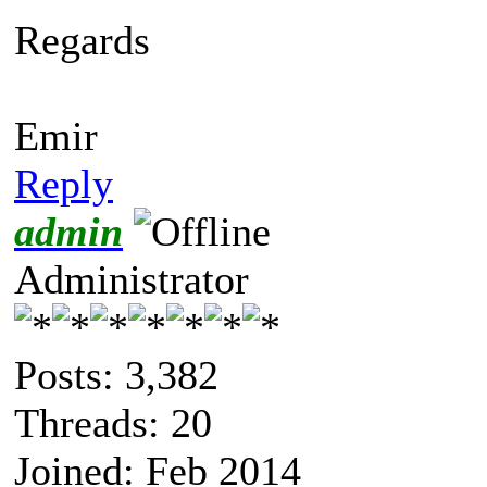
Regards
Emir
Reply
admin
Administrator
Posts: 3,382
Threads: 20
Joined: Feb 2014