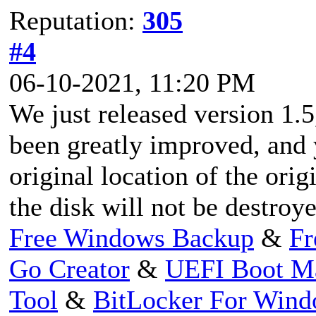
Reputation:
305
#4
06-10-2021, 11:20 PM
We just released version 1.
been greatly improved, and 
original location of the orig
the disk will not be destroye
Free Windows Backup
&
Fr
Go Creator
&
UEFI Boot M
Tool
&
BitLocker For Win