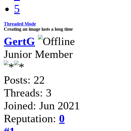
5
Threaded Mode
Creating an image lasts a long time
GertG
Junior Member
Posts: 22
Threads: 3
Joined: Jun 2021
Reputation:
0