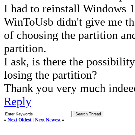
I had to reinstall Windows 
WinToUsb didn't give me th
of choosing the partition and
partition.
I ask, is there the possibilit
losing the partition?
Thank you very much indee
Reply
«
Next Oldest
|
Next Newest
»