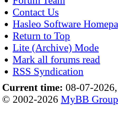
Forum Team
Contact Us
Hasleo Software Homep
Return to Top
Lite (Archive) Mode
Mark all forums read
RSS Syndication
Current time:
08-07-2026,
© 2002-2026
MyBB Grou