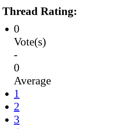
Thread Rating:
0
Vote(s)
-
0
Average
1
2
3