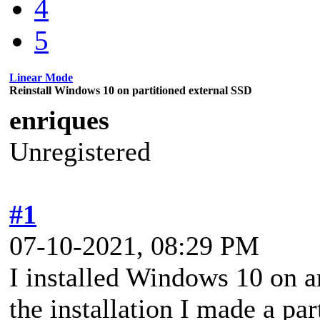
4
5
Linear Mode
Reinstall Windows 10 on partitioned external SSD
enriques
Unregistered
#1
07-10-2021, 08:29 PM
I installed Windows 10 on a
the installation I made a par