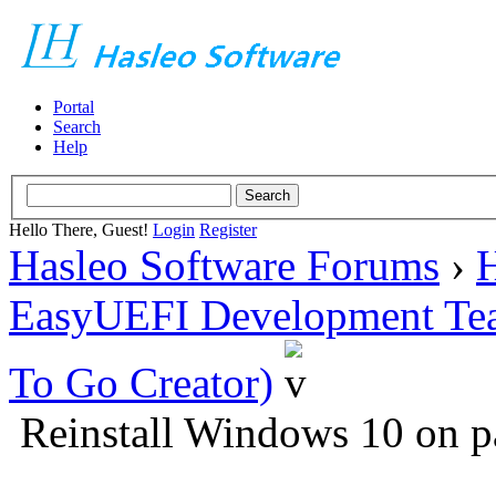
Portal
Search
Help
Hello There, Guest!
Login
Register
Hasleo Software Forums
›
H
EasyUEFI Development Te
To Go Creator)
Reinstall Windows 10 on p