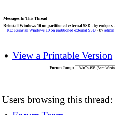
Messages In This Thread
Reinstall Windows 10 on partitioned external SSD
- by enriques
RE: Reinstall Windows 10 on partitioned external SSD
- by
admin
View a Printable Version
Forum Jump:
Users browsing this thread: