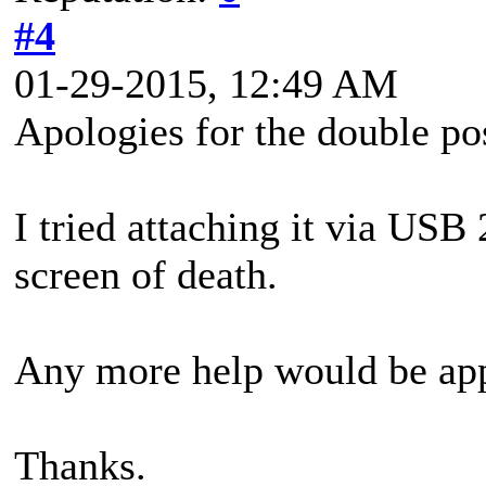
#4
01-29-2015, 12:49 AM
Apologies for the double po
I tried attaching it via USB
screen of death.
Any more help would be app
Thanks.