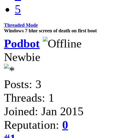
5
Threaded Mode
Windows 7 blue screen of death on first boot
Podbot
Newbie
Posts: 3
Threads: 1
Joined: Jan 2015
Reputation:
0