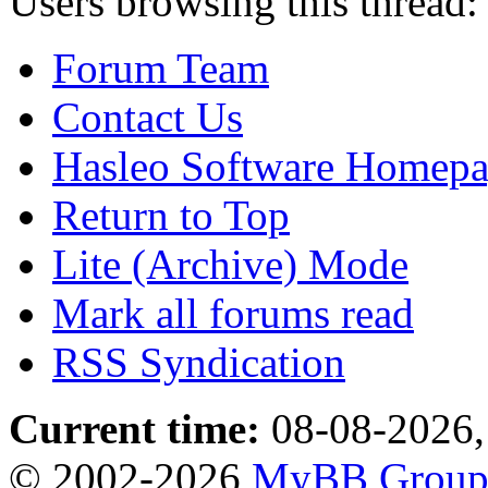
Users browsing this thread:
Forum Team
Contact Us
Hasleo Software Homep
Return to Top
Lite (Archive) Mode
Mark all forums read
RSS Syndication
Current time:
08-08-2026,
© 2002-2026
MyBB Grou