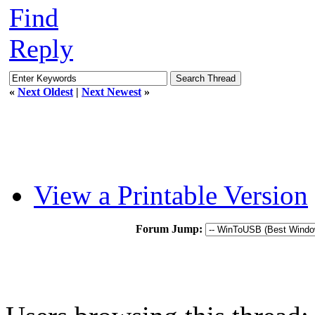
Find
Reply
«
Next Oldest
|
Next Newest
»
View a Printable Version
Forum Jump: