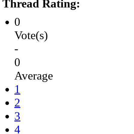
Thread Rating:
0
Vote(s)
-
0
Average
1
2
3
4