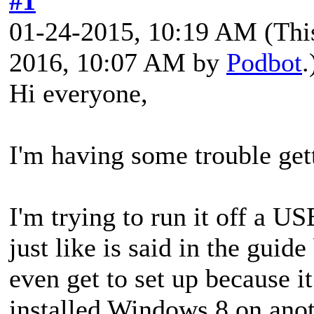
#1
01-24-2015, 10:19 AM
(Thi
2016, 10:07 AM by
Podbot
.
Hi everyone,
I'm having some trouble ge
I'm trying to run it off a US
just like is said in the guid
even get to set up because 
installed Windows 8 on ano