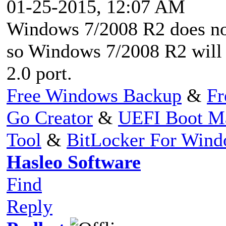
01-25-2015, 12:07 AM
Windows 7/2008 R2 does not
so Windows 7/2008 R2 will
2.0 port.
Free Windows Backup
&
Fr
Go Creator
&
UEFI Boot M
Tool
&
BitLocker For Win
Hasleo Software
Find
Reply