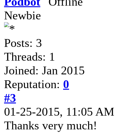
Podbot
Newbie
Posts: 3
Threads: 1
Joined: Jan 2015
Reputation:
0
#3
01-25-2015, 11:05 AM
Thanks very much!