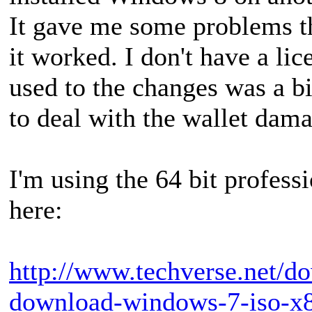
It gave me some problems th
it worked. I don't have a li
used to the changes was a b
to deal with the wallet dam
I'm using the 64 bit profes
here:
http://www.techverse.net/do
download-windows-7-iso-x86