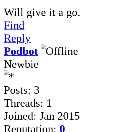
Will give it a go.
Find
Reply
Podbot
Newbie
Posts: 3
Threads: 1
Joined: Jan 2015
Reputation:
0