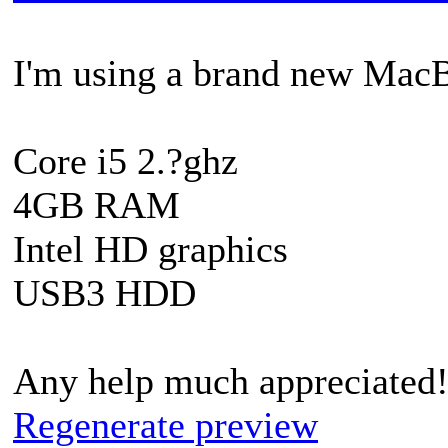
I'm using a brand new MacB
Core i5 2.?ghz
4GB RAM
Intel HD graphics
USB3 HDD
Any help much appreciated
Regenerate preview