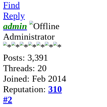
Find
Reply
admin
Administrator
Posts: 3,391
Threads: 20
Joined: Feb 2014
Reputation:
310
#2