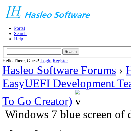
Portal
Search
Help
Hello There, Guest!
Login
Register
Hasleo Software Forums
›
H
EasyUEFI Development Te
To Go Creator)
Windows 7 blue screen of d