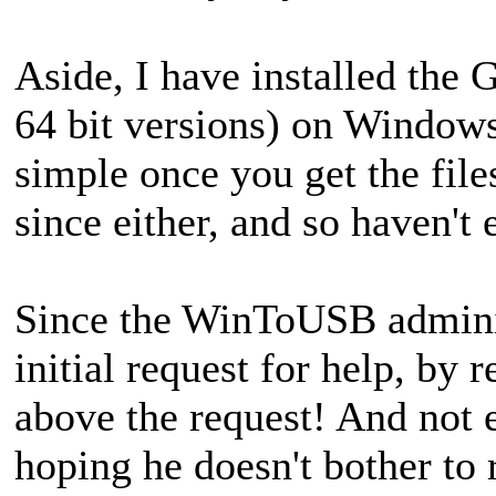
Aside, I have installed the 
64 bit versions) on Windows
simple once you get the files
since either, and so haven't
Since the WinToUSB administ
initial request for help, by 
above the request! And not 
hoping he doesn't bother to r