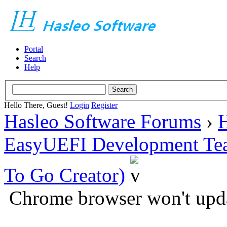
Portal
Search
Help
Hello There, Guest!
Login
Register
Hasleo Software Forums
›
H
EasyUEFI Development Te
To Go Creator)
Chrome browser won't up