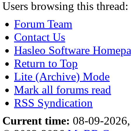
Users browsing this thread:
Forum Team
Contact Us
Hasleo Software Homep
Return to Top
Lite (Archive) Mode
Mark all forums read
RSS Syndication
Current time:
08-09-2026,