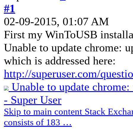
#1
02-09-2015, 01:07 AM
First my WinToUSB installa
Unable to update chrome: up
which is addressed here:
http://superuser.com/questio
Unable to update chrome: 
- Super User
Skip to main content Stack Exch
consists of 183 …