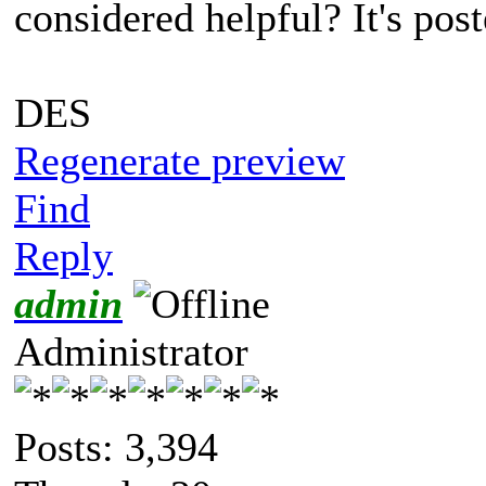
considered helpful? It's post
DES
Regenerate preview
Find
Reply
admin
Administrator
Posts: 3,394