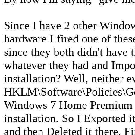
Since I have 2 other Window
hardware I fired one of thes
since they both didn't have 
whatever they had and Impo
installation? Well, neither 
HKLM\Software\Policies\Go
Windows 7 Home Premium in
installation. So I Exported
and then Deleted it there. F