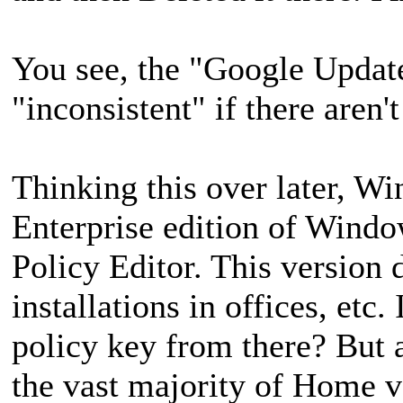
You see, the "Google Update
"inconsistent" if there aren'
Thinking this over later, 
Enterprise edition of Windo
Policy Editor. This version d
installations in offices, et
policy key from there? But a
the vast majority of Home v