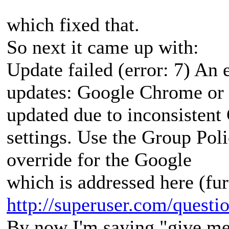
which fixed that.
So next it came up with:
Update failed (error: 7) An 
updates: Google Chrome or
updated due to inconsisten
settings. Use the Group Poli
override for the Google
which is addressed here (fu
http://superuser.com/questio
By now I'm saying "give me