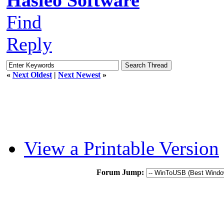
Find
Reply
«
Next Oldest
|
Next Newest
»
View a Printable Version
Forum Jump: