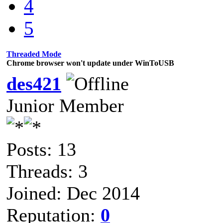
4
5
Threaded Mode
Chrome browser won't update under WinToUSB
des421
Junior Member
Posts: 13
Threads: 3
Joined: Dec 2014
Reputation:
0