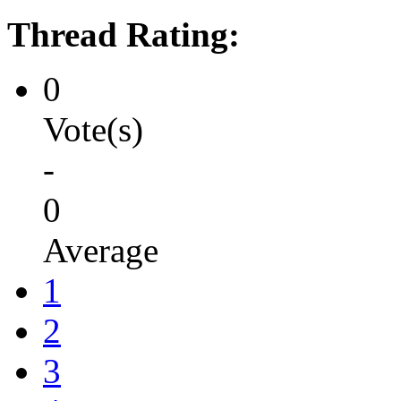
Thread Rating:
0
Vote(s)
-
0
Average
1
2
3