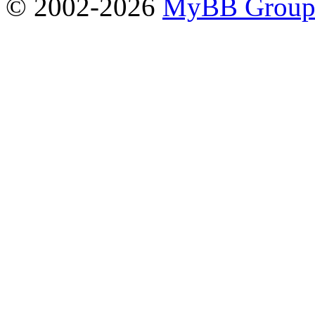
© 2002-2026
MyBB Grou