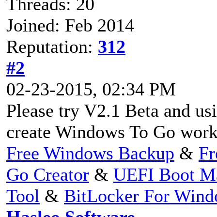
Threads: 20
Joined: Feb 2014
Reputation:
312
#2
02-23-2015, 02:34 PM
Please try V2.1 Beta and us
create Windows To Go work
Free Windows Backup
&
Fr
Go Creator
&
UEFI Boot M
Tool
&
BitLocker For Win
Hasleo Software