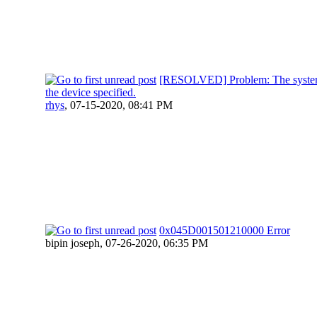
[RESOLVED] Problem: The system
the device specified.
rhys
,
07-15-2020, 08:41 PM
0x045D001501210000 Error
bipin joseph,
07-26-2020, 06:35 PM