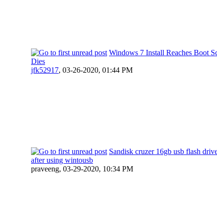
Windows 7 Install Reaches Boot S
Dies
jfk52917
,
03-26-2020, 01:44 PM
Sandisk cruzer 16gb usb flash driv
after using wintousb
praveeng,
03-29-2020, 10:34 PM