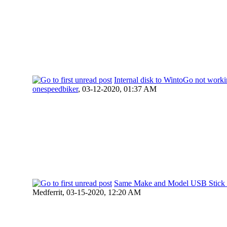
Internal disk to WintoGo not work
onespeedbiker
,
03-12-2020, 01:37 AM
Same Make and Model USB Stick 
Medferrit,
03-15-2020, 12:20 AM