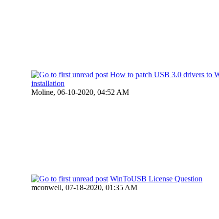
How to patch USB 3.0 drivers to 
installation
Moline,
06-10-2020, 04:52 AM
WinToUSB License Question
mconwell,
07-18-2020, 01:35 AM