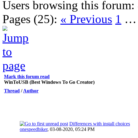
Users browsing this forum:
Pages (25):
« Previous
1
Mark this forum read
WinToUSB (Best Windows To Go Creator)
Thread
/
Author
Differences with install choices
onespeedbiker
,
03-08-2020, 05:24 PM