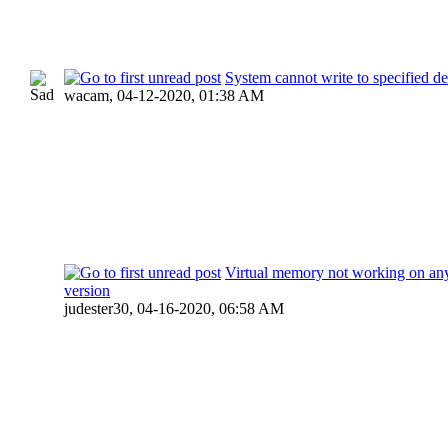
System cannot write to specified d
wacam,
04-12-2020, 01:38 AM
Virtual memory not working on a
version
judester30,
04-16-2020, 06:58 AM