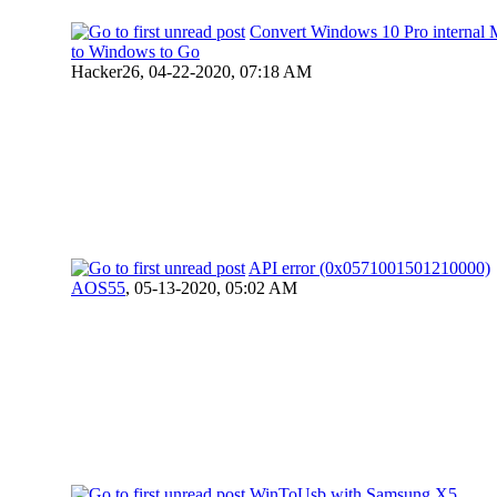
Convert Windows 10 Pro interna
to Windows to Go
Hacker26,
04-22-2020, 07:18 AM
API error (0x0571001501210000)
AOS55
,
05-13-2020, 05:02 AM
WinToUsb with Samsung X5