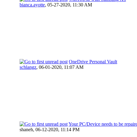
bianca.ayotte
,
05-27-2020, 11:30 AM
OneDrive Personal Vault
schlangz
,
06-01-2020, 11:07 AM
Your PC/Device needs to be repair
shaneh,
06-12-2020, 11:14 PM