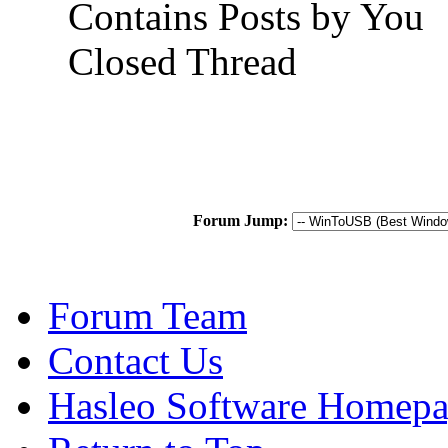
Contains Posts by You
Closed Thread
Forum Jump:
Forum Team
Contact Us
Hasleo Software Homep