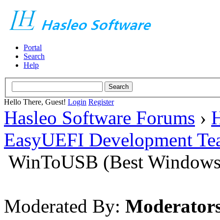
Portal
Search
Help
Hello There, Guest!
Login
Register
Hasleo Software Forums
›
H
EasyUEFI Development Te
WinToUSB (Best Windows 
Moderated By:
Moderator