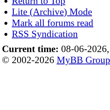
Return to Top
Lite (Archive) Mode
Mark all forums read
RSS Syndication
Current time:
08-06-2026,
© 2002-2026
MyBB Grou