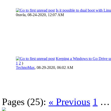
Is it possible to dual boot with Lin
0ravla,
08-24-2020, 12:07 AM
Keeping a Windows to Go Drive u
1
2
)
TechnoMax
,
08-29-2020, 06:02 AM
Pages (25):
« Previous
1