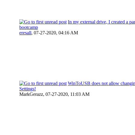
In my external drive, I created a par
bootcamp
eresall
,
07-27-2020, 04:16 AM
WinToUSB does not allow changin
Settings!
MarkGerazz,
07-27-2020, 11:03 AM