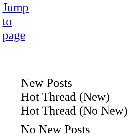
New Posts
Hot Thread (New)
Hot Thread (No New)
No New Posts