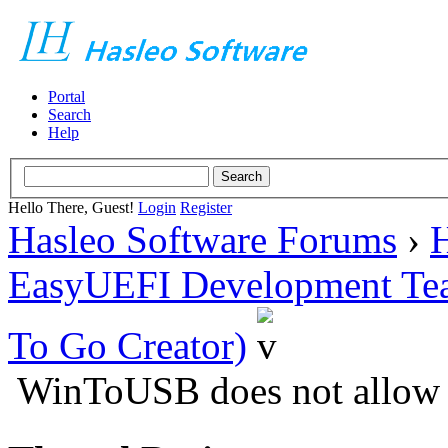
Portal
Search
Help
Hello There, Guest!
Login
Register
Hasleo Software Forums
›
H
EasyUEFI Development Te
To Go Creator)
WinToUSB does not allow c