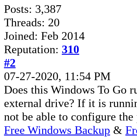
Posts: 3,387
Threads: 20
Joined: Feb 2014
Reputation:
310
#2
07-27-2020, 11:54 PM
Does this Windows To Go ru
external drive? If it is run
not be able to configure the 
Free Windows Backup
&
Fr