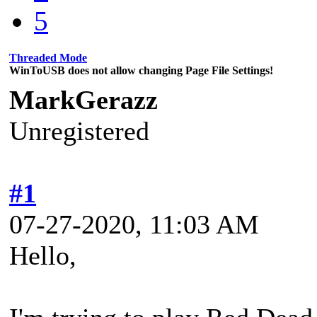
5
Threaded Mode
WinToUSB does not allow changing Page File Settings!
MarkGerazz
Unregistered
#1
07-27-2020, 11:03 AM
Hello,