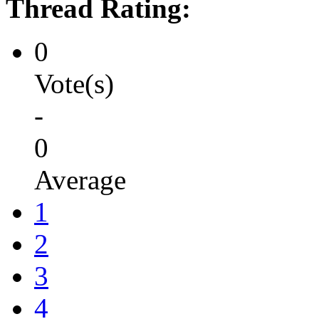
Thread Rating:
0
Vote(s)
-
0
Average
1
2
3
4