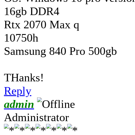
16gb DDR4
Rtx 2070 Max q
10750h
Samsung 840 Pro 500gb
THanks!
Reply
admin
Administrator