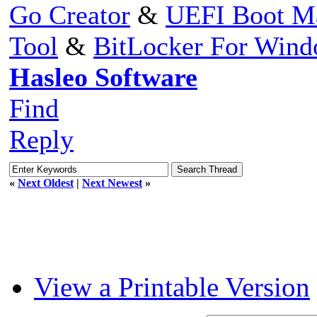
Go Creator
&
UEFI Boot M
Tool
&
BitLocker For Win
Hasleo Software
Find
Reply
«
Next Oldest
|
Next Newest
»
View a Printable Version