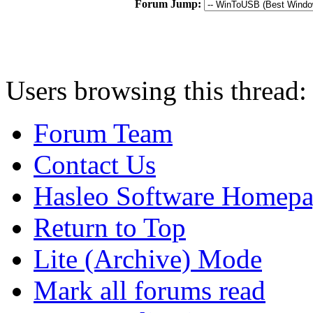
Forum Jump:
Users browsing this thread:
Forum Team
Contact Us
Hasleo Software Homep
Return to Top
Lite (Archive) Mode
Mark all forums read