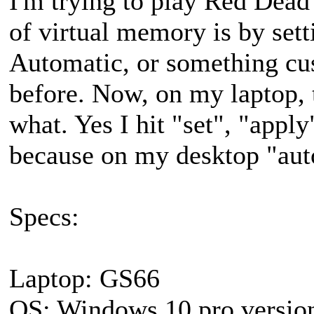
I'm trying to play Red Dead 
of virtual memory is by sett
Automatic, or something cus
before. Now, on my laptop, t
what. Yes I hit "set", "apply
because on my desktop "aut
Specs:
Laptop: GS66
OS: Windows 10 pro versio