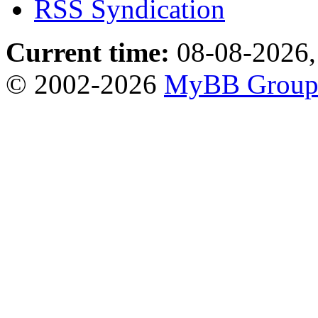
RSS Syndication
Current time:
08-08-2026,
© 2002-2026
MyBB Grou