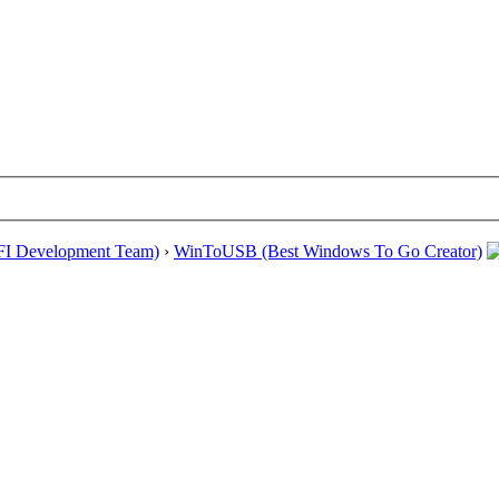
EFI Development Team)
›
WinToUSB (Best Windows To Go Creator)