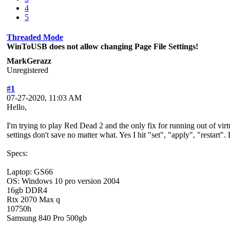
4
5
Threaded Mode
WinToUSB does not allow changing Page File Settings!
MarkGerazz
Unregistered
#1
07-27-2020, 11:03 AM
Hello,
I'm trying to play Red Dead 2 and the only fix for running out of vi
settings don't save no matter what. Yes I hit "set", "apply", "restar
Specs:
Laptop: GS66
OS: Windows 10 pro version 2004
16gb DDR4
Rtx 2070 Max q
10750h
Samsung 840 Pro 500gb