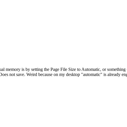
rtual memory is by setting the Page File Size to Automatic, or somethin
t". Does not save. Weird because on my desktop "automatic" is already e