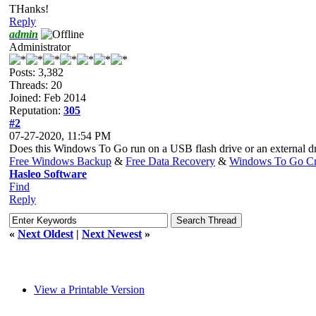
THanks!
Reply
admin
Administrator
Posts: 3,382
Threads: 20
Joined: Feb 2014
Reputation:
305
#2
07-27-2020, 11:54 PM
Does this Windows To Go run on a USB flash drive or an external driv
Free Windows Backup
&
Free Data Recovery
&
Windows To Go Cr
Hasleo Software
Find
Reply
«
Next Oldest
|
Next Newest
»
View a Printable Version