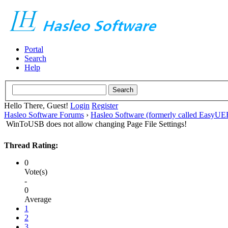
Portal
Search
Help
Hello There, Guest!
Login
Register
Hasleo Software Forums
›
Hasleo Software (formerly called EasyU
WinToUSB does not allow changing Page File Settings!
Thread Rating:
0
Vote(s)
-
0
Average
1
2
3