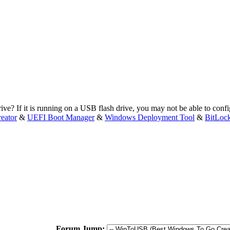
e? If it is running on a USB flash drive, you may not be able to config
eator
&
UEFI Boot Manager
&
Windows Deployment Tool
&
BitLoc
Forum Jump: