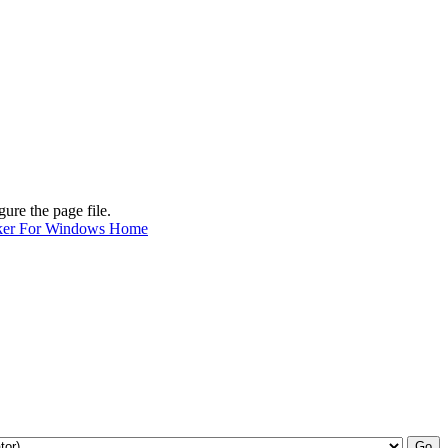
ure the page file.
ker For Windows Home