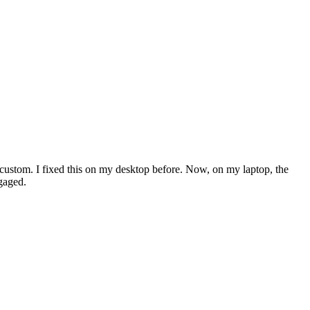
g custom. I fixed this on my desktop before. Now, on my laptop, the
ngaged.