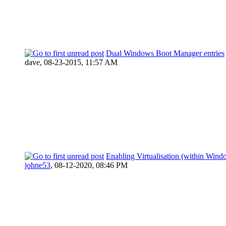
Dual Windows Boot Manager entries
dave,
08-23-2015, 11:57 AM
Enabling Virtualisation (within Wind
johne53
,
08-12-2020, 08:46 PM