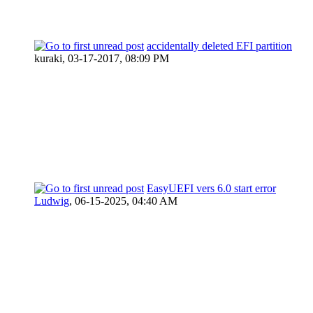
accidentally deleted EFI partition
kuraki,
03-17-2017, 08:09 PM
EasyUEFI vers 6.0 start error
Ludwig
,
06-15-2025, 04:40 AM