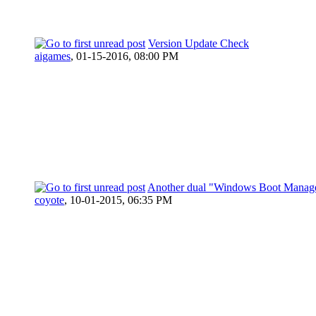
Version Update Check
aigames
,
01-15-2016, 08:00 PM
Another dual "Windows Boot Manag
coyote
,
10-01-2015, 06:35 PM