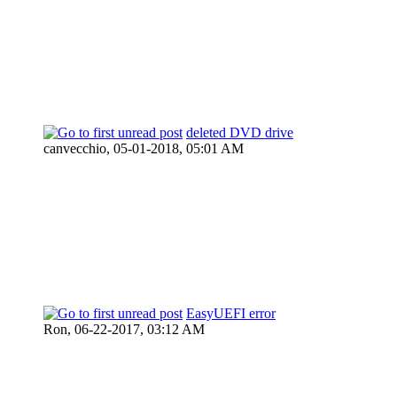
deleted DVD drive
canvecchio,
05-01-2018, 05:01 AM
EasyUEFI error
Ron,
06-22-2017, 03:12 AM