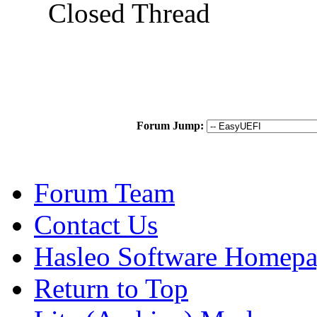
Closed Thread
Forum Jump:
Forum Team
Contact Us
Hasleo Software Homep
Return to Top