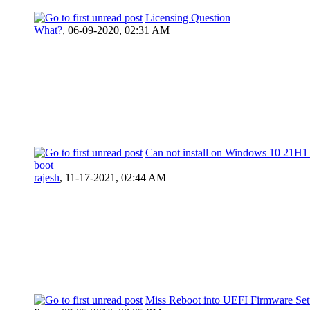
Licensing Question
What?
,
06-09-2020, 02:31 AM
Can not install on Windows 10 21H1
boot
rajesh
,
11-17-2021, 02:44 AM
Miss Reboot into UEFI Firmware Set