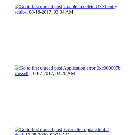
Unable to delete UEFI entry
saulos
,
08-18-2017, 03:34 AM
Application error 0xc000007b
rrussell
,
10-07-2017, 03:26 AM
Error after update to 4.2
dcol
,
10-25-2020, 02:21 AM