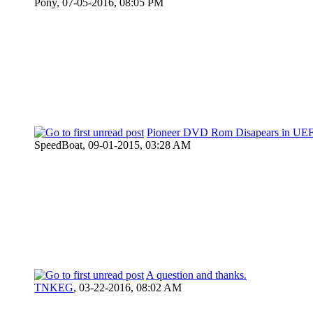
Pony,
07-05-2016, 08:05 PM
Pioneer DVD Rom Disapears in UEF
SpeedBoat,
09-01-2015, 03:28 AM
A question and thanks.
TNKEG
,
03-22-2016, 08:02 AM