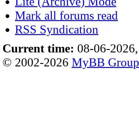
Lite (Archive) Mode
Mark all forums read
RSS Syndication
Current time:
08-06-2026,
© 2002-2026
MyBB Grou