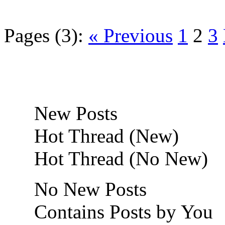
Pages (3):
« Previous
1
2
3
New Posts
Hot Thread (New)
Hot Thread (No New)
No New Posts
Contains Posts by You