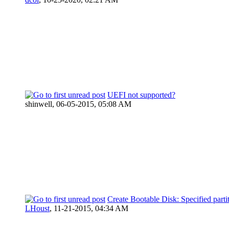
UEFI not supported?
shinwell,
06-05-2015, 05:08 AM
Create Bootable Disk: Specified parti
LHoust
,
11-21-2015, 04:34 AM