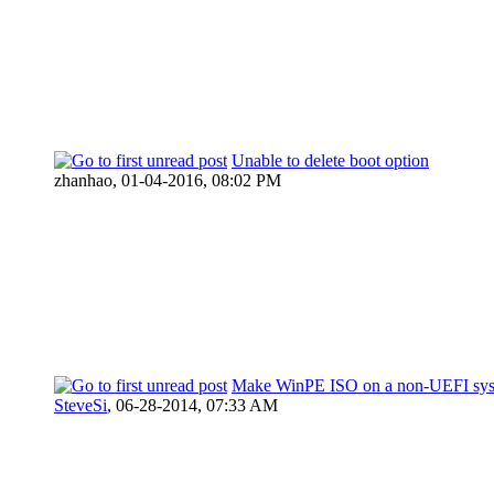
Unable to delete boot option
zhanhao,
01-04-2016, 08:02 PM
Make WinPE ISO on a non-UEFI sy
SteveSi
,
06-28-2014, 07:33 AM