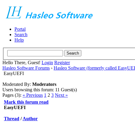
Portal
Search
Help
Hello There, Guest!
Login
Register
Hasleo Software Forums
›
Hasleo Software (formerly called EasyU
EasyUEFI
Moderated By:
Moderators
Users browsing this forum: 11 Guest(s)
Pages (3):
« Previous
1
2
3
Next »
Mark this forum read
EasyUEFI
Thread
/
Author