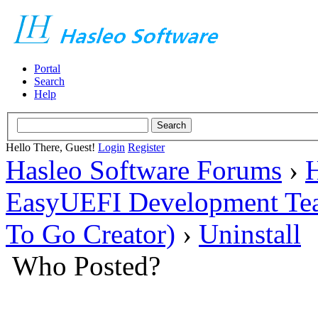
Portal
Search
Help
Hello There, Guest!
Login
Register
Hasleo Software Forums
›
H
EasyUEFI Development Te
To Go Creator)
›
Uninstall
Who Posted?