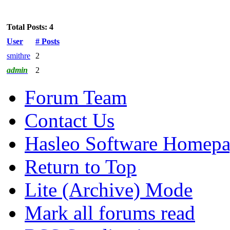
Total Posts: 4
User
# Posts
smithre
2
admin
2
Forum Team
Contact Us
Hasleo Software Homep
Return to Top
Lite (Archive) Mode
Mark all forums read