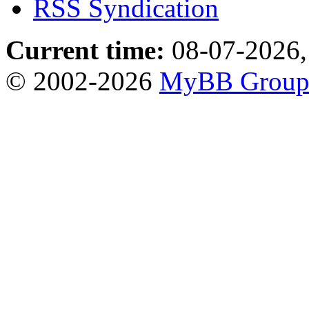
RSS Syndication
Current time:
08-07-2026,
© 2002-2026
MyBB Grou