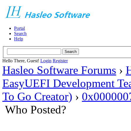
Portal
Search
Help
Hello There, Guest!
Login
Register
Hasleo Software Forums
›
H
EasyUEFI Development Te
To Go Creator)
›
0x000000
Who Posted?