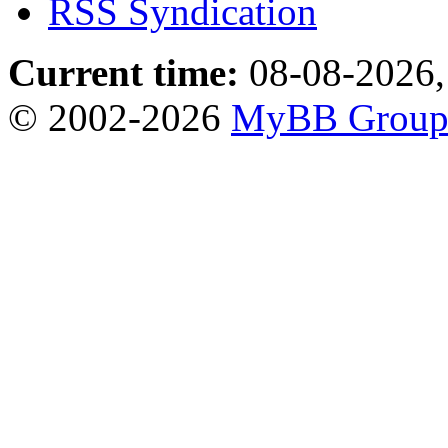
RSS Syndication
Current time:
08-08-2026,
© 2002-2026
MyBB Grou