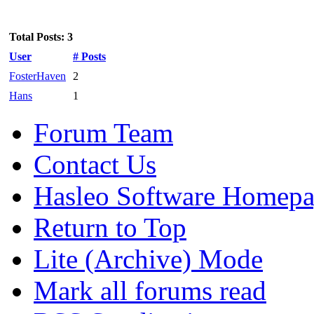
Total Posts: 3
User
# Posts
FosterHaven
2
Hans
1
Forum Team
Contact Us
Hasleo Software Homep
Return to Top
Lite (Archive) Mode
Mark all forums read