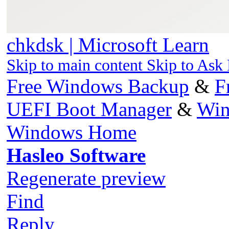
chkdsk | Microsoft Learn
Skip to main content Skip to Ask
Free Windows Backup
&
F
UEFI Boot Manager
&
Win
Windows Home
Hasleo Software
Regenerate preview
Find
Reply