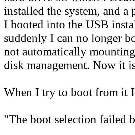
installed the system, and a p
I booted into the USB insta
suddenly I can no longer boo
not automatically mounting 
disk management. Now it is m
When I try to boot from it I
"The boot selection failed b