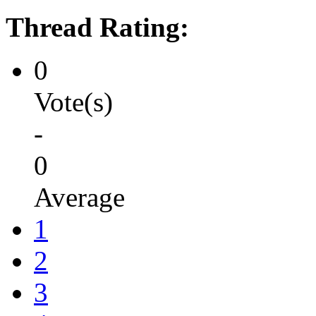
Thread Rating:
0
Vote(s)
-
0
Average
1
2
3