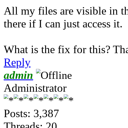
All my files are visible in t
there if I can just access it.
What is the fix for this? T
Reply
admin
Administrator
Posts: 3,387
Threads: 20