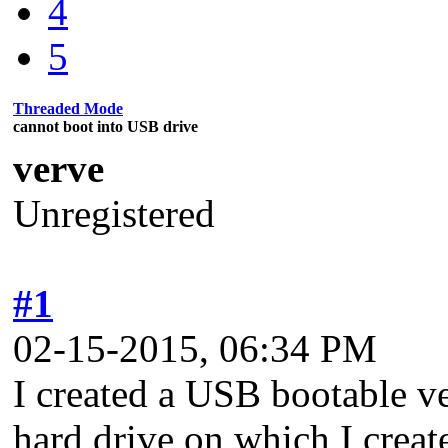
4
5
Threaded Mode
cannot boot into USB drive
verve
Unregistered
#1
02-15-2015, 06:34 PM
I created a USB bootable 
hard drive on which I create