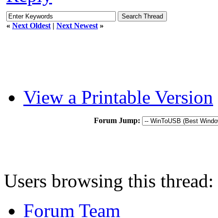
«
Next Oldest
|
Next Newest
»
View a Printable Version
Forum Jump:
Users browsing this thread:
Forum Team