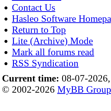
Contact Us
Hasleo Software Homep
Return to Top
Lite (Archive) Mode
Mark all forums read
RSS Syndication
Current time:
08-07-2026,
© 2002-2026
MyBB Grou