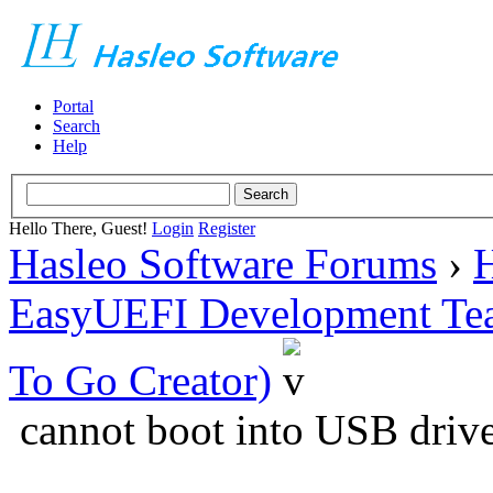
Portal
Search
Help
Hello There, Guest!
Login
Register
Hasleo Software Forums
›
H
EasyUEFI Development Te
To Go Creator)
cannot boot into USB driv