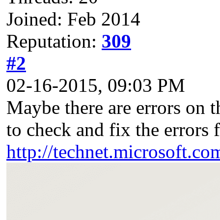
Joined: Feb 2014
Reputation:
309
#2
02-16-2015, 09:03 PM
Maybe there are errors on 
to check and fix the errors f
http://technet.microsoft.co