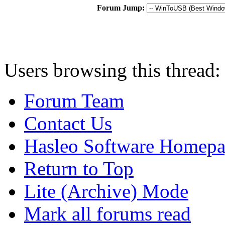
Forum Jump:
Users browsing this thread:
Forum Team
Contact Us
Hasleo Software Homep
Return to Top
Lite (Archive) Mode
Mark all forums read