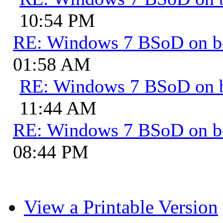
10:54 PM
RE: Windows 7 BSoD on b
01:58 AM
RE: Windows 7 BSoD on 
11:44 AM
RE: Windows 7 BSoD on b
08:44 PM
View a Printable Version