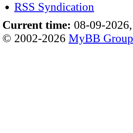
RSS Syndication
Current time:
08-09-2026,
© 2002-2026
MyBB Grou