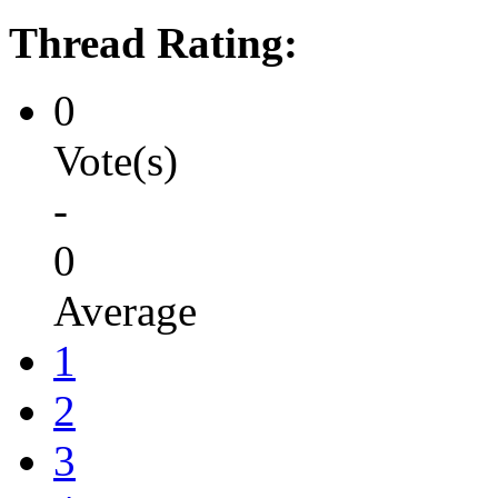
Thread Rating:
0
Vote(s)
-
0
Average
1
2
3