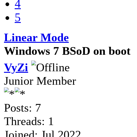
4
5
Linear Mode
Windows 7 BSoD on boot
VyZi
Junior Member
Posts: 7
Threads: 1
Joined: Jul 2022