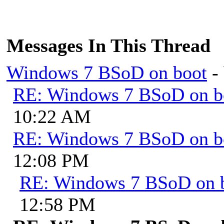
Messages In This Thread
Windows 7 BSoD on boot
-
RE: Windows 7 BSoD on b
10:22 AM
RE: Windows 7 BSoD on b
12:08 PM
RE: Windows 7 BSoD on 
12:58 PM