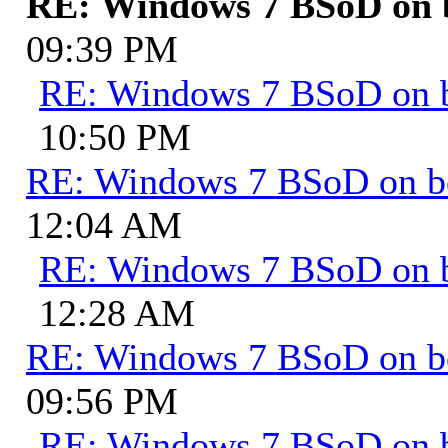
RE: Windows 7 BSoD on 
09:39 PM
RE: Windows 7 BSoD on 
10:50 PM
RE: Windows 7 BSoD on b
12:04 AM
RE: Windows 7 BSoD on 
12:28 AM
RE: Windows 7 BSoD on b
09:56 PM
RE: Windows 7 BSoD on 