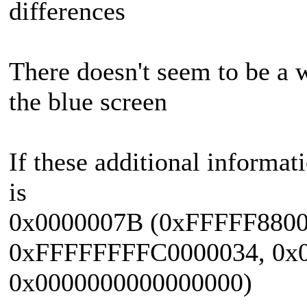
differences
There doesn't seem to be a 
the blue screen
If these additional informat
is
0x0000007B (0xFFFFF880
0xFFFFFFFFC0000034, 0x0
0x0000000000000000)