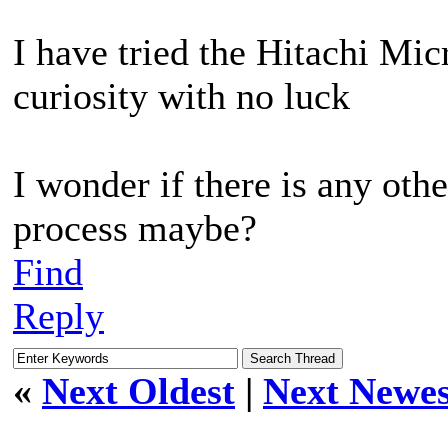
I have tried the Hitachi Micr
curiosity with no luck
I wonder if there is any oth
process maybe?
Find
Reply
«
Next Oldest
|
Next Newes