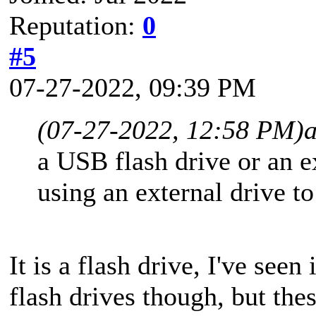
Reputation:
0
#5
07-27-2022, 09:39 PM
(07-27-2022, 12:58 PM)
a USB flash drive or an 
using an external drive t
It is a flash drive, I've seen
flash drives though, but the