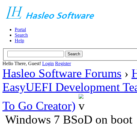
Portal
Search
Help
Hello There, Guest!
Login
Register
Hasleo Software Forums
›
H
EasyUEFI Development Te
To Go Creator)
Windows 7 BSoD on boot