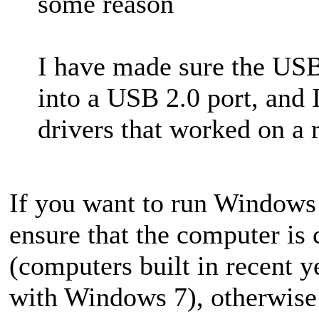
some reason
I have made sure the USB 
into a USB 2.0 port, and
drivers that worked on a r
If you want to run Windows
ensure that the computer i
(computers built in recent y
with Windows 7), otherwise