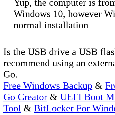
Yup, the computer is fro
Windows 10, however Win
normal installation
Is the USB drive a USB flas
recommend using an externa
Go.
Free Windows Backup
&
Fr
Go Creator
&
UEFI Boot M
Tool
&
BitLocker For Win