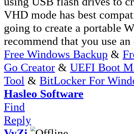
using USB flash drives to c
VHD mode has best compatibi
going to create a portable
recommend that you use an ex
Free Windows Backup
&
Fr
Go Creator
&
UEFI Boot M
Tool
&
BitLocker For Win
Hasleo Software
Find
Reply
VyZi