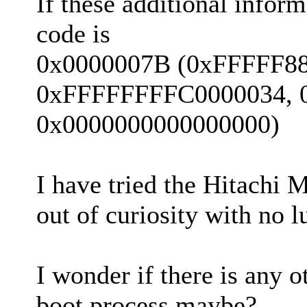
If these additional inform
code is
0x0000007B (0xFFFFF8
0xFFFFFFFFC0000034, 
0x0000000000000000)
I have tried the Hitachi M
out of curiosity with no l
I wonder if there is any 
boot process maybe?