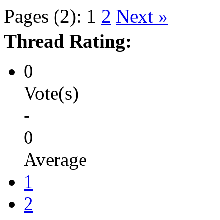
Pages (2):
1
2
Next »
Thread Rating:
0
Vote(s)
-
0
Average
1
2