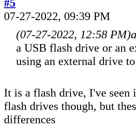
#5
07-27-2022, 09:39 PM
(07-27-2022, 12:58 PM)
a USB flash drive or an 
using an external drive t
It is a flash drive, I've seen
flash drives though, but the
differences