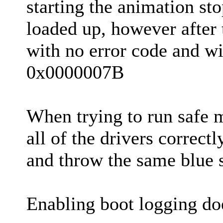
starting the animation st
loaded up, however after 
with no error code and wi
0x0000007B
When trying to run safe
all of the drivers correct
and throw the same blue 
Enabling boot logging does