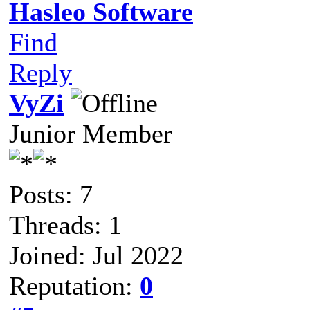
Hasleo Software
Find
Reply
VyZi
Junior Member
Posts: 7
Threads: 1
Joined: Jul 2022
Reputation:
0