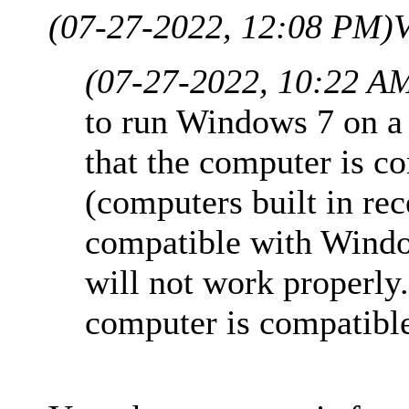
(07-27-2022, 12:08 PM)
V
(07-27-2022, 10:22 A
to run Windows 7 on a
that the computer is 
(computers built in rec
compatible with Wind
will not work properly
computer is compatibl