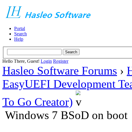
Portal
Search
Help
Hello There, Guest!
Login
Register
Hasleo Software Forums
›
H
EasyUEFI Development Te
To Go Creator)
Windows 7 BSoD on boot