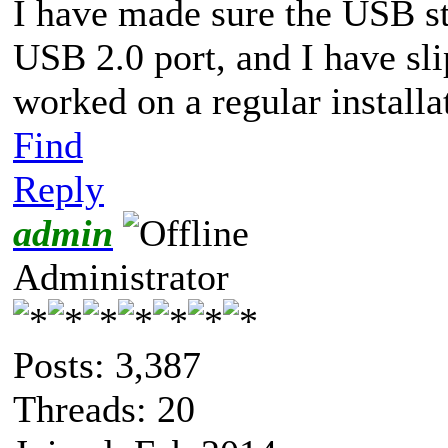
I have made sure the USB sti
USB 2.0 port, and I have sl
worked on a regular installa
Find
Reply
admin
Administrator
Posts: 3,387
Threads: 20