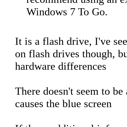
Windows 7 To Go.
It is a flash drive, I've s
on flash drives though, bu
hardware differences
There doesn't seem to be 
causes the blue screen