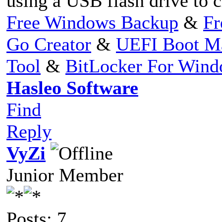
using a USB flash drive to 
Free Windows Backup
&
Fr
Go Creator
&
UEFI Boot M
Tool
&
BitLocker For Win
Hasleo Software
Find
Reply
VyZi
Junior Member
Posts: 7