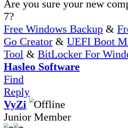
Are you sure your new com
7?
Free Windows Backup
&
Fr
Go Creator
&
UEFI Boot M
Tool
&
BitLocker For Win
Hasleo Software
Find
Reply
VyZi
Junior Member