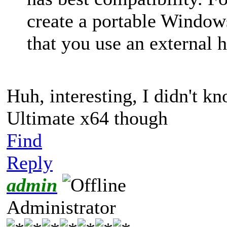
create a portable Wind
that you use an external h
Huh, interesting, I didn't k
Ultimate x64 though
Find
Reply
admin
Administrator