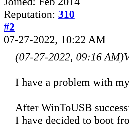
Joined: Feb 2014
Reputation:
310
#2
07-27-2022, 10:22 AM
(07-27-2022, 09:16 AM)
V
I have a problem with my
After WinToUSB successfu
I have decided to boot f