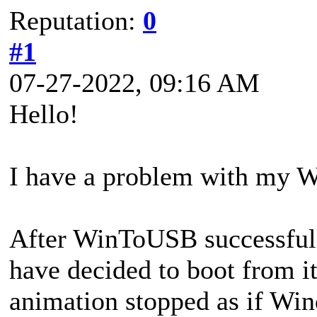
Reputation:
0
#1
07-27-2022, 09:16 AM
Hello!
I have a problem with my W
After WinToUSB successfully
have decided to boot from i
animation stopped as if Win