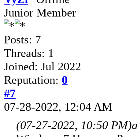
Junior Member
Posts: 7
Threads: 1
Joined: Jul 2022
Reputation:
0
#7
07-28-2022, 12:04 AM
(07-27-2022, 10:50 PM)