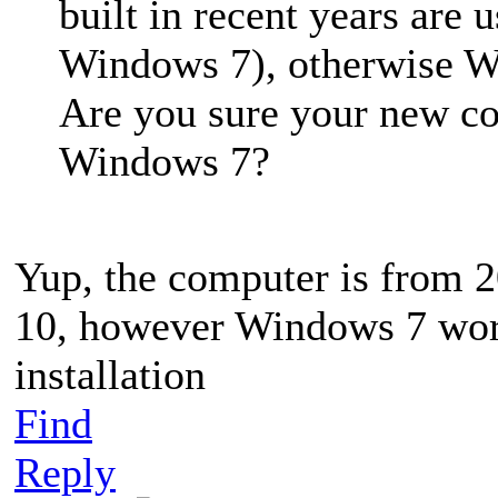
built in recent years are 
Windows 7), otherwise W
Are you sure your new co
Windows 7?
Yup, the computer is from 
10, however Windows 7 work
installation
Find
Reply