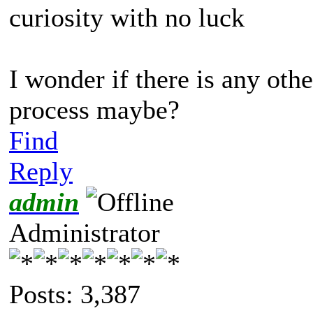
curiosity with no luck
I wonder if there is any oth
process maybe?
Find
Reply
admin
Administrator
Posts: 3,387