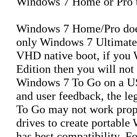
Windows 7 Home or Pro t
Windows 7 Home/Pro does
only Windows 7 Ultimate/
VHD native boot, if you
Edition then you will not
Windows 7 To Go on a USB
and user feedback, the 
To Go may not work prop
drives to create portab
has best compatibility. Fo