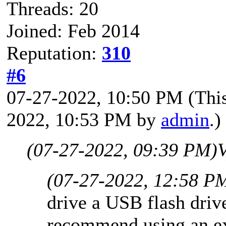
Threads: 20
Joined: Feb 2014
Reputation:
310
#6
07-27-2022, 10:50 PM
(Thi
2022, 10:53 PM by
admin
.)
(07-27-2022, 09:39 PM)
V
(07-27-2022, 12:58 P
drive a USB flash driv
recommend using an ext