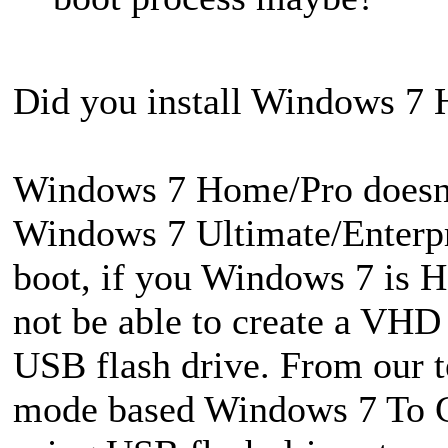
Did you install Windows 7 
Windows 7 Home/Pro doesn'
Windows 7 Ultimate/Enterpr
boot, if you Windows 7 is H
not be able to create a VH
USB flash drive. From our t
mode based Windows 7 To 