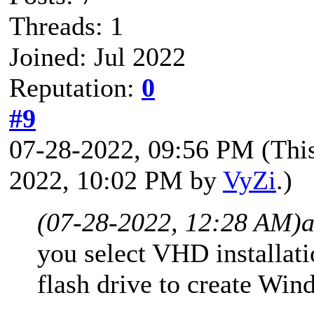
Threads: 1
Joined: Jul 2022
Reputation:
0
#9
07-28-2022, 09:56 PM
(Thi
2022, 10:02 PM by
VyZi
.)
(07-28-2022, 12:28 AM)
you select VHD installa
flash drive to create Wi