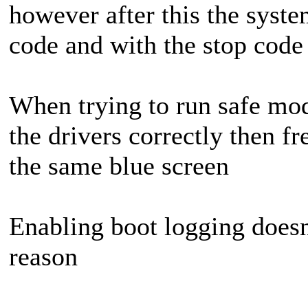
however after this the syste
code and with the stop cod
When trying to run safe mo
the drivers correctly then f
the same blue screen
Enabling boot logging doesn'
reason