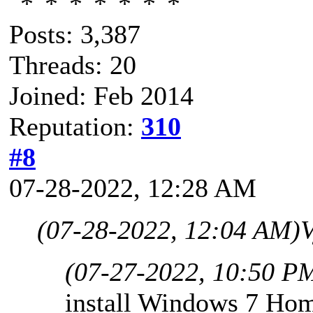
Posts: 3,387
Threads: 20
Joined: Feb 2014
Reputation:
310
#8
07-28-2022, 12:28 AM
(07-28-2022, 12:04 AM)
V
(07-27-2022, 10:50 P
install Windows 7 Hom