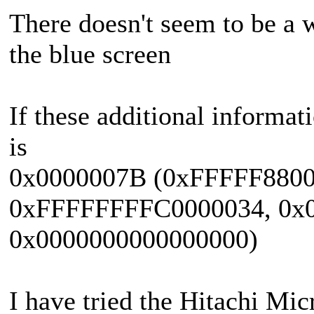
There doesn't seem to be a 
the blue screen
If these additional informat
is
0x0000007B (0xFFFFF880
0xFFFFFFFFC0000034, 0x0
0x0000000000000000)
I have tried the Hitachi Micr