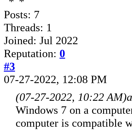
Posts: 7
Threads: 1
Joined: Jul 2022
Reputation:
0
#3
07-27-2022, 12:08 PM
(07-27-2022, 10:22 AM)
Windows 7 on a computer,
computer is compatible 