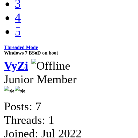
3
4
5
Threaded Mode
Windows 7 BSoD on boot
VyZi
Junior Member
Posts: 7
Threads: 1
Joined: Jul 2022