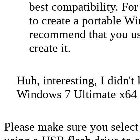
best compatibility. For
to create a portable 
recommend that you use
create it.
Huh, interesting, I didn't
Windows 7 Ultimate x64
Please make sure you selec