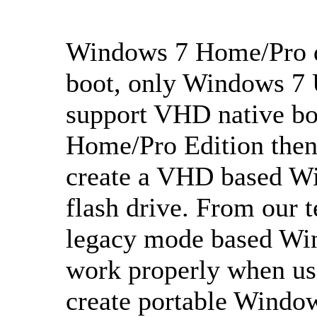
Windows 7 Home/Pro d
boot, only Windows 7 
support VHD native bo
Home/Pro Edition then 
create a VHD based W
flash drive. From our t
legacy mode based Wi
work properly when us
create portable Windo