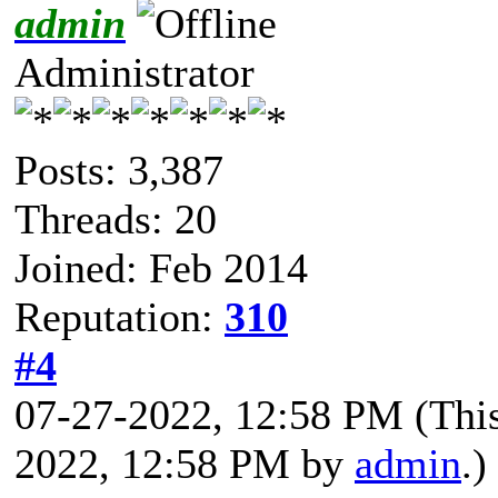
admin
Administrator
Posts: 3,387
Threads: 20
Joined: Feb 2014
Reputation:
310
#4
07-27-2022, 12:58 PM
(Thi
2022, 12:58 PM by
admin
.)