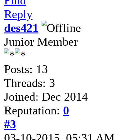
Find
Reply
des421
Junior Member
Posts: 13
Threads: 3
Joined: Dec 2014
Reputation:
0
#3
03-10-2015, 05:31 AM