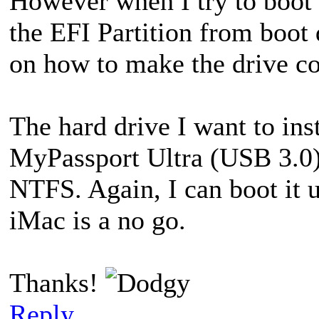
However when I try to boot 
the EFI Partition from boot d
on how to make the drive c
The hard drive I want to ins
MyPassport Ultra (USB 3.0). 
NTFS. Again, I can boot it 
iMac is a no go.
Thanks!
Reply