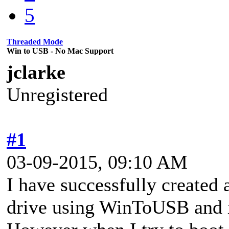
5
Threaded Mode
Win to USB - No Mac Support
jclarke
Unregistered
#1
03-09-2015, 09:10 AM
I have successfully created
drive using WinToUSB and i