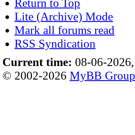
Return to Top
Lite (Archive) Mode
Mark all forums read
RSS Syndication
Current time:
08-06-2026,
© 2002-2026
MyBB Grou