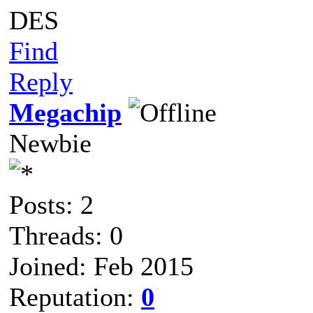
DES
Find
Reply
Megachip
Newbie
Posts: 2
Threads: 0
Joined: Feb 2015
Reputation:
0