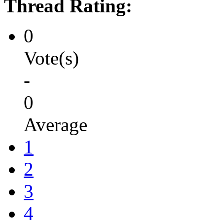
Thread Rating:
0
Vote(s)
-
0
Average
1
2
3
4