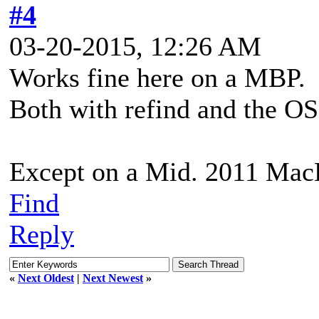
#4
03-20-2015, 12:26 AM
Works fine here on a MBP.
Both with refind and the OS
Except on a Mid. 2011 Ma
Find
Reply
«
Next Oldest
|
Next Newest
»