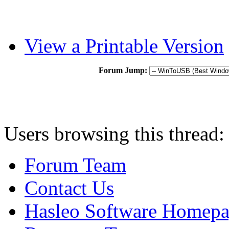
View a Printable Version
Forum Jump:
Users browsing this thread:
Forum Team
Contact Us
Hasleo Software Homep