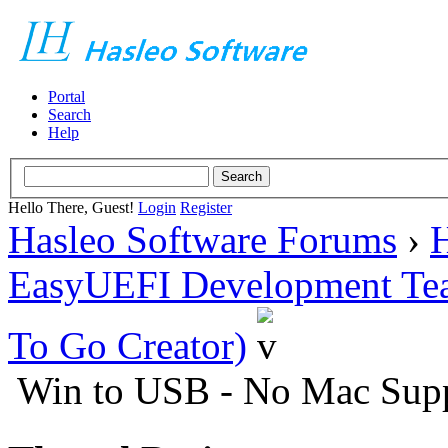
Portal
Search
Help
Hello There, Guest!
Login
Register
Hasleo Software Forums
›
H
EasyUEFI Development Te
To Go Creator)
Win to USB - No Mac Sup