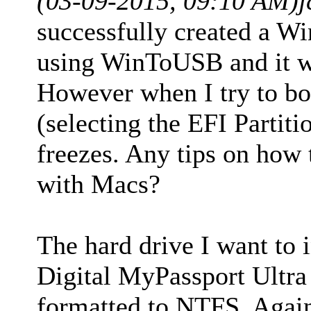
(03-09-2015, 09:10 AM)
j
successfully created a Wi
using WinToUSB and it w
However when I try to bo
(selecting the EFI Partiti
freezes. Any tips on how
with Macs?
The hard drive I want to i
Digital MyPassport Ultra 
formatted to NTFS. Again