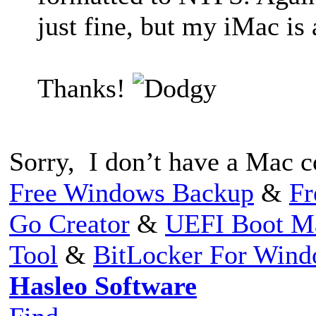
just fine, but my iMac is 
Thanks!
Sorry, I don’t have a Mac co
Free Windows Backup
&
Fr
Go Creator
&
UEFI Boot M
Tool
&
BitLocker For Win
Hasleo Software