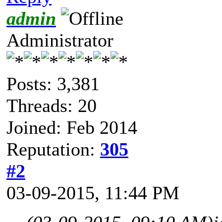
admin
Administrator
Posts: 3,381
Threads: 20
Joined: Feb 2014
Reputation:
305
#2
03-09-2015, 11:44 PM