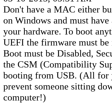
Don't have a MAC either bu
on Windows and must have a
your hardware. To boot any
UEFI the firmware must be m
Boot must be Disabled, Sec
the CSM (Compatibility Sup
booting from USB. (All for 
prevent someone sitting dow
computer!)