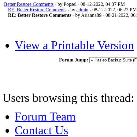
Better Restore Comments
- by Popsel - 08-12-2022, 04:37 PM
RE: Better Restore Comments
- by
admin
- 08-12-2022, 06:22 PM
RE: Better Restore Comments
- by Arianna89 - 08-21-2022, 0
View a Printable Version
Forum Jump:
Users browsing this thread:
Forum Team
Contact Us