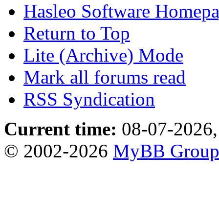
Hasleo Software Homep
Return to Top
Lite (Archive) Mode
Mark all forums read
RSS Syndication
Current time:
08-07-2026,
© 2002-2026
MyBB Grou