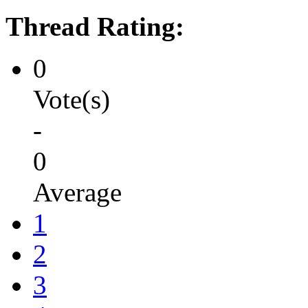
Thread Rating:
0
Vote(s)
-
0
Average
1
2
3