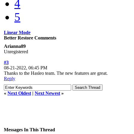
4
5
Linear Mode
Better Restore Comments
Arianna89
Unregistered
#3
08-21-2022, 06:45 PM
Thanks to the Hasleo team. The new features are great.
Reply
«
Next Oldest
|
Next Newest
»
Messages In This Thread