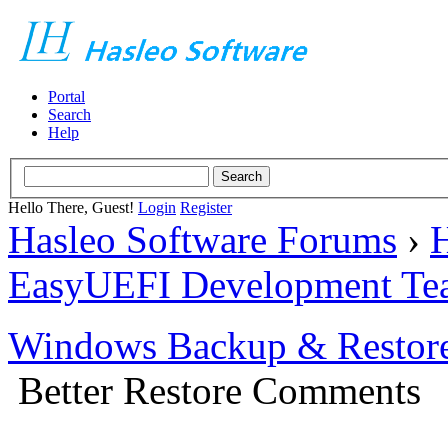
Portal
Search
Help
Hello There, Guest!
Login
Register
Hasleo Software Forums
›
H
EasyUEFI Development Te
Windows Backup & Restore
Better Restore Comments