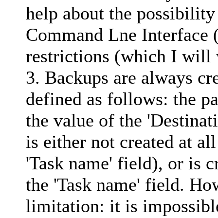
help about the possibility
Command Lne Interface (
restrictions (which I will
3. Backups are always cre
defined as follows: the p
the value of the 'Destinat
is either not created at al
'Task name' field), or is 
the 'Task name' field. Ho
limitation: it is impossib