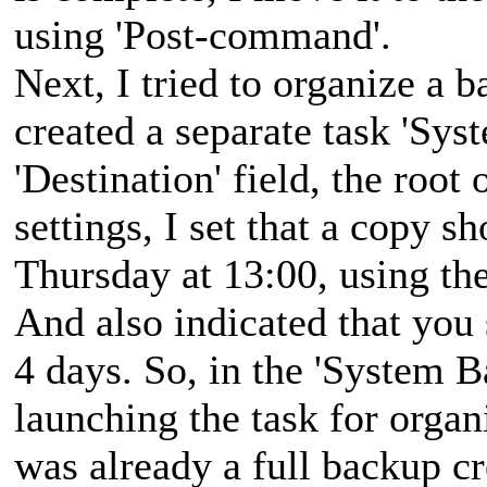
using 'Post-command'.
Next, I tried to organize a b
created a separate task 'Sys
'Destination' field, the root 
settings, I set that a copy 
Thursday at 13:00, using th
And also indicated that you 
4 days. So, in the 'System B
launching the task for organ
was already a full backup cr