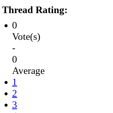
Thread Rating:
0
Vote(s)
-
0
Average
1
2
3