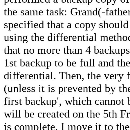
the same task: Grand(-father)
specified that a copy should
using the differential metho
that no more than 4 backups 
1st backup to be full and th
differential. Then, the very 
(unless it is prevented by t
first backup', which cannot 
will be created on the 5th F
is complete, I move it to th