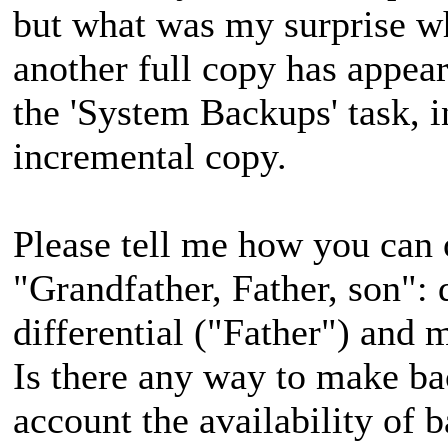
but what was my surprise w
another full copy has appea
the 'System Backups' task, i
incremental copy.
Please tell me how you can
"Grandfather, Father, son":
differential ("Father") and 
Is there any way to make ba
account the availability of 