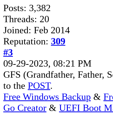
Posts: 3,382
Threads: 20
Joined: Feb 2014
Reputation:
309
#3
09-29-2023, 08:21 PM
GFS (Grandfather, Father, So
to the
POST
.
Free Windows Backup
&
Fr
Go Creator
&
UEFI Boot M