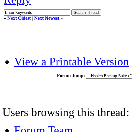
«
Next Oldest
|
Next Newest
»
View a Printable Version
Forum Jump:
Users browsing this thread:
Forum Team