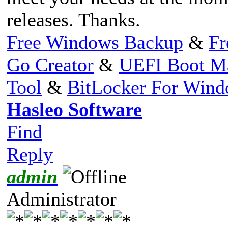
releases. Thanks.
Free Windows Backup
&
Fr
Go Creator
&
UEFI Boot M
Tool
&
BitLocker For Win
Hasleo Software
Find
Reply
admin
Administrator