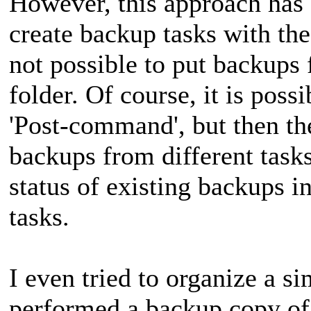
However, this approach has a
create backup tasks with the
not possible to put backups 
folder. Of course, it is pos
'Post-command', but then th
backups from different tasks
status of existing backups in
tasks.
I even tried to organize a s
performed a backup copy of