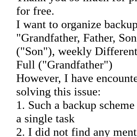
for free.
I want to organize backup
"Grandfather, Father, So
("Son"), weekly Different
Full ("Grandfather")
However, I have encounter
solving this issue:
1. Such a backup scheme
a single task
2. I did not find any ment