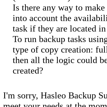
Is there any way to make
into account the availabi
task if they are located i
To run backup tasks using
type of copy creation: ful
then all the logic could be
created?
I'm sorry, Hasleo Backup Sui
meet your needs at the mome