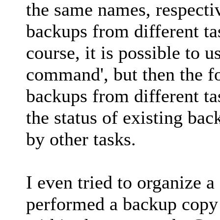
the same names, respective
backups from different ta
course, it is possible to 
command', but then the fo
backups from different ta
the status of existing bac
by other tasks.
I even tried to organize 
performed a backup copy 