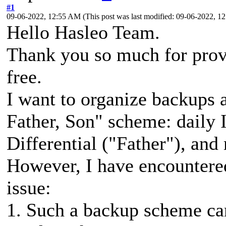
#1
09-06-2022, 12:55 AM
(This post was last modified: 09-06-2022, 
Hello Hasleo Team.
Thank you so much for prov
free.
I want to organize backups 
Father, Son" scheme: daily 
Differential ("Father"), and
However, I have encountered 
issue:
1. Such a backup scheme ca