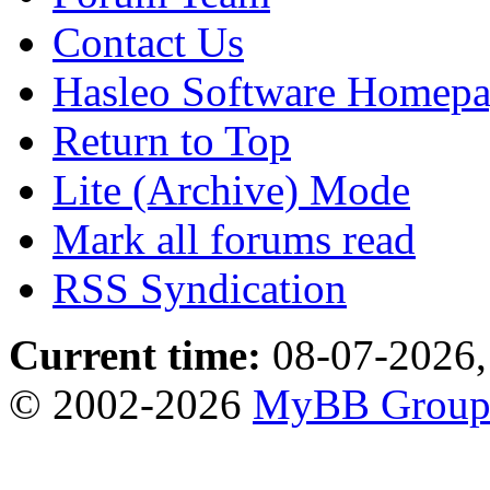
Contact Us
Hasleo Software Homep
Return to Top
Lite (Archive) Mode
Mark all forums read
RSS Syndication
Current time:
08-07-2026,
© 2002-2026
MyBB Grou