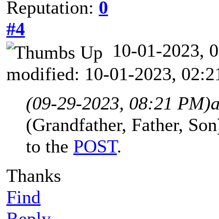
Reputation:
0
#4
10-01-2023,
modified: 10-01-2023, 02:
(09-29-2023, 08:21 PM)
(Grandfather, Father, Son)
to the
POST
.
Thanks
Find
Reply