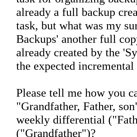
already a full backup crea
task, but what was my su
Backups' another full co
already created by the 'S
the expected incremental
Please tell me how you c
"Grandfather, Father, son
weekly differential ("Fat
("Grandfather")?