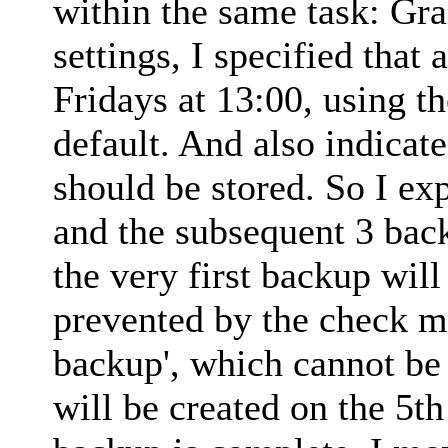
within the same task: Gra
settings, I specified that
Fridays at 13:00, using t
default. And also indicat
should be stored. So I exp
and the subsequent 3 back
the very first backup will 
prevented by the check ma
backup', which cannot be 
will be created on the 5th