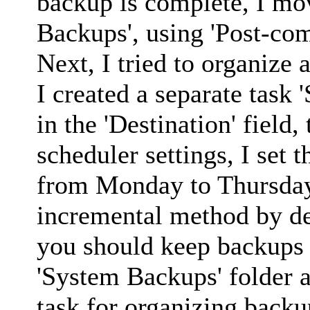
backup is complete, I mov
Backups', using 'Post-co
Next, I tried to organize 
I created a separate task
in the 'Destination' field, 
scheduler settings, I set 
from Monday to Thursday 
incremental method by def
you should keep backups f
'System Backups' folder a
task for organizing backu