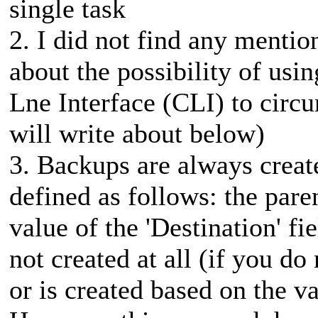
single task
2. I did not find any mention
about the possibility of us
Lne Interface (CLI) to circu
will write about below)
3. Backups are always create
defined as follows: the pare
value of the 'Destination' fi
not created at all (if you do
or is created based on the v