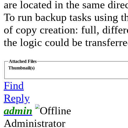
are located in the same dire
To run backup tasks using th
of copy creation: full, differ
the logic could be transferre
Attached Files
Thumbnail(s)
Find
Reply
admin
Administrator