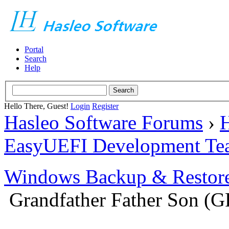
Portal
Search
Help
Hello There, Guest!
Login
Register
Hasleo Software Forums
›
H
EasyUEFI Development Te
Windows Backup & Restore
Grandfather Father Son (