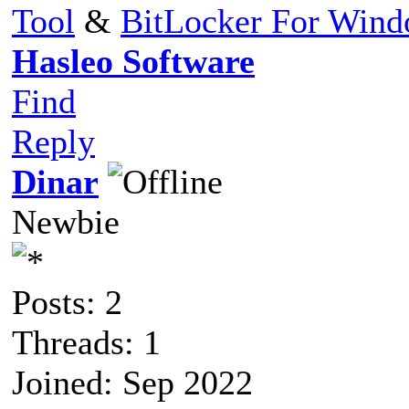
Tool
&
BitLocker For Win
Hasleo Software
Find
Reply
Dinar
Newbie
Posts: 2
Threads: 1
Joined: Sep 2022