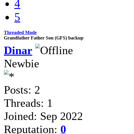
4
5
Threaded Mode
Grandfather Father Son (GFS) backup
Dinar
Newbie
Posts: 2
Threads: 1
Joined: Sep 2022
Reputation:
0