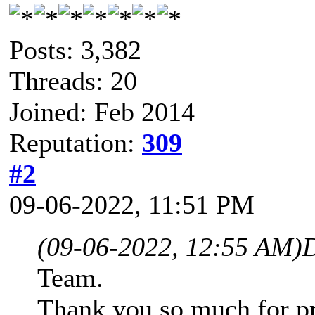
Posts: 3,382
Threads: 20
Joined: Feb 2014
Reputation:
309
#2
09-06-2022, 11:51 PM
(09-06-2022, 12:55 AM)
D
Team.
Thank you so much for p