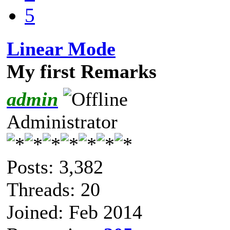
5
Linear Mode
My first Remarks
admin
Administrator
Posts: 3,382
Threads: 20
Joined: Feb 2014