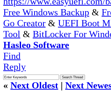
https://www.easyuefi.com/b
Free Windows Backup
&
Fr
Go Creator
&
UEFI Boot M
Tool
&
BitLocker For Win
Hasleo Software
Find
Reply
«
Next Oldest
|
Next Newes