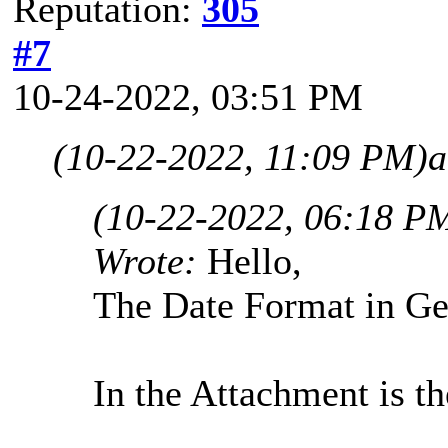
Reputation:
305
#7
10-24-2022, 03:51 PM
(10-22-2022, 11:09 PM)
a
(10-22-2022, 06:18 P
Wrote:
Hello,
The Date Format in
In the Attachment is th