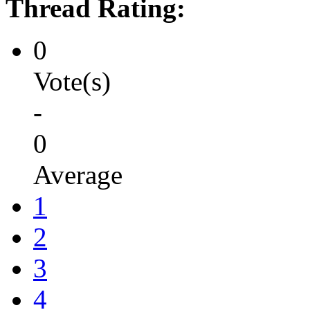
Thread Rating:
0
Vote(s)
-
0
Average
1
2
3
4