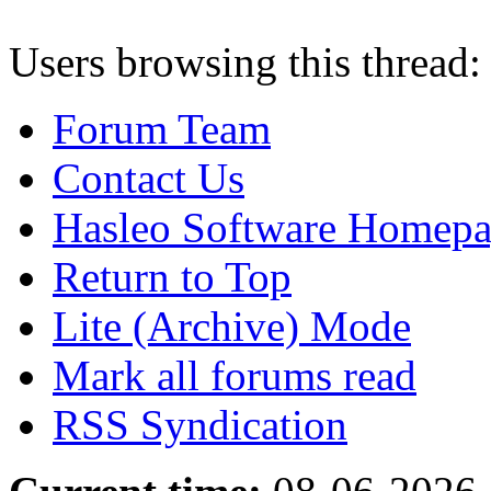
Users browsing this thread:
Forum Team
Contact Us
Hasleo Software Homep
Return to Top
Lite (Archive) Mode
Mark all forums read
RSS Syndication