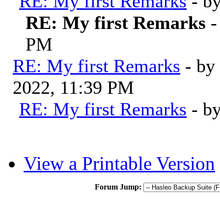
RE: My first Remarks
- b
RE: My first Remarks
-
PM
RE: My first Remarks
- by
2022, 11:39 PM
RE: My first Remarks
- b
View a Printable Version
Forum Jump: