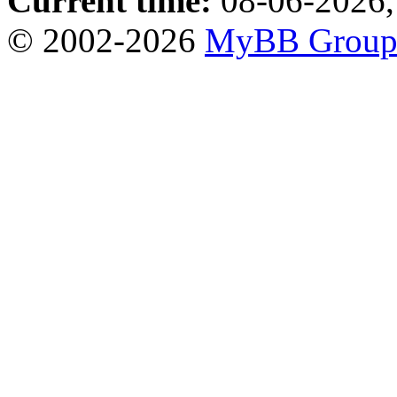
Current time:
08-06-2026,
© 2002-2026
MyBB Grou