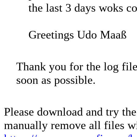
the last 3 days woks co
Greetings Udo Maaß
Thank you for the log file
soon as possible.
Please download and try the
manually remove all files w