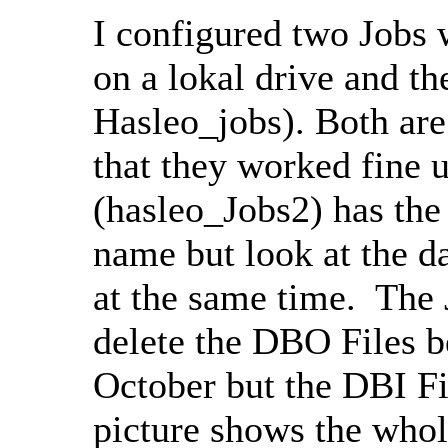
I configured two Jobs 
on a lokal drive and t
Hasleo_jobs). Both are
that they worked fine u
(hasleo_Jobs2) has the 
name but look at the d
at the same time. The 
delete the DBO Files 
October but the DBI Fi
picture shows the whole