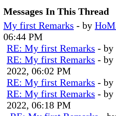
Messages In This Thread
My first Remarks
- by
HoMa
06:44 PM
RE: My first Remarks
- by
RE: My first Remarks
- by
2022, 06:02 PM
RE: My first Remarks
- by
RE: My first Remarks
- by
2022, 06:18 PM