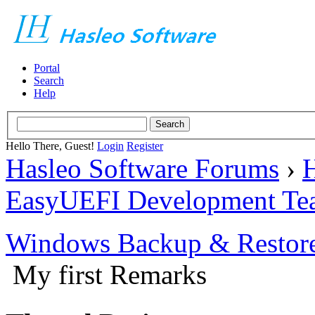
Portal
Search
Help
Hello There, Guest!
Login
Register
Hasleo Software Forums
›
H
EasyUEFI Development Te
Windows Backup & Restore
My first Remarks