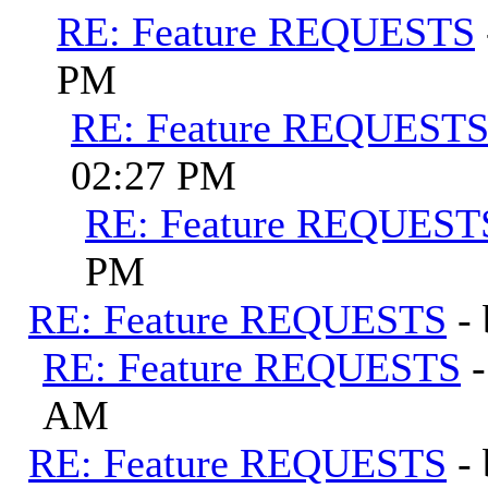
RE: Feature REQUESTS
PM
RE: Feature REQUEST
02:27 PM
RE: Feature REQUEST
PM
RE: Feature REQUESTS
-
RE: Feature REQUESTS
AM
RE: Feature REQUESTS
-