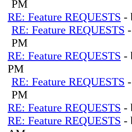
PM
RE: Feature REQUESTS
-
RE: Feature REQUESTS
PM
RE: Feature REQUESTS
-
PM
RE: Feature REQUESTS
PM
RE: Feature REQUESTS
-
RE: Feature REQUESTS
-