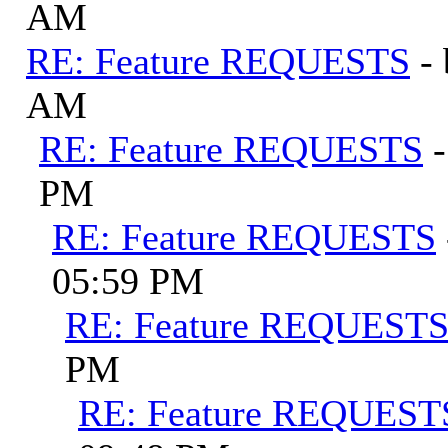
AM
RE: Feature REQUESTS
-
AM
RE: Feature REQUESTS
PM
RE: Feature REQUESTS
05:59 PM
RE: Feature REQUEST
PM
RE: Feature REQUEST