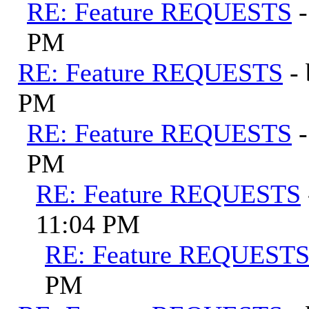
RE: Feature REQUESTS
PM
RE: Feature REQUESTS
-
PM
RE: Feature REQUESTS
PM
RE: Feature REQUESTS
11:04 PM
RE: Feature REQUEST
PM