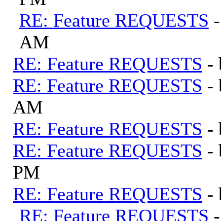
RE: Feature REQUESTS
AM
RE: Feature REQUESTS
-
RE: Feature REQUESTS
-
AM
RE: Feature REQUESTS
-
RE: Feature REQUESTS
-
PM
RE: Feature REQUESTS
-
RE: Feature REQUESTS