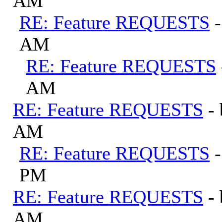
AM
RE: Feature REQUESTS
AM
RE: Feature REQUESTS
AM
RE: Feature REQUESTS
-
AM
RE: Feature REQUESTS
PM
RE: Feature REQUESTS
-
AM