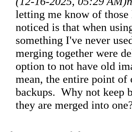
(12-16-2025, 05:29 AM)
n
letting me know of those 
noticed is that when usin
something I've never used
merging together were de
option to not have old im
mean, the entire point of
backups. Why not keep ba
they are merged into one