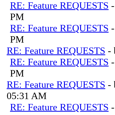
RE: Feature REQUESTS
PM
RE: Feature REQUESTS
PM
RE: Feature REQUESTS
-
RE: Feature REQUESTS
PM
RE: Feature REQUESTS
-
05:31 AM
RE: Feature REQUESTS