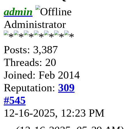
admin
Administrator
Posts: 3,387
Threads: 20
Joined: Feb 2014
Reputation:
309
#545
12-16-2025, 12:23 PM