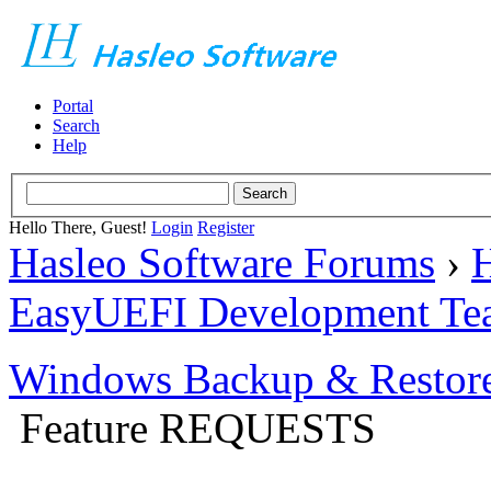
Portal
Search
Help
Hello There, Guest!
Login
Register
Hasleo Software Forums
›
H
EasyUEFI Development Te
Windows Backup & Restore
Feature REQUESTS