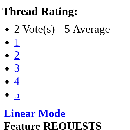
Thread Rating:
2 Vote(s) - 5 Average
1
2
3
4
5
Linear Mode
Feature REQUESTS