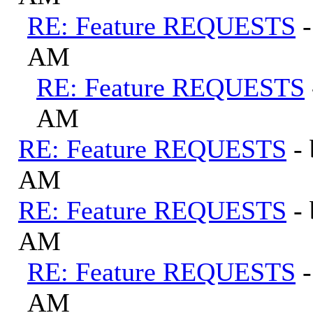
RE: Feature REQUESTS
AM
RE: Feature REQUESTS
AM
RE: Feature REQUESTS
-
AM
RE: Feature REQUESTS
-
AM
RE: Feature REQUESTS
AM