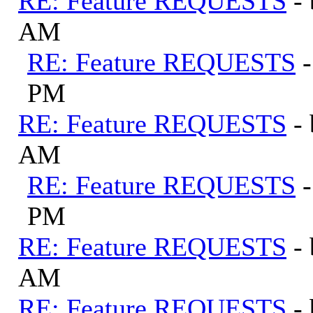
RE: Feature REQUESTS
-
AM
RE: Feature REQUESTS
PM
RE: Feature REQUESTS
-
AM
RE: Feature REQUESTS
PM
RE: Feature REQUESTS
-
AM
RE: Feature REQUESTS
-