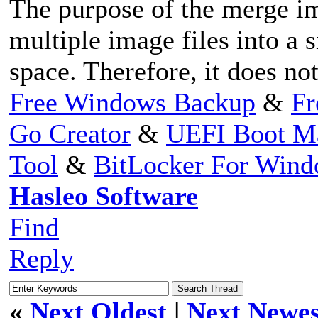
The purpose of the merge im
multiple image files into a s
space. Therefore, it does no
Free Windows Backup
&
Fr
Go Creator
&
UEFI Boot M
Tool
&
BitLocker For Win
Hasleo Software
Find
Reply
«
Next Oldest
|
Next Newes