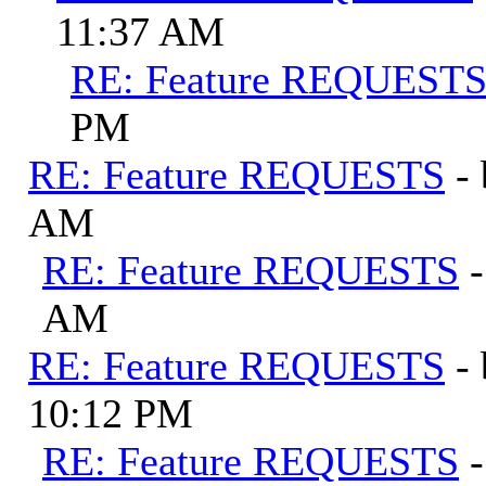
11:37 AM
RE: Feature REQUEST
PM
RE: Feature REQUESTS
-
AM
RE: Feature REQUESTS
AM
RE: Feature REQUESTS
-
10:12 PM
RE: Feature REQUESTS