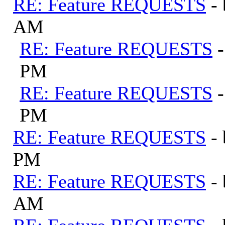
RE: Feature REQUESTS
-
AM
RE: Feature REQUESTS
PM
RE: Feature REQUESTS
PM
RE: Feature REQUESTS
-
PM
RE: Feature REQUESTS
-
AM