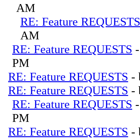
AM
RE: Feature REQUEST
AM
RE: Feature REQUESTS
PM
RE: Feature REQUESTS
-
RE: Feature REQUESTS
-
RE: Feature REQUESTS
PM
RE: Feature REQUESTS
-