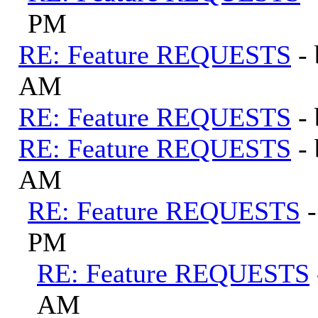
PM
RE: Feature REQUESTS
-
AM
RE: Feature REQUESTS
-
RE: Feature REQUESTS
-
AM
RE: Feature REQUESTS
PM
RE: Feature REQUESTS
AM