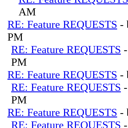
AM
RE: Feature REQUESTS
-
PM
RE: Feature REQUESTS
PM
RE: Feature REQUESTS
-
RE: Feature REQUESTS
PM
RE: Feature REQUESTS
-
RE: Feature REQUESTS