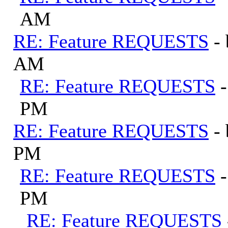
AM
RE: Feature REQUESTS
-
AM
RE: Feature REQUESTS
PM
RE: Feature REQUESTS
-
PM
RE: Feature REQUESTS
PM
RE: Feature REQUESTS