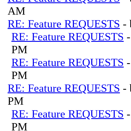
AM
RE: Feature REQUESTS
-
RE: Feature REQUESTS
PM
RE: Feature REQUESTS
PM
RE: Feature REQUESTS
-
PM
RE: Feature REQUESTS
PM