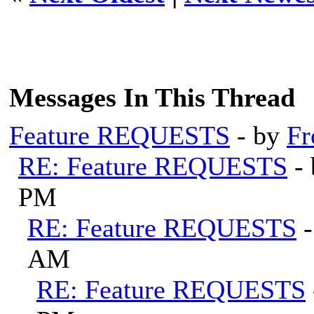
Messages In This Thread
Feature REQUESTS
- by
Fr
RE: Feature REQUESTS
-
PM
RE: Feature REQUESTS
AM
RE: Feature REQUESTS