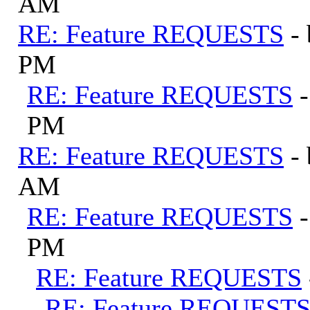
AM
RE: Feature REQUESTS
-
PM
RE: Feature REQUESTS
PM
RE: Feature REQUESTS
-
AM
RE: Feature REQUESTS
PM
RE: Feature REQUESTS
RE: Feature REQUEST