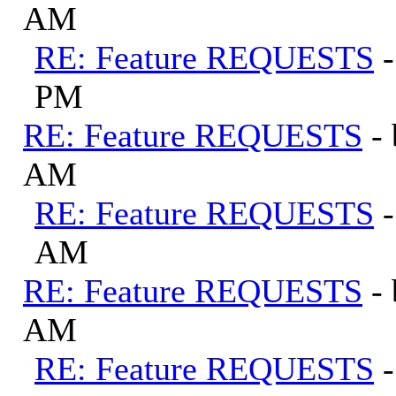
AM
RE: Feature REQUESTS
PM
RE: Feature REQUESTS
-
AM
RE: Feature REQUESTS
AM
RE: Feature REQUESTS
-
AM
RE: Feature REQUESTS