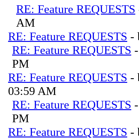
RE: Feature REQUESTS
AM
RE: Feature REQUESTS
-
RE: Feature REQUESTS
PM
RE: Feature REQUESTS
-
03:59 AM
RE: Feature REQUESTS
PM
RE: Feature REQUESTS
-