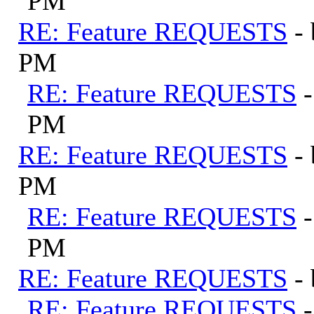
PM
RE: Feature REQUESTS
-
PM
RE: Feature REQUESTS
PM
RE: Feature REQUESTS
-
PM
RE: Feature REQUESTS
PM
RE: Feature REQUESTS
-
RE: Feature REQUESTS