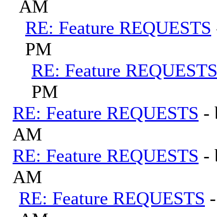
AM
RE: Feature REQUESTS
PM
RE: Feature REQUEST
PM
RE: Feature REQUESTS
-
AM
RE: Feature REQUESTS
-
AM
RE: Feature REQUESTS