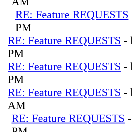
AM
RE: Feature REQUESTS
PM
RE: Feature REQUESTS
-
PM
RE: Feature REQUESTS
-
PM
RE: Feature REQUESTS
-
AM
RE: Feature REQUESTS
PM