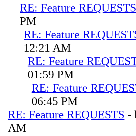
RE: Feature REQUEST
PM
RE: Feature REQUEST
12:21 AM
RE: Feature REQUES
01:59 PM
RE: Feature REQUE
06:45 PM
RE: Feature REQUESTS
-
AM