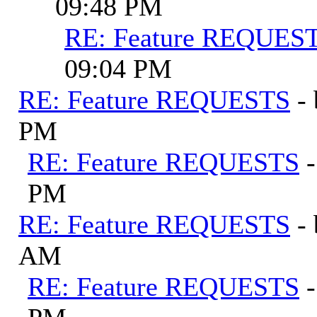
09:48 PM
RE: Feature REQUES
09:04 PM
RE: Feature REQUESTS
-
PM
RE: Feature REQUESTS
PM
RE: Feature REQUESTS
-
AM
RE: Feature REQUESTS