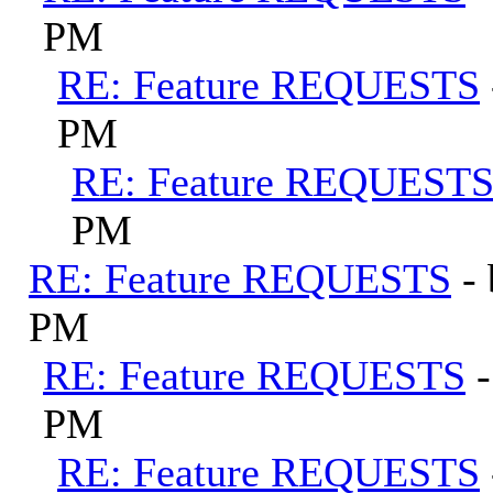
PM
RE: Feature REQUESTS
PM
RE: Feature REQUEST
PM
RE: Feature REQUESTS
-
PM
RE: Feature REQUESTS
PM
RE: Feature REQUESTS