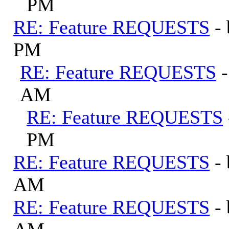
PM
RE: Feature REQUESTS
-
PM
RE: Feature REQUESTS
AM
RE: Feature REQUESTS
PM
RE: Feature REQUESTS
-
AM
RE: Feature REQUESTS
-