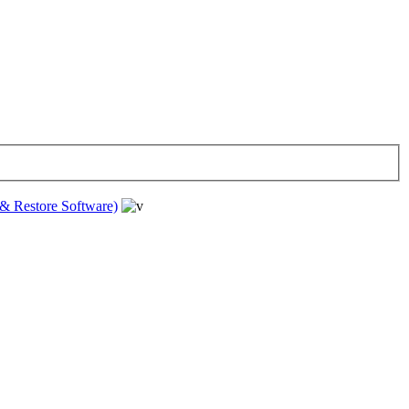
& Restore Software)