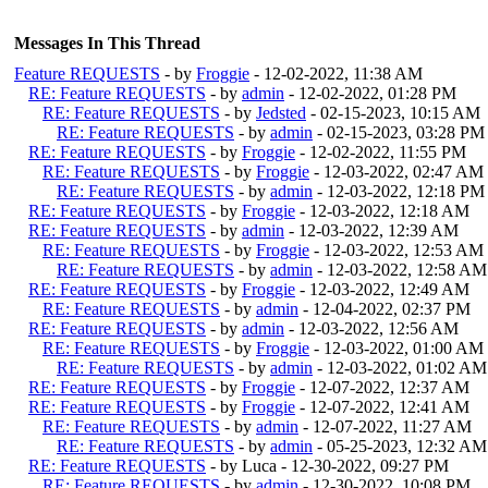
Messages In This Thread
Feature REQUESTS
- by
Froggie
- 12-02-2022, 11:38 AM
RE: Feature REQUESTS
- by
admin
- 12-02-2022, 01:28 PM
RE: Feature REQUESTS
- by
Jedsted
- 02-15-2023, 10:15 AM
RE: Feature REQUESTS
- by
admin
- 02-15-2023, 03:28 PM
RE: Feature REQUESTS
- by
Froggie
- 12-02-2022, 11:55 PM
RE: Feature REQUESTS
- by
Froggie
- 12-03-2022, 02:47 AM
RE: Feature REQUESTS
- by
admin
- 12-03-2022, 12:18 PM
RE: Feature REQUESTS
- by
Froggie
- 12-03-2022, 12:18 AM
RE: Feature REQUESTS
- by
admin
- 12-03-2022, 12:39 AM
RE: Feature REQUESTS
- by
Froggie
- 12-03-2022, 12:53 AM
RE: Feature REQUESTS
- by
admin
- 12-03-2022, 12:58 AM
RE: Feature REQUESTS
- by
Froggie
- 12-03-2022, 12:49 AM
RE: Feature REQUESTS
- by
admin
- 12-04-2022, 02:37 PM
RE: Feature REQUESTS
- by
admin
- 12-03-2022, 12:56 AM
RE: Feature REQUESTS
- by
Froggie
- 12-03-2022, 01:00 AM
RE: Feature REQUESTS
- by
admin
- 12-03-2022, 01:02 AM
RE: Feature REQUESTS
- by
Froggie
- 12-07-2022, 12:37 AM
RE: Feature REQUESTS
- by
Froggie
- 12-07-2022, 12:41 AM
RE: Feature REQUESTS
- by
admin
- 12-07-2022, 11:27 AM
RE: Feature REQUESTS
- by
admin
- 05-25-2023, 12:32 AM
RE: Feature REQUESTS
- by Luca - 12-30-2022, 09:27 PM
RE: Feature REQUESTS
- by
admin
- 12-30-2022, 10:08 PM