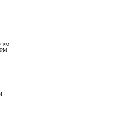
27 PM
7 PM
M