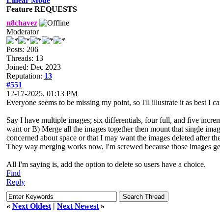
Linear Mode
Feature REQUESTS
n8chavez
Moderator
Posts: 206
Threads: 13
Joined: Dec 2023
Reputation:
13
#551
12-17-2025, 01:13 PM
Everyone seems to be missing my point, so I'll illustrate it as best I ca
Say I have multiple images; six differentials, four full, and five incr
want or B) Merge all the images together then mount that single ima
concerned about space or that I may want the images deleted after they
They way merging works now, I'm screwed because those images get
All I'm saying is, add the option to delete so users have a choice.
Find
Reply
«
Next Oldest
|
Next Newest
»