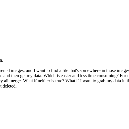
n.
emental images, and I want to find a file that's somewhere in those image
ge and then get my data. Which is easier and less time consuming? For
 all merge. What if neither is true? What if I want to grab my data in th
 deleted.