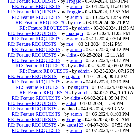
RE: Feature REQUESTS
- by
Froggie
- 03-03-2024, 11:48 PM
RE: Feature REQUESTS
- by
admin
- 03-04-2024, 11:29 PM
RE: Feature REQUESTS
- by
Froggie
- 03-10-2024, 12:57 AM
RE: Feature REQUESTS
- by
admin
- 03-10-2024, 12:49 PM
RE: Feature REQUESTS
- by
m.e.
- 03-19-2024, 08:21 PM
RE: Feature REQUESTS
- by
admin
- 03-20-2024, 11:35 
RE: Feature REQUESTS
- by
maxhgm
- 03-20-2024, 11:02 PM
RE: Feature REQUESTS
- by
admin
- 03-21-2024, 07:14 PM
RE: Feature REQUESTS
- by
m.e.
- 03-21-2024, 08:42 PM
RE: Feature REQUESTS
- by
admin
- 03-25-2024, 04:12 PM
RE: Feature REQUESTS
- by
aldist
- 03-25-2024, 12:11 AM
RE: Feature REQUESTS
- by
admin
- 03-25-2024, 04:17 PM
RE: Feature REQUESTS
- by
aldist
- 03-25-2024, 05:02 PM
RE: Feature REQUESTS
- by
admin
- 03-25-2024, 07:16 
RE: Feature REQUESTS
- by
sugram
- 04-01-2024, 09:13 PM
RE: Feature REQUESTS
- by
admin
- 04-01-2024, 10:19 PM
RE: Feature REQUESTS
- by
sugram
- 04-02-2024, 04:09 A
RE: Feature REQUESTS
- by
admin
- 04-02-2024, 10:10 
RE: Feature REQUESTS
- by
aldist
- 04-02-2024, 05:04 PM
RE: Feature REQUESTS
- by
aldist
- 04-02-2024, 11:59 PM
RE: Feature REQUESTS
- by blued - 04-06-2024, 05:13 AM
RE: Feature REQUESTS
- by
admin
- 04-06-2024, 01:03 PM
RE: Feature REQUESTS
- by
Froggie
- 04-06-2024, 06:31 AM
RE: Feature REQUESTS
- by
guest123
- 04-07-2024, 07:52 AM
RE: Feature REQUESTS
- by
admin
- 04-07-2024, 01:53 PM