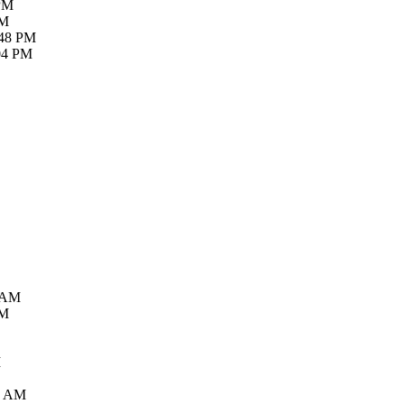
 PM
PM
:48 PM
:04 PM
7 AM
PM
M
5 AM