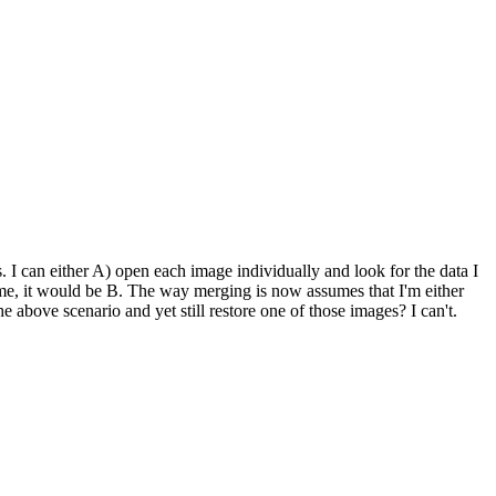
s. I can either A) open each image individually and look for the data I
 me, it would be B. The way merging is now assumes that I'm either
e above scenario and yet still restore one of those images? I can't.