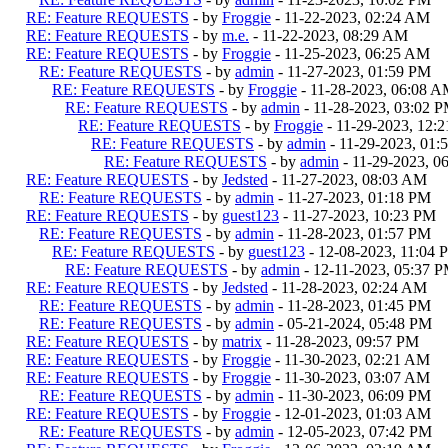
RE: Feature REQUESTS
- by
Froggie
- 11-22-2023, 02:24 AM
RE: Feature REQUESTS
- by
m.e.
- 11-22-2023, 08:29 AM
RE: Feature REQUESTS
- by
Froggie
- 11-25-2023, 06:25 AM
RE: Feature REQUESTS
- by
admin
- 11-27-2023, 01:59 PM
RE: Feature REQUESTS
- by
Froggie
- 11-28-2023, 06:08 
RE: Feature REQUESTS
- by
admin
- 11-28-2023, 03:02 
RE: Feature REQUESTS
- by
Froggie
- 11-29-2023, 12:
RE: Feature REQUESTS
- by
admin
- 11-29-2023, 01:
RE: Feature REQUESTS
- by
admin
- 11-29-2023, 0
RE: Feature REQUESTS
- by
Jedsted
- 11-27-2023, 08:03 AM
RE: Feature REQUESTS
- by
admin
- 11-27-2023, 01:18 PM
RE: Feature REQUESTS
- by
guest123
- 11-27-2023, 10:23 PM
RE: Feature REQUESTS
- by
admin
- 11-28-2023, 01:57 PM
RE: Feature REQUESTS
- by
guest123
- 12-08-2023, 11:04 
RE: Feature REQUESTS
- by
admin
- 12-11-2023, 05:37 
RE: Feature REQUESTS
- by
Jedsted
- 11-28-2023, 02:24 AM
RE: Feature REQUESTS
- by
admin
- 11-28-2023, 01:45 PM
RE: Feature REQUESTS
- by
admin
- 05-21-2024, 05:48 PM
RE: Feature REQUESTS
- by
matrix
- 11-28-2023, 09:57 PM
RE: Feature REQUESTS
- by
Froggie
- 11-30-2023, 02:21 AM
RE: Feature REQUESTS
- by
Froggie
- 11-30-2023, 03:07 AM
RE: Feature REQUESTS
- by
admin
- 11-30-2023, 06:09 PM
RE: Feature REQUESTS
- by
Froggie
- 12-01-2023, 01:03 AM
RE: Feature REQUESTS
- by
admin
- 12-05-2023, 07:42 PM