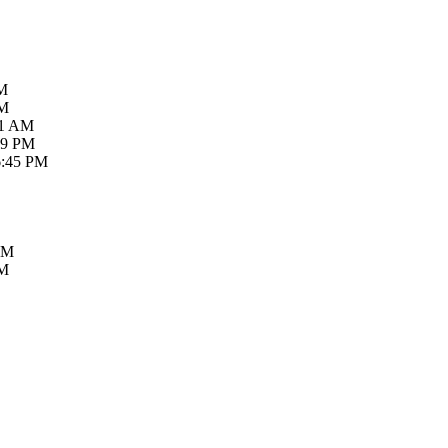
AM
PM
21 AM
59 PM
6:45 PM
PM
PM