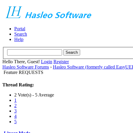
Portal
Search
Help
Hello There, Guest!
Login
Register
Hasleo Software Forums
›
Hasleo Software (formerly called EasyU
Feature REQUESTS
Thread Rating:
2 Vote(s) - 5 Average
1
2
3
4
5