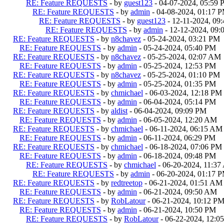
RE: Feature REQUESTS
- by
guest123
- 04-07-2024, 05:59
RE: Feature REQUESTS
- by
admin
- 04-08-2024, 01:17 
RE: Feature REQUESTS
- by
guest123
- 12-11-2024, 09
RE: Feature REQUESTS
- by
admin
- 12-12-2024, 09
RE: Feature REQUESTS
- by
n8chavez
- 05-24-2024, 03:21 PM
RE: Feature REQUESTS
- by
admin
- 05-24-2024, 05:40 PM
RE: Feature REQUESTS
- by
n8chavez
- 05-25-2024, 02:07 AM
RE: Feature REQUESTS
- by
admin
- 05-25-2024, 12:53 PM
RE: Feature REQUESTS
- by
n8chavez
- 05-25-2024, 01:10 PM
RE: Feature REQUESTS
- by
admin
- 05-25-2024, 01:35 PM
RE: Feature REQUESTS
- by
chmichael
- 06-03-2024, 12:18 PM
RE: Feature REQUESTS
- by
admin
- 06-04-2024, 05:14 PM
RE: Feature REQUESTS
- by
aldist
- 06-04-2024, 09:09 PM
RE: Feature REQUESTS
- by
admin
- 06-05-2024, 12:20 AM
RE: Feature REQUESTS
- by
chmichael
- 06-11-2024, 06:15 AM
RE: Feature REQUESTS
- by
admin
- 06-11-2024, 06:29 PM
RE: Feature REQUESTS
- by
chmichael
- 06-18-2024, 07:06 PM
RE: Feature REQUESTS
- by
admin
- 06-18-2024, 09:48 PM
RE: Feature REQUESTS
- by
chmichael
- 06-20-2024, 11:3
RE: Feature REQUESTS
- by
admin
- 06-20-2024, 01:17 
RE: Feature REQUESTS
- by
redtreetop
- 06-21-2024, 01:51 AM
RE: Feature REQUESTS
- by
admin
- 06-21-2024, 09:50 AM
RE: Feature REQUESTS
- by
RobLatour
- 06-21-2024, 10:12 P
RE: Feature REQUESTS
- by
admin
- 06-21-2024, 10:50 PM
RE: Feature REQUESTS
- by
RobLatour
- 06-22-2024, 12:0