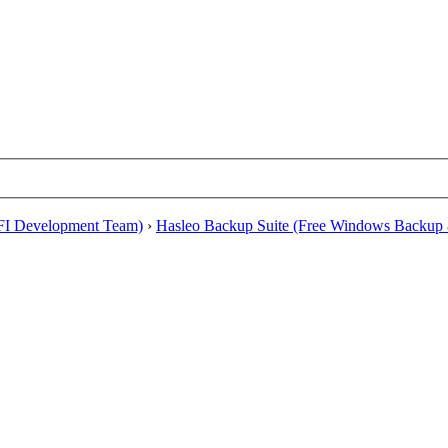
EFI Development Team)
›
Hasleo Backup Suite (Free Windows Backup 