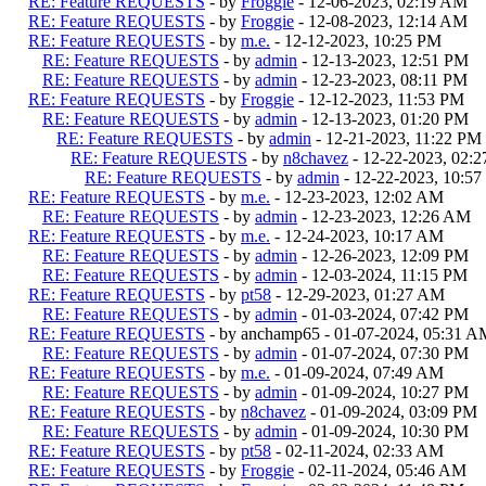
RE: Feature REQUESTS
- by
Froggie
- 12-06-2023, 02:19 AM
RE: Feature REQUESTS
- by
Froggie
- 12-08-2023, 12:14 AM
RE: Feature REQUESTS
- by
m.e.
- 12-12-2023, 10:25 PM
RE: Feature REQUESTS
- by
admin
- 12-13-2023, 12:51 PM
RE: Feature REQUESTS
- by
admin
- 12-23-2023, 08:11 PM
RE: Feature REQUESTS
- by
Froggie
- 12-12-2023, 11:53 PM
RE: Feature REQUESTS
- by
admin
- 12-13-2023, 01:20 PM
RE: Feature REQUESTS
- by
admin
- 12-21-2023, 11:22 PM
RE: Feature REQUESTS
- by
n8chavez
- 12-22-2023, 02:
RE: Feature REQUESTS
- by
admin
- 12-22-2023, 10:5
RE: Feature REQUESTS
- by
m.e.
- 12-23-2023, 12:02 AM
RE: Feature REQUESTS
- by
admin
- 12-23-2023, 12:26 AM
RE: Feature REQUESTS
- by
m.e.
- 12-24-2023, 10:17 AM
RE: Feature REQUESTS
- by
admin
- 12-26-2023, 12:09 PM
RE: Feature REQUESTS
- by
admin
- 12-03-2024, 11:15 PM
RE: Feature REQUESTS
- by
pt58
- 12-29-2023, 01:27 AM
RE: Feature REQUESTS
- by
admin
- 01-03-2024, 07:42 PM
RE: Feature REQUESTS
- by anchamp65 - 01-07-2024, 05:31 A
RE: Feature REQUESTS
- by
admin
- 01-07-2024, 07:30 PM
RE: Feature REQUESTS
- by
m.e.
- 01-09-2024, 07:49 AM
RE: Feature REQUESTS
- by
admin
- 01-09-2024, 10:27 PM
RE: Feature REQUESTS
- by
n8chavez
- 01-09-2024, 03:09 PM
RE: Feature REQUESTS
- by
admin
- 01-09-2024, 10:30 PM
RE: Feature REQUESTS
- by
pt58
- 02-11-2024, 02:33 AM
RE: Feature REQUESTS
- by
Froggie
- 02-11-2024, 05:46 AM