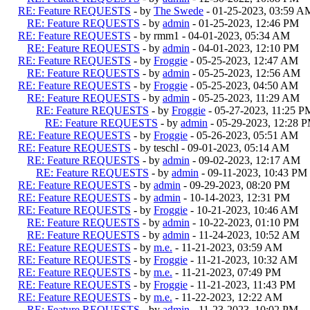
RE: Feature REQUESTS
- by
The Swede
- 01-25-2023, 03:59 A
RE: Feature REQUESTS
- by
admin
- 01-25-2023, 12:46 PM
RE: Feature REQUESTS
- by rmm1 - 04-01-2023, 05:34 AM
RE: Feature REQUESTS
- by
admin
- 04-01-2023, 12:10 PM
RE: Feature REQUESTS
- by
Froggie
- 05-25-2023, 12:47 AM
RE: Feature REQUESTS
- by
admin
- 05-25-2023, 12:56 AM
RE: Feature REQUESTS
- by
Froggie
- 05-25-2023, 04:50 AM
RE: Feature REQUESTS
- by
admin
- 05-25-2023, 11:29 AM
RE: Feature REQUESTS
- by
Froggie
- 05-27-2023, 11:25 P
RE: Feature REQUESTS
- by
admin
- 05-29-2023, 12:28 
RE: Feature REQUESTS
- by
Froggie
- 05-26-2023, 05:51 AM
RE: Feature REQUESTS
- by teschl - 09-01-2023, 05:14 AM
RE: Feature REQUESTS
- by
admin
- 09-02-2023, 12:17 AM
RE: Feature REQUESTS
- by
admin
- 09-11-2023, 10:43 PM
RE: Feature REQUESTS
- by
admin
- 09-29-2023, 08:20 PM
RE: Feature REQUESTS
- by
admin
- 10-14-2023, 12:31 PM
RE: Feature REQUESTS
- by
Froggie
- 10-21-2023, 10:46 AM
RE: Feature REQUESTS
- by
admin
- 10-22-2023, 01:10 PM
RE: Feature REQUESTS
- by
admin
- 11-24-2023, 10:52 AM
RE: Feature REQUESTS
- by
m.e.
- 11-21-2023, 03:59 AM
RE: Feature REQUESTS
- by
Froggie
- 11-21-2023, 10:32 AM
RE: Feature REQUESTS
- by
m.e.
- 11-21-2023, 07:49 PM
RE: Feature REQUESTS
- by
Froggie
- 11-21-2023, 11:43 PM
RE: Feature REQUESTS
- by
m.e.
- 11-22-2023, 12:22 AM
RE: Feature REQUESTS
- by
admin
- 11-23-2023, 10:02 PM