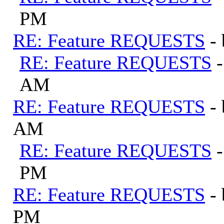
PM
RE: Feature REQUESTS
-
RE: Feature REQUESTS
AM
RE: Feature REQUESTS
-
AM
RE: Feature REQUESTS
PM
RE: Feature REQUESTS
-
PM