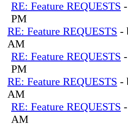
RE: Feature REQUESTS
PM
RE: Feature REQUESTS
-
AM
RE: Feature REQUESTS
PM
RE: Feature REQUESTS
-
AM
RE: Feature REQUESTS
AM