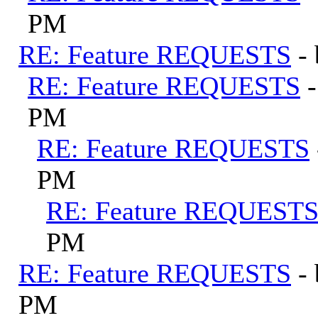
PM
RE: Feature REQUESTS
-
RE: Feature REQUESTS
PM
RE: Feature REQUESTS
PM
RE: Feature REQUEST
PM
RE: Feature REQUESTS
-
PM