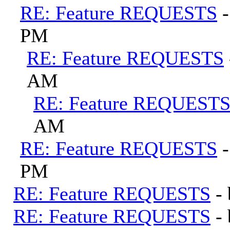
RE: Feature REQUESTS
PM
RE: Feature REQUESTS
AM
RE: Feature REQUEST
AM
RE: Feature REQUESTS
PM
RE: Feature REQUESTS
-
RE: Feature REQUESTS
-