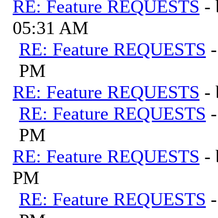
RE: Feature REQUESTS
-
05:31 AM
RE: Feature REQUESTS
PM
RE: Feature REQUESTS
-
RE: Feature REQUESTS
PM
RE: Feature REQUESTS
-
PM
RE: Feature REQUESTS