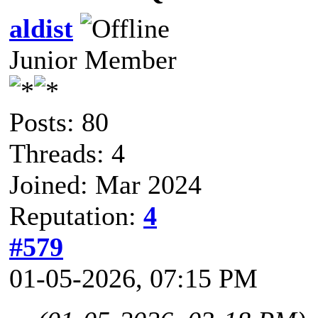
aldist
Junior Member
Posts: 80
Threads: 4
Joined: Mar 2024
Reputation:
4
#579
01-05-2026, 07:15 PM