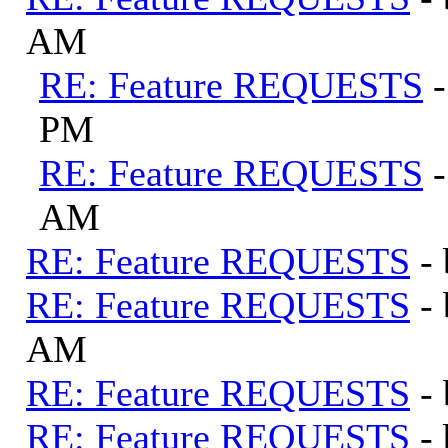
AM
RE: Feature REQUESTS
PM
RE: Feature REQUESTS
AM
RE: Feature REQUESTS
-
RE: Feature REQUESTS
-
AM
RE: Feature REQUESTS
-
RE: Feature REQUESTS
-