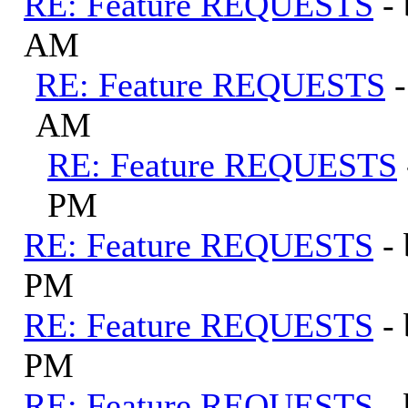
RE: Feature REQUESTS
-
AM
RE: Feature REQUESTS
AM
RE: Feature REQUESTS
PM
RE: Feature REQUESTS
-
PM
RE: Feature REQUESTS
-
PM
RE: Feature REQUESTS
-