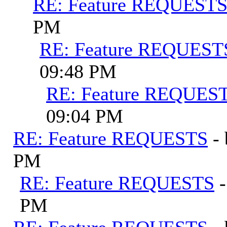
RE: Feature REQUEST
PM
RE: Feature REQUEST
09:48 PM
RE: Feature REQUES
09:04 PM
RE: Feature REQUESTS
-
PM
RE: Feature REQUESTS
PM