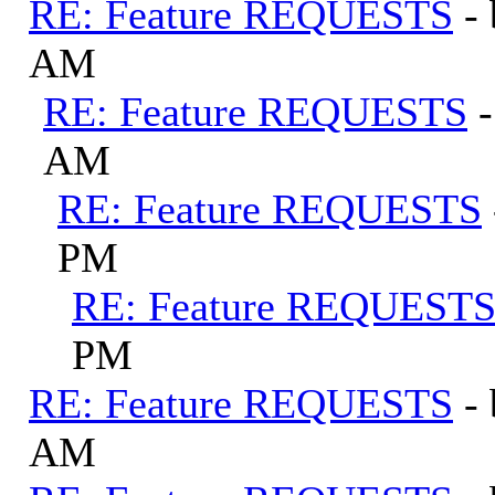
RE: Feature REQUESTS
-
AM
RE: Feature REQUESTS
AM
RE: Feature REQUESTS
PM
RE: Feature REQUEST
PM
RE: Feature REQUESTS
-
AM