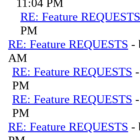
11:04 PM
RE: Feature REQUEST
PM
RE: Feature REQUESTS
-
AM
RE: Feature REQUESTS
PM
RE: Feature REQUESTS
PM
RE: Feature REQUESTS
-