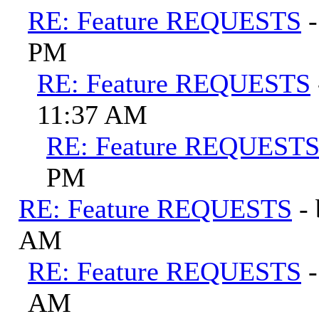
RE: Feature REQUESTS
PM
RE: Feature REQUESTS
11:37 AM
RE: Feature REQUEST
PM
RE: Feature REQUESTS
-
AM
RE: Feature REQUESTS
AM