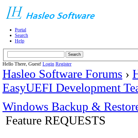
Portal
Search
Help
Hello There, Guest!
Login
Register
Hasleo Software Forums
›
H
EasyUEFI Development Te
Windows Backup & Restore
Feature REQUESTS