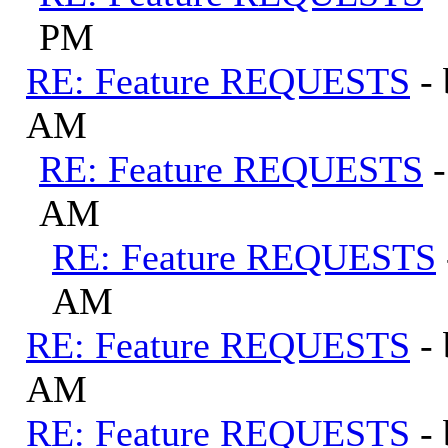
PM
RE: Feature REQUESTS
-
AM
RE: Feature REQUESTS
AM
RE: Feature REQUESTS
AM
RE: Feature REQUESTS
-
AM
RE: Feature REQUESTS
-