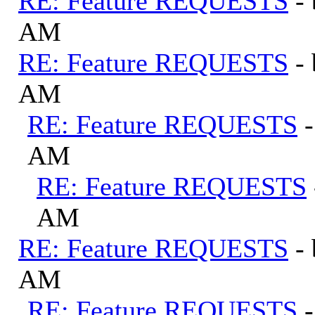
RE: Feature REQUESTS
-
AM
RE: Feature REQUESTS
-
AM
RE: Feature REQUESTS
AM
RE: Feature REQUESTS
AM
RE: Feature REQUESTS
-
AM
RE: Feature REQUESTS