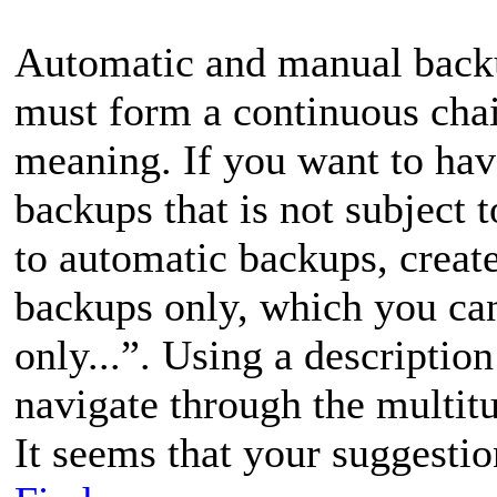
Automatic and manual backup
must form a continuous chai
meaning. If you want to hav
backups that is not subject t
to automatic backups, create
backups only, which you ca
only...”. Using a descriptio
navigate through the multit
It seems that your suggestio