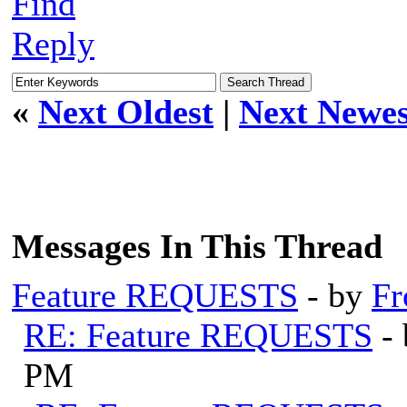
Find
Reply
«
Next Oldest
|
Next Newes
Messages In This Thread
Feature REQUESTS
- by
Fr
RE: Feature REQUESTS
-
PM