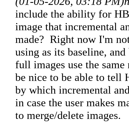
(01-05-2026, 03:18 PM)
include the ability for HB
image that incremental an
made? Right now I'm not
using as its baseline, an
full images use the same
be nice to be able to tel
by which incremental and
in case the user makes m
to merge/delete images.