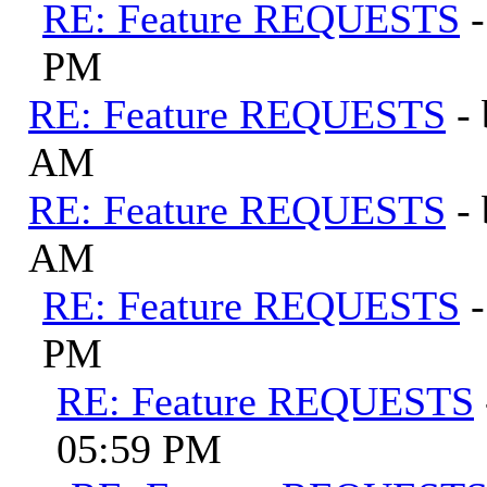
RE: Feature REQUESTS
PM
RE: Feature REQUESTS
-
AM
RE: Feature REQUESTS
-
AM
RE: Feature REQUESTS
PM
RE: Feature REQUESTS
05:59 PM