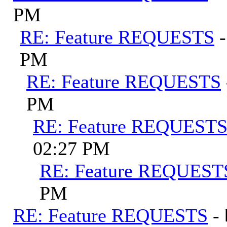
PM
RE: Feature REQUESTS
PM
RE: Feature REQUESTS
PM
RE: Feature REQUEST
02:27 PM
RE: Feature REQUEST
PM
RE: Feature REQUESTS
-