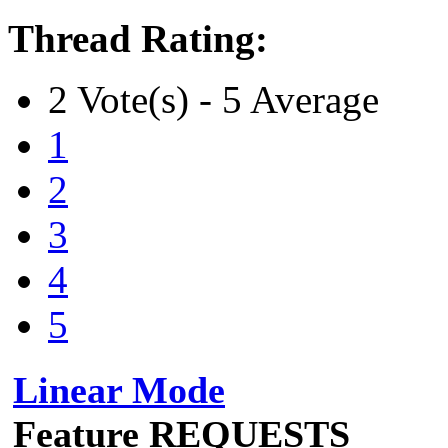
Thread Rating:
2 Vote(s) - 5 Average
1
2
3
4
5
Linear Mode
Feature REQUESTS