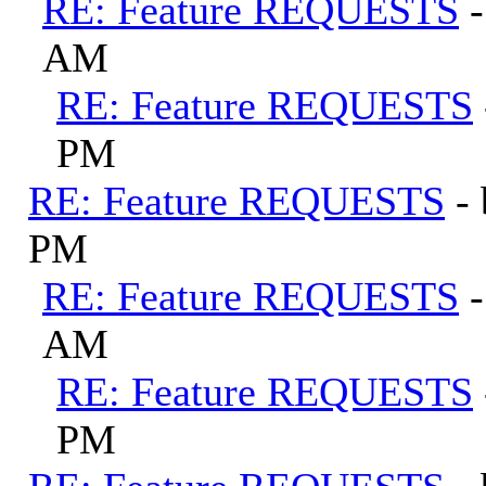
RE: Feature REQUESTS
AM
RE: Feature REQUESTS
PM
RE: Feature REQUESTS
-
PM
RE: Feature REQUESTS
AM
RE: Feature REQUESTS
PM