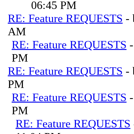
06:45 PM
RE: Feature REQUESTS
-
AM
RE: Feature REQUESTS
PM
RE: Feature REQUESTS
-
PM
RE: Feature REQUESTS
PM
RE: Feature REQUESTS