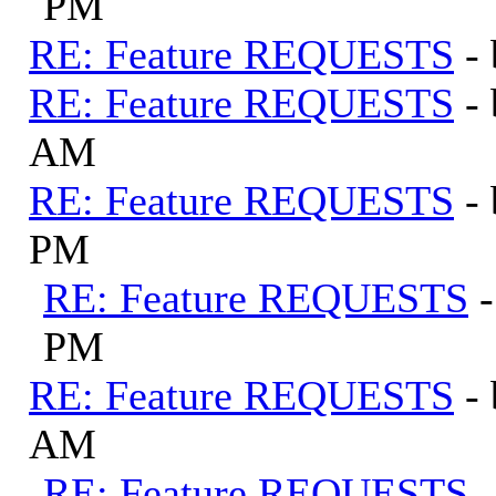
PM
RE: Feature REQUESTS
-
RE: Feature REQUESTS
-
AM
RE: Feature REQUESTS
-
PM
RE: Feature REQUESTS
PM
RE: Feature REQUESTS
-
AM
RE: Feature REQUESTS