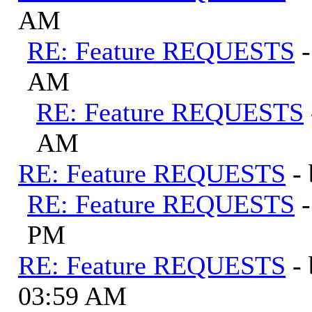
AM
RE: Feature REQUESTS
AM
RE: Feature REQUESTS
AM
RE: Feature REQUESTS
-
RE: Feature REQUESTS
PM
RE: Feature REQUESTS
-
03:59 AM