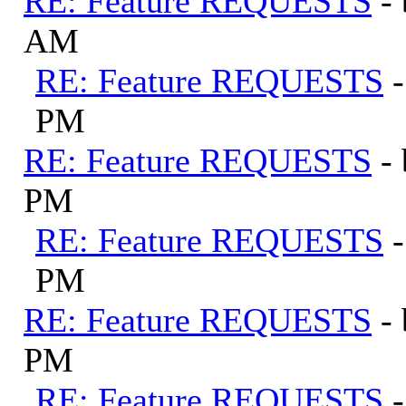
RE: Feature REQUESTS
-
AM
RE: Feature REQUESTS
PM
RE: Feature REQUESTS
-
PM
RE: Feature REQUESTS
PM
RE: Feature REQUESTS
-
PM
RE: Feature REQUESTS