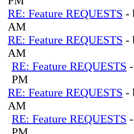
PM
RE: Feature REQUESTS
-
AM
RE: Feature REQUESTS
-
AM
RE: Feature REQUESTS
PM
RE: Feature REQUESTS
-
AM
RE: Feature REQUESTS
PM