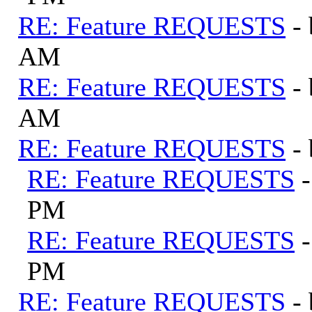
RE: Feature REQUESTS
-
AM
RE: Feature REQUESTS
-
AM
RE: Feature REQUESTS
-
RE: Feature REQUESTS
PM
RE: Feature REQUESTS
PM
RE: Feature REQUESTS
-