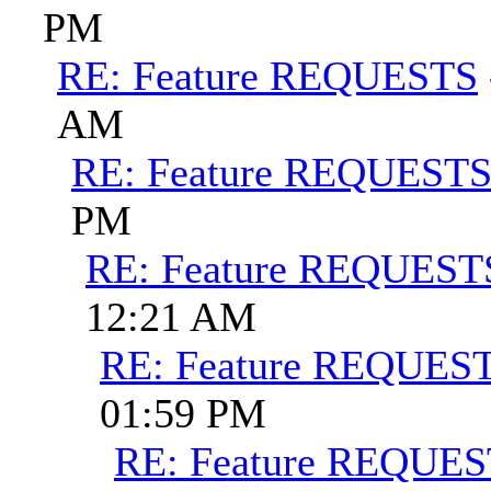
PM
RE: Feature REQUESTS
AM
RE: Feature REQUEST
PM
RE: Feature REQUEST
12:21 AM
RE: Feature REQUES
01:59 PM
RE: Feature REQUE