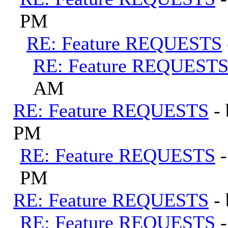
PM
RE: Feature REQUESTS
RE: Feature REQUEST
AM
RE: Feature REQUESTS
-
PM
RE: Feature REQUESTS
PM
RE: Feature REQUESTS
-
RE: Feature REQUESTS