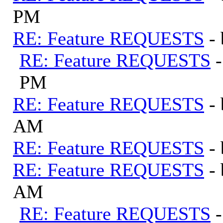
PM
RE: Feature REQUESTS
-
RE: Feature REQUESTS
PM
RE: Feature REQUESTS
-
AM
RE: Feature REQUESTS
-
RE: Feature REQUESTS
-
AM
RE: Feature REQUESTS