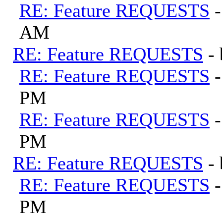
RE: Feature REQUESTS
AM
RE: Feature REQUESTS
-
RE: Feature REQUESTS
PM
RE: Feature REQUESTS
PM
RE: Feature REQUESTS
-
RE: Feature REQUESTS
PM