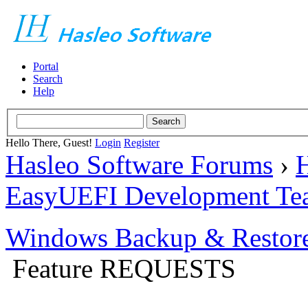
Portal
Search
Help
Hello There, Guest!
Login
Register
Hasleo Software Forums
›
H
EasyUEFI Development Te
Windows Backup & Restore
Feature REQUESTS