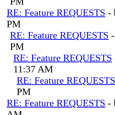
PM
RE: Feature REQUESTS
-
PM
RE: Feature REQUESTS
PM
RE: Feature REQUESTS
11:37 AM
RE: Feature REQUEST
PM
RE: Feature REQUESTS
-
AM