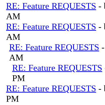
RE: Feature REQUESTS
-
AM
RE: Feature REQUESTS
-
AM
RE: Feature REQUESTS
AM
RE: Feature REQUESTS
PM
RE: Feature REQUESTS
-
PM