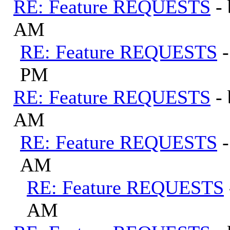
RE: Feature REQUESTS
-
AM
RE: Feature REQUESTS
PM
RE: Feature REQUESTS
-
AM
RE: Feature REQUESTS
AM
RE: Feature REQUESTS
AM