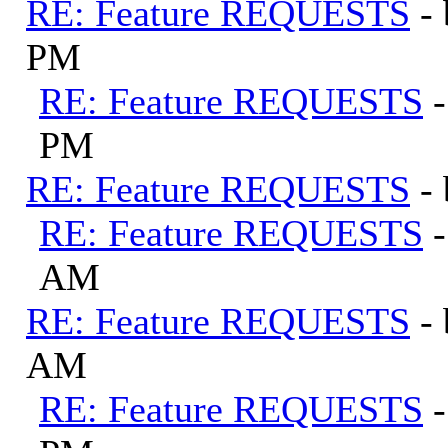
RE: Feature REQUESTS
-
PM
RE: Feature REQUESTS
PM
RE: Feature REQUESTS
-
RE: Feature REQUESTS
AM
RE: Feature REQUESTS
-
AM
RE: Feature REQUESTS