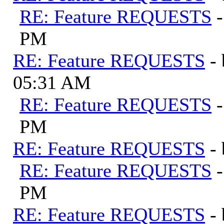
RE: Feature REQUESTS
PM
RE: Feature REQUESTS
-
05:31 AM
RE: Feature REQUESTS
PM
RE: Feature REQUESTS
-
RE: Feature REQUESTS
PM
RE: Feature REQUESTS
-