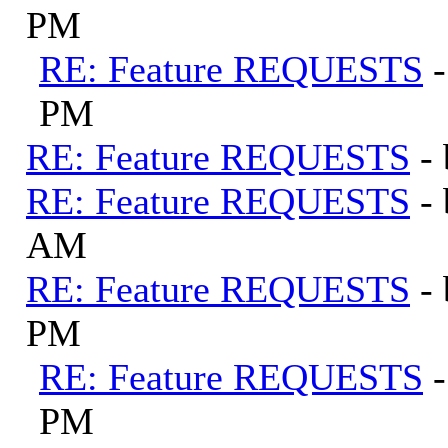
PM
RE: Feature REQUESTS
PM
RE: Feature REQUESTS
-
RE: Feature REQUESTS
-
AM
RE: Feature REQUESTS
-
PM
RE: Feature REQUESTS
PM