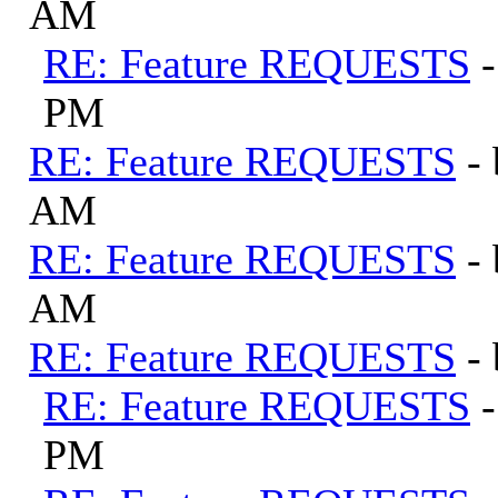
AM
RE: Feature REQUESTS
PM
RE: Feature REQUESTS
-
AM
RE: Feature REQUESTS
-
AM
RE: Feature REQUESTS
-
RE: Feature REQUESTS
PM