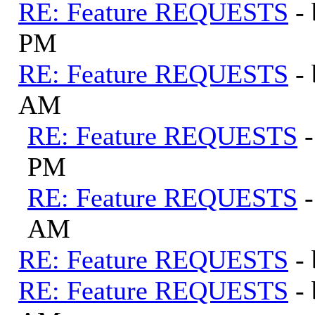
RE: Feature REQUESTS
-
PM
RE: Feature REQUESTS
-
AM
RE: Feature REQUESTS
PM
RE: Feature REQUESTS
AM
RE: Feature REQUESTS
-
RE: Feature REQUESTS
-