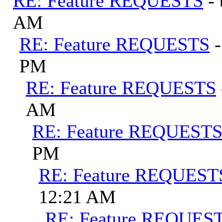
RE: Feature REQUESTS
-
AM
RE: Feature REQUESTS
PM
RE: Feature REQUESTS
AM
RE: Feature REQUEST
PM
RE: Feature REQUEST
12:21 AM
RE: Feature REQUES