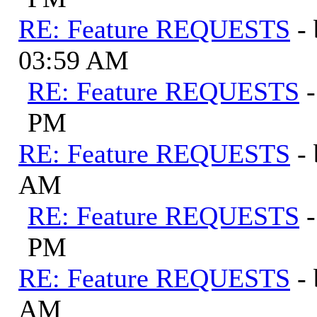
RE: Feature REQUESTS
-
03:59 AM
RE: Feature REQUESTS
PM
RE: Feature REQUESTS
-
AM
RE: Feature REQUESTS
PM
RE: Feature REQUESTS
-
AM