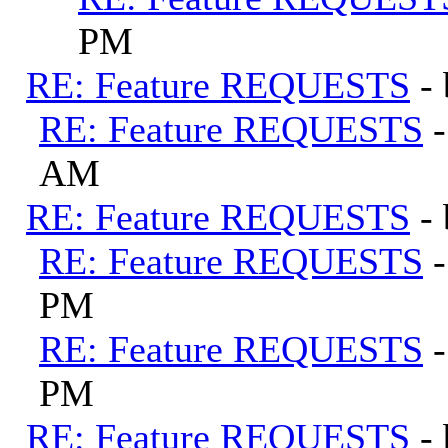
PM
RE: Feature REQUESTS
-
RE: Feature REQUESTS
AM
RE: Feature REQUESTS
-
RE: Feature REQUESTS
PM
RE: Feature REQUESTS
PM
RE: Feature REQUESTS
-