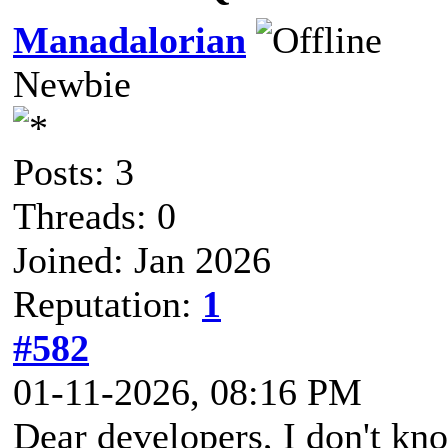
Manadalorian
Newbie
Posts: 3
Threads: 0
Joined: Jan 2026
Reputation:
1
#582
01-11-2026, 08:16 PM
Dear developers, I don't kno