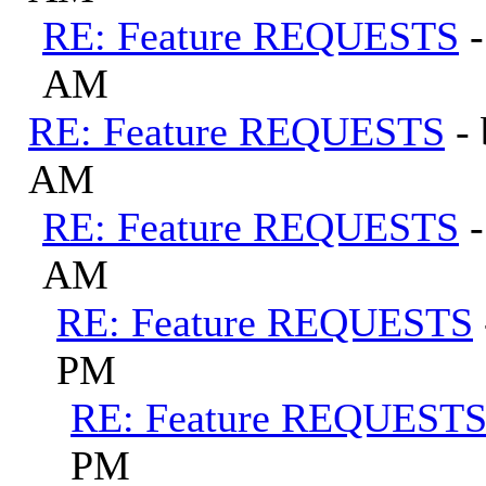
RE: Feature REQUESTS
AM
RE: Feature REQUESTS
-
AM
RE: Feature REQUESTS
AM
RE: Feature REQUESTS
PM
RE: Feature REQUEST
PM