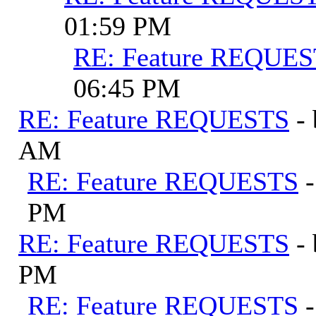
01:59 PM
RE: Feature REQUE
06:45 PM
RE: Feature REQUESTS
-
AM
RE: Feature REQUESTS
PM
RE: Feature REQUESTS
-
PM
RE: Feature REQUESTS