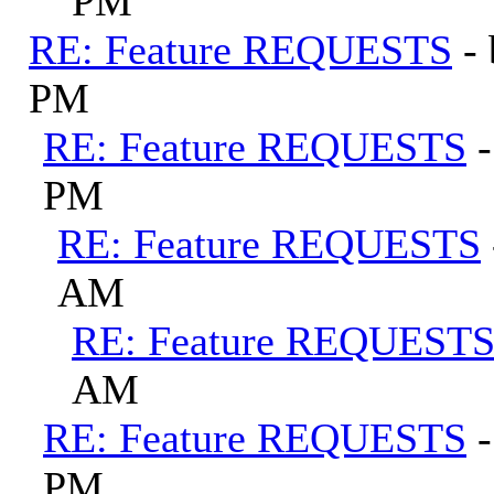
PM
RE: Feature REQUESTS
-
PM
RE: Feature REQUESTS
PM
RE: Feature REQUESTS
AM
RE: Feature REQUEST
AM
RE: Feature REQUESTS
PM