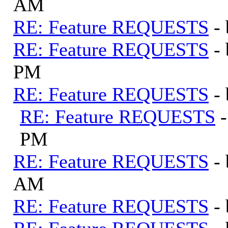
AM
RE: Feature REQUESTS
-
RE: Feature REQUESTS
-
PM
RE: Feature REQUESTS
-
RE: Feature REQUESTS
PM
RE: Feature REQUESTS
-
AM
RE: Feature REQUESTS
-