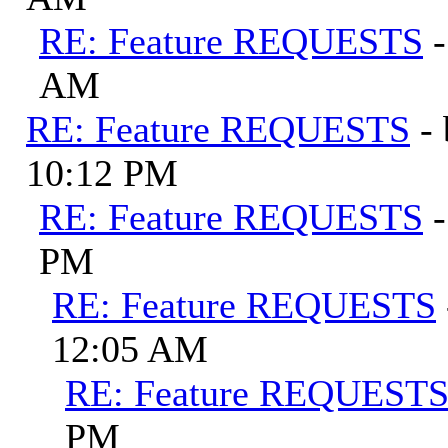
RE: Feature REQUESTS
AM
RE: Feature REQUESTS
-
10:12 PM
RE: Feature REQUESTS
PM
RE: Feature REQUESTS
12:05 AM
RE: Feature REQUEST
PM