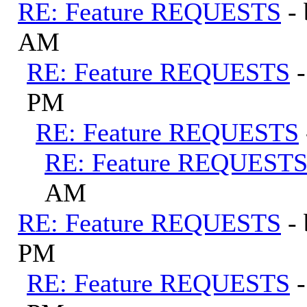
RE: Feature REQUESTS
-
AM
RE: Feature REQUESTS
PM
RE: Feature REQUESTS
RE: Feature REQUEST
AM
RE: Feature REQUESTS
-
PM
RE: Feature REQUESTS