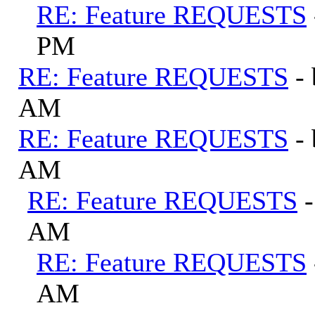
RE: Feature REQUESTS
PM
RE: Feature REQUESTS
-
AM
RE: Feature REQUESTS
-
AM
RE: Feature REQUESTS
AM
RE: Feature REQUESTS
AM