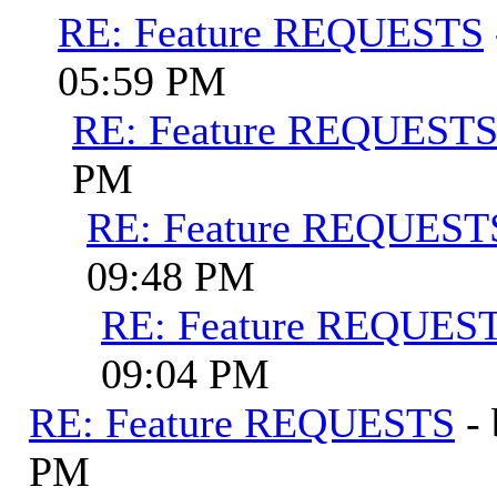
RE: Feature REQUESTS
05:59 PM
RE: Feature REQUEST
PM
RE: Feature REQUEST
09:48 PM
RE: Feature REQUES
09:04 PM
RE: Feature REQUESTS
-
PM