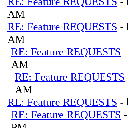
RE: Feature REQUESTS
-
AM
RE: Feature REQUESTS
-
AM
RE: Feature REQUESTS
AM
RE: Feature REQUESTS
AM
RE: Feature REQUESTS
-
RE: Feature REQUESTS
PM