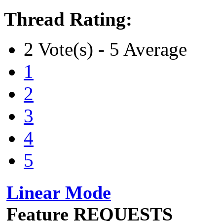
Thread Rating:
2 Vote(s) - 5 Average
1
2
3
4
5
Linear Mode
Feature REQUESTS