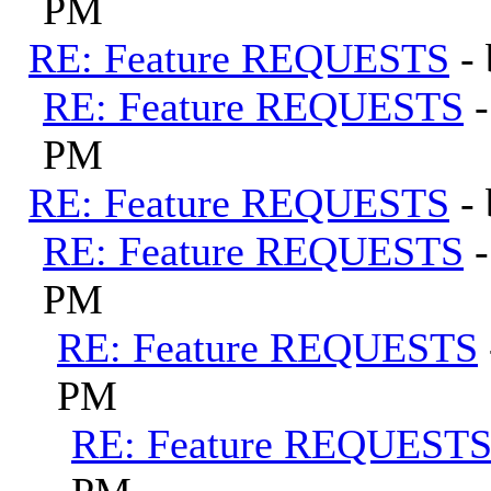
PM
RE: Feature REQUESTS
-
RE: Feature REQUESTS
PM
RE: Feature REQUESTS
-
RE: Feature REQUESTS
PM
RE: Feature REQUESTS
PM
RE: Feature REQUEST