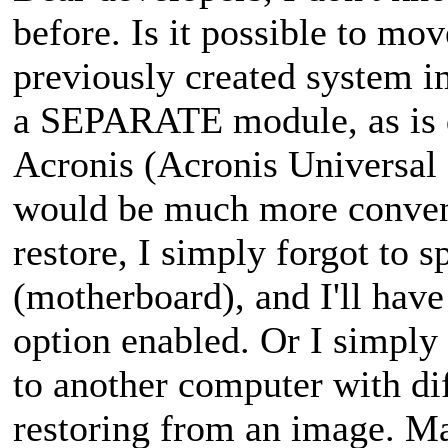
before. Is it possible to mov
previously created system i
a SEPARATE module, as is 
Acronis (Acronis Universal 
would be much more conveni
restore, I simply forgot to 
(motherboard), and I'll have
option enabled. Or I simply
to another computer with di
restoring from an image. M