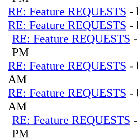
RE: Feature REQUESTS
-
RE: Feature REQUESTS
-
RE: Feature REQUESTS
PM
RE: Feature REQUESTS
-
AM
RE: Feature REQUESTS
-
AM
RE: Feature REQUESTS
PM