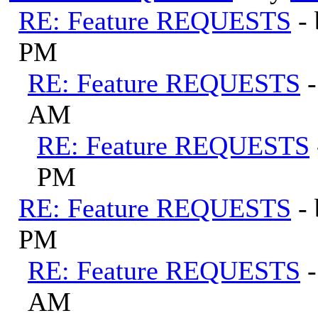
RE: Feature REQUESTS
-
PM
RE: Feature REQUESTS
AM
RE: Feature REQUESTS
PM
RE: Feature REQUESTS
-
PM
RE: Feature REQUESTS
AM