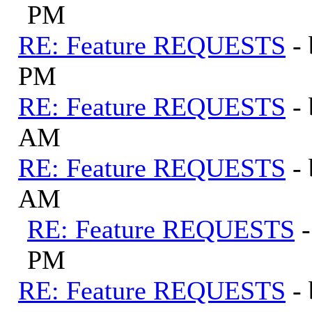
PM
RE: Feature REQUESTS
-
PM
RE: Feature REQUESTS
-
AM
RE: Feature REQUESTS
-
AM
RE: Feature REQUESTS
PM
RE: Feature REQUESTS
-