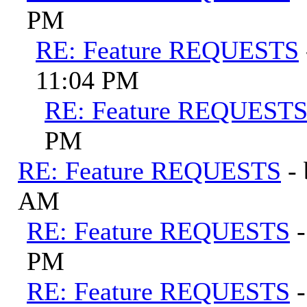
PM
RE: Feature REQUESTS
11:04 PM
RE: Feature REQUEST
PM
RE: Feature REQUESTS
-
AM
RE: Feature REQUESTS
PM
RE: Feature REQUESTS