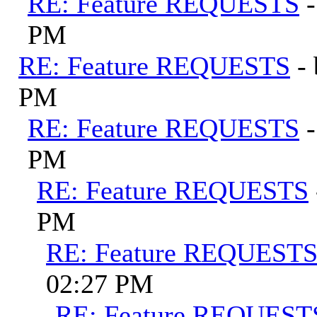
RE: Feature REQUESTS
PM
RE: Feature REQUESTS
-
PM
RE: Feature REQUESTS
PM
RE: Feature REQUESTS
PM
RE: Feature REQUEST
02:27 PM
RE: Feature REQUEST