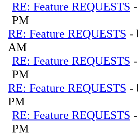
RE: Feature REQUESTS
PM
RE: Feature REQUESTS
-
AM
RE: Feature REQUESTS
PM
RE: Feature REQUESTS
-
PM
RE: Feature REQUESTS
PM