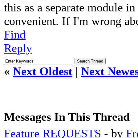
this as a separate module in
convenient. If I'm wrong ab
Find
Reply
«
Next Oldest
|
Next Newes
Messages In This Thread
Feature REQUESTS
- by
Fr