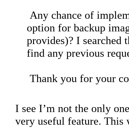
Any chance of implem
option for backup ima
provides)? I searched 
find any previous reque
Thank you for your co
I see I’m not the only one
very useful feature. This 