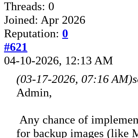
Threads: 0
Joined: Apr 2026
Reputation:
0
#621
04-10-2026, 12:13 AM
(03-17-2026, 07:16 AM)
s
Admin,
Any chance of implement
for backup images (like 