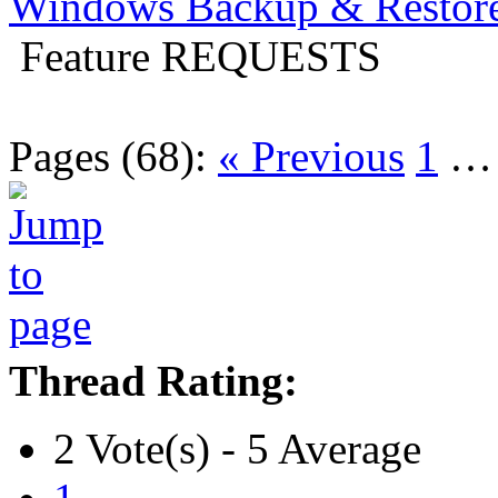
Windows Backup & Restore
Feature REQUESTS
Pages (68):
« Previous
1
Thread Rating:
2 Vote(s) - 5 Average