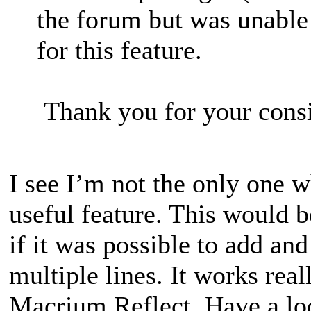
the forum but was unable 
for this feature.
Thank you for your consi
I see I’m not the only one w
useful feature. This would b
if it was possible to add an
multiple lines. It works real
Macrium Reflect. Have a loo