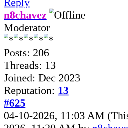
Reply
n8chavez
Moderator
Posts: 206
Threads: 13
Joined: Dec 2023
Reputation:
13
#625
04-10-2026, 11:03 AM
(Thi
2026, 11:20 AM by
n8chave