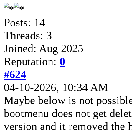
Posts: 14
Threads: 3
Joined: Aug 2025
Reputation:
0
#624
04-10-2026, 10:34 AM
Maybe below is not possible 
bootmenu does not get delete
version and it removed the 