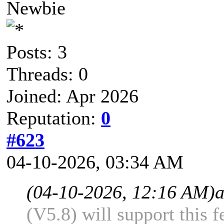
Newbie
Posts: 3
Threads: 0
Joined: Apr 2026
Reputation:
0
#623
04-10-2026, 03:34 AM
(04-10-2026, 12:16 AM)
(V5.8) will support this f