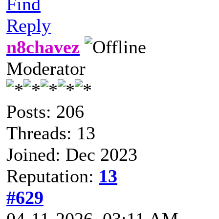
Find
Reply
n8chavez
Moderator
Posts: 206
Threads: 13
Joined: Dec 2023
Reputation:
13
#629
04-11-2026, 03:11 AM