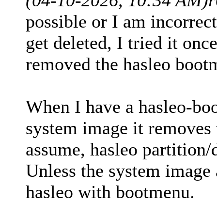
possible or I am incorrec
get deleted, I tried it onc
removed the hasleo boot
When I have a hasleo-boo
system image it removes 
assume, hasleo partition/d
Unless the system image a
hasleo with bootmenu.