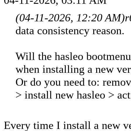
(04-11-2026, 12:20 AM)
r
data consistency reason.
Will the hasleo bootmenu
when installing a new ve
Or do you need to: remov
> install new hasleo > a
Every time I install a new 