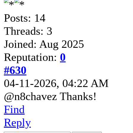
Posts: 14
Threads: 3
Joined: Aug 2025
Reputation:
0
#630
04-11-2026, 04:22 AM
@n8chavez Thanks!
Find
Reply