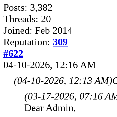
Posts: 3,382
Threads: 20
Joined: Feb 2014
Reputation:
309
#622
04-10-2026, 12:16 AM
(04-10-2026, 12:13 AM)
O
(03-17-2026, 07:16 A
Dear Admin,