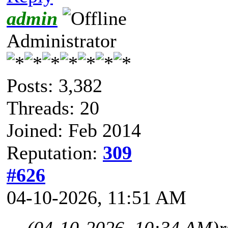
admin
Administrator
Posts: 3,382
Threads: 20
Joined: Feb 2014
Reputation:
309
#626
04-10-2026, 11:51 AM
(04-10-2026, 10:34 AM)
r