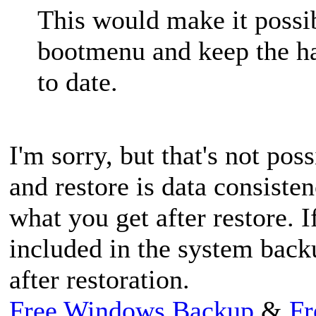
This would make it possib
bootmenu and keep the ha
to date.
I'm sorry, but that's not pos
and restore is data consiste
what you get after restore. 
included in the system backup
after restoration.
Free Windows Backup
&
Fr