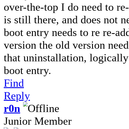
over-the-top I do need to re
is still there, and does not
boot entry needs to re re-a
version the old version needs
that uninstallation, logicall
boot entry.
Find
Reply
r0n
Junior Member