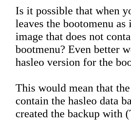
Is it possible that when y
leaves the bootomenu as 
image that does not contai
bootmenu? Even better wou
hasleo version for the bo
This would mean that the
contain the hasleo data b
created the backup with (