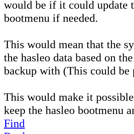
would be if it could update 
bootmenu if needed.
This would mean that the s
the hasleo data based on the
backup with (This could be 
This would make it possible
keep the hasleo bootmenu an
Find