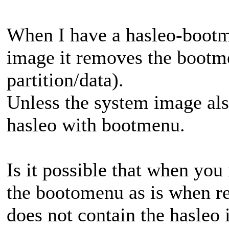
When I have a hasleo-bootm
image it removes the bootme
partition/data).
Unless the system image also
hasleo with bootmenu.
Is it possible that when you 
the bootomenu as is when re
does not contain the hasleo