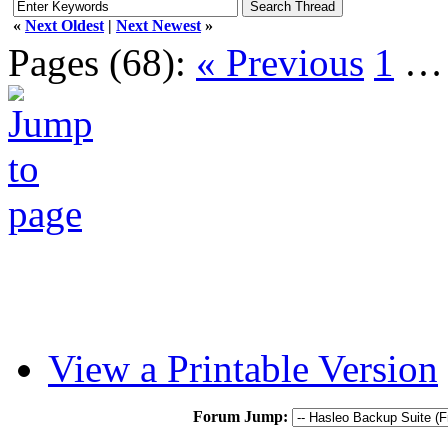
«
Next Oldest
|
Next Newest
»
Pages (68):
« Previous
1
View a Printable Version
Forum Jump: