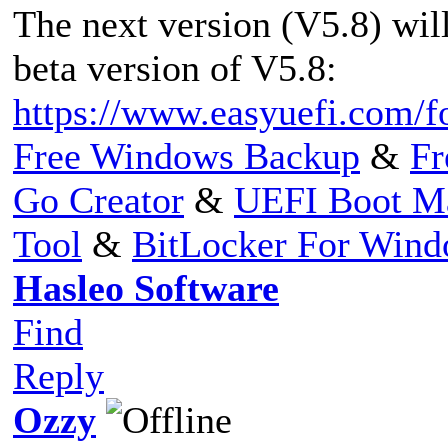
The next version (V5.8) will 
beta version of V5.8:
https://www.easyuefi.com/f
Free Windows Backup
&
Fr
Go Creator
&
UEFI Boot M
Tool
&
BitLocker For Win
Hasleo Software
Find
Reply
Ozzy