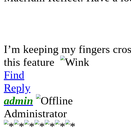
I’m keeping my fingers cros
this feature
Find
Reply
admin
Administrator