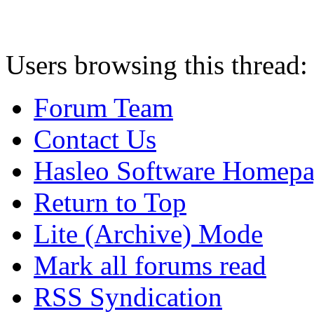
Users browsing this thread:
Forum Team
Contact Us
Hasleo Software Homep
Return to Top
Lite (Archive) Mode
Mark all forums read
RSS Syndication