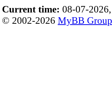
Current time:
08-07-2026,
© 2002-2026
MyBB Grou