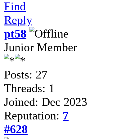
Find
Reply
pt58
Junior Member
Posts: 27
Threads: 1
Joined: Dec 2023
Reputation:
7
#628