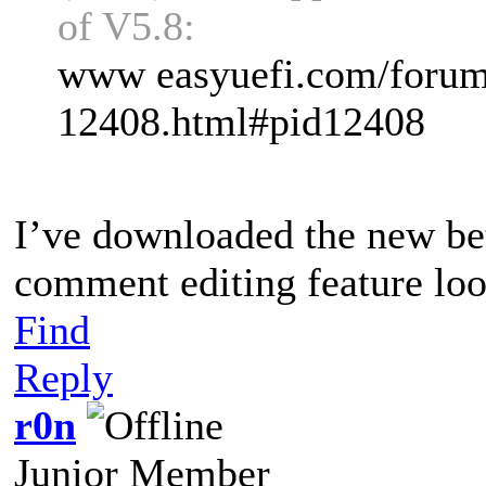
of V5.8:
www easyuefi.com/forums
12408.html#pid12408
I’ve downloaded the new bet
comment editing feature lo
Find
Reply
r0n
Junior Member