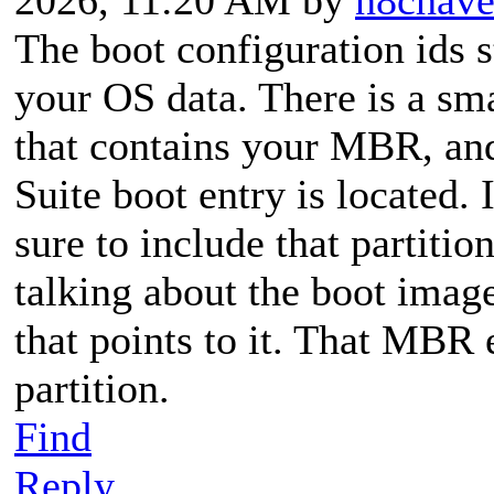
The boot configuration ids s
your OS data. There is a sm
that contains your MBR, an
Suite boot entry is located.
sure to include that partitio
talking about the boot image
that points to it. That MBR 
partition.
Find
Reply