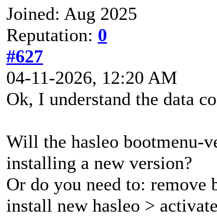
Joined: Aug 2025
Reputation:
0
#627
04-11-2026, 12:20 AM
Ok, I understand the data co
Will the hasleo bootmenu-v
installing a new version?
Or do you need to: remove b
install new hasleo > activa