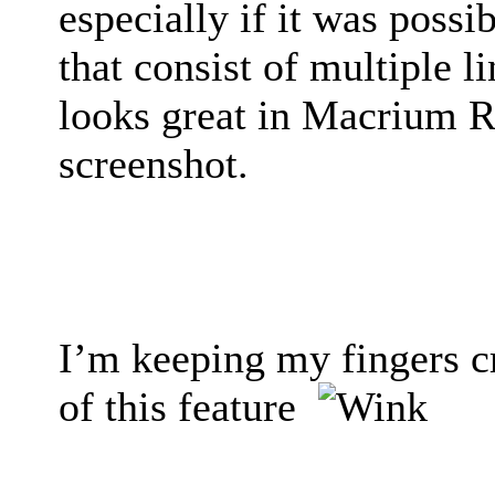
especially if it was poss
that consist of multiple l
looks great in Macrium Re
screenshot.
I’m keeping my fingers c
of this feature