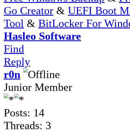
Go Creator
&
UEFI Boot M
Tool
&
BitLocker For Win
Hasleo Software
Find
Reply
r0n
Junior Member
Posts: 14
Threads: 3