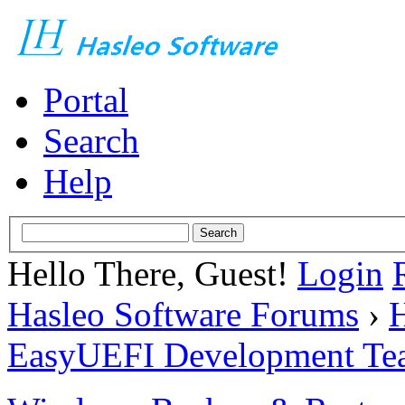
Portal
Search
Help
Hello There, Guest!
Login
Hasleo Software Forums
›
H
EasyUEFI Development Te