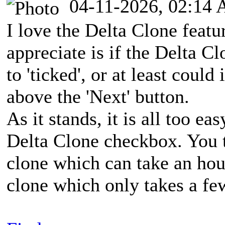
04-11-2026, 02:14
I love the Delta Clone featu
appreciate is if the Delta C
to 'ticked', or at least coul
above the 'Next' button.
As it stands, it is all too ea
Delta Clone checkbox. You t
clone which can take an hour
clone which only takes a fe