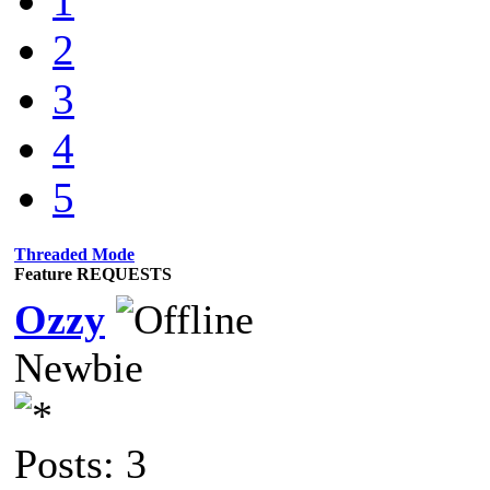
1
2
3
4
5
Threaded Mode
Feature REQUESTS
Ozzy
Newbie
Posts: 3