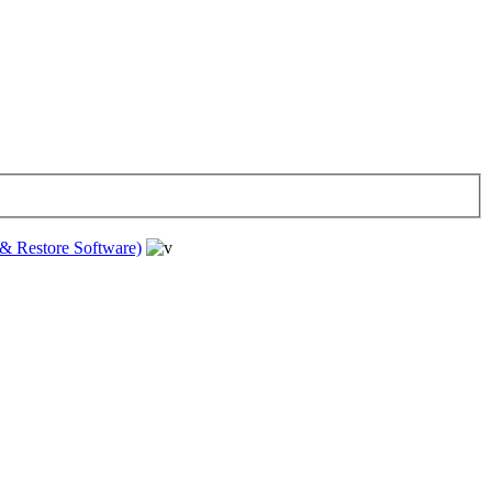
& Restore Software)