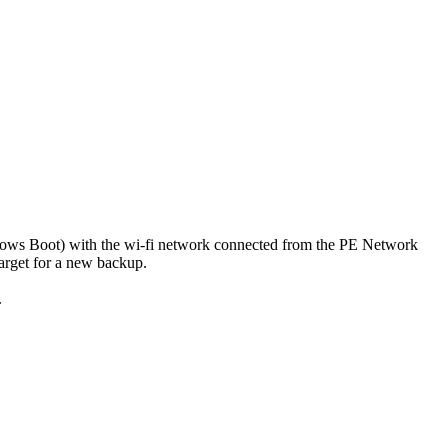
dows Boot) with the wi-fi network connected from the PE Network
arget for a new backup.
.