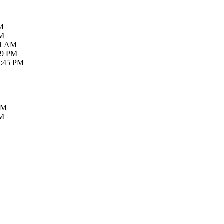
AM
PM
21 AM
59 PM
6:45 PM
PM
PM