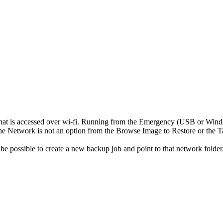
 that is accessed over wi-fi. Running from the Emergency (USB or Win
the Network is not an option from the Browse Image to Restore or the T
be possible to create a new backup job and point to that network folder