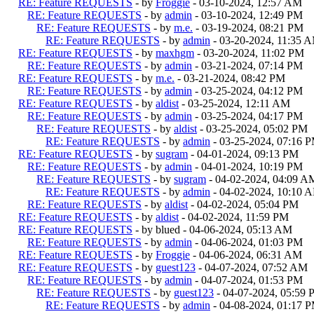
RE: Feature REQUESTS
- by
Froggie
- 03-10-2024, 12:57 AM
RE: Feature REQUESTS
- by
admin
- 03-10-2024, 12:49 PM
RE: Feature REQUESTS
- by
m.e.
- 03-19-2024, 08:21 PM
RE: Feature REQUESTS
- by
admin
- 03-20-2024, 11:35 
RE: Feature REQUESTS
- by
maxhgm
- 03-20-2024, 11:02 PM
RE: Feature REQUESTS
- by
admin
- 03-21-2024, 07:14 PM
RE: Feature REQUESTS
- by
m.e.
- 03-21-2024, 08:42 PM
RE: Feature REQUESTS
- by
admin
- 03-25-2024, 04:12 PM
RE: Feature REQUESTS
- by
aldist
- 03-25-2024, 12:11 AM
RE: Feature REQUESTS
- by
admin
- 03-25-2024, 04:17 PM
RE: Feature REQUESTS
- by
aldist
- 03-25-2024, 05:02 PM
RE: Feature REQUESTS
- by
admin
- 03-25-2024, 07:16 
RE: Feature REQUESTS
- by
sugram
- 04-01-2024, 09:13 PM
RE: Feature REQUESTS
- by
admin
- 04-01-2024, 10:19 PM
RE: Feature REQUESTS
- by
sugram
- 04-02-2024, 04:09 A
RE: Feature REQUESTS
- by
admin
- 04-02-2024, 10:10 
RE: Feature REQUESTS
- by
aldist
- 04-02-2024, 05:04 PM
RE: Feature REQUESTS
- by
aldist
- 04-02-2024, 11:59 PM
RE: Feature REQUESTS
- by blued - 04-06-2024, 05:13 AM
RE: Feature REQUESTS
- by
admin
- 04-06-2024, 01:03 PM
RE: Feature REQUESTS
- by
Froggie
- 04-06-2024, 06:31 AM
RE: Feature REQUESTS
- by
guest123
- 04-07-2024, 07:52 AM
RE: Feature REQUESTS
- by
admin
- 04-07-2024, 01:53 PM
RE: Feature REQUESTS
- by
guest123
- 04-07-2024, 05:59
RE: Feature REQUESTS
- by
admin
- 04-08-2024, 01:17 