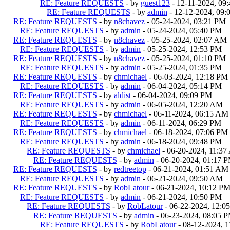
RE: Feature REQUESTS
- by
guest123
- 12-11-2024, 09
RE: Feature REQUESTS
- by
admin
- 12-12-2024, 09
RE: Feature REQUESTS
- by
n8chavez
- 05-24-2024, 03:21 PM
RE: Feature REQUESTS
- by
admin
- 05-24-2024, 05:40 PM
RE: Feature REQUESTS
- by
n8chavez
- 05-25-2024, 02:07 AM
RE: Feature REQUESTS
- by
admin
- 05-25-2024, 12:53 PM
RE: Feature REQUESTS
- by
n8chavez
- 05-25-2024, 01:10 PM
RE: Feature REQUESTS
- by
admin
- 05-25-2024, 01:35 PM
RE: Feature REQUESTS
- by
chmichael
- 06-03-2024, 12:18 PM
RE: Feature REQUESTS
- by
admin
- 06-04-2024, 05:14 PM
RE: Feature REQUESTS
- by
aldist
- 06-04-2024, 09:09 PM
RE: Feature REQUESTS
- by
admin
- 06-05-2024, 12:20 AM
RE: Feature REQUESTS
- by
chmichael
- 06-11-2024, 06:15 AM
RE: Feature REQUESTS
- by
admin
- 06-11-2024, 06:29 PM
RE: Feature REQUESTS
- by
chmichael
- 06-18-2024, 07:06 PM
RE: Feature REQUESTS
- by
admin
- 06-18-2024, 09:48 PM
RE: Feature REQUESTS
- by
chmichael
- 06-20-2024, 11:3
RE: Feature REQUESTS
- by
admin
- 06-20-2024, 01:17 
RE: Feature REQUESTS
- by
redtreetop
- 06-21-2024, 01:51 AM
RE: Feature REQUESTS
- by
admin
- 06-21-2024, 09:50 AM
RE: Feature REQUESTS
- by
RobLatour
- 06-21-2024, 10:12 P
RE: Feature REQUESTS
- by
admin
- 06-21-2024, 10:50 PM
RE: Feature REQUESTS
- by
RobLatour
- 06-22-2024, 12:0
RE: Feature REQUESTS
- by
admin
- 06-23-2024, 08:05 
RE: Feature REQUESTS
- by
RobLatour
- 08-12-2024, 