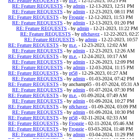
RE: Feature REQUESTS
- by
m.e.
- 12-12-2023, 10:25 PM
RE: Feature REQUESTS
- by
admin
- 12-13-2023, 12:51 PM
RE: Feature REQUESTS
- by
admin
- 12-23-2023, 08:11 PM
RE: Feature REQUESTS
- by
Froggie
- 12-12-2023, 11:53 PM
RE: Feature REQUESTS
- by
admin
- 12-13-2023, 01:20 PM
RE: Feature REQUESTS
- by
admin
- 12-21-2023, 11:22 PM
RE: Feature REQUESTS
- by
n8chavez
- 12-22-2023, 02:
RE: Feature REQUESTS
- by
admin
- 12-22-2023, 10:5
RE: Feature REQUESTS
- by
m.e.
- 12-23-2023, 12:02 AM
RE: Feature REQUESTS
- by
admin
- 12-23-2023, 12:26 AM
RE: Feature REQUESTS
- by
m.e.
- 12-24-2023, 10:17 AM
RE: Feature REQUESTS
- by
admin
- 12-26-2023, 12:09 PM
RE: Feature REQUESTS
- by
admin
- 12-03-2024, 11:15 PM
RE: Feature REQUESTS
- by
pt58
- 12-29-2023, 01:27 AM
RE: Feature REQUESTS
- by
admin
- 01-03-2024, 07:42 PM
RE: Feature REQUESTS
- by anchamp65 - 01-07-2024, 05:31 A
RE: Feature REQUESTS
- by
admin
- 01-07-2024, 07:30 PM
RE: Feature REQUESTS
- by
m.e.
- 01-09-2024, 07:49 AM
RE: Feature REQUESTS
- by
admin
- 01-09-2024, 10:27 PM
RE: Feature REQUESTS
- by
n8chavez
- 01-09-2024, 03:09 PM
RE: Feature REQUESTS
- by
admin
- 01-09-2024, 10:30 PM
RE: Feature REQUESTS
- by
pt58
- 02-11-2024, 02:33 AM
RE: Feature REQUESTS
- by
Froggie
- 02-11-2024, 05:46 AM
RE: Feature REQUESTS
- by
Froggie
- 03-03-2024, 11:48 PM
RE: Feature REQUESTS
- by
admin
- 03-04-2024, 11:29 PM