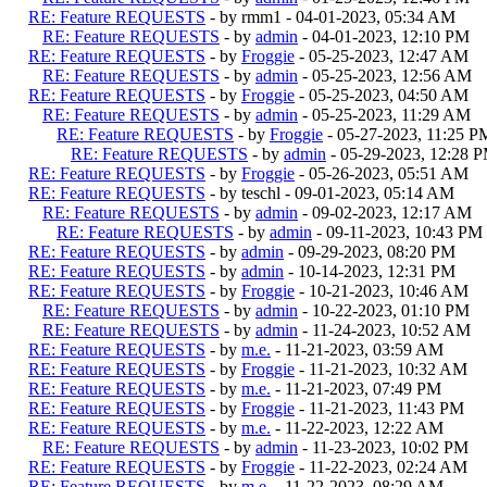
RE: Feature REQUESTS
- by rmm1 - 04-01-2023, 05:34 AM
RE: Feature REQUESTS
- by
admin
- 04-01-2023, 12:10 PM
RE: Feature REQUESTS
- by
Froggie
- 05-25-2023, 12:47 AM
RE: Feature REQUESTS
- by
admin
- 05-25-2023, 12:56 AM
RE: Feature REQUESTS
- by
Froggie
- 05-25-2023, 04:50 AM
RE: Feature REQUESTS
- by
admin
- 05-25-2023, 11:29 AM
RE: Feature REQUESTS
- by
Froggie
- 05-27-2023, 11:25 P
RE: Feature REQUESTS
- by
admin
- 05-29-2023, 12:28 
RE: Feature REQUESTS
- by
Froggie
- 05-26-2023, 05:51 AM
RE: Feature REQUESTS
- by teschl - 09-01-2023, 05:14 AM
RE: Feature REQUESTS
- by
admin
- 09-02-2023, 12:17 AM
RE: Feature REQUESTS
- by
admin
- 09-11-2023, 10:43 PM
RE: Feature REQUESTS
- by
admin
- 09-29-2023, 08:20 PM
RE: Feature REQUESTS
- by
admin
- 10-14-2023, 12:31 PM
RE: Feature REQUESTS
- by
Froggie
- 10-21-2023, 10:46 AM
RE: Feature REQUESTS
- by
admin
- 10-22-2023, 01:10 PM
RE: Feature REQUESTS
- by
admin
- 11-24-2023, 10:52 AM
RE: Feature REQUESTS
- by
m.e.
- 11-21-2023, 03:59 AM
RE: Feature REQUESTS
- by
Froggie
- 11-21-2023, 10:32 AM
RE: Feature REQUESTS
- by
m.e.
- 11-21-2023, 07:49 PM
RE: Feature REQUESTS
- by
Froggie
- 11-21-2023, 11:43 PM
RE: Feature REQUESTS
- by
m.e.
- 11-22-2023, 12:22 AM
RE: Feature REQUESTS
- by
admin
- 11-23-2023, 10:02 PM
RE: Feature REQUESTS
- by
Froggie
- 11-22-2023, 02:24 AM
RE: Feature REQUESTS
- by
m.e.
- 11-22-2023, 08:29 AM