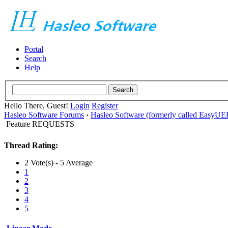
Portal
Search
Help
Hello There, Guest!
Login
Register
Hasleo Software Forums
›
Hasleo Software (formerly called EasyU
Feature REQUESTS
Thread Rating:
2 Vote(s) - 5 Average
1
2
3
4
5