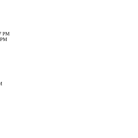
27 PM
7 PM
M