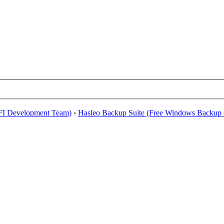
EFI Development Team)
›
Hasleo Backup Suite (Free Windows Backup 