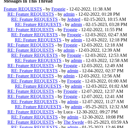
Messages In This Thread
Feature REQUESTS
- by
Froggie
- 12-02-2022, 11:38 AM
RE: Feature REQUESTS
- by
admin
- 12-02-2022, 01:28 PM
RE: Feature REQUESTS
- by
Jedsted
- 02-15-2023, 10:15 AM
RE: Feature REQUESTS
- by
admin
- 02-15-2023, 03:28 PM
RE: Feature REQUESTS
- by
Froggie
- 12-02-2022, 11:55 PM
RE: Feature REQUESTS
- by
Froggie
- 12-03-2022, 02:47 AM
RE: Feature REQUESTS
- by
admin
- 12-03-2022, 12:18 PM
RE: Feature REQUESTS
- by
Froggie
- 12-03-2022, 12:18 AM
RE: Feature REQUESTS
- by
admin
- 12-03-2022, 12:39 AM
RE: Feature REQUESTS
- by
Froggie
- 12-03-2022, 12:53 AM
RE: Feature REQUESTS
- by
admin
- 12-03-2022, 12:58 AM
RE: Feature REQUESTS
- by
Froggie
- 12-03-2022, 12:49 AM
RE: Feature REQUESTS
- by
admin
- 12-04-2022, 02:37 PM
RE: Feature REQUESTS
- by
admin
- 12-03-2022, 12:56 AM
RE: Feature REQUESTS
- by
Froggie
- 12-03-2022, 01:00 AM
RE: Feature REQUESTS
- by
admin
- 12-03-2022, 01:02 AM
RE: Feature REQUESTS
- by
Froggie
- 12-07-2022, 12:37 AM
RE: Feature REQUESTS
- by
Froggie
- 12-07-2022, 12:41 AM
RE: Feature REQUESTS
- by
admin
- 12-07-2022, 11:27 AM
RE: Feature REQUESTS
- by
admin
- 05-25-2023, 12:32 AM
RE: Feature REQUESTS
- by Luca - 12-30-2022, 09:27 PM
RE: Feature REQUESTS
- by
admin
- 12-30-2022, 10:08 PM
RE: Feature REQUESTS
- by
The Swede
- 01-25-2023, 03:59 A
RE: Feature REQUESTS
- by
admin
- 01-25-2023, 12:46 PM