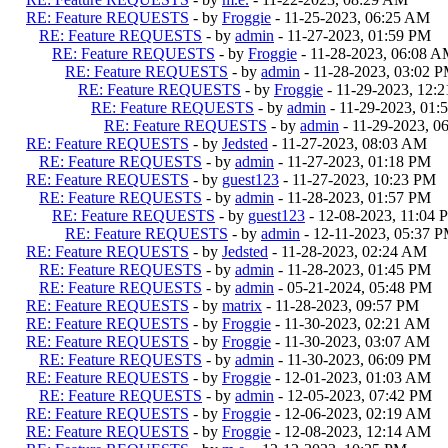
RE: Feature REQUESTS
- by
Froggie
- 11-25-2023, 06:25 AM
RE: Feature REQUESTS
- by
admin
- 11-27-2023, 01:59 PM
RE: Feature REQUESTS
- by
Froggie
- 11-28-2023, 06:08 
RE: Feature REQUESTS
- by
admin
- 11-28-2023, 03:02 
RE: Feature REQUESTS
- by
Froggie
- 11-29-2023, 12:
RE: Feature REQUESTS
- by
admin
- 11-29-2023, 01:
RE: Feature REQUESTS
- by
admin
- 11-29-2023, 0
RE: Feature REQUESTS
- by
Jedsted
- 11-27-2023, 08:03 AM
RE: Feature REQUESTS
- by
admin
- 11-27-2023, 01:18 PM
RE: Feature REQUESTS
- by
guest123
- 11-27-2023, 10:23 PM
RE: Feature REQUESTS
- by
admin
- 11-28-2023, 01:57 PM
RE: Feature REQUESTS
- by
guest123
- 12-08-2023, 11:04 
RE: Feature REQUESTS
- by
admin
- 12-11-2023, 05:37 
RE: Feature REQUESTS
- by
Jedsted
- 11-28-2023, 02:24 AM
RE: Feature REQUESTS
- by
admin
- 11-28-2023, 01:45 PM
RE: Feature REQUESTS
- by
admin
- 05-21-2024, 05:48 PM
RE: Feature REQUESTS
- by
matrix
- 11-28-2023, 09:57 PM
RE: Feature REQUESTS
- by
Froggie
- 11-30-2023, 02:21 AM
RE: Feature REQUESTS
- by
Froggie
- 11-30-2023, 03:07 AM
RE: Feature REQUESTS
- by
admin
- 11-30-2023, 06:09 PM
RE: Feature REQUESTS
- by
Froggie
- 12-01-2023, 01:03 AM
RE: Feature REQUESTS
- by
admin
- 12-05-2023, 07:42 PM
RE: Feature REQUESTS
- by
Froggie
- 12-06-2023, 02:19 AM
RE: Feature REQUESTS
- by
Froggie
- 12-08-2023, 12:14 AM