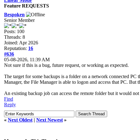
Linear Mode
Feature REQUESTS
Bespoken
Senior Member
Posts: 100
Threads: 8
Joined: Apr 2026
Reputation:
16
#636
05-08-2026, 11:39 AM
Not sure if this is a bug, future request, or working as expected.
The target for some backups is a folder on a network connected PC
Manager, the File Manager is able to logon and access that PC. But 
An existing backup job can access the remote folder but it would not 
Find
Reply
«
Next Oldest
|
Next Newest
»