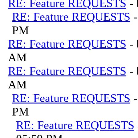
RE: Feature REQUESTS
-
RE: Feature REQUESTS
PM
RE: Feature REQUESTS
-
AM
RE: Feature REQUESTS
-
AM
RE: Feature REQUESTS
PM
RE: Feature REQUESTS