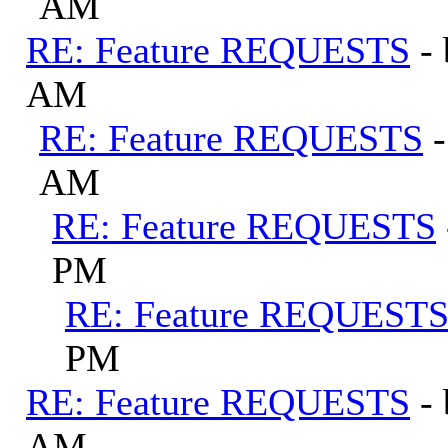
AM
RE: Feature REQUESTS
-
AM
RE: Feature REQUESTS
AM
RE: Feature REQUESTS
PM
RE: Feature REQUEST
PM
RE: Feature REQUESTS
-
AM