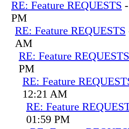
RE: Feature REQUESTS
PM
RE: Feature REQUESTS
AM
RE: Feature REQUEST
PM
RE: Feature REQUEST
12:21 AM
RE: Feature REQUES
01:59 PM