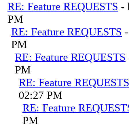
RE: Feature REQUESTS
-
PM
RE: Feature REQUESTS
PM
RE: Feature REQUESTS
PM
RE: Feature REQUEST
02:27 PM
RE: Feature REQUEST
PM