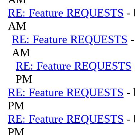
RE: Feature REQUESTS
-
AM
RE: Feature REQUESTS
AM
RE: Feature REQUESTS
PM
RE: Feature REQUESTS
-
PM
RE: Feature REQUESTS
-
PM