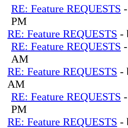
RE: Feature REQUESTS
PM
RE: Feature REQUESTS
-
RE: Feature REQUESTS
AM
RE: Feature REQUESTS
-
AM
RE: Feature REQUESTS
PM
RE: Feature REQUESTS
-