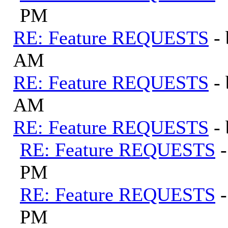
PM
RE: Feature REQUESTS
-
AM
RE: Feature REQUESTS
-
AM
RE: Feature REQUESTS
-
RE: Feature REQUESTS
PM
RE: Feature REQUESTS
PM