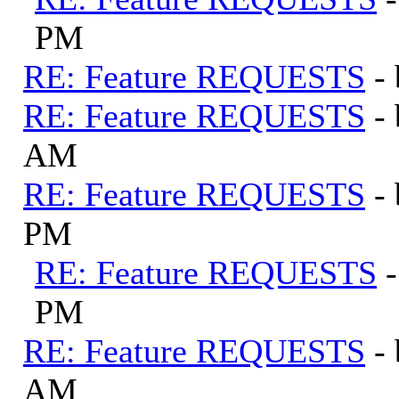
PM
RE: Feature REQUESTS
-
RE: Feature REQUESTS
-
AM
RE: Feature REQUESTS
-
PM
RE: Feature REQUESTS
PM
RE: Feature REQUESTS
-
AM