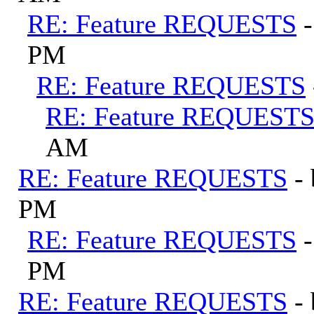
RE: Feature REQUESTS
PM
RE: Feature REQUESTS
RE: Feature REQUEST
AM
RE: Feature REQUESTS
-
PM
RE: Feature REQUESTS
PM
RE: Feature REQUESTS
-