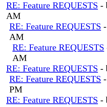
RE: Feature REQUESTS
-
AM
RE: Feature REQUESTS
AM
RE: Feature REQUESTS
AM
RE: Feature REQUESTS
-
RE: Feature REQUESTS
PM
RE: Feature REQUESTS
-