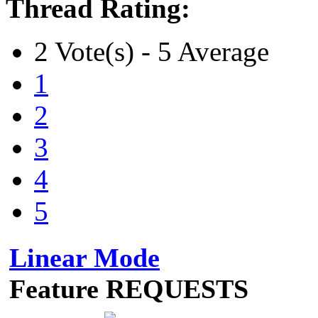
Thread Rating:
2 Vote(s) - 5 Average
1
2
3
4
5
Linear Mode
Feature REQUESTS