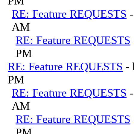
PM
RE: Feature REQUESTS
AM
RE: Feature REQUESTS
PM
RE: Feature REQUESTS
-
PM
RE: Feature REQUESTS
AM
RE: Feature REQUESTS
PM