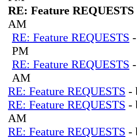
RE: Feature REQUESTS
AM
RE: Feature REQUESTS
PM
RE: Feature REQUESTS
AM
RE: Feature REQUESTS
-
RE: Feature REQUESTS
-
AM
RE: Feature REQUESTS
-