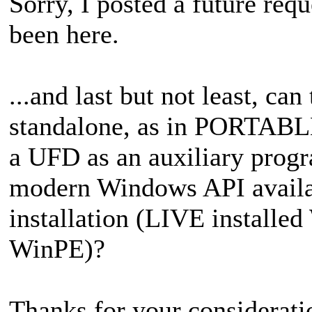
Sorry, I posted a
future requ
been here.
...and last but not least,
can 
standalone, as in PORTABLE
a UFD as an auxiliary progr
modern Windows API availab
installation (LIVE installe
WinPE)?
Thanks for your consideratio