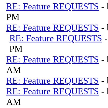
RE: Feature REQUESTS
-
PM
RE: Feature REQUESTS
-
RE: Feature REQUESTS
PM
RE: Feature REQUESTS
-
AM
RE: Feature REQUESTS
-
RE: Feature REQUESTS
-
AM