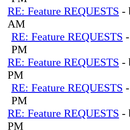
RE: Feature REQUESTS
-
AM
RE: Feature REQUESTS
PM
RE: Feature REQUESTS
-
PM
RE: Feature REQUESTS
PM
RE: Feature REQUESTS
-
PM