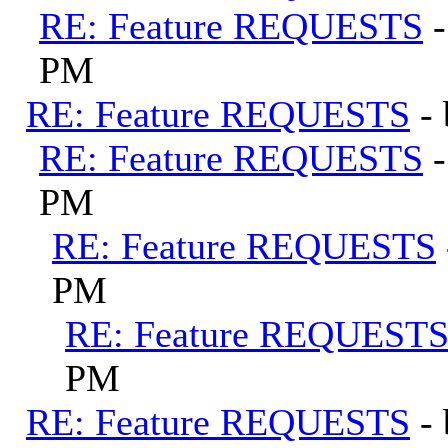
RE: Feature REQUESTS
PM
RE: Feature REQUESTS
-
RE: Feature REQUESTS
PM
RE: Feature REQUESTS
PM
RE: Feature REQUEST
PM
RE: Feature REQUESTS
-