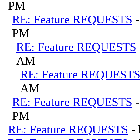
PM
RE: Feature REQUESTS
PM
RE: Feature REQUESTS
AM
RE: Feature REQUEST
AM
RE: Feature REQUESTS
PM
RE: Feature REQUESTS
-