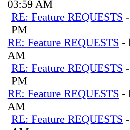
03:59 AM
RE: Feature REQUESTS
PM
RE: Feature REQUESTS
-
AM
RE: Feature REQUESTS
PM
RE: Feature REQUESTS
-
AM
RE: Feature REQUESTS