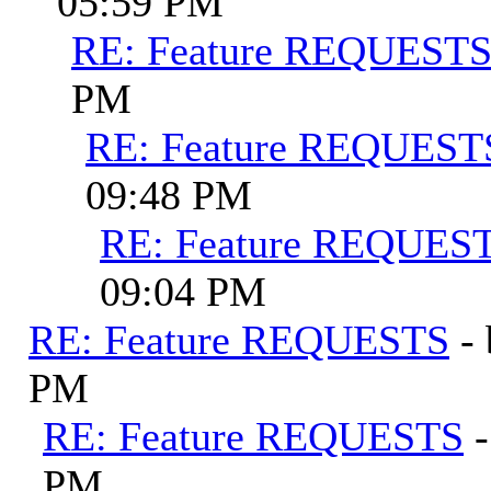
05:59 PM
RE: Feature REQUEST
PM
RE: Feature REQUEST
09:48 PM
RE: Feature REQUES
09:04 PM
RE: Feature REQUESTS
-
PM
RE: Feature REQUESTS
PM