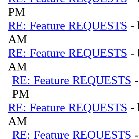
PM
RE: Feature REQUESTS
-
AM
RE: Feature REQUESTS
-
AM
RE: Feature REQUESTS
PM
RE: Feature REQUESTS
-
AM
RE: Feature REQUESTS