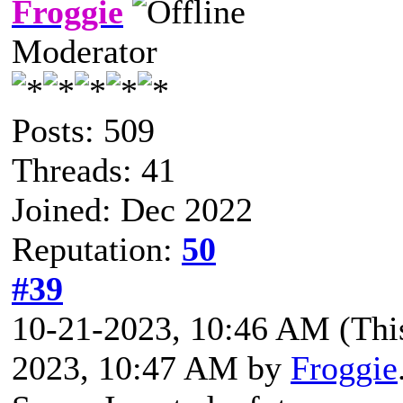
Froggie
Moderator
Posts: 509
Threads: 41
Joined: Dec 2022
Reputation:
50
#39
10-21-2023, 10:46 AM
(Thi
2023, 10:47 AM by
Froggie