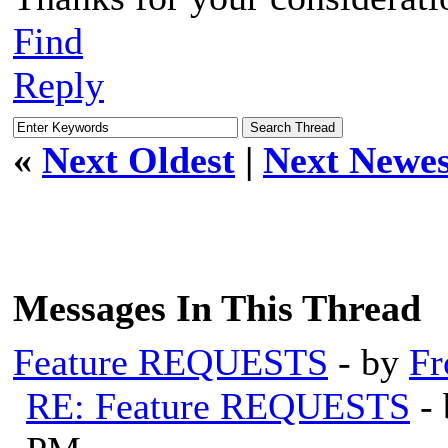
Find
Reply
«
Next Oldest
|
Next Newes
Messages In This Thread
Feature REQUESTS
- by
Fr
RE: Feature REQUESTS
-