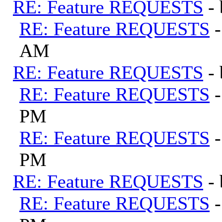
RE: Feature REQUESTS
-
RE: Feature REQUESTS
AM
RE: Feature REQUESTS
-
RE: Feature REQUESTS
PM
RE: Feature REQUESTS
PM
RE: Feature REQUESTS
-
RE: Feature REQUESTS