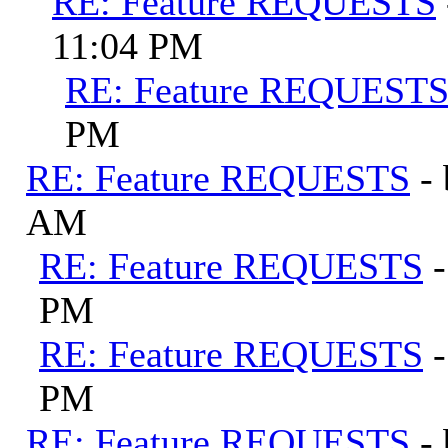
RE: Feature REQUESTS
11:04 PM
RE: Feature REQUEST
PM
RE: Feature REQUESTS
-
AM
RE: Feature REQUESTS
PM
RE: Feature REQUESTS
PM
RE: Feature REQUESTS
-