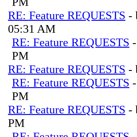
PM
RE: Feature REQUESTS
-
05:31 AM
RE: Feature REQUESTS
PM
RE: Feature REQUESTS
-
RE: Feature REQUESTS
PM
RE: Feature REQUESTS
-
PM
RE: Feature REQUESTS