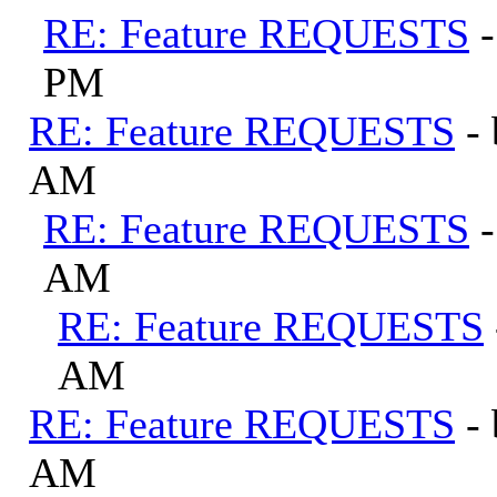
RE: Feature REQUESTS
PM
RE: Feature REQUESTS
-
AM
RE: Feature REQUESTS
AM
RE: Feature REQUESTS
AM
RE: Feature REQUESTS
-
AM