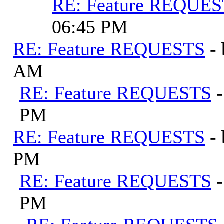
RE: Feature REQUE
06:45 PM
RE: Feature REQUESTS
-
AM
RE: Feature REQUESTS
PM
RE: Feature REQUESTS
-
PM
RE: Feature REQUESTS
PM