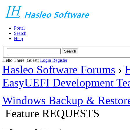
Portal
Search
Help
Hello There, Guest!
Login
Register
Hasleo Software Forums
›
H
EasyUEFI Development Te
Windows Backup & Restore
Feature REQUESTS