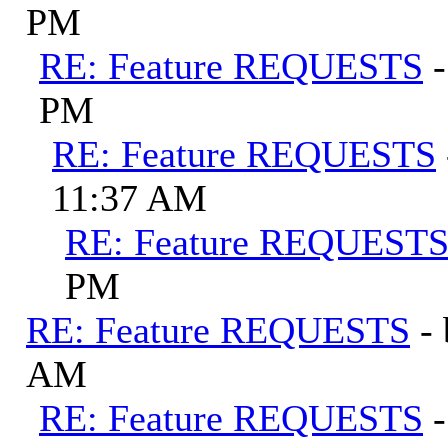
PM
RE: Feature REQUESTS
PM
RE: Feature REQUESTS
11:37 AM
RE: Feature REQUEST
PM
RE: Feature REQUESTS
-
AM
RE: Feature REQUESTS