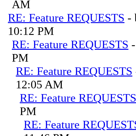
AM
RE: Feature REQUESTS
-
10:12 PM
RE: Feature REQUESTS
PM
RE: Feature REQUESTS
12:05 AM
RE: Feature REQUEST
PM
RE: Feature REQUEST