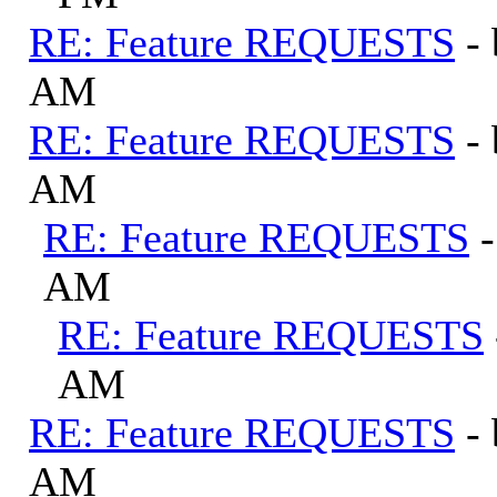
RE: Feature REQUESTS
-
AM
RE: Feature REQUESTS
-
AM
RE: Feature REQUESTS
AM
RE: Feature REQUESTS
AM
RE: Feature REQUESTS
-
AM