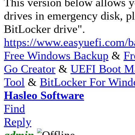
This version below allows 
drives in emergency disk, p
BitLocker drive".
https://www.easyuefi.com/b
Free Windows Backup
&
Fr
Go Creator
&
UEFI Boot M
Tool
&
BitLocker For Win
Hasleo Software
Find
Reply
admin