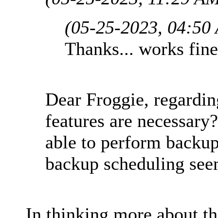
(05-25-2023, 04:50
Thanks... works fine
Dear Froggie, regardin
features are necessary?
able to perform backu
backup scheduling see
In thinking more about th