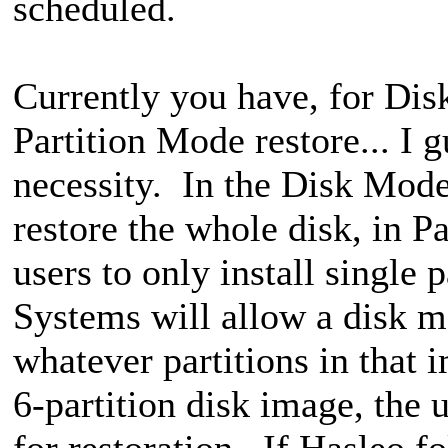
scheduled.
Currently you have, for Di
Partition Mode restore... I g
necessity. In the Disk Mode 
restore the whole disk, in P
users to only install single
Systems will allow a disk mo
whatever partitions in that i
6-partition disk image, the u
for restoration. If Hasleo f