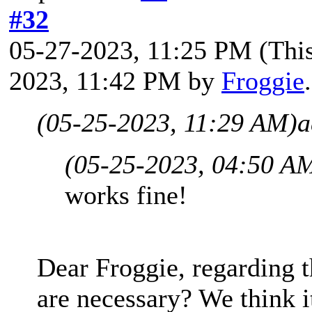
#32
05-27-2023, 11:25 PM
(Thi
2023, 11:42 PM by
Froggie
(05-25-2023, 11:29 AM)
a
(05-25-2023, 04:50 A
works fine!
Dear Froggie, regarding t
are necessary? We think i