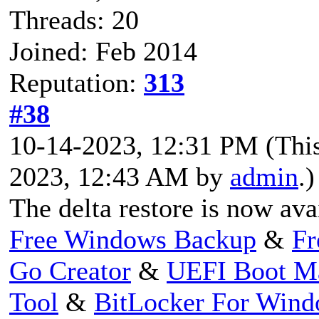
Threads: 20
Joined: Feb 2014
Reputation:
313
#38
10-14-2023, 12:31 PM
(Thi
2023, 12:43 AM by
admin
.)
The delta restore is now ava
Free Windows Backup
&
Fr
Go Creator
&
UEFI Boot M
Tool
&
BitLocker For Win