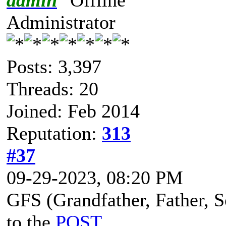
Administrator
Posts: 3,397
Threads: 20
Joined: Feb 2014
Reputation:
313
#37
09-29-2023, 08:20 PM
GFS (Grandfather, Father, So
to the
POST
.