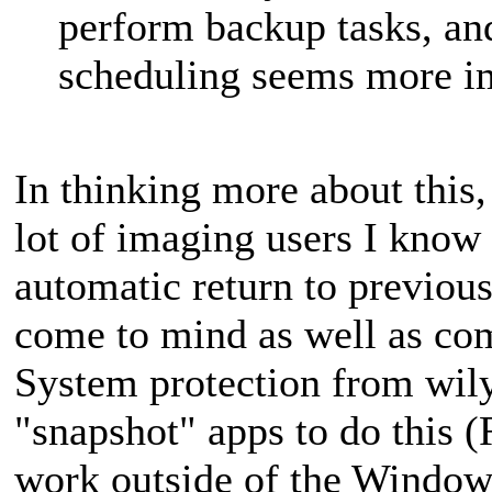
perform backup tasks, a
scheduling seems more i
In thinking more about this
lot of imaging users I know t
automatic return to previous
come to mind as well as co
System protection from wil
"snapshot" apps to do this 
work outside of the Windows