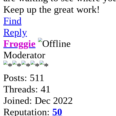
Keep up the great work!
Find
Reply
Froggie
Moderator
Posts: 511
Threads: 41
Joined: Dec 2022
Reputation:
50