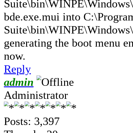
Suite\bin\WINPE\Windows\
bde.exe.mui into C:\Progra
Suite\bin\WINPE\Windows\
generating the boot menu ent
now.
Reply
admin
Administrator
Posts: 3,397