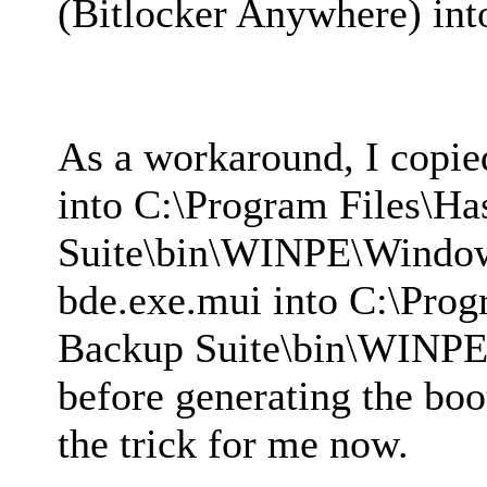
(Bitlocker Anywhere) in
As a workaround, I copi
into C:\Program Files\H
Suite\bin\WINPE\Windo
bde.exe.mui into C:\Prog
Backup Suite\bin\WINP
before generating the boo
the trick for me now.