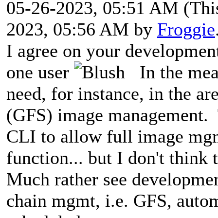
05-26-2023, 05:51 AM
(Thi
2023, 05:56 AM by
Froggie
I agree on your development 
one user
In the mean
need, for instance, in the a
(GFS) image management. T
CLI to allow full image m
function... but I don't think
Much rather see developmen
chain mgmt, i.e. GFS, auto