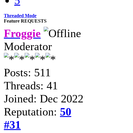
5
Threaded Mode
Feature REQUESTS
Froggie
Moderator
Posts: 511
Threads: 41
Joined: Dec 2022
Reputation:
50
#31