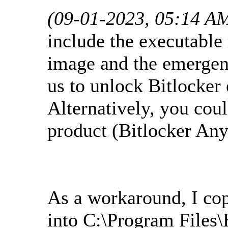
(09-01-2023, 05:14 A
include the executabl
image and the emergen
us to unlock Bitlocker 
Alternatively, you cou
product (Bitlocker An
As a workaround, I co
into C:\Program Files