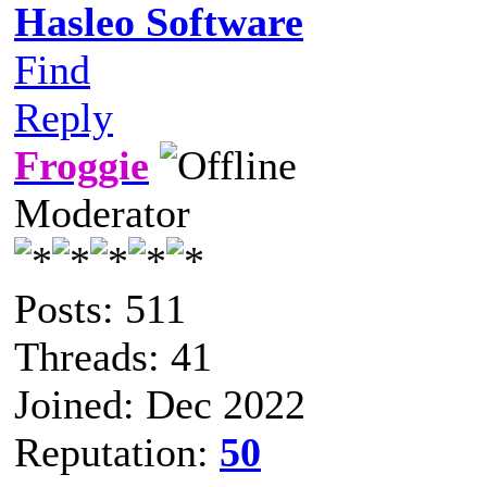
Hasleo Software
Find
Reply
Froggie
Moderator
Posts: 511
Threads: 41
Joined: Dec 2022
Reputation:
50