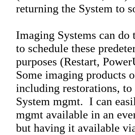
returning the System to 
Imaging Systems can do th
to schedule these predete
purposes (Restart, PowerU
Some imaging products of
including restorations, to
System mgmt. I can easil
mgmt available in an eve
but having it available v