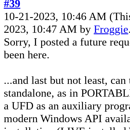
#39
10-21-2023, 10:46 AM
(Thi
2023, 10:47 AM by
Froggie
Sorry, I posted a
future requ
been here.
...and last but not least,
can 
standalone, as in PORTABLE
a UFD as an auxiliary progr
modern Windows API availab