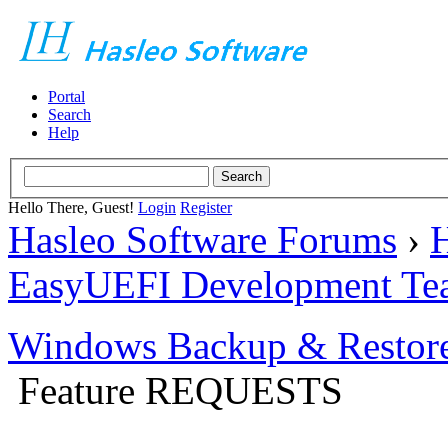
Portal
Search
Help
Hello There, Guest!
Login
Register
Hasleo Software Forums
›
H
EasyUEFI Development Te
Windows Backup & Restore
Feature REQUESTS