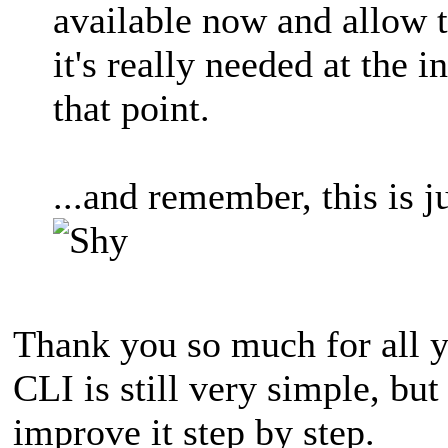
available now and allow 
it's really needed at the 
that point.
...and remember, this is 
Thank you so much for all y
CLI is still very simple, but 
improve it step by step.