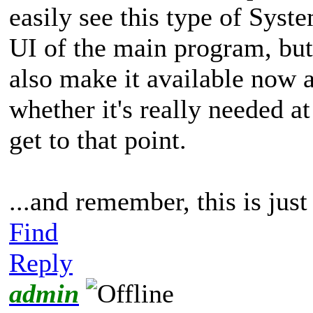
easily see this type of Syst
UI of the main program, but
also make it available now 
whether it's really needed a
get to that point.
...and remember, this is jus
Find
Reply
admin