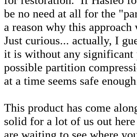
be no need at all for the "pa
a reason why this approach
Just curious... actually, I gu
it is without any significan
possible partition compressi
at a time seems safe enough
This product has come along
solid for a lot of us out h
are waiting to see where yo