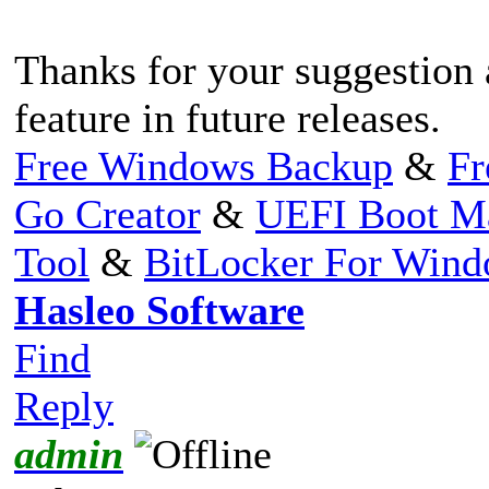
Thanks for your suggestion 
feature in future releases.
Free Windows Backup
&
Fr
Go Creator
&
UEFI Boot M
Tool
&
BitLocker For Win
Hasleo Software
Find
Reply
admin