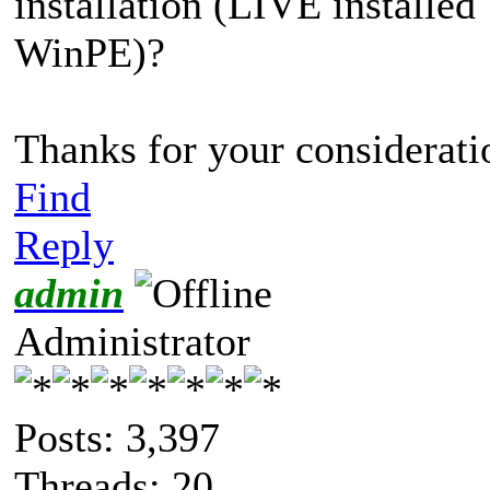
installation (LIVE installe
WinPE)?
Thanks for your consideratio
Find
Reply
admin
Administrator
Posts: 3,397
Threads: 20