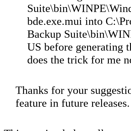
Suite\bin\WINPE\Win
bde.exe.mui into C:\P
Backup Suite\bin\WI
US before generating t
does the trick for me 
Thanks for your suggesti
feature in future releases.