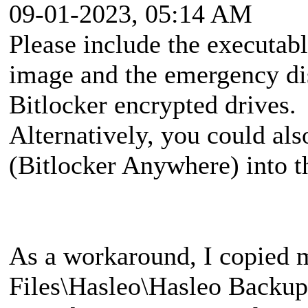
09-01-2023, 05:14 AM
Please include the executa
image and the emergency di
Bitlocker encrypted drives.
Alternatively, you could al
(Bitlocker Anywhere) into 
As a workaround, I copied 
Files\Hasleo\Hasleo Backup