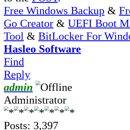
Free Windows Backup
&
Fr
Go Creator
&
UEFI Boot M
Tool
&
BitLocker For Win
Hasleo Software
Find
Reply
admin
Administrator
Posts: 3,397