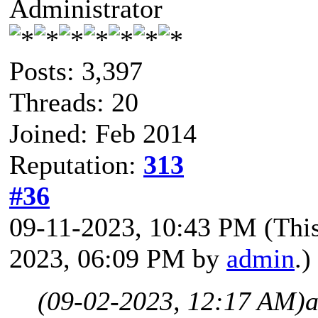
Administrator
Posts: 3,397
Threads: 20
Joined: Feb 2014
Reputation:
313
#36
09-11-2023, 10:43 PM
(Thi
2023, 06:09 PM by
admin
.)
(09-02-2023, 12:17 AM)
a