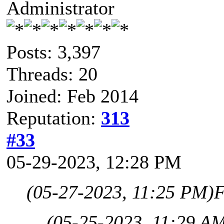
Administrator
Posts: 3,397
Threads: 20
Joined: Feb 2014
Reputation:
313
#33
05-29-2023, 12:28 PM
(05-27-2023, 11:25 PM)
F
(05-25-2023, 11:29 A