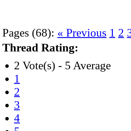
Pages (68):
« Previous
1
2
Thread Rating:
2 Vote(s) - 5 Average
1
2
3
4