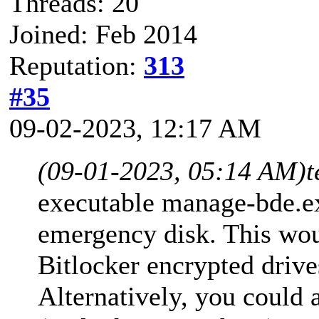
Threads: 20
Joined: Feb 2014
Reputation:
313
#35
09-02-2023, 12:17 AM
(09-01-2023, 05:14 AM)
t
executable manage-bde.e
emergency disk. This wou
Bitlocker encrypted drive
Alternatively, you could