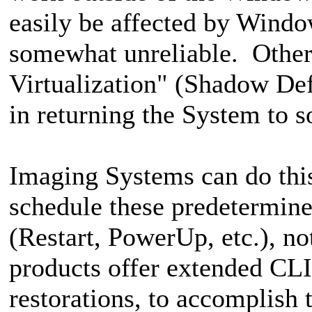
easily be affected by Wind
somewhat unreliable. Others
Virtualization" (Shadow Defe
in returning the System to 
Imaging Systems can do this 
schedule these predetermine
(Restart, PowerUp, etc.), n
products offer extended CLI 
restorations, to accomplish