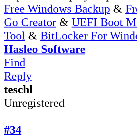
Free Windows Backup
&
Fr
Go Creator
&
UEFI Boot M
Tool
&
BitLocker For Win
Hasleo Software
Find
Reply
teschl
Unregistered
#34