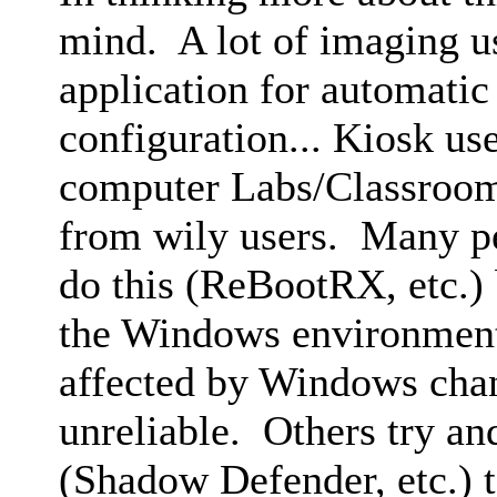
mind. A lot of imaging us
application for automatic
configuration... Kiosk us
computer Labs/Classroom
from wily users. Many pe
do this (ReBootRX, etc.) 
the Windows environment 
affected by Windows ch
unreliable. Others try and
(Shadow Defender, etc.) t