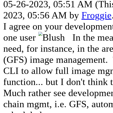
05-26-2023, 05:51 AM
(Thi
2023, 05:56 AM by
Froggie
I agree on your development 
one user
In the mean
need, for instance, in the a
(GFS) image management. T
CLI to allow full image m
function... but I don't think
Much rather see developmen
chain mgmt, i.e. GFS, auto