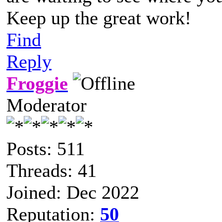
Keep up the great work!
Find
Reply
Froggie
Moderator
Posts: 511
Threads: 41
Joined: Dec 2022
Reputation:
50