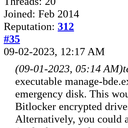
Threads: 20
Joined: Feb 2014
Reputation:
312
#35
09-02-2023, 12:17 AM
(09-01-2023, 05:14 AM)
t
executable manage-bde.e
emergency disk. This wou
Bitlocker encrypted drive
Alternatively, you could