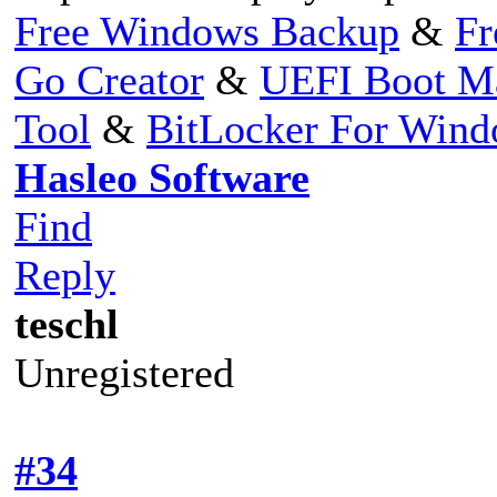
Free Windows Backup
&
Fr
Go Creator
&
UEFI Boot M
Tool
&
BitLocker For Win
Hasleo Software
Find
Reply
teschl
Unregistered
#34