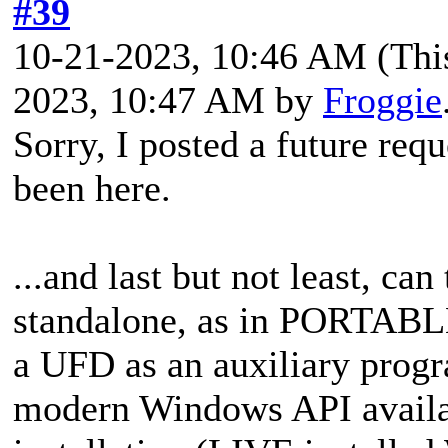
#39
10-21-2023, 10:46 AM
(Thi
2023, 10:47 AM by
Froggie
Sorry, I posted a
future requ
been here.
...and last but not least,
can 
standalone, as in PORTABLE
a UFD as an auxiliary progr
modern Windows API availab