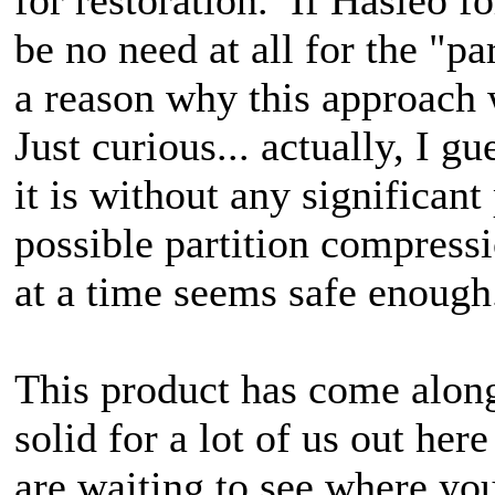
be no need at all for the "pa
a reason why this approach
Just curious... actually, I gu
it is without any significan
possible partition compressi
at a time seems safe enough
This product has come along
solid for a lot of us out h
are waiting to see where yo