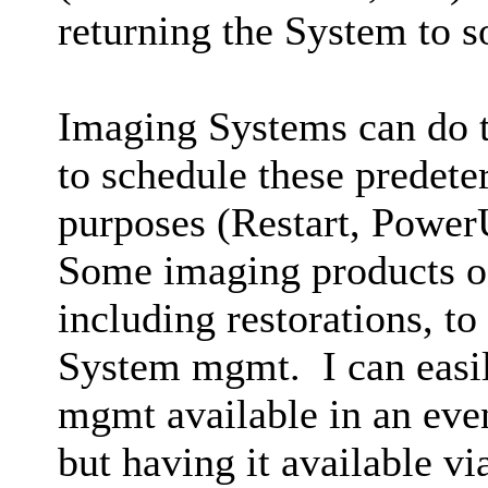
returning the System to 
Imaging Systems can do th
to schedule these predete
purposes (Restart, PowerU
Some imaging products of
including restorations, to
System mgmt. I can easil
mgmt available in an eve
but having it available v