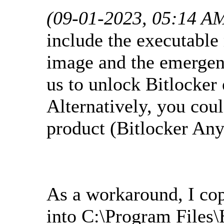
(09-01-2023, 05:14 A
include the executabl
image and the emergen
us to unlock Bitlocker 
Alternatively, you cou
product (Bitlocker An
As a workaround, I co
into C:\Program Files