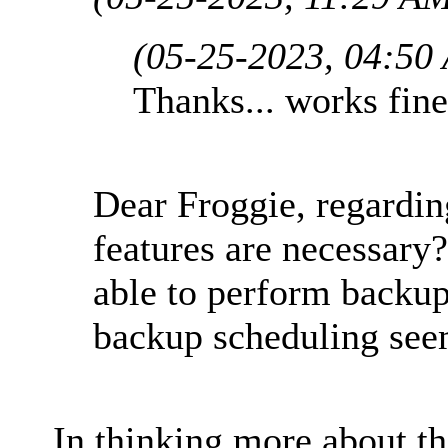
(05-25-2023, 04:50
Thanks... works fine
Dear Froggie, regardin
features are necessary?
able to perform backu
backup scheduling see
In thinking more about th