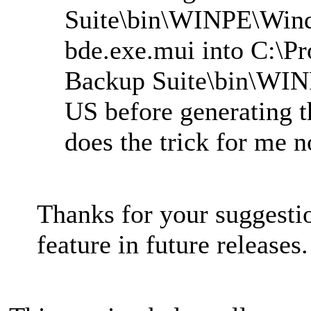
Suite\bin\WINPE\Win
bde.exe.mui into C:\P
Backup Suite\bin\WI
US before generating t
does the trick for me 
Thanks for your suggesti
feature in future releases.