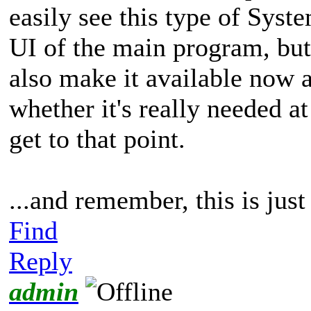
easily see this type of Syst
UI of the main program, but
also make it available now 
whether it's really needed a
get to that point.
...and remember, this is jus
Find
Reply
admin