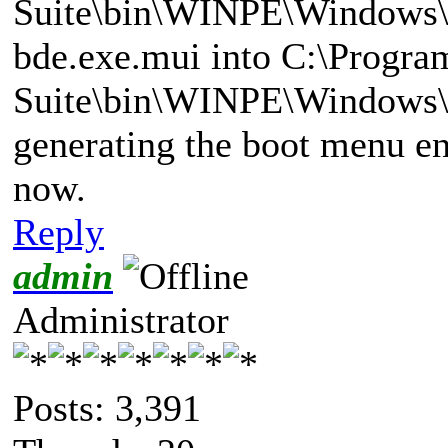
Suite\bin\WINPE\Windows\
bde.exe.mui into C:\Progra
Suite\bin\WINPE\Windows\
generating the boot menu ent
now.
Reply
admin
Administrator
Posts: 3,391