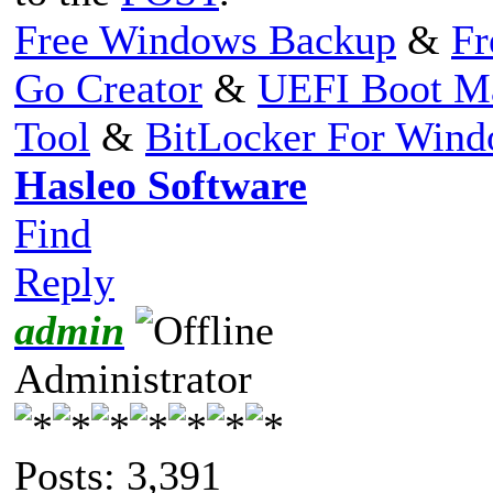
Free Windows Backup
&
Fr
Go Creator
&
UEFI Boot M
Tool
&
BitLocker For Win
Hasleo Software
Find
Reply
admin
Administrator
Posts: 3,391