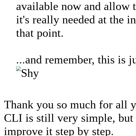
available now and allow 
it's really needed at the 
that point.
...and remember, this is 
Thank you so much for all y
CLI is still very simple, but 
improve it step by step.