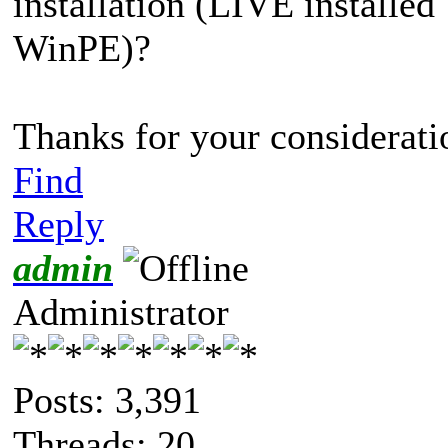
installation (LIVE installe
WinPE)?
Thanks for your consideratio
Find
Reply
admin
Administrator
Posts: 3,391
Threads: 20