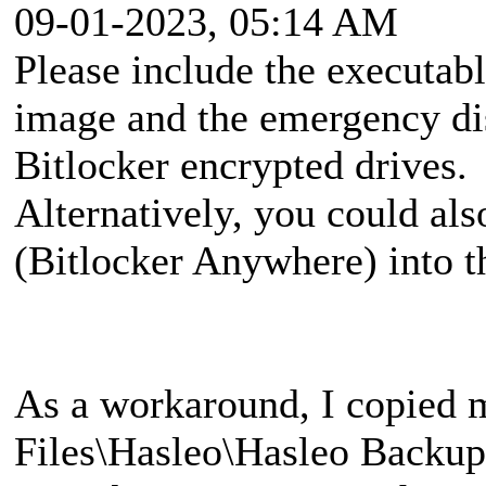
09-01-2023, 05:14 AM
Please include the executa
image and the emergency di
Bitlocker encrypted drives.
Alternatively, you could al
(Bitlocker Anywhere) into 
As a workaround, I copied 
Files\Hasleo\Hasleo Backup