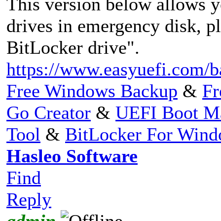
This version below allows 
drives in emergency disk, p
BitLocker drive".
https://www.easyuefi.com/b
Free Windows Backup
&
Fr
Go Creator
&
UEFI Boot M
Tool
&
BitLocker For Win
Hasleo Software
Find
Reply
admin