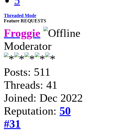
5
Threaded Mode
Feature REQUESTS
Froggie
Moderator
Posts: 511
Threads: 41
Joined: Dec 2022
Reputation:
50
#31