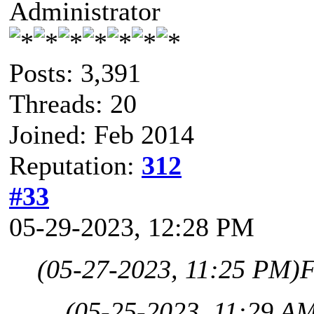
Administrator
Posts: 3,391
Threads: 20
Joined: Feb 2014
Reputation:
312
#33
05-29-2023, 12:28 PM
(05-27-2023, 11:25 PM)
F
(05-25-2023, 11:29 A