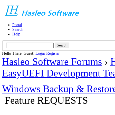
Portal
Search
Help
Hello There, Guest!
Login
Register
Hasleo Software Forums
›
H
EasyUEFI Development Te
Windows Backup & Restore
Feature REQUESTS