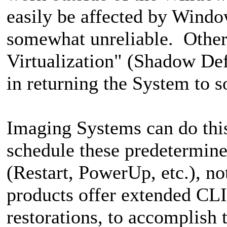
easily be affected by Wind
somewhat unreliable. Others
Virtualization" (Shadow Defe
in returning the System to 
Imaging Systems can do this 
schedule these predetermine
(Restart, PowerUp, etc.), n
products offer extended CLI 
restorations, to accomplish