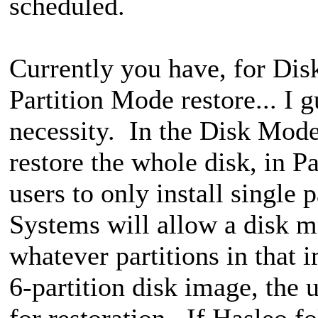
scheduled.
Currently you have, for Di
Partition Mode restore... I g
necessity. In the Disk Mode 
restore the whole disk, in P
users to only install single
Systems will allow a disk mo
whatever partitions in that i
6-partition disk image, the u
for restoration. If Hasleo f