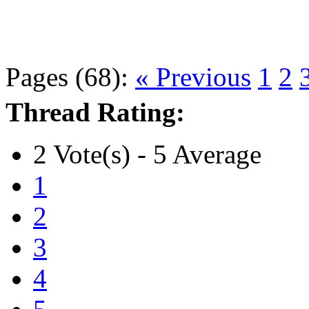
Pages (68):
« Previous
1
2
Thread Rating:
2 Vote(s) - 5 Average
1
2
3
4