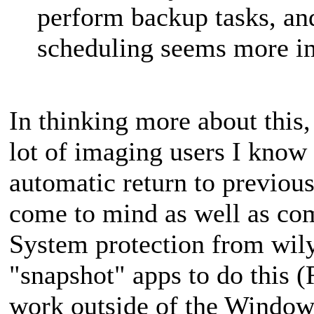
perform backup tasks, a
scheduling seems more i
In thinking more about this
lot of imaging users I know t
automatic return to previous
come to mind as well as co
System protection from wil
"snapshot" apps to do this 
work outside of the Windows