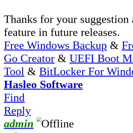
Thanks for your suggestion 
feature in future releases.
Free Windows Backup
&
Fr
Go Creator
&
UEFI Boot M
Tool
&
BitLocker For Win
Hasleo Software
Find
Reply
admin