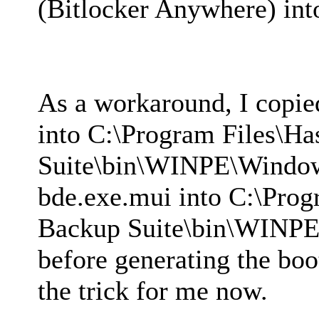
(Bitlocker Anywhere) in
As a workaround, I copi
into C:\Program Files\H
Suite\bin\WINPE\Windo
bde.exe.mui into C:\Prog
Backup Suite\bin\WINP
before generating the boo
the trick for me now.