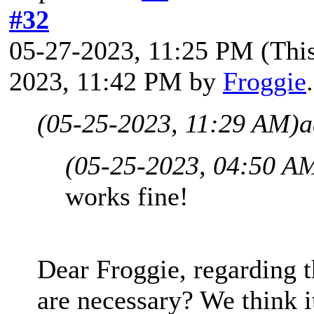
#32
05-27-2023, 11:25 PM
(Thi
2023, 11:42 PM by
Froggie
(05-25-2023, 11:29 AM)
a
(05-25-2023, 04:50 A
works fine!
Dear Froggie, regarding t
are necessary? We think i