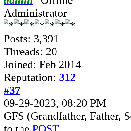
Administrator
Posts: 3,391
Threads: 20
Joined: Feb 2014
Reputation:
312
#37
09-29-2023, 08:20 PM
GFS (Grandfather, Father, So
to the
POST
.