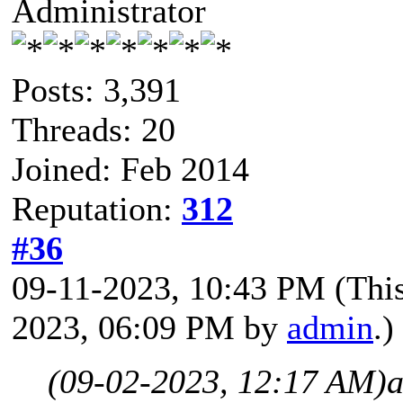
Administrator
Posts: 3,391
Threads: 20
Joined: Feb 2014
Reputation:
312
#36
09-11-2023, 10:43 PM
(Thi
2023, 06:09 PM by
admin
.)
(09-02-2023, 12:17 AM)
a