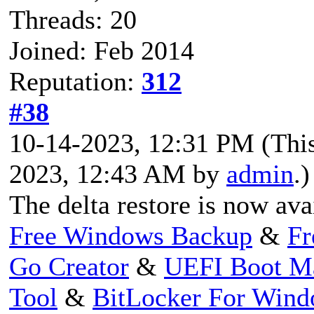
Threads: 20
Joined: Feb 2014
Reputation:
312
#38
10-14-2023, 12:31 PM
(Thi
2023, 12:43 AM by
admin
.)
The delta restore is now ava
Free Windows Backup
&
Fr
Go Creator
&
UEFI Boot M
Tool
&
BitLocker For Win