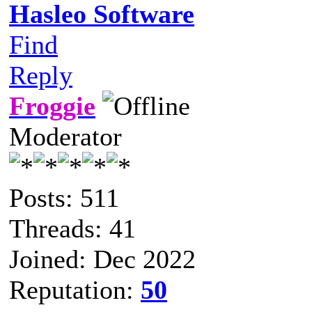
Hasleo Software
Find
Reply
Froggie
Moderator
Posts: 511
Threads: 41
Joined: Dec 2022
Reputation:
50