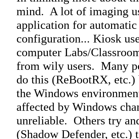
mind. A lot of imaging us
application for automatic
configuration... Kiosk us
computer Labs/Classroom
from wily users. Many pe
do this (ReBootRX, etc.) 
the Windows environment 
affected by Windows ch
unreliable. Others try and
(Shadow Defender, etc.) t